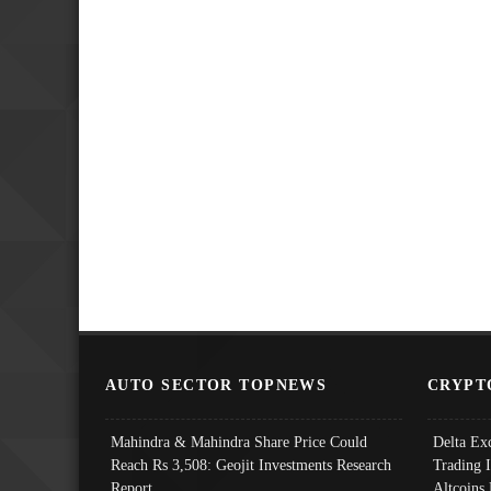
AUTO SECTOR TOPNEWS
CRYPT
Mahindra & Mahindra Share Price Could
Delta Ex
Reach Rs 3,508: Geojit Investments Research
Trading 
Report
Altcoins