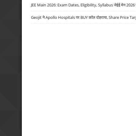
JEE Main 2026: Exam Dates, Eligibility, Syllabus जेईई मेन 2026 परीक
Geojit ने Apollo Hospitals पर BUY कॉल दोहराया, Share Price Tar