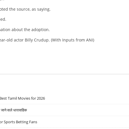
ted the source, as saying.
ded.
mation about the adoption.
year-old actor Billy Crudup. (With Inputs from ANI)
Best Tamil Movies for 2026
ने वाले धारावाहिक
r Sports Betting Fans