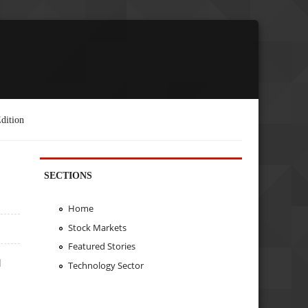
dition
SECTIONS
Home
Stock Markets
Featured Stories
d
Technology Sector