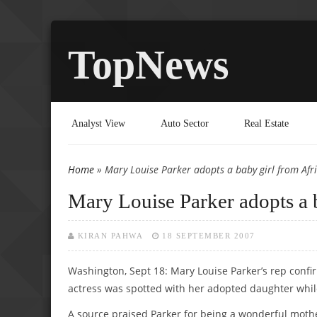
TopNews
Analyst View
Auto Sector
Real Estate
Home
» Mary Louise Parker adopts a baby girl from Afr
You are here
Mary Louise Parker adopts a 
KIRAN PAHWA
18 SEPTEMBER 2007
Washington, Sept 18: Mary Louise Parker’s rep confi
actress was spotted with her adopted daughter while
A source praised Parker for being a wonderful moth