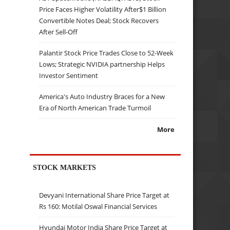
Price Faces Higher Volatility After$1 Billion
Convertible Notes Deal; Stock Recovers
After Sell-Off
Palantir Stock Price Trades Close to 52-Week
Lows; Strategic NVIDIA partnership Helps
Investor Sentiment
America's Auto Industry Braces for a New
Era of North American Trade Turmoil
More
STOCK MARKETS
Devyani International Share Price Target at
Rs 160: Motilal Oswal Financial Services
Hyundai Motor India Share Price Target at