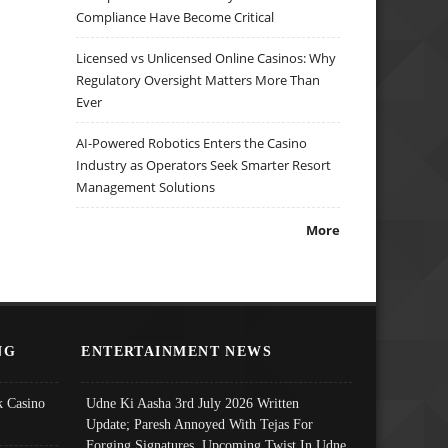
Compliance Have Become Critical
Licensed vs Unlicensed Online Casinos: Why
Regulatory Oversight Matters More Than
Ever
AI-Powered Robotics Enters the Casino
Industry as Operators Seek Smarter Resort
Management Solutions
More
NG
ENTERTAINMENT NEWS
 Casino
Udne Ki Aasha 3rd July 2026 Written
Update; Paresh Annoyed With Tejas For
Forging Signatures, Upcoming Twist In Udne