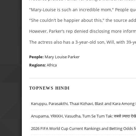
"Mary-Louise is such an incredible mom," People quo
"She couldn't be happier about this," the source ad
However, Parker’s rep denied disclosing more infor
The actress also has a 3-year-old son, Will, with 39-
People:
Mary Louise Parker
Regions:
Africa
TOPNEWS HINDI
Karuppu, Parasakthi, Thaai Kizhavi, Blast and Kara Among 
Anupama, YRKKH, Vasudha, Tum Se Tum Tak: सबसे ज़्यादा देखे जा
2026 FIFA World Cup Current Rankings and Betting Odds fo