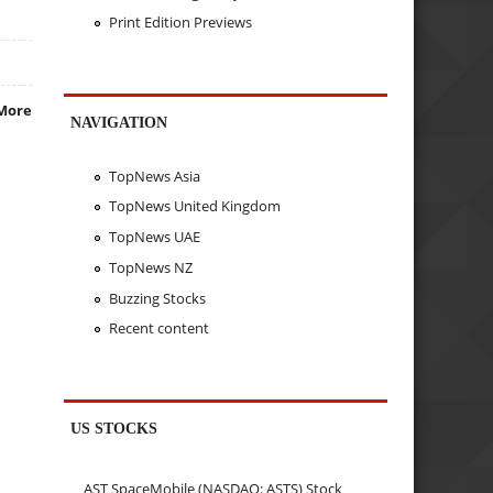
Print Edition Previews
More
NAVIGATION
TopNews Asia
TopNews United Kingdom
TopNews UAE
TopNews NZ
Buzzing Stocks
Recent content
US STOCKS
AST SpaceMobile (NASDAQ: ASTS) Stock