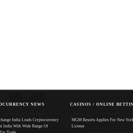
OCURRENCY NEWS
CASINOS / ONLINE BETTI
change India Leads Cryptocurrency
MGM Resorts Applies For New York
In India With Wide Range Of
License
 For Trade