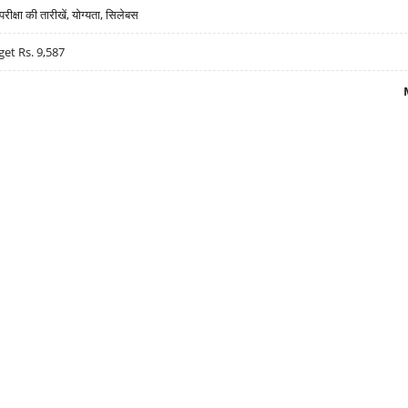
्षा की तारीखें, योग्यता, सिलेबस
get Rs. 9,587