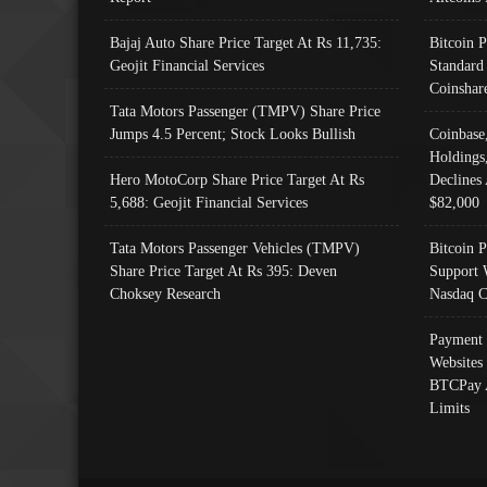
Bajaj Auto Share Price Target At Rs 11,735:
Bitcoin 
Geojit Financial Services
Standard
Coinshar
Tata Motors Passenger (TMPV) Share Price
Jumps 4.5 Percent; Stock Looks Bullish
Coinbase
Holdings
Hero MotoCorp Share Price Target At Rs
Declines 
5,688: Geojit Financial Services
$82,000
Tata Motors Passenger Vehicles (TMPV)
Bitcoin P
Share Price Target At Rs 395: Deven
Support 
Choksey Research
Nasdaq C
Payment 
Websites
BTCPay 
Limits