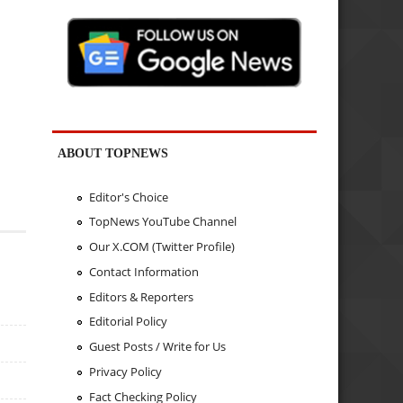
ABOUT TOPNEWS
Editor's Choice
TopNews YouTube Channel
Our X.COM (Twitter Profile)
Contact Information
Editors & Reporters
Editorial Policy
Guest Posts / Write for Us
Privacy Policy
Fact Checking Policy