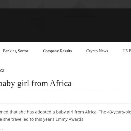
Banking Sector
Company Results
Crypto News
US E
ica
baby girl from Africa
rmed that she has adopted a baby girl from Africa. The 43-years-ol
 she travelled to this year’s Emmy Awards.
er.