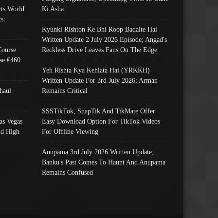
ts World
Ki Asha
s:
Kyunki Rishton Ke Bhi Roop Badalte Hai
Written Update 2 July 2026 Episode; Angad's
Course
Reckless Drive Leaves Fans On The Edge
se €460
Yeh Rishta Kya Kehlata Hai (YRKKH)
Written Update For 3rd July 2026; Arman
haul
Remains Critical
SSSTikTok, SnapTik And TikMate Offer
as Vegas
Easy Download Option For TikTok Videos
nd High
For Offline Viewing
Anupama 3rd July 2026 Written Update;
Banku's Past Comes To Haunt And Anupama
Remains Confused