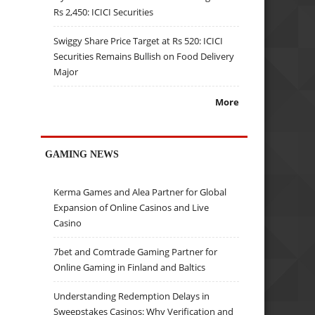
Rs 2,450: ICICI Securities
Swiggy Share Price Target at Rs 520: ICICI
Securities Remains Bullish on Food Delivery
Major
More
GAMING NEWS
Kerma Games and Alea Partner for Global
Expansion of Online Casinos and Live
Casino
7bet and Comtrade Gaming Partner for
Online Gaming in Finland and Baltics
Understanding Redemption Delays in
Sweepstakes Casinos: Why Verification and