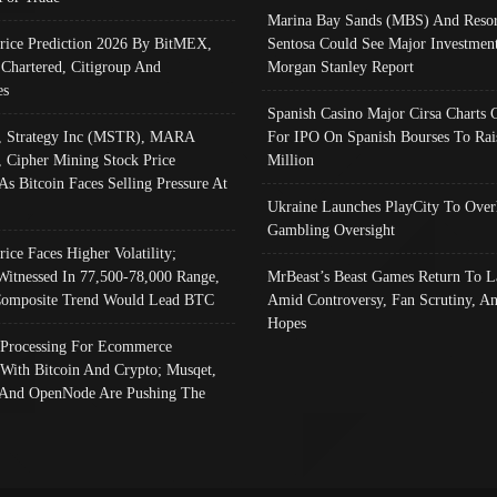
Marina Bay Sands (MBS) And Resor
Price Prediction 2026 By BitMEX,
Sentosa Could See Major Investment
 Chartered, Citigroup And
Morgan Stanley Report
es
Spanish Casino Major Cirsa Charts 
, Strategy Inc (MSTR), MARA
For IPO On Spanish Bourses To Rai
, Cipher Mining Stock Price
Million
As Bitcoin Faces Selling Pressure At
Ukraine Launches PlayCity To Over
Gambling Oversight
rice Faces Higher Volatility;
Witnessed In 77,500-78,000 Range,
MrBeast’s Beast Games Return To L
omposite Trend Would Lead BTC
Amid Controversy, Fan Scrutiny, A
Hopes
Processing For Ecommerce
 With Bitcoin And Crypto; Musqet,
And OpenNode Are Pushing The