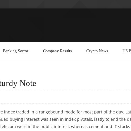
Banking Sector
Company Results
Crypto News
US E
turdy Note
re index traded in a rangebound mode for most part of the day. La
ued buying interest was seen in index pivotals, lastly to end the d
 telecom were in the public interest, whereas cement and IT stocks