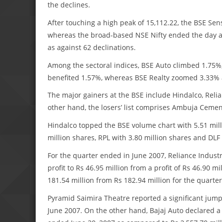
the declines.
After touching a high peak of 15,112.22, the BSE Sense
whereas the broad-based NSE Nifty ended the day a
as against 62 declinations.
Among the sectoral indices, BSE Auto climbed 1.75
benefited 1.57%, whereas BSE Realty zoomed 3.33
The major gainers at the BSE include Hindalco, Rel
other hand, the losers’ list comprises Ambuja Ceme
Hindalco topped the BSE volume chart with 5.51 mill
million shares, RPL with 3.80 million shares and DLF 
For the quarter ended in June 2007, Reliance Indust
profit to Rs 46.95 million from a profit of Rs 46.90 
181.54 million from Rs 182.94 million for the quarte
Pyramid Saimira Theatre reported a significant jump 
June 2007. On the other hand, Bajaj Auto declared a 2