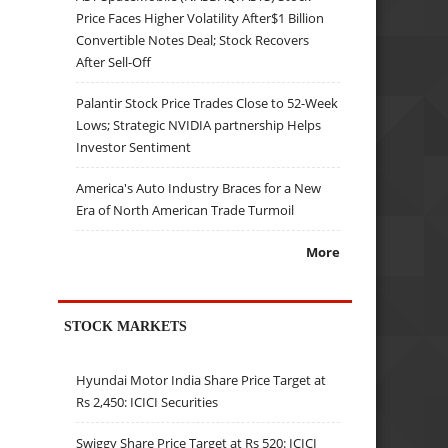
Price Faces Higher Volatility After$1 Billion
Convertible Notes Deal; Stock Recovers
After Sell-Off
Palantir Stock Price Trades Close to 52-Week
Lows; Strategic NVIDIA partnership Helps
Investor Sentiment
America's Auto Industry Braces for a New
Era of North American Trade Turmoil
More
STOCK MARKETS
Hyundai Motor India Share Price Target at
Rs 2,450: ICICI Securities
Swiggy Share Price Target at Rs 520: ICICI