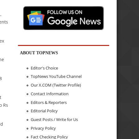
,
ents
ex
ABOUT TOPNEWS
he
Editor's Choice
TopNews YouTube Channel
8
Our X.COM (Twitter Profile)
Contact Information
t
Editors & Reporters
o Rs
Editorial Policy
Guest Posts / Write for Us
ed
Privacy Policy
Fact Checking Policy