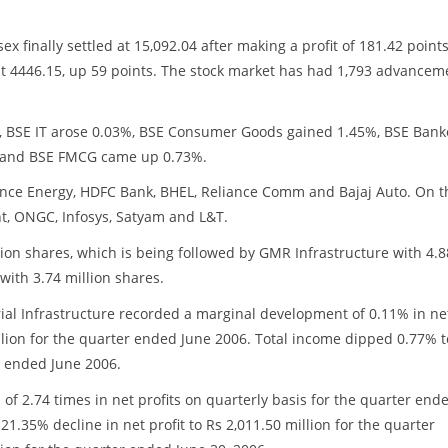
x finally settled at 15,092.04 after making a profit of 181.42 points
t 4446.15, up 59 points. The stock market has had 1,793 advancem
%, BSE IT arose 0.03%, BSE Consumer Goods gained 1.45%, BSE Bank
% and BSE FMCG came up 0.73%.
iance Energy, HDFC Bank, BHEL, Reliance Comm and Bajaj Auto. On t
nt, ONGC, Infosys, Satyam and L&T.
ion shares, which is being followed by GMR Infrastructure with 4.8
with 3.74 million shares.
rial Infrastructure recorded a marginal development of 0.11% in ne
million for the quarter ended June 2006. Total income dipped 0.77% t
r ended June 2006.
of 2.74 times in net profits on quarterly basis for the quarter end
1.35% decline in net profit to Rs 2,011.50 million for the quarter