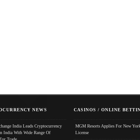
OCURRENCY NEWS
CASINOS / ONLINE BETTI
change India Leads Cryptocurrency
MGM Resorts Applies For New York
In India With Wide Range Of
License
 For Trade