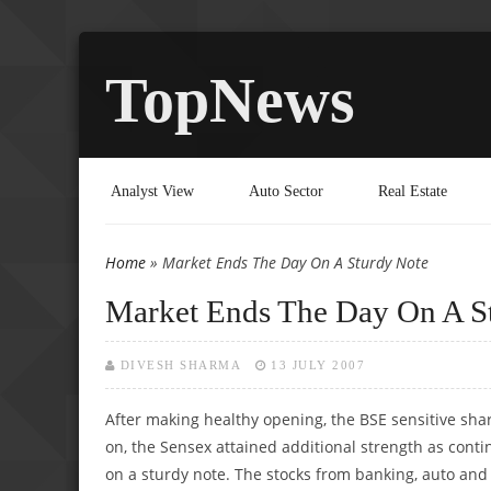
TopNews
Analyst View
Auto Sector
Real Estate
Home
» Market Ends The Day On A Sturdy Note
You are here
Market Ends The Day On A S
DIVESH SHARMA
13 JULY 2007
After making healthy opening, the BSE sensitive sha
on, the Sensex attained additional strength as contin
on a sturdy note. The stocks from banking, auto and