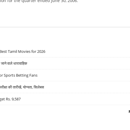
ion for the quarter ended June 30, 2006.
Best Tamil Movies for 2026
ने वाले धारावाहिक
r Sports Betting Fans
्षा की तारीखें, योग्यता, सिलेबस
get Rs. 9,587