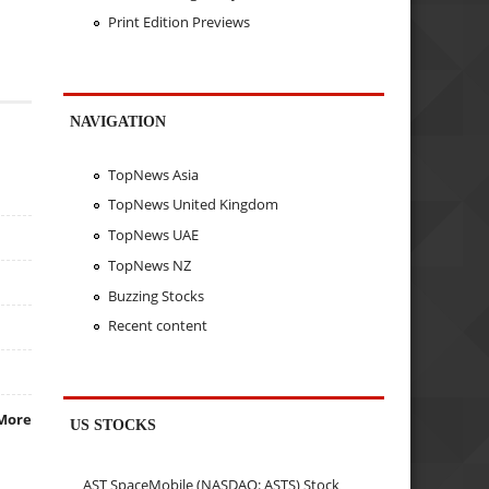
Print Edition Previews
NAVIGATION
TopNews Asia
TopNews United Kingdom
TopNews UAE
TopNews NZ
Buzzing Stocks
Recent content
More
US STOCKS
AST SpaceMobile (NASDAQ: ASTS) Stock