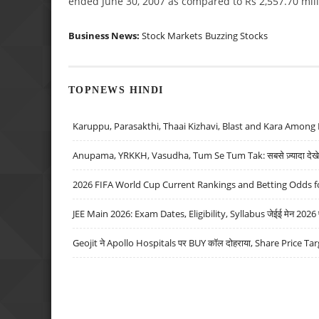
ended June 30, 2007 as compared to Rs 2,557.70 mill
Business News:
Stock Markets
Buzzing Stocks
TOPNEWS HINDI
Karuppu, Parasakthi, Thaai Kizhavi, Blast and Kara Among 
Anupama, YRKKH, Vasudha, Tum Se Tum Tak: सबसे ज़्यादा देखे जा
2026 FIFA World Cup Current Rankings and Betting Odds fo
JEE Main 2026: Exam Dates, Eligibility, Syllabus जेईई मेन 2026 परीक
Geojit ने Apollo Hospitals पर BUY कॉल दोहराया, Share Price Tar