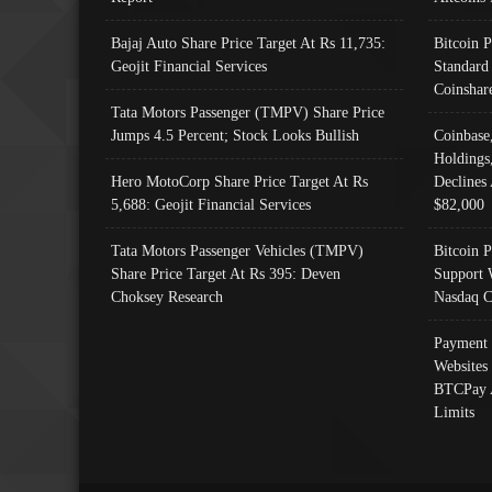
Bajaj Auto Share Price Target At Rs 11,735:
Bitcoin 
Geojit Financial Services
Standard
Coinshar
Tata Motors Passenger (TMPV) Share Price
Jumps 4.5 Percent; Stock Looks Bullish
Coinbase
Holdings
Hero MotoCorp Share Price Target At Rs
Declines 
5,688: Geojit Financial Services
$82,000
Tata Motors Passenger Vehicles (TMPV)
Bitcoin P
Share Price Target At Rs 395: Deven
Support 
Choksey Research
Nasdaq C
Payment 
Websites
BTCPay 
Limits