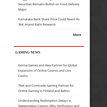
Securities Remains Bullish on Food Delivery
Major
Karnataka Bank Share Price Could Reach Rs
364: Anand Rathi Research
More
GAMING NEWS
Kerma Games and Alea Partner for Global
Expansion of Online Casinos and Live
Casino
7bet and Comtrade Gaming Partner for
Online Gaming in Finland and Baltics
Understanding Redemption Delays in
Sweepstakes Casinos: Why Verification and