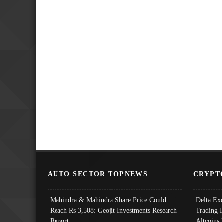
AUTO SECTOR TOPNEWS
CRYPT
Mahindra & Mahindra Share Price Could
Delta Ex
Reach Rs 3,508: Geojit Investments Research
Trading 
Report
Altcoins