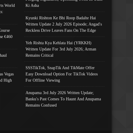
ts World
Ki Asha
s:
Kyunki Rishton Ke Bhi Roop Badalte Hai
Written Update 2 July 2026 Episode; Angad's
Course
Reckless Drive Leaves Fans On The Edge
se €460
Yeh Rishta Kya Kehlata Hai (YRKKH)
Written Update For 3rd July 2026; Arman
haul
Remains Critical
SSSTikTok, SnapTik And TikMate Offer
as Vegas
Easy Download Option For TikTok Videos
nd High
For Offline Viewing
Anupama 3rd July 2026 Written Update;
Banku's Past Comes To Haunt And Anupama
Remains Confused