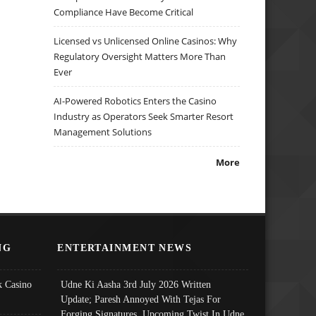
Compliance Have Become Critical
Licensed vs Unlicensed Online Casinos: Why
Regulatory Oversight Matters More Than
Ever
AI-Powered Robotics Enters the Casino
Industry as Operators Seek Smarter Resort
Management Solutions
More
NG
ENTERTAINMENT NEWS
 Casino
Udne Ki Aasha 3rd July 2026 Written
Update; Paresh Annoyed With Tejas For
Forging Signatures, Upcoming Twist In Udne