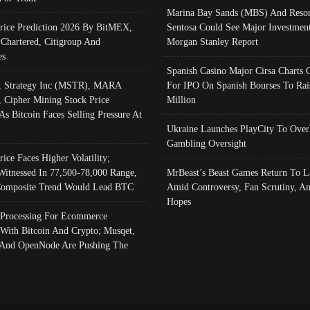
Marina Bay Sands (MBS) And Resor
Price Prediction 2026 By BitMEX,
Sentosa Could See Major Investment
 Chartered, Citigroup And
Morgan Stanley Report
es
Spanish Casino Major Cirsa Charts 
, Strategy Inc (MSTR), MARA
For IPO On Spanish Bourses To Rai
, Cipher Mining Stock Price
Million
As Bitcoin Faces Selling Pressure At
Ukraine Launches PlayCity To Over
Gambling Oversight
rice Faces Higher Volatility;
Witnessed In 77,500-78,000 Range,
MrBeast’s Beast Games Return To L
omposite Trend Would Lead BTC
Amid Controversy, Fan Scrutiny, A
Hopes
Processing For Ecommerce
 With Bitcoin And Crypto; Musqet,
And OpenNode Are Pushing The