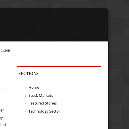
dition
SECTIONS
Home
Stock Markets
Featured Stories
ter
Technology Sector
ay
 led