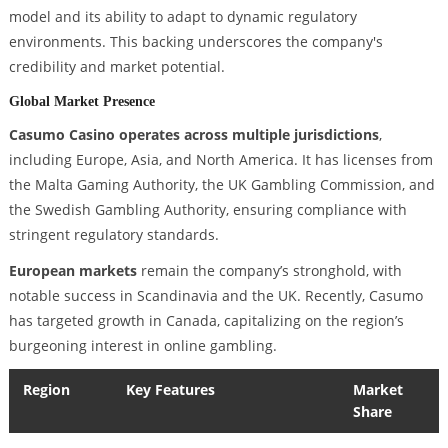
model and its ability to adapt to dynamic regulatory
environments. This backing underscores the company's
credibility and market potential.
Global Market Presence
Casumo Casino operates across multiple jurisdictions
,
including Europe, Asia, and North America. It has licenses from
the Malta Gaming Authority, the UK Gambling Commission, and
the Swedish Gambling Authority, ensuring compliance with
stringent regulatory standards.
European markets
remain the company’s stronghold, with
notable success in Scandinavia and the UK. Recently, Casumo
has targeted growth in Canada, capitalizing on the region’s
burgeoning interest in online gambling.
Region
Key Features
Market
Share