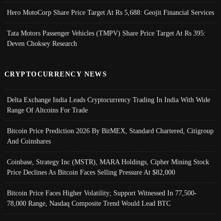
Hero MotoCorp Share Price Target At Rs 5,688: Geojit Financial Services
Tata Motors Passenger Vehicles (TMPV) Share Price Target At Rs 395:
Deven Choksey Research
CRYPTOCURRENCY NEWS
Delta Exchange India Leads Cryptocurrency Trading In India With Wide
Range Of Altcoins For Trade
Bitcoin Price Prediction 2026 By BitMEX, Standard Chartered, Citigroup
And Coinshares
Coinbase, Strategy Inc (MSTR), MARA Holdings, Cipher Mining Stock
Price Declines As Bitcoin Faces Selling Pressure At $82,000
Bitcoin Price Faces Higher Volatility; Support Witnessed In 77,500-
78,000 Range, Nasdaq Composite Trend Would Lead BTC