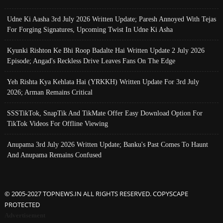
Udne Ki Aasha 3rd July 2026 Written Update; Paresh Annoyed With Tejas
For Forging Signatures, Upcoming Twist In Udne Ki Asha
Kyunki Rishton Ke Bhi Roop Badalte Hai Written Update 2 July 2026
Episode; Angad's Reckless Drive Leaves Fans On The Edge
Yeh Rishta Kya Kehlata Hai (YRKKH) Written Update For 3rd July
2026; Arman Remains Critical
SSSTikTok, SnapTik And TikMate Offer Easy Download Option For
TikTok Videos For Offline Viewing
Anupama 3rd July 2026 Written Update; Banku's Past Comes To Haunt
And Anupama Remains Confused
© 2005-2027 TOPNEWS.IN ALL RIGHTS RESERVED. COPYSCAPE
PROTECTED
Advertisement