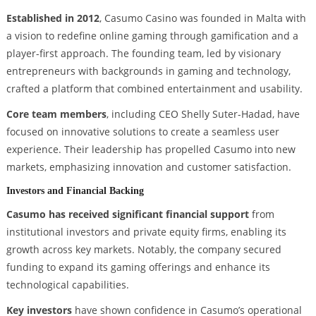
Established in 2012
, Casumo Casino was founded in Malta with
a vision to redefine online gaming through gamification and a
player-first approach. The founding team, led by visionary
entrepreneurs with backgrounds in gaming and technology,
crafted a platform that combined entertainment and usability.
Core team members
, including CEO Shelly Suter-Hadad, have
focused on innovative solutions to create a seamless user
experience. Their leadership has propelled Casumo into new
markets, emphasizing innovation and customer satisfaction.
Investors and Financial Backing
Casumo has received significant financial support
from
institutional investors and private equity firms, enabling its
growth across key markets. Notably, the company secured
funding to expand its gaming offerings and enhance its
technological capabilities.
Key investors
have shown confidence in Casumo’s operational