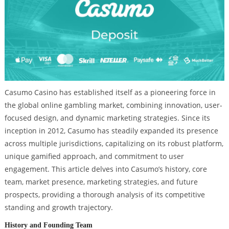
Casumo Casino has established itself as a pioneering force in
the global online gambling market, combining innovation, user-
focused design, and dynamic marketing strategies. Since its
inception in 2012, Casumo has steadily expanded its presence
across multiple jurisdictions, capitalizing on its robust platform,
unique gamified approach, and commitment to user
engagement. This article delves into Casumo’s history, core
team, market presence, marketing strategies, and future
prospects, providing a thorough analysis of its competitive
standing and growth trajectory.
History and Founding Team