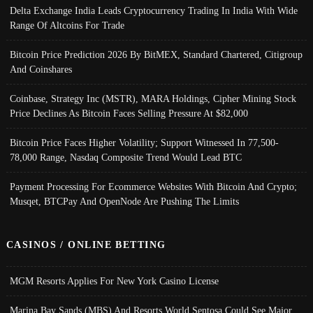
Delta Exchange India Leads Cryptocurrency Trading In India With Wide
Range Of Altcoins For Trade
Bitcoin Price Prediction 2026 By BitMEX, Standard Chartered, Citigroup
And Coinshares
Coinbase, Strategy Inc (MSTR), MARA Holdings, Cipher Mining Stock
Price Declines As Bitcoin Faces Selling Pressure At $82,000
Bitcoin Price Faces Higher Volatility; Support Witnessed In 77,500-
78,000 Range, Nasdaq Composite Trend Would Lead BTC
Payment Processing For Ecommerce Websites With Bitcoin And Crypto;
Musqet, BTCPay And OpenNode Are Pushing The Limits
CASINOS / ONLINE BETTING
MGM Resorts Applies For New York Casino License
Marina Bay Sands (MBS) And Resorts World Sentosa Could See Major