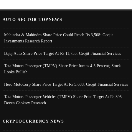
AUTO SECTOR TOPNEWS
Mahindra & Mahindra Share Price Could Reach Rs 3,508: Geojit
Investments Research Report
Bajaj Auto Share Price Target At Rs 11,735: Geojit Financial Services
Tata Motors Passenger (TMPV) Share Price Jumps 4.5 Percent; Stock
Looks Bullish
Hero MotoCorp Share Price Target At Rs 5,688: Geojit Financial Services
Tata Motors Passenger Vehicles (TMPV) Share Price Target At Rs 395:
Deven Choksey Research
CRYPTOCURRENCY NEWS