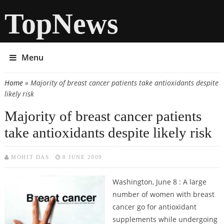
TopNews
Menu
Home
» Majority of breast cancer patients take antioxidants despite
You are here
likely risk
Majority of breast cancer patients
take antioxidants despite likely risk
MOHIT DAS
8 JUNE 2009
Washington, June 8 : A large
number of women with breast
cancer go for antioxidant
supplements while undergoing