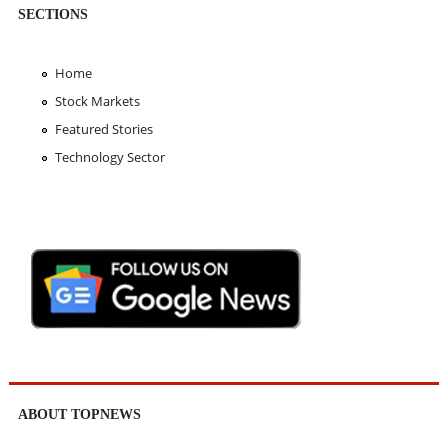
SECTIONS
Home
Stock Markets
Featured Stories
Technology Sector
ABOUT TOPNEWS