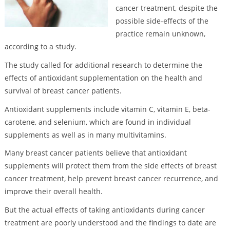
cancer treatment, despite the
possible side-effects of the
practice remain unknown,
according to a study.
The study called for additional research to determine the
effects of antioxidant supplementation on the health and
survival of breast cancer patients.
Antioxidant supplements include vitamin C, vitamin E, beta-
carotene, and selenium, which are found in individual
supplements as well as in many multivitamins.
Many breast cancer patients believe that antioxidant
supplements will protect them from the side effects of breast
cancer treatment, help prevent breast cancer recurrence, and
improve their overall health.
But the actual effects of taking antioxidants during cancer
treatment are poorly understood and the findings to date are