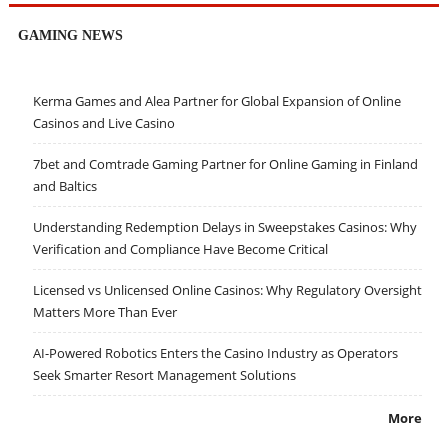
GAMING NEWS
Kerma Games and Alea Partner for Global Expansion of Online
Casinos and Live Casino
7bet and Comtrade Gaming Partner for Online Gaming in Finland
and Baltics
Understanding Redemption Delays in Sweepstakes Casinos: Why
Verification and Compliance Have Become Critical
Licensed vs Unlicensed Online Casinos: Why Regulatory Oversight
Matters More Than Ever
AI-Powered Robotics Enters the Casino Industry as Operators
Seek Smarter Resort Management Solutions
More