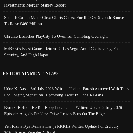
Investments: Morgan Stanley Report
Spanish Casino Major Cirsa Charts Course For IPO On Spanish Bourses
To Raise €460 Million
Ukraine Launches PlayCity To Overhaul Gambling Oversight
MrBeast’s Beast Games Return To Las Vegas Amid Controversy, Fan
Scrutiny, And High Hopes
ENTERTAINMENT NEWS
Udne Ki Aasha 3rd July 2026 Written Update; Paresh Annoyed With Tejas
For Forging Signatures, Upcoming Twist In Udne Ki Asha
Kyunki Rishton Ke Bhi Roop Badalte Hai Written Update 2 July 2026
Episode; Angad's Reckless Drive Leaves Fans On The Edge
Yeh Rishta Kya Kehlata Hai (YRKKH) Written Update For 3rd July
2026; Arman Remains Critical