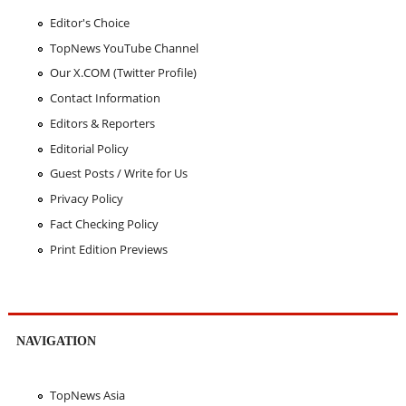
Editor's Choice
TopNews YouTube Channel
Our X.COM (Twitter Profile)
Contact Information
Editors & Reporters
Editorial Policy
Guest Posts / Write for Us
Privacy Policy
Fact Checking Policy
Print Edition Previews
NAVIGATION
TopNews Asia