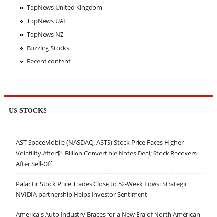
TopNews United Kingdom
TopNews UAE
TopNews NZ
Buzzing Stocks
Recent content
US STOCKS
AST SpaceMobile (NASDAQ: ASTS) Stock Price Faces Higher
Volatility After$1 Billion Convertible Notes Deal; Stock Recovers
After Sell-Off
Palantir Stock Price Trades Close to 52-Week Lows; Strategic
NVIDIA partnership Helps Investor Sentiment
America's Auto Industry Braces for a New Era of North American