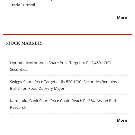
Trade Turmoil
More
STOCK MARKETS
Hyundai Motor India Share Price Target at Rs 2,450: ICICI
Securities
Swiggy Share Price Target at Rs 520: ICICI Securities Remains
Bullish on Food Delivery Major
Karnataka Bank Share Price Could Reach Rs 364: Anand Rathi
Research
More