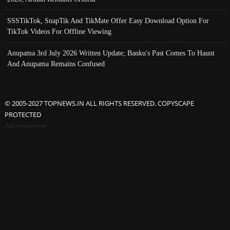
SSSTikTok, SnapTik And TikMate Offer Easy Download Option For
TikTok Videos For Offline Viewing
Anupama 3rd July 2026 Written Update; Banku's Past Comes To Haunt
And Anupama Remains Confused
© 2005-2027 TOPNEWS.IN ALL RIGHTS RESERVED. COPYSCAPE
PROTECTED
Advertisement