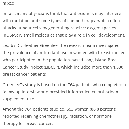
mixed.
In fact, many physicians think that antioxidants may interfere
with radiation and some types of chemotherapy, which often
attacks tumour cells by generating reactive oxygen species
(ROS)-very small molecules that play a role in cell development.
Led by Dr. Heather Greenlee, the research team investigated
the prevalence of antioxidant use in women with breast cancer
who participated in the population-based Long Island Breast
Cancer Study Project (LIBCSP), which included more than 1,500
breast cancer patients
Greenlee''s study is based on the 764 patients who completed a
follow-up interview and provided information on antioxidant
supplement use.
Among the 764 patients studied, 663 women (86.8 percent)
reported receiving chemotherapy, radiation, or hormone
therapy for breast cancer.