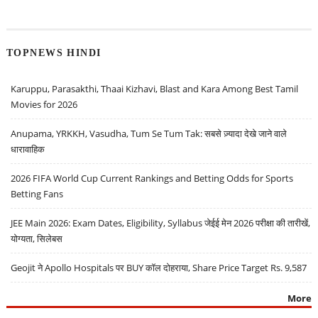
TOPNEWS HINDI
Karuppu, Parasakthi, Thaai Kizhavi, Blast and Kara Among Best Tamil
Movies for 2026
Anupama, YRKKH, Vasudha, Tum Se Tum Tak: सबसे ज़्यादा देखे जाने वाले
धारावाहिक
2026 FIFA World Cup Current Rankings and Betting Odds for Sports
Betting Fans
JEE Main 2026: Exam Dates, Eligibility, Syllabus जेईई मेन 2026 परीक्षा की तारीखें,
योग्यता, सिलेबस
Geojit ने Apollo Hospitals पर BUY कॉल दोहराया, Share Price Target Rs. 9,587
More