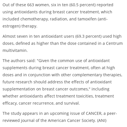
Out of these 663 women, six in ten (60.5 percent) reported
using antioxidants during breast cancer treatment, which
included chemotherapy, radiation, and tamoxifen (anti-
estrogen) therapy.
Almost seven in ten antioxidant users (69.3 percent) used high
doses, defined as higher than the dose contained in a Centrum
multivitamin.
The authors said: "Given the common use of antioxidant
supplements during breast cancer treatment, often at high
doses and in conjunction with other complementary therapies,
future research should address the effects of antioxidant
supplementation on breast cancer outcomes," including
whether antioxidants affect treatment toxicities, treatment
efficacy, cancer recurrence, and survival.
The study appears in an upcoming issue of CANCER, a peer-
reviewed journal of the American Cancer Society. (ANI)