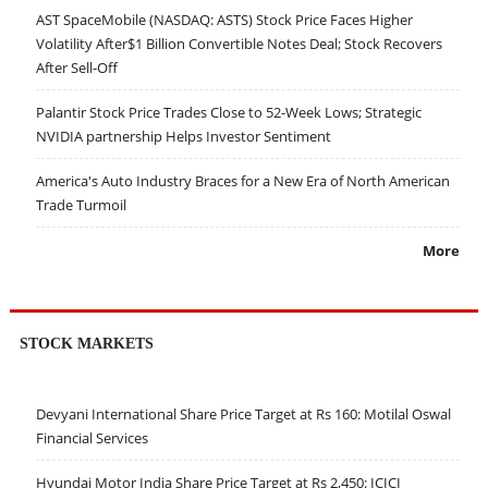
AST SpaceMobile (NASDAQ: ASTS) Stock Price Faces Higher
Volatility After$1 Billion Convertible Notes Deal; Stock Recovers
After Sell-Off
Palantir Stock Price Trades Close to 52-Week Lows; Strategic
NVIDIA partnership Helps Investor Sentiment
America's Auto Industry Braces for a New Era of North American
Trade Turmoil
More
STOCK MARKETS
Devyani International Share Price Target at Rs 160: Motilal Oswal
Financial Services
Hyundai Motor India Share Price Target at Rs 2,450: ICICI