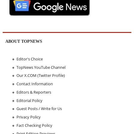
ABOUT TOPNEWS
Editor's Choice
TopNews YouTube Channel
Our X.COM (Twitter Profile)
Contact Information
Editors & Reporters
Editorial Policy
Guest Posts / Write for Us
Privacy Policy
Fact Checking Policy
Print Edition Previews