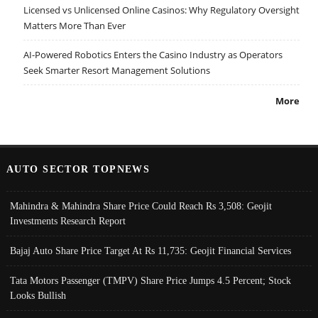
Licensed vs Unlicensed Online Casinos: Why Regulatory Oversight
Matters More Than Ever
AI-Powered Robotics Enters the Casino Industry as Operators
Seek Smarter Resort Management Solutions
More
AUTO SECTOR TOPNEWS
Mahindra & Mahindra Share Price Could Reach Rs 3,508: Geojit
Investments Research Report
Bajaj Auto Share Price Target At Rs 11,735: Geojit Financial Services
Tata Motors Passenger (TMPV) Share Price Jumps 4.5 Percent; Stock
Looks Bullish