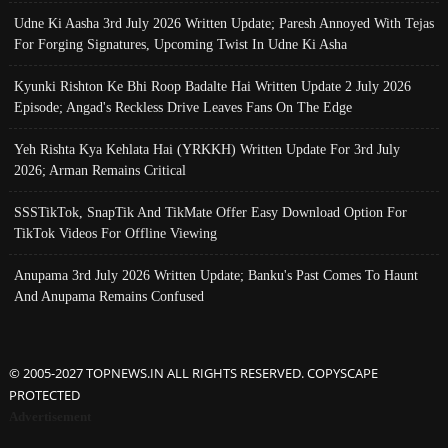
Udne Ki Aasha 3rd July 2026 Written Update; Paresh Annoyed With Tejas
For Forging Signatures, Upcoming Twist In Udne Ki Asha
Kyunki Rishton Ke Bhi Roop Badalte Hai Written Update 2 July 2026
Episode; Angad's Reckless Drive Leaves Fans On The Edge
Yeh Rishta Kya Kehlata Hai (YRKKH) Written Update For 3rd July
2026; Arman Remains Critical
SSSTikTok, SnapTik And TikMate Offer Easy Download Option For
TikTok Videos For Offline Viewing
Anupama 3rd July 2026 Written Update; Banku's Past Comes To Haunt
And Anupama Remains Confused
© 2005-2027 TOPNEWS.IN ALL RIGHTS RESERVED. COPYSCAPE
PROTECTED
Advertisement