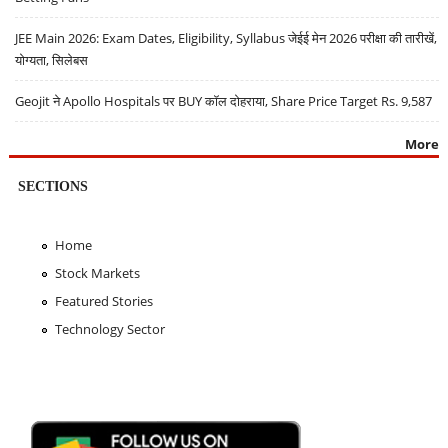
JEE Main 2026: Exam Dates, Eligibility, Syllabus जेईई मेन 2026 परीक्षा की तारीखें,
योग्यता, सिलेबस
Geojit ने Apollo Hospitals पर BUY कॉल दोहराया, Share Price Target Rs. 9,587
More
SECTIONS
Home
Stock Markets
Featured Stories
Technology Sector