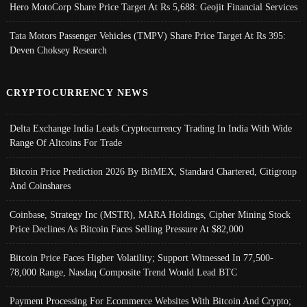
Hero MotoCorp Share Price Target At Rs 5,688: Geojit Financial Services
Tata Motors Passenger Vehicles (TMPV) Share Price Target At Rs 395:
Deven Choksey Research
CRYPTOCURRENCY NEWS
Delta Exchange India Leads Cryptocurrency Trading In India With Wide
Range Of Altcoins For Trade
Bitcoin Price Prediction 2026 By BitMEX, Standard Chartered, Citigroup
And Coinshares
Coinbase, Strategy Inc (MSTR), MARA Holdings, Cipher Mining Stock
Price Declines As Bitcoin Faces Selling Pressure At $82,000
Bitcoin Price Faces Higher Volatility; Support Witnessed In 77,500-
78,000 Range, Nasdaq Composite Trend Would Lead BTC
Payment Processing For Ecommerce Websites With Bitcoin And Crypto;