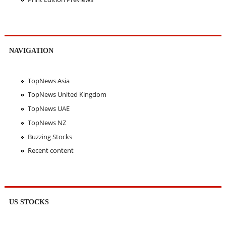
NAVIGATION
TopNews Asia
TopNews United Kingdom
TopNews UAE
TopNews NZ
Buzzing Stocks
Recent content
US STOCKS