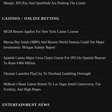
Musqet, BTCPay And OpenNode Are Pushing The Limits
CASINOS / ONLINE BETTING
MGM Resorts Applies For New York Casino License
Marina Bay Sands (MBS) And Resorts World Sentosa Could See Major
Investments: Morgan Stanley Report
Spanish Casino Major Cirsa Charts Course For IPO On Spanish Bourses
To Raise €460 Million
Ukraine Launches PlayCity To Overhaul Gambling Oversight
MrBeast’s Beast Games Return To Las Vegas Amid Controversy, Fan
Scrutiny, And High Hopes
ENTERTAINMENT NEWS