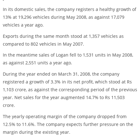
In its domestic sales, the company registers a healthy growth of
13% at 19,296 vehicles during May 2008, as against 17,079
vehicles a year ago.
Exports during the same month stood at 1,357 vehicles as
compared to 802 vehicles in May 2007.
In the meantime sales of Logan fell to 1,531 units in May 2008,
as against 2,551 units a year ago.
During the year ended on March 31, 2008, the company
registered a growth of 3.3% in its net profit, which stood at Rs
1,103 crore, as against the corresponding period of the previous
year. Net sales for the year augmented 14.7% to Rs 11,503
crore.
The yearly operating margin of the company dropped from
12.5% to 11.6%. The company expects further pressure on the
margin during the existing year.