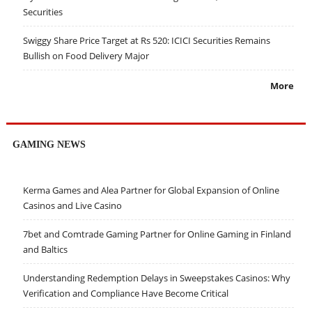
Securities
Swiggy Share Price Target at Rs 520: ICICI Securities Remains
Bullish on Food Delivery Major
More
GAMING NEWS
Kerma Games and Alea Partner for Global Expansion of Online
Casinos and Live Casino
7bet and Comtrade Gaming Partner for Online Gaming in Finland
and Baltics
Understanding Redemption Delays in Sweepstakes Casinos: Why
Verification and Compliance Have Become Critical