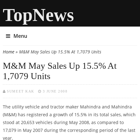
TopNews
Menu
Home
» M&M May Sales Up 15.5% At 1,7079 Units
You are here
M&M May Sales Up 15.5% At
1,7079 Units
SUMEET KAK
3 JUNE 2008
The utility vehicle and tractor maker Mahindra and Mahindra
(M&M) has registered a growth of 15.5% in its total sales, which
stood at 20,653 vehicles during May 2008, as compared to
17,079 in May 2007 during the corresponding period of the last
year.