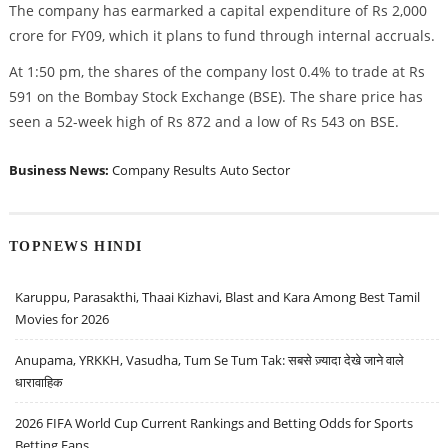
The company has earmarked a capital expenditure of Rs 2,000
crore for FY09, which it plans to fund through internal accruals.
At 1:50 pm, the shares of the company lost 0.4% to trade at Rs
591 on the Bombay Stock Exchange (BSE). The share price has
seen a 52-week high of Rs 872 and a low of Rs 543 on BSE.
Business News:
Company Results
Auto Sector
TOPNEWS HINDI
Karuppu, Parasakthi, Thaai Kizhavi, Blast and Kara Among Best Tamil
Movies for 2026
Anupama, YRKKH, Vasudha, Tum Se Tum Tak: सबसे ज़्यादा देखे जाने वाले
धारावाहिक
2026 FIFA World Cup Current Rankings and Betting Odds for Sports
Betting Fans