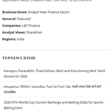
Business News:
Analyst View
Finance Sector
General:
Featured
Companies:
L&T Finance
Analyst Views:
Sharekhan
Regions:
India
TOPNEWS HINDI
Karuppu, Parasakthi, Thaai Kizhavi, Blast and Kara Among Best Tamil
Movies for 2026
Anupama, YRKKH, Vasudha, Tum Se Tum Tak: सबसे ज़्यादा देखे जाने वाले
धारावाहिक
2026 FIFA World Cup Current Rankings and Betting Odds for Sports
Betting Fans