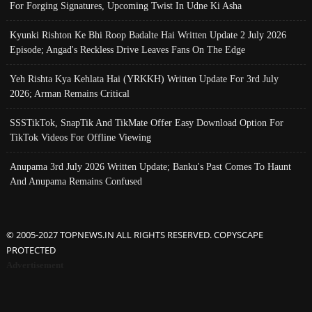
For Forging Signatures, Upcoming Twist In Udne Ki Asha
Kyunki Rishton Ke Bhi Roop Badalte Hai Written Update 2 July 2026
Episode; Angad's Reckless Drive Leaves Fans On The Edge
Yeh Rishta Kya Kehlata Hai (YRKKH) Written Update For 3rd July
2026; Arman Remains Critical
SSSTikTok, SnapTik And TikMate Offer Easy Download Option For
TikTok Videos For Offline Viewing
Anupama 3rd July 2026 Written Update; Banku's Past Comes To Haunt
And Anupama Remains Confused
© 2005-2027 TOPNEWS.IN ALL RIGHTS RESERVED. COPYSCAPE
PROTECTED
Advertisement