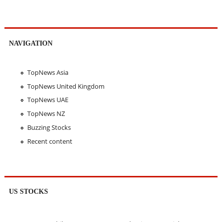
NAVIGATION
TopNews Asia
TopNews United Kingdom
TopNews UAE
TopNews NZ
Buzzing Stocks
Recent content
US STOCKS