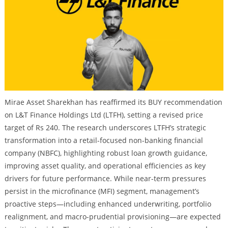
Mirae Asset Sharekhan has reaffirmed its BUY recommendation
on L&T Finance Holdings Ltd (LTFH), setting a revised price
target of Rs 240. The research underscores LTFH’s strategic
transformation into a retail-focused non-banking financial
company (NBFC), highlighting robust loan growth guidance,
improving asset quality, and operational efficiencies as key
drivers for future performance. While near-term pressures
persist in the microfinance (MFI) segment, management’s
proactive steps—including enhanced underwriting, portfolio
realignment, and macro-prudential provisioning—are expected