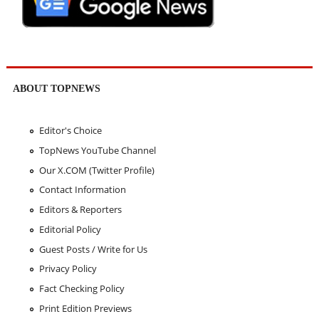
ABOUT TOPNEWS
Editor's Choice
TopNews YouTube Channel
Our X.COM (Twitter Profile)
Contact Information
Editors & Reporters
Editorial Policy
Guest Posts / Write for Us
Privacy Policy
Fact Checking Policy
Print Edition Previews