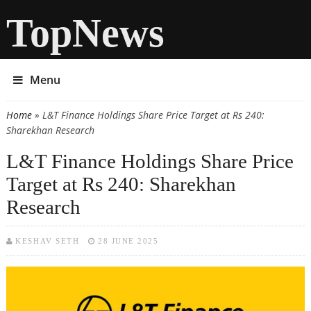
TopNews
Menu
Home
» L&T Finance Holdings Share Price Target at Rs 240:
You are here
Sharekhan Research
L&T Finance Holdings Share Price
Target at Rs 240: Sharekhan
Research
KESHAV SETH
28 JUNE 2025