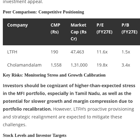
investment appeal.
Peer Comparison: Competitive Positioning
Company
CMP
Market
P/E
P/B
(Rs)
Cap (Rs
(FY27E)
(FY27E)
Cr)
LTFH
190
47,463
11.6x
1.5x
Cholamandalam
1,558
1,31,000
19.8x
3.4x
Key Risks: Monitoring Stress and Growth Calibration
Investors should be cognizant of higher-than-expected stress
in the MFI portfolio, especially in Tamil Nadu, as well as the
potential for slower growth and margin compression due to
portfolio recalibration.
However, LTFH’s proactive provisioning
and strategic realignment are expected to mitigate these
challenges.
Stock Levels and Investor Targets