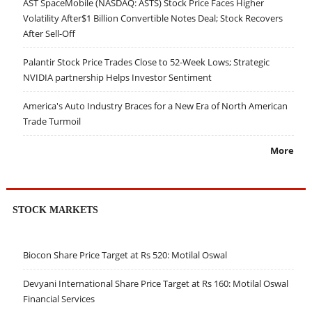
AST SpaceMobile (NASDAQ: ASTS) Stock Price Faces Higher
Volatility After$1 Billion Convertible Notes Deal; Stock Recovers
After Sell-Off
Palantir Stock Price Trades Close to 52-Week Lows; Strategic
NVIDIA partnership Helps Investor Sentiment
America's Auto Industry Braces for a New Era of North American
Trade Turmoil
More
STOCK MARKETS
Biocon Share Price Target at Rs 520: Motilal Oswal
Devyani International Share Price Target at Rs 160: Motilal Oswal
Financial Services