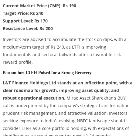
Current Market Price (CMP): Rs 190
Target Price: Rs 240
Support Level: Rs 170
Resistance Level: Rs 200
Investors are advised to accumulate the stock on dips, with a
medium-term target of Rs 240, as LTFH’s improving
fundamentals and sectoral tailwinds offer a favorable risk-
reward profile.
Bottomline: LTFH Poised for a Strong Recovery
L&T Finance Holdings Ltd stands at an inflection point, with a
clear roadmap for growth, improving asset quality, and
robust operational execution.
Mirae Asset Sharekhan’s BUY
call is underpinned by the company’s strategic transformation,
prudent risk management, and attractive valuation. Investors
seeking exposure to India’s evolving NBFC landscape should
consider LTFH as a core portfolio holding, with expectations of
significant value creation over the next 12-24 months.