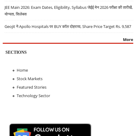
JEE Main 2026: Exam Dates, Eligibility, Syllabus जेईई मेन 2026 परीक्षा की तारीखें,
योग्यता, सिलेबस
Geojit ने Apollo Hospitals पर BUY कॉल दोहराया, Share Price Target Rs. 9,587
More
SECTIONS
Home
Stock Markets
Featured Stories
Technology Sector