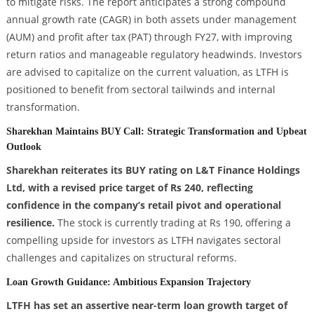
to mitigate risks. The report anticipates a strong compound
annual growth rate (CAGR) in both assets under management
(AUM) and profit after tax (PAT) through FY27, with improving
return ratios and manageable regulatory headwinds. Investors
are advised to capitalize on the current valuation, as LTFH is
positioned to benefit from sectoral tailwinds and internal
transformation.
Sharekhan Maintains BUY Call: Strategic Transformation and Upbeat
Outlook
Sharekhan reiterates its BUY rating on L&T Finance Holdings
Ltd, with a revised price target of Rs 240, reflecting
confidence in the company’s retail pivot and operational
resilience.
The stock is currently trading at Rs 190, offering a
compelling upside for investors as LTFH navigates sectoral
challenges and capitalizes on structural reforms.
Loan Growth Guidance: Ambitious Expansion Trajectory
LTFH has set an assertive near-term loan growth target of