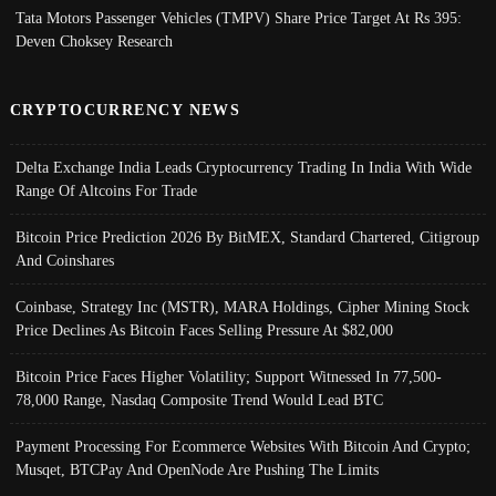
Tata Motors Passenger Vehicles (TMPV) Share Price Target At Rs 395:
Deven Choksey Research
CRYPTOCURRENCY NEWS
Delta Exchange India Leads Cryptocurrency Trading In India With Wide
Range Of Altcoins For Trade
Bitcoin Price Prediction 2026 By BitMEX, Standard Chartered, Citigroup
And Coinshares
Coinbase, Strategy Inc (MSTR), MARA Holdings, Cipher Mining Stock
Price Declines As Bitcoin Faces Selling Pressure At $82,000
Bitcoin Price Faces Higher Volatility; Support Witnessed In 77,500-
78,000 Range, Nasdaq Composite Trend Would Lead BTC
Payment Processing For Ecommerce Websites With Bitcoin And Crypto;
Musqet, BTCPay And OpenNode Are Pushing The Limits