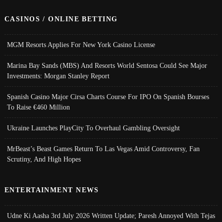
CASINOS / ONLINE BETTING
MGM Resorts Applies For New York Casino License
Marina Bay Sands (MBS) And Resorts World Sentosa Could See Major
Investments: Morgan Stanley Report
Spanish Casino Major Cirsa Charts Course For IPO On Spanish Bourses
To Raise €460 Million
Ukraine Launches PlayCity To Overhaul Gambling Oversight
MrBeast’s Beast Games Return To Las Vegas Amid Controversy, Fan
Scrutiny, And High Hopes
ENTERTAINMENT NEWS
Udne Ki Aasha 3rd July 2026 Written Update; Paresh Annoyed With Tejas