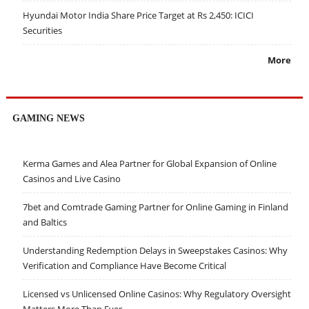
Hyundai Motor India Share Price Target at Rs 2,450: ICICI
Securities
More
GAMING NEWS
Kerma Games and Alea Partner for Global Expansion of Online
Casinos and Live Casino
7bet and Comtrade Gaming Partner for Online Gaming in Finland
and Baltics
Understanding Redemption Delays in Sweepstakes Casinos: Why
Verification and Compliance Have Become Critical
Licensed vs Unlicensed Online Casinos: Why Regulatory Oversight
Matters More Than Ever