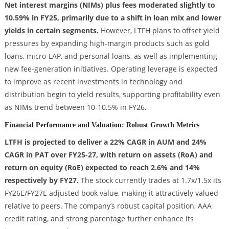
Net interest margins (NIMs) plus fees moderated slightly to
10.59% in FY25, primarily due to a shift in loan mix and lower
yields in certain segments.
However, LTFH plans to offset yield
pressures by expanding high-margin products such as gold
loans, micro-LAP, and personal loans, as well as implementing
new fee-generation initiatives. Operating leverage is expected
to improve as recent investments in technology and
distribution begin to yield results, supporting profitability even
as NIMs trend between 10-10.5% in FY26.
Financial Performance and Valuation: Robust Growth Metrics
LTFH is projected to deliver a 22% CAGR in AUM and 24%
CAGR in PAT over FY25-27, with return on assets (RoA) and
return on equity (RoE) expected to reach 2.6% and 14%
respectively by FY27.
The stock currently trades at 1.7x/1.5x its
FY26E/FY27E adjusted book value, making it attractively valued
relative to peers. The company’s robust capital position, AAA
credit rating, and strong parentage further enhance its