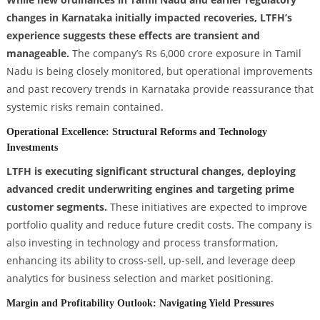
changes in Karnataka initially impacted recoveries, LTFH’s
experience suggests these effects are transient and
manageable.
The company’s Rs 6,000 crore exposure in Tamil
Nadu is being closely monitored, but operational improvements
and past recovery trends in Karnataka provide reassurance that
systemic risks remain contained.
Operational Excellence: Structural Reforms and Technology
Investments
LTFH is executing significant structural changes, deploying
advanced credit underwriting engines and targeting prime
customer segments.
These initiatives are expected to improve
portfolio quality and reduce future credit costs. The company is
also investing in technology and process transformation,
enhancing its ability to cross-sell, up-sell, and leverage deep
analytics for business selection and market positioning.
Margin and Profitability Outlook: Navigating Yield Pressures