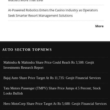
AI-Powered Robotics Enters the Casino Industry as Operators
Seek Smarter Resort Management Solutions
More
AUTO SECTOR TOPNEWS
Mahindra & Mahindra Share Price Could Reach Rs 3,508: Geojit
Investments Research Report
Bajaj Auto Share Price Target At Rs 11,735: Geojit Financial Services
Tata Motors Passenger (TMPV) Share Price Jumps 4.5 Percent; Stock
Looks Bullish
Hero MotoCorp Share Price Target At Rs 5,688: Geojit Financial Services