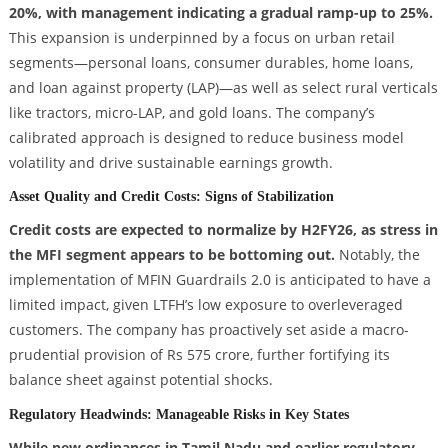
20%, with management indicating a gradual ramp-up to 25%.
This expansion is underpinned by a focus on urban retail
segments—personal loans, consumer durables, home loans,
and loan against property (LAP)—as well as select rural verticals
like tractors, micro-LAP, and gold loans. The company’s
calibrated approach is designed to reduce business model
volatility and drive sustainable earnings growth.
Asset Quality and Credit Costs: Signs of Stabilization
Credit costs are expected to normalize by H2FY26, as stress in
the MFI segment appears to be bottoming out.
Notably, the
implementation of MFIN Guardrails 2.0 is anticipated to have a
limited impact, given LTFH’s low exposure to overleveraged
customers. The company has proactively set aside a macro-
prudential provision of Rs 575 crore, further fortifying its
balance sheet against potential shocks.
Regulatory Headwinds: Manageable Risks in Key States
While new ordinances in Tamil Nadu and earlier regulatory