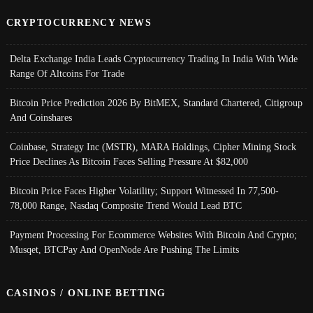
CRYPTOCURRENCY NEWS
Delta Exchange India Leads Cryptocurrency Trading In India With Wide
Range Of Altcoins For Trade
Bitcoin Price Prediction 2026 By BitMEX, Standard Chartered, Citigroup
And Coinshares
Coinbase, Strategy Inc (MSTR), MARA Holdings, Cipher Mining Stock
Price Declines As Bitcoin Faces Selling Pressure At $82,000
Bitcoin Price Faces Higher Volatility; Support Witnessed In 77,500-
78,000 Range, Nasdaq Composite Trend Would Lead BTC
Payment Processing For Ecommerce Websites With Bitcoin And Crypto;
Musqet, BTCPay And OpenNode Are Pushing The Limits
CASINOS / ONLINE BETTING