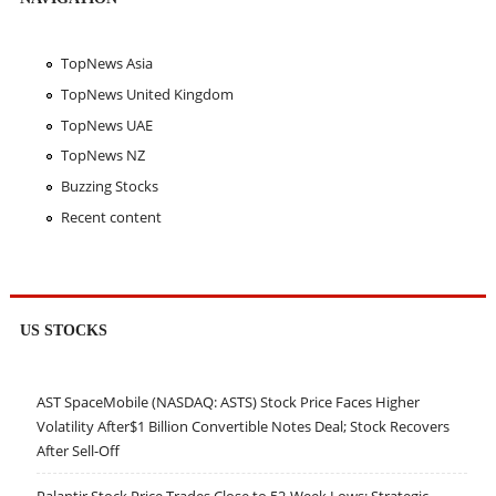
TopNews Asia
TopNews United Kingdom
TopNews UAE
TopNews NZ
Buzzing Stocks
Recent content
US STOCKS
AST SpaceMobile (NASDAQ: ASTS) Stock Price Faces Higher
Volatility After$1 Billion Convertible Notes Deal; Stock Recovers
After Sell-Off
Palantir Stock Price Trades Close to 52-Week Lows; Strategic