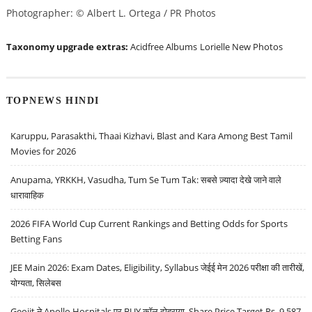
Photographer: © Albert L. Ortega / PR Photos
Taxonomy upgrade extras:
Acidfree Albums
Lorielle New Photos
TOPNEWS HINDI
Karuppu, Parasakthi, Thaai Kizhavi, Blast and Kara Among Best Tamil
Movies for 2026
Anupama, YRKKH, Vasudha, Tum Se Tum Tak: सबसे ज़्यादा देखे जाने वाले
धारावाहिक
2026 FIFA World Cup Current Rankings and Betting Odds for Sports
Betting Fans
JEE Main 2026: Exam Dates, Eligibility, Syllabus जेईई मेन 2026 परीक्षा की तारीखें,
योग्यता, सिलेबस
Geojit ने Apollo Hospitals पर BUY कॉल दोहराया, Share Price Target Rs. 9,587