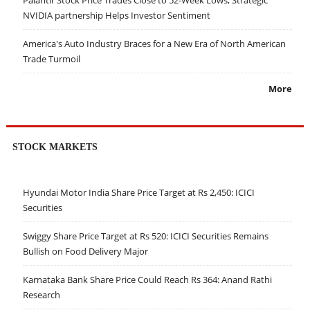
NVIDIA partnership Helps Investor Sentiment
America's Auto Industry Braces for a New Era of North American
Trade Turmoil
More
STOCK MARKETS
Hyundai Motor India Share Price Target at Rs 2,450: ICICI
Securities
Swiggy Share Price Target at Rs 520: ICICI Securities Remains
Bullish on Food Delivery Major
Karnataka Bank Share Price Could Reach Rs 364: Anand Rathi
Research