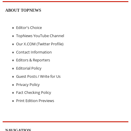
ABOUT TOPNEWS
Editor's Choice
TopNews YouTube Channel
Our X.COM (Twitter Profile)
Contact Information
Editors & Reporters
Editorial Policy
Guest Posts / Write for Us
Privacy Policy
Fact Checking Policy
Print Edition Previews
NAVIGATION