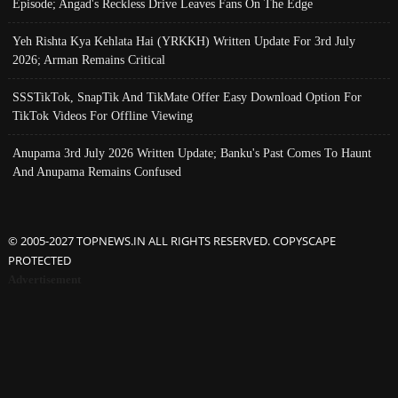
Episode; Angad's Reckless Drive Leaves Fans On The Edge
Yeh Rishta Kya Kehlata Hai (YRKKH) Written Update For 3rd July
2026; Arman Remains Critical
SSSTikTok, SnapTik And TikMate Offer Easy Download Option For
TikTok Videos For Offline Viewing
Anupama 3rd July 2026 Written Update; Banku's Past Comes To Haunt
And Anupama Remains Confused
© 2005-2027 TOPNEWS.IN ALL RIGHTS RESERVED. COPYSCAPE
PROTECTED
Advertisement