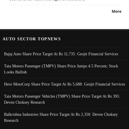
More
AUTO SECTOR TOPNEWS
Bajaj Auto Share Price Target At Rs 11,735: Geojit Financial Services
Tata Motors Passenger (TMPV) Share Price Jumps 4.5 Percent; Stock
Looks Bullish
Hero MotoCorp Share Price Target At Rs 5,688: Geojit Financial Services
Tata Motors Passenger Vehicles (TMPV) Share Price Target At Rs 395:
Deven Choksey Research
Balkrishna Industries Share Price Target At Rs 2,350: Deven Choksey
Research