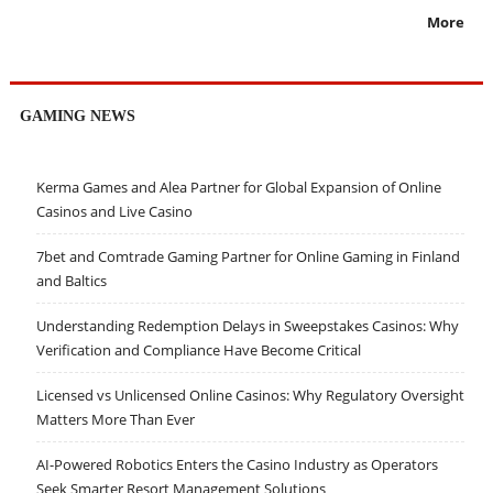
More
GAMING NEWS
Kerma Games and Alea Partner for Global Expansion of Online
Casinos and Live Casino
7bet and Comtrade Gaming Partner for Online Gaming in Finland
and Baltics
Understanding Redemption Delays in Sweepstakes Casinos: Why
Verification and Compliance Have Become Critical
Licensed vs Unlicensed Online Casinos: Why Regulatory Oversight
Matters More Than Ever
AI-Powered Robotics Enters the Casino Industry as Operators
Seek Smarter Resort Management Solutions