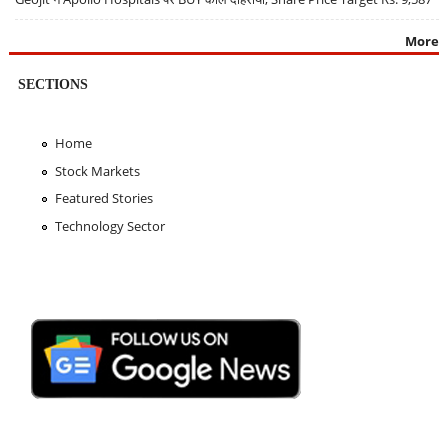
More
SECTIONS
Home
Stock Markets
Featured Stories
Technology Sector