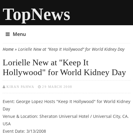
TopNews
Menu
Home
» Lorielle New at "Keep It Hollywood" for World Kidney Day
You are here
Lorielle New at "Keep It
Hollywood" for World Kidney Day
KIRAN PAHWA
29 MARCH 2008
Event: George Lopez Hosts "Keep It Hollywood" for World Kidney
Day
Venue & Location: Sheraton Universal Hotel / Universal City, CA.
USA
Event Date: 3/13/2008