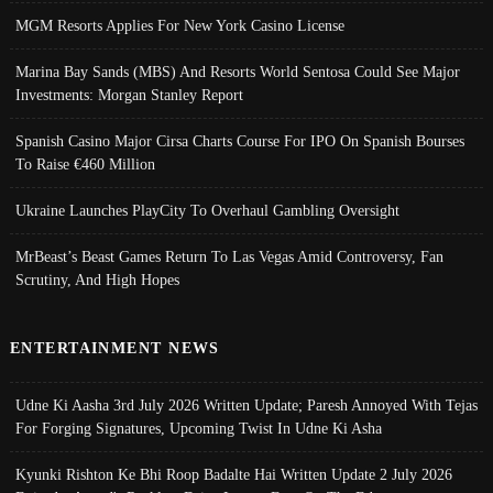
MGM Resorts Applies For New York Casino License
Marina Bay Sands (MBS) And Resorts World Sentosa Could See Major
Investments: Morgan Stanley Report
Spanish Casino Major Cirsa Charts Course For IPO On Spanish Bourses
To Raise €460 Million
Ukraine Launches PlayCity To Overhaul Gambling Oversight
MrBeast’s Beast Games Return To Las Vegas Amid Controversy, Fan
Scrutiny, And High Hopes
ENTERTAINMENT NEWS
Udne Ki Aasha 3rd July 2026 Written Update; Paresh Annoyed With Tejas
For Forging Signatures, Upcoming Twist In Udne Ki Asha
Kyunki Rishton Ke Bhi Roop Badalte Hai Written Update 2 July 2026