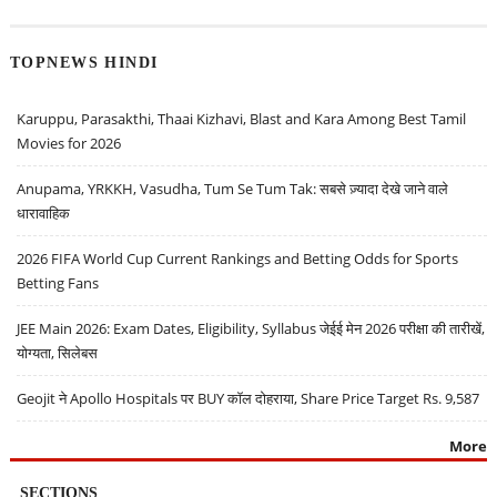
TOPNEWS HINDI
Karuppu, Parasakthi, Thaai Kizhavi, Blast and Kara Among Best Tamil
Movies for 2026
Anupama, YRKKH, Vasudha, Tum Se Tum Tak: सबसे ज़्यादा देखे जाने वाले
धारावाहिक
2026 FIFA World Cup Current Rankings and Betting Odds for Sports
Betting Fans
JEE Main 2026: Exam Dates, Eligibility, Syllabus जेईई मेन 2026 परीक्षा की तारीखें,
योग्यता, सिलेबस
Geojit ने Apollo Hospitals पर BUY कॉल दोहराया, Share Price Target Rs. 9,587
More
SECTIONS