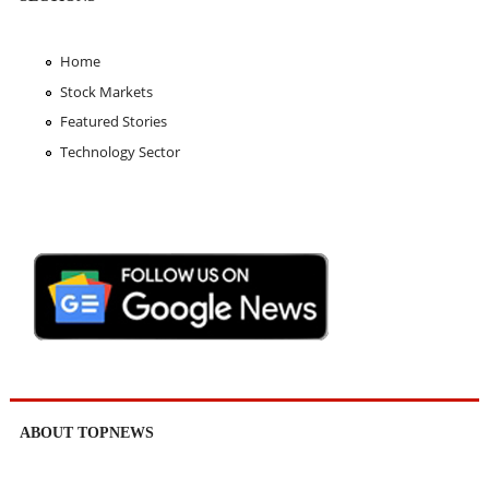
Home
Stock Markets
Featured Stories
Technology Sector
ABOUT TOPNEWS