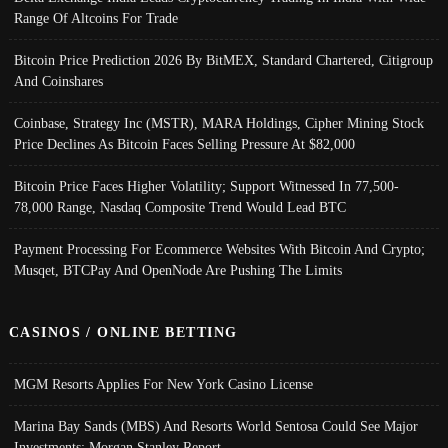
Range Of Altcoins For Trade
Bitcoin Price Prediction 2026 By BitMEX, Standard Chartered, Citigroup
And Coinshares
Coinbase, Strategy Inc (MSTR), MARA Holdings, Cipher Mining Stock
Price Declines As Bitcoin Faces Selling Pressure At $82,000
Bitcoin Price Faces Higher Volatility; Support Witnessed In 77,500-
78,000 Range, Nasdaq Composite Trend Would Lead BTC
Payment Processing For Ecommerce Websites With Bitcoin And Crypto;
Musqet, BTCPay And OpenNode Are Pushing The Limits
CASINOS / ONLINE BETTING
MGM Resorts Applies For New York Casino License
Marina Bay Sands (MBS) And Resorts World Sentosa Could See Major
Investments: Morgan Stanley Report