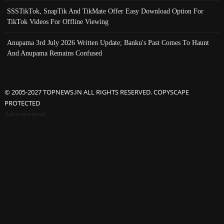
SSSTikTok, SnapTik And TikMate Offer Easy Download Option For
TikTok Videos For Offline Viewing
Anupama 3rd July 2026 Written Update; Banku's Past Comes To Haunt
And Anupama Remains Confused
© 2005-2027 TOPNEWS.IN ALL RIGHTS RESERVED. COPYSCAPE
PROTECTED
Advertisement