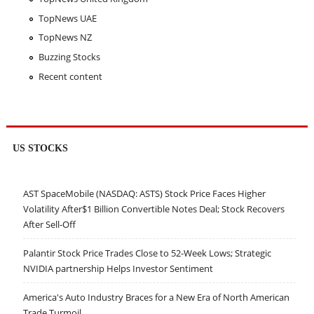
TopNews UAE
TopNews NZ
Buzzing Stocks
Recent content
US STOCKS
AST SpaceMobile (NASDAQ: ASTS) Stock Price Faces Higher
Volatility After$1 Billion Convertible Notes Deal; Stock Recovers
After Sell-Off
Palantir Stock Price Trades Close to 52-Week Lows; Strategic
NVIDIA partnership Helps Investor Sentiment
America's Auto Industry Braces for a New Era of North American
Trade Turmoil