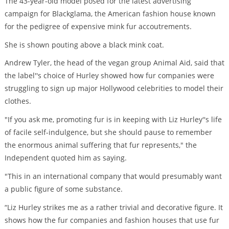
The 43-year-old model posed for the latest advertising
campaign for Blackglama, the American fashion house known
for the pedigree of expensive mink fur accoutrements.
She is shown pouting above a black mink coat.
Andrew Tyler, the head of the vegan group Animal Aid, said that
the label''s choice of Hurley showed how fur companies were
struggling to sign up major Hollywood celebrities to model their
clothes.
"If you ask me, promoting fur is in keeping with Liz Hurley''s life
of facile self-indulgence, but she should pause to remember
the enormous animal suffering that fur represents," the
Independent quoted him as saying.
"This in an international company that would presumably want
a public figure of some substance.
“Liz Hurley strikes me as a rather trivial and decorative figure. It
shows how the fur companies and fashion houses that use fur