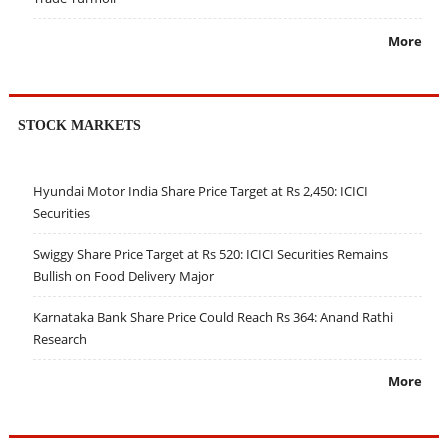
More
STOCK MARKETS
Hyundai Motor India Share Price Target at Rs 2,450: ICICI
Securities
Swiggy Share Price Target at Rs 520: ICICI Securities Remains
Bullish on Food Delivery Major
Karnataka Bank Share Price Could Reach Rs 364: Anand Rathi
Research
More