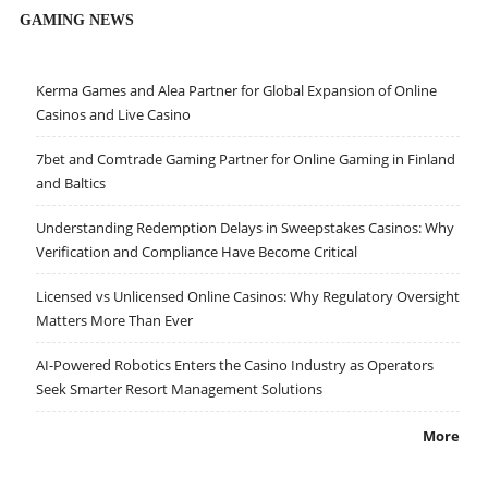
GAMING NEWS
Kerma Games and Alea Partner for Global Expansion of Online
Casinos and Live Casino
7bet and Comtrade Gaming Partner for Online Gaming in Finland
and Baltics
Understanding Redemption Delays in Sweepstakes Casinos: Why
Verification and Compliance Have Become Critical
Licensed vs Unlicensed Online Casinos: Why Regulatory Oversight
Matters More Than Ever
AI-Powered Robotics Enters the Casino Industry as Operators
Seek Smarter Resort Management Solutions
More