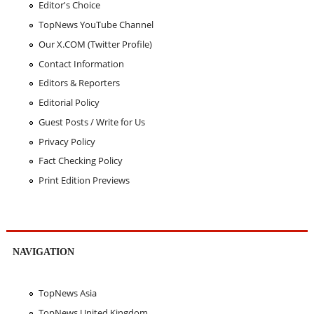
Editor's Choice
TopNews YouTube Channel
Our X.COM (Twitter Profile)
Contact Information
Editors & Reporters
Editorial Policy
Guest Posts / Write for Us
Privacy Policy
Fact Checking Policy
Print Edition Previews
NAVIGATION
TopNews Asia
TopNews United Kingdom