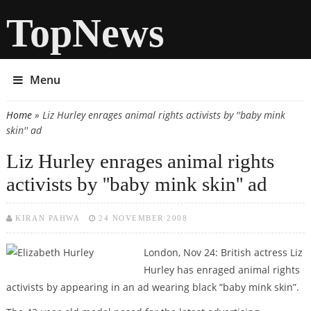
TopNews
Menu
Home
» Liz Hurley enrages animal rights activists by ''baby mink
You are here
skin'' ad
Liz Hurley enrages animal rights
activists by ''baby mink skin'' ad
KIRAN PAHWA
24 NOVEMBER 2008
London, Nov 24: British actress Liz
Hurley has enraged animal rights
activists by appearing in an ad wearing black ”baby mink skin”.