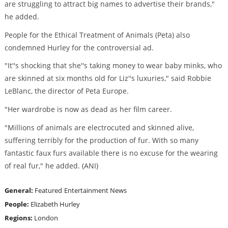
are struggling to attract big names to advertise their brands,"
he added.
People for the Ethical Treatment of Animals (Peta) also
condemned Hurley for the controversial ad.
"It''s shocking that she''s taking money to wear baby minks, who
are skinned at six months old for Liz''s luxuries," said Robbie
LeBlanc, the director of Peta Europe.
"Her wardrobe is now as dead as her film career.
"Millions of animals are electrocuted and skinned alive,
suffering terribly for the production of fur. With so many
fantastic faux furs available there is no excuse for the wearing
of real fur," he added. (ANI)
General:
Featured
Entertainment News
People:
Elizabeth Hurley
Regions:
London