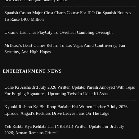
Spanish Casino Major Cirsa Charts Course For IPO On Spanish Bourses
To Raise €460 Million
Ukraine Launches PlayCity To Overhaul Gambling Oversight
MrBeast’s Beast Games Return To Las Vegas Amid Controversy, Fan
Scrutiny, And High Hopes
ENTERTAINMENT NEWS
Udne Ki Aasha 3rd July 2026 Written Update; Paresh Annoyed With Tejas
For Forging Signatures, Upcoming Twist In Udne Ki Asha
Kyunki Rishton Ke Bhi Roop Badalte Hai Written Update 2 July 2026
Episode; Angad's Reckless Drive Leaves Fans On The Edge
Yeh Rishta Kya Kehlata Hai (YRKKH) Written Update For 3rd July
2026; Arman Remains Critical