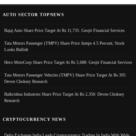
AUTO SECTOR TOPNEWS
Bajaj Auto Share Price Target At Rs 11,735: Geojit Financial Services
Tata Motors Passenger (TMPV) Share Price Jumps 4.5 Percent; Stock
Looks Bullish
Hero MotoCorp Share Price Target At Rs 5,688: Geojit Financial Services
Tata Motors Passenger Vehicles (TMPV) Share Price Target At Rs 395:
Deven Choksey Research
Balkrishna Industries Share Price Target At Rs 2,350: Deven Choksey
Research
CRYPTOCURRENCY NEWS
Delta Exchange India Leads Cryptocurrency Trading In India With Wide