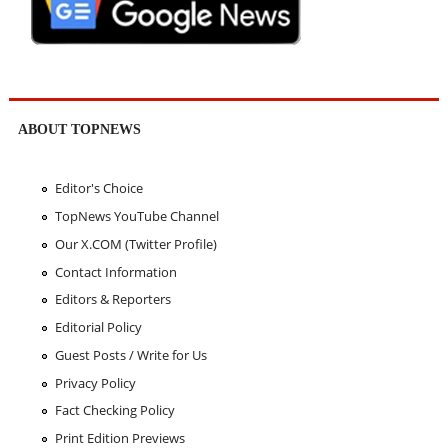
ABOUT TOPNEWS
Editor's Choice
TopNews YouTube Channel
Our X.COM (Twitter Profile)
Contact Information
Editors & Reporters
Editorial Policy
Guest Posts / Write for Us
Privacy Policy
Fact Checking Policy
Print Edition Previews