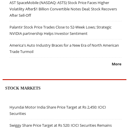
AST SpaceMobile (NASDAQ: ASTS) Stock Price Faces Higher
Volatility After$1 Billion Convertible Notes Deal; Stock Recovers
After Sell-Off
Palantir Stock Price Trades Close to 52-Week Lows; Strategic
NVIDIA partnership Helps Investor Sentiment
America's Auto Industry Braces for a New Era of North American
Trade Turmoil
More
STOCK MARKETS
Hyundai Motor India Share Price Target at Rs 2,450: ICICI
Securities
Swiggy Share Price Target at Rs 520: ICICI Securities Remains