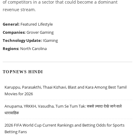
of competitors in a sector that could become a dominant
revenue stream.
General:
Featured
Lifestyle
Companies:
Grover Gaming
Technology Update:
IGaming
Regions:
North Carolina
TOPNEWS HINDI
Karuppu, Parasakthi, Thaai Kizhavi, Blast and Kara Among Best Tamil
Movies for 2026
Anupama, YRKKH, Vasudha, Tum Se Tum Tak: सबसे ज़्यादा देखे जाने वाले
धारावाहिक
2026 FIFA World Cup Current Rankings and Betting Odds for Sports
Betting Fans