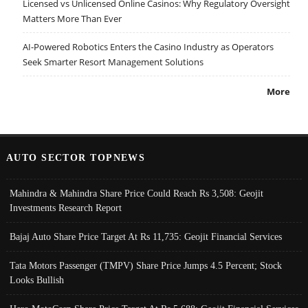
Licensed vs Unlicensed Online Casinos: Why Regulatory Oversight
Matters More Than Ever
AI-Powered Robotics Enters the Casino Industry as Operators
Seek Smarter Resort Management Solutions
More
AUTO SECTOR TOPNEWS
Mahindra & Mahindra Share Price Could Reach Rs 3,508: Geojit
Investments Research Report
Bajaj Auto Share Price Target At Rs 11,735: Geojit Financial Services
Tata Motors Passenger (TMPV) Share Price Jumps 4.5 Percent; Stock
Looks Bullish