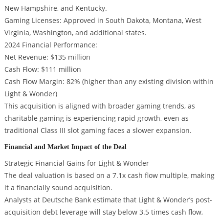
New Hampshire, and Kentucky.
Gaming Licenses: Approved in South Dakota, Montana, West
Virginia, Washington, and additional states.
2024 Financial Performance:
Net Revenue: $135 million
Cash Flow: $111 million
Cash Flow Margin: 82% (higher than any existing division within
Light & Wonder)
This acquisition is aligned with broader gaming trends, as
charitable gaming is experiencing rapid growth, even as
traditional Class III slot gaming faces a slower expansion.
Financial and Market Impact of the Deal
Strategic Financial Gains for Light & Wonder
The deal valuation is based on a 7.1x cash flow multiple, making
it a financially sound acquisition.
Analysts at Deutsche Bank estimate that Light & Wonder’s post-
acquisition debt leverage will stay below 3.5 times cash flow,