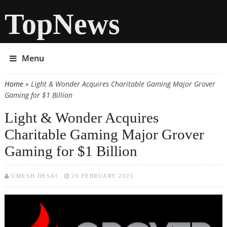
TopNews
Menu
Home
» Light & Wonder Acquires Charitable Gaming Major Grover
You are here
Gaming for $1 Billion
Light & Wonder Acquires
Charitable Gaming Major Grover
Gaming for $1 Billion
UMESH DESAI
20 FEBRUARY 2025