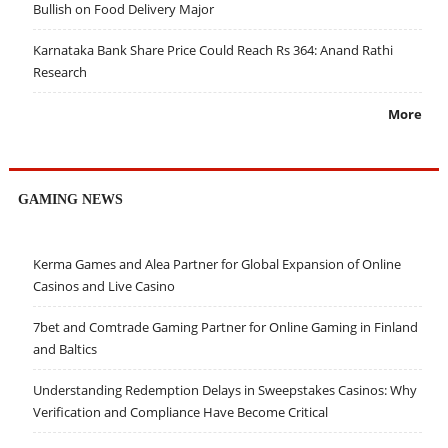
Bullish on Food Delivery Major
Karnataka Bank Share Price Could Reach Rs 364: Anand Rathi
Research
More
GAMING NEWS
Kerma Games and Alea Partner for Global Expansion of Online
Casinos and Live Casino
7bet and Comtrade Gaming Partner for Online Gaming in Finland
and Baltics
Understanding Redemption Delays in Sweepstakes Casinos: Why
Verification and Compliance Have Become Critical