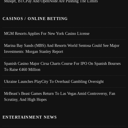
Musqet, BTCPay And OpenNode Are Pushing The Limits
CASINOS / ONLINE BETTING
MGM Resorts Applies For New York Casino License
Marina Bay Sands (MBS) And Resorts World Sentosa Could See Major
Investments: Morgan Stanley Report
Spanish Casino Major Cirsa Charts Course For IPO On Spanish Bourses
To Raise €460 Million
Ukraine Launches PlayCity To Overhaul Gambling Oversight
MrBeast’s Beast Games Return To Las Vegas Amid Controversy, Fan
Scrutiny, And High Hopes
ENTERTAINMENT NEWS