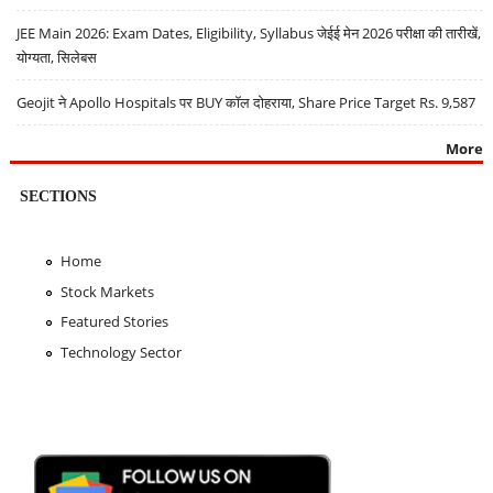
JEE Main 2026: Exam Dates, Eligibility, Syllabus जेईई मेन 2026 परीक्षा की तारीखें,
योग्यता, सिलेबस
Geojit ने Apollo Hospitals पर BUY कॉल दोहराया, Share Price Target Rs. 9,587
More
SECTIONS
Home
Stock Markets
Featured Stories
Technology Sector