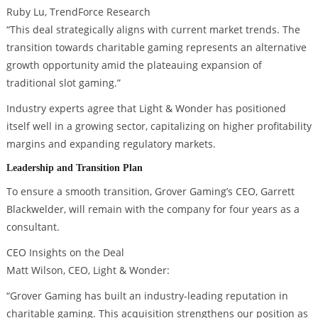
Ruby Lu, TrendForce Research
“This deal strategically aligns with current market trends. The
transition towards charitable gaming represents an alternative
growth opportunity amid the plateauing expansion of
traditional slot gaming.”
Industry experts agree that Light & Wonder has positioned
itself well in a growing sector, capitalizing on higher profitability
margins and expanding regulatory markets.
Leadership and Transition Plan
To ensure a smooth transition, Grover Gaming’s CEO, Garrett
Blackwelder, will remain with the company for four years as a
consultant.
CEO Insights on the Deal
Matt Wilson, CEO, Light & Wonder:
“Grover Gaming has built an industry-leading reputation in
charitable gaming. This acquisition strengthens our position as