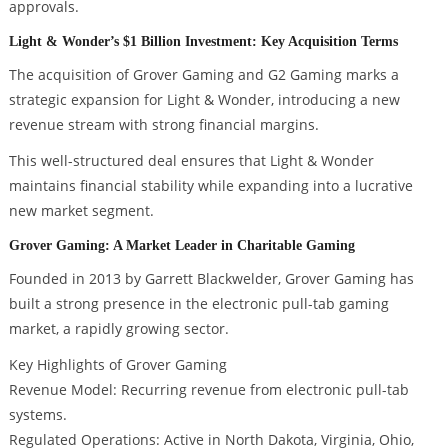
approvals.
Light & Wonder’s $1 Billion Investment: Key Acquisition Terms
The acquisition of Grover Gaming and G2 Gaming marks a
strategic expansion for Light & Wonder, introducing a new
revenue stream with strong financial margins.
This well-structured deal ensures that Light & Wonder
maintains financial stability while expanding into a lucrative
new market segment.
Grover Gaming: A Market Leader in Charitable Gaming
Founded in 2013 by Garrett Blackwelder, Grover Gaming has
built a strong presence in the electronic pull-tab gaming
market, a rapidly growing sector.
Key Highlights of Grover Gaming
Revenue Model: Recurring revenue from electronic pull-tab
systems.
Regulated Operations: Active in North Dakota, Virginia, Ohio,