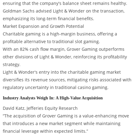
ensuring that the company's balance sheet remains healthy.
Goldman Sachs advised Light & Wonder on the transaction,
emphasizing its long-term financial benefits.
Market Expansion and Growth Potential
Charitable gaming is a high-margin business, offering a
profitable alternative to traditional slot gaming.
With an 82% cash flow margin, Grover Gaming outperforms
other divisions of Light & Wonder, reinforcing its profitability
strategy.
Light & Wonder's entry into the charitable gaming market
diversifies its revenue sources, mitigating risks associated with
regulatory uncertainty in traditional casino gaming.
Industry Analysts Weigh In: A High-Value Acquisition
David Katz, Jefferies Equity Research
“The acquisition of Grover Gaming is a value-enhancing move
that introduces a new market segment while maintaining
financial leverage within expected limits.”