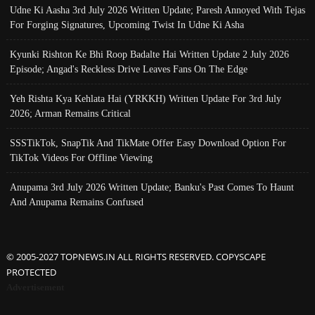
Udne Ki Aasha 3rd July 2026 Written Update; Paresh Annoyed With Tejas
For Forging Signatures, Upcoming Twist In Udne Ki Asha
Kyunki Rishton Ke Bhi Roop Badalte Hai Written Update 2 July 2026
Episode; Angad's Reckless Drive Leaves Fans On The Edge
Yeh Rishta Kya Kehlata Hai (YRKKH) Written Update For 3rd July
2026; Arman Remains Critical
SSSTikTok, SnapTik And TikMate Offer Easy Download Option For
TikTok Videos For Offline Viewing
Anupama 3rd July 2026 Written Update; Banku's Past Comes To Haunt
And Anupama Remains Confused
© 2005-2027 TOPNEWS.IN ALL RIGHTS RESERVED. COPYSCAPE
PROTECTED
Advertisement