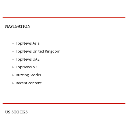
NAVIGATION
TopNews Asia
TopNews United Kingdom
TopNews UAE
TopNews NZ
Buzzing Stocks
Recent content
US STOCKS