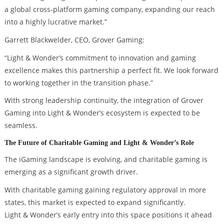
a global cross-platform gaming company, expanding our reach
into a highly lucrative market.”
Garrett Blackwelder, CEO, Grover Gaming:
“Light & Wonder’s commitment to innovation and gaming
excellence makes this partnership a perfect fit. We look forward
to working together in the transition phase.”
With strong leadership continuity, the integration of Grover
Gaming into Light & Wonder’s ecosystem is expected to be
seamless.
The Future of Charitable Gaming and Light & Wonder’s Role
The iGaming landscape is evolving, and charitable gaming is
emerging as a significant growth driver.
With charitable gaming gaining regulatory approval in more
states, this market is expected to expand significantly.
Light & Wonder’s early entry into this space positions it ahead