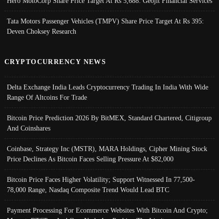
Hero MotoCorp Share Price Target At Rs 5,688: Geojit Financial Services
Tata Motors Passenger Vehicles (TMPV) Share Price Target At Rs 395:
Deven Choksey Research
CRYPTOCURRENCY NEWS
Delta Exchange India Leads Cryptocurrency Trading In India With Wide
Range Of Altcoins For Trade
Bitcoin Price Prediction 2026 By BitMEX, Standard Chartered, Citigroup
And Coinshares
Coinbase, Strategy Inc (MSTR), MARA Holdings, Cipher Mining Stock
Price Declines As Bitcoin Faces Selling Pressure At $82,000
Bitcoin Price Faces Higher Volatility; Support Witnessed In 77,500-
78,000 Range, Nasdaq Composite Trend Would Lead BTC
Payment Processing For Ecommerce Websites With Bitcoin And Crypto;