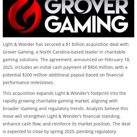
Light & Wonder has secured a $1 billion acquisition deal with
Grover Gaming, a North Carolina-based leader in charitable
gaming solutions. The agreement, announced on February 18,
2025, includes an initial cash payment of $850 million, with a
potential $200 million additional payout based on financial
performance milestones.
This acquisition expands Light & Wonder’s footprint into the
rapidly growing charitable gaming market, aligning with
broader iGaming and regulatory trends. Analysts believe this
move will strengthen Light & Wonder’s financial standing,
enhance cash flow, and reinforce its market position. The deal
is expected to close by spring 2025, pending regulatory