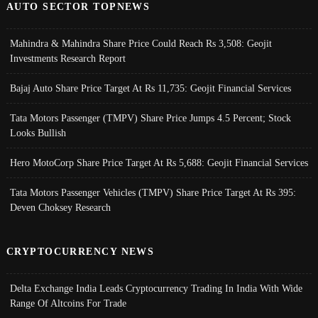
AUTO SECTOR TOPNEWS
Mahindra & Mahindra Share Price Could Reach Rs 3,508: Geojit
Investments Research Report
Bajaj Auto Share Price Target At Rs 11,735: Geojit Financial Services
Tata Motors Passenger (TMPV) Share Price Jumps 4.5 Percent; Stock
Looks Bullish
Hero MotoCorp Share Price Target At Rs 5,688: Geojit Financial Services
Tata Motors Passenger Vehicles (TMPV) Share Price Target At Rs 395:
Deven Choksey Research
CRYPTOCURRENCY NEWS
Delta Exchange India Leads Cryptocurrency Trading In India With Wide
Range Of Altcoins For Trade