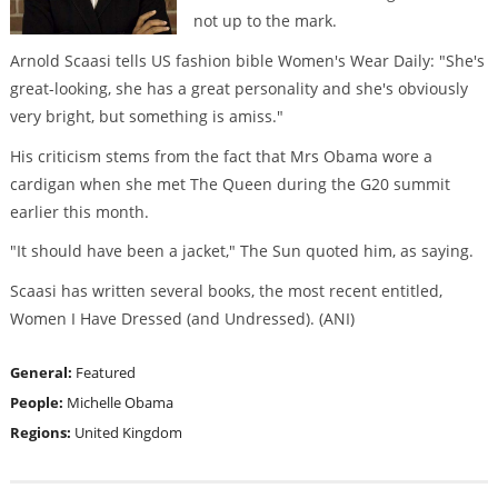
not up to the mark.
Arnold Scaasi tells US fashion bible Women's Wear Daily: "She's
great-looking, she has a great personality and she's obviously
very bright, but something is amiss."
His criticism stems from the fact that Mrs Obama wore a
cardigan when she met The Queen during the G20 summit
earlier this month.
"It should have been a jacket," The Sun quoted him, as saying.
Scaasi has written several books, the most recent entitled,
Women I Have Dressed (and Undressed). (ANI)
General:
Featured
People:
Michelle Obama
Regions:
United Kingdom