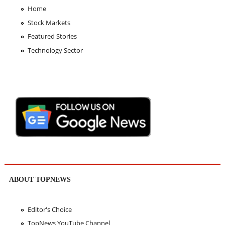
Home
Stock Markets
Featured Stories
Technology Sector
ABOUT TOPNEWS
Editor's Choice
TopNews YouTube Channel