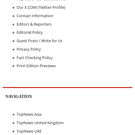
Our X.COM (Twitter Profile)
Contact Information
Editors & Reporters
Editorial Policy
Guest Posts / Write for Us
Privacy Policy
Fact Checking Policy
Print Edition Previews
NAVIGATION
TopNews Asia
TopNews United Kingdom
TopNews UAE