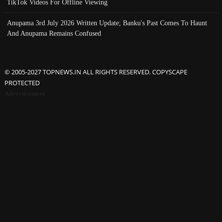
TikTok Videos For Offline Viewing
Anupama 3rd July 2026 Written Update; Banku's Past Comes To Haunt
And Anupama Remains Confused
© 2005-2027 TOPNEWS.IN ALL RIGHTS RESERVED. COPYSCAPE
PROTECTED
Advertisement