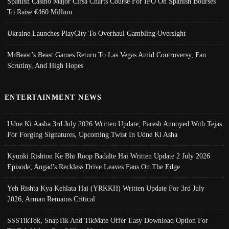
Spanish Casino Major Cirsa Charts Course For IPO On Spanish Bourses
To Raise €460 Million
Ukraine Launches PlayCity To Overhaul Gambling Oversight
MrBeast’s Beast Games Return To Las Vegas Amid Controversy, Fan
Scrutiny, And High Hopes
ENTERTAINMENT NEWS
Udne Ki Aasha 3rd July 2026 Written Update; Paresh Annoyed With Tejas
For Forging Signatures, Upcoming Twist In Udne Ki Asha
Kyunki Rishton Ke Bhi Roop Badalte Hai Written Update 2 July 2026
Episode; Angad's Reckless Drive Leaves Fans On The Edge
Yeh Rishta Kya Kehlata Hai (YRKKH) Written Update For 3rd July
2026; Arman Remains Critical
SSSTikTok, SnapTik And TikMate Offer Easy Download Option For