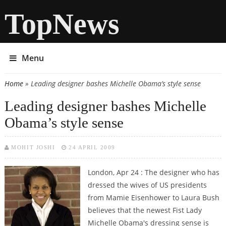
TopNews
Menu
Home
» Leading designer bashes Michelle Obama’s style sense
You are here
Leading designer bashes Michelle
Obama’s style sense
MOHIT JOSHI
24 APRIL 2009
London, Apr 24 : The designer who has
dressed the wives of US presidents
from Mamie Eisenhower to Laura Bush
believes that the newest Fist Lady
Michelle Obama's dressing sense is