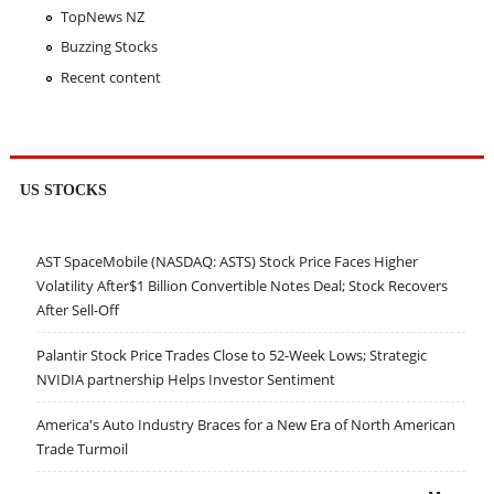
TopNews NZ
Buzzing Stocks
Recent content
US STOCKS
AST SpaceMobile (NASDAQ: ASTS) Stock Price Faces Higher
Volatility After$1 Billion Convertible Notes Deal; Stock Recovers
After Sell-Off
Palantir Stock Price Trades Close to 52-Week Lows; Strategic
NVIDIA partnership Helps Investor Sentiment
America's Auto Industry Braces for a New Era of North American
Trade Turmoil