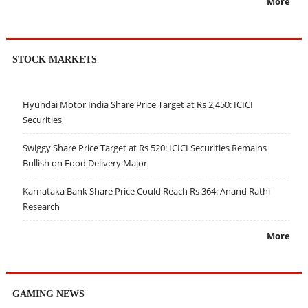
More
STOCK MARKETS
Hyundai Motor India Share Price Target at Rs 2,450: ICICI
Securities
Swiggy Share Price Target at Rs 520: ICICI Securities Remains
Bullish on Food Delivery Major
Karnataka Bank Share Price Could Reach Rs 364: Anand Rathi
Research
More
GAMING NEWS