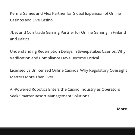
Kerma Games and Alea Partner for Global Expansion of Online
Casinos and Live Casino
7bet and Comtrade Gaming Partner for Online Gaming in Finland
and Baltics
Understanding Redemption Delays in Sweepstakes Casinos: Why
Verification and Compliance Have Become Critical
Licensed vs Unlicensed Online Casinos: Why Regulatory Oversight
Matters More Than Ever
AI-Powered Robotics Enters the Casino Industry as Operators
Seek Smarter Resort Management Solutions
More