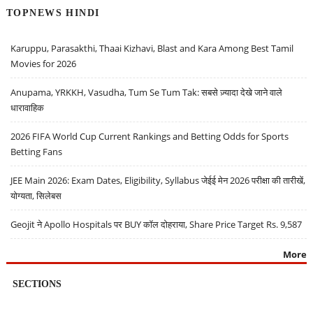
TOPNEWS HINDI
Karuppu, Parasakthi, Thaai Kizhavi, Blast and Kara Among Best Tamil
Movies for 2026
Anupama, YRKKH, Vasudha, Tum Se Tum Tak: सबसे ज़्यादा देखे जाने वाले
धारावाहिक
2026 FIFA World Cup Current Rankings and Betting Odds for Sports
Betting Fans
JEE Main 2026: Exam Dates, Eligibility, Syllabus जेईई मेन 2026 परीक्षा की तारीखें,
योग्यता, सिलेबस
Geojit ने Apollo Hospitals पर BUY कॉल दोहराया, Share Price Target Rs. 9,587
More
SECTIONS