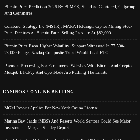
Bitcoin Price Prediction 2026 By BitMEX, Standard Chartered, Citigroup
And Coinshares
Coinbase, Strategy Inc (MSTR), MARA Holdings, Cipher Mining Stock
Price Declines As Bitcoin Faces Selling Pressure At $82,000
Bitcoin Price Faces Higher Volatility; Support Witnessed In 77,500-
78,000 Range, Nasdaq Composite Trend Would Lead BTC
Payment Processing For Ecommerce Websites With Bitcoin And Crypto;
Musqet, BTCPay And OpenNode Are Pushing The Limits
CASINOS / ONLINE BETTING
MGM Resorts Applies For New York Casino License
Marina Bay Sands (MBS) And Resorts World Sentosa Could See Major
Investments: Morgan Stanley Report