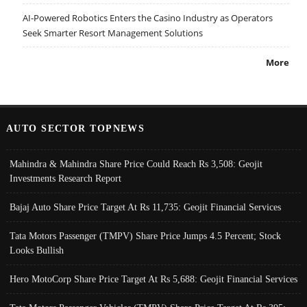
AI-Powered Robotics Enters the Casino Industry as Operators
Seek Smarter Resort Management Solutions
More
AUTO SECTOR TOPNEWS
Mahindra & Mahindra Share Price Could Reach Rs 3,508: Geojit
Investments Research Report
Bajaj Auto Share Price Target At Rs 11,735: Geojit Financial Services
Tata Motors Passenger (TMPV) Share Price Jumps 4.5 Percent; Stock
Looks Bullish
Hero MotoCorp Share Price Target At Rs 5,688: Geojit Financial Services