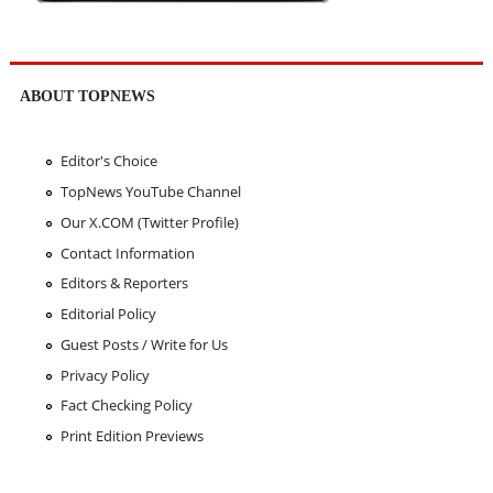
ABOUT TOPNEWS
Editor's Choice
TopNews YouTube Channel
Our X.COM (Twitter Profile)
Contact Information
Editors & Reporters
Editorial Policy
Guest Posts / Write for Us
Privacy Policy
Fact Checking Policy
Print Edition Previews