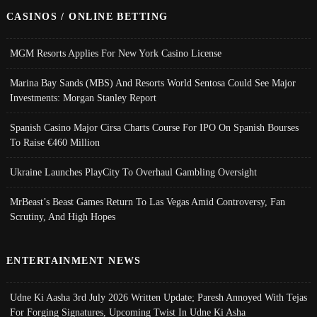
CASINOS / ONLINE BETTING
MGM Resorts Applies For New York Casino License
Marina Bay Sands (MBS) And Resorts World Sentosa Could See Major
Investments: Morgan Stanley Report
Spanish Casino Major Cirsa Charts Course For IPO On Spanish Bourses
To Raise €460 Million
Ukraine Launches PlayCity To Overhaul Gambling Oversight
MrBeast’s Beast Games Return To Las Vegas Amid Controversy, Fan
Scrutiny, And High Hopes
ENTERTAINMENT NEWS
Udne Ki Aasha 3rd July 2026 Written Update; Paresh Annoyed With Tejas
For Forging Signatures, Upcoming Twist In Udne Ki Asha