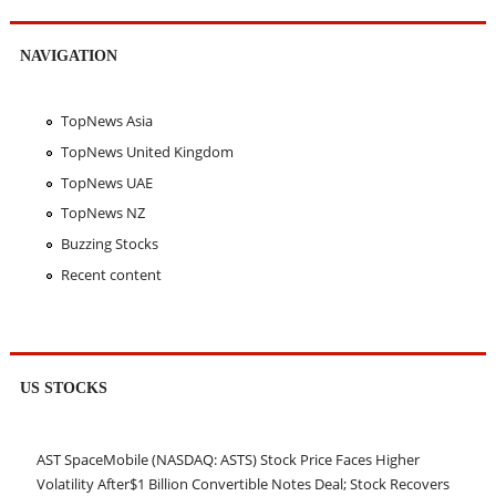
NAVIGATION
TopNews Asia
TopNews United Kingdom
TopNews UAE
TopNews NZ
Buzzing Stocks
Recent content
US STOCKS
AST SpaceMobile (NASDAQ: ASTS) Stock Price Faces Higher
Volatility After$1 Billion Convertible Notes Deal; Stock Recovers