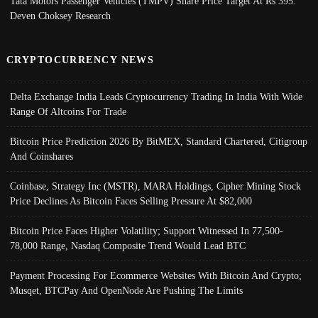
Tata Motors Passenger Vehicles (TMPV) Share Price Target At Rs 395:
Deven Choksey Research
CRYPTOCURRENCY NEWS
Delta Exchange India Leads Cryptocurrency Trading In India With Wide
Range Of Altcoins For Trade
Bitcoin Price Prediction 2026 By BitMEX, Standard Chartered, Citigroup
And Coinshares
Coinbase, Strategy Inc (MSTR), MARA Holdings, Cipher Mining Stock
Price Declines As Bitcoin Faces Selling Pressure At $82,000
Bitcoin Price Faces Higher Volatility; Support Witnessed In 77,500-
78,000 Range, Nasdaq Composite Trend Would Lead BTC
Payment Processing For Ecommerce Websites With Bitcoin And Crypto;
Musqet, BTCPay And OpenNode Are Pushing The Limits