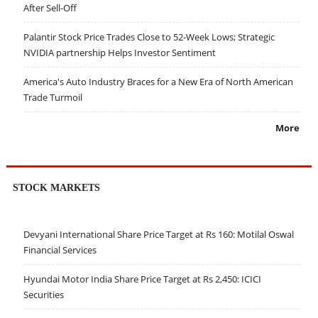
After Sell-Off
Palantir Stock Price Trades Close to 52-Week Lows; Strategic
NVIDIA partnership Helps Investor Sentiment
America's Auto Industry Braces for a New Era of North American
Trade Turmoil
More
STOCK MARKETS
Devyani International Share Price Target at Rs 160: Motilal Oswal
Financial Services
Hyundai Motor India Share Price Target at Rs 2,450: ICICI
Securities