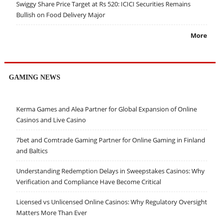
Swiggy Share Price Target at Rs 520: ICICI Securities Remains
Bullish on Food Delivery Major
More
GAMING NEWS
Kerma Games and Alea Partner for Global Expansion of Online
Casinos and Live Casino
7bet and Comtrade Gaming Partner for Online Gaming in Finland
and Baltics
Understanding Redemption Delays in Sweepstakes Casinos: Why
Verification and Compliance Have Become Critical
Licensed vs Unlicensed Online Casinos: Why Regulatory Oversight
Matters More Than Ever