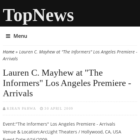
TopNews
Menu
Home
» Lauren C. Mayhew at "The Informers" Los Angeles Premiere -
You are here
Arrivals
Lauren C. Mayhew at "The
Informers" Los Angeles Premiere -
Arrivals
KIRAN PAHWA
30 APRIL 2009
Event:"The Informers" Los Angeles Premiere - Arrivals
Venue & Location:ArcLight Theaters / Hollywood, CA, USA
Event Date:4/16/2009