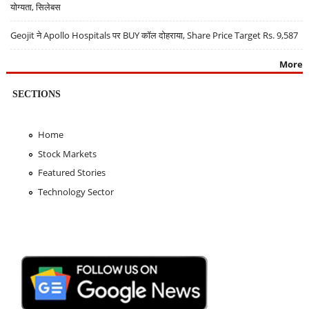
योग्यता, सिलेबस
Geojit ने Apollo Hospitals पर BUY कॉल दोहराया, Share Price Target Rs. 9,587
More
SECTIONS
Home
Stock Markets
Featured Stories
Technology Sector