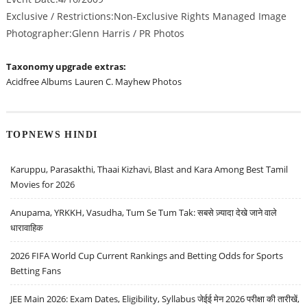
Exclusive / Restrictions:Non-Exclusive Rights Managed Image
Photographer:Glenn Harris / PR Photos
Taxonomy upgrade extras:
Acidfree Albums
Lauren C. Mayhew Photos
TOPNEWS HINDI
Karuppu, Parasakthi, Thaai Kizhavi, Blast and Kara Among Best Tamil
Movies for 2026
Anupama, YRKKH, Vasudha, Tum Se Tum Tak: सबसे ज़्यादा देखे जाने वाले
धारावाहिक
2026 FIFA World Cup Current Rankings and Betting Odds for Sports
Betting Fans
JEE Main 2026: Exam Dates, Eligibility, Syllabus जेईई मेन 2026 परीक्षा की तारीखें,