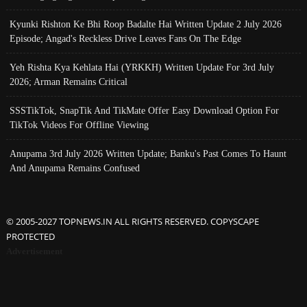
Kyunki Rishton Ke Bhi Roop Badalte Hai Written Update 2 July 2026
Episode; Angad's Reckless Drive Leaves Fans On The Edge
Yeh Rishta Kya Kehlata Hai (YRKKH) Written Update For 3rd July
2026; Arman Remains Critical
SSSTikTok, SnapTik And TikMate Offer Easy Download Option For
TikTok Videos For Offline Viewing
Anupama 3rd July 2026 Written Update; Banku's Past Comes To Haunt
And Anupama Remains Confused
© 2005-2027 TOPNEWS.IN ALL RIGHTS RESERVED. COPYSCAPE
PROTECTED
Advertisement