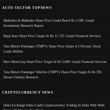
AUTO SECTOR TOPNEWS
Mahindra & Mahindra Share Price Could Reach Rs 3,508: Geojit
Investments Research Report
Bajaj Auto Share Price Target At Rs 11,735: Geojit Financial Services
Tata Motors Passenger (TMPV) Share Price Jumps 4.5 Percent; Stock
Looks Bullish
Hero MotoCorp Share Price Target At Rs 5,688: Geojit Financial Services
Tata Motors Passenger Vehicles (TMPV) Share Price Target At Rs 395:
Deven Choksey Research
CRYPTOCURRENCY NEWS
Delta Exchange India Leads Cryptocurrency Trading In India With Wide