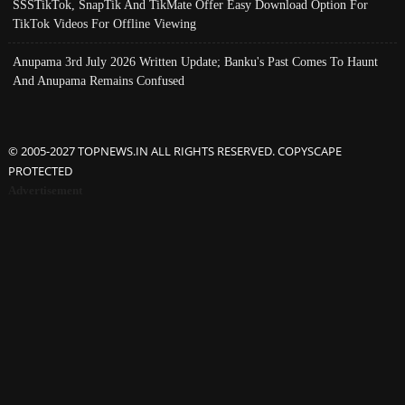
SSSTikTok, SnapTik And TikMate Offer Easy Download Option For
TikTok Videos For Offline Viewing
Anupama 3rd July 2026 Written Update; Banku's Past Comes To Haunt
And Anupama Remains Confused
© 2005-2027 TOPNEWS.IN ALL RIGHTS RESERVED. COPYSCAPE
PROTECTED
Advertisement