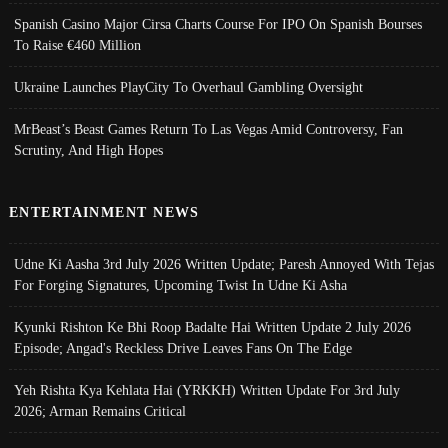
Spanish Casino Major Cirsa Charts Course For IPO On Spanish Bourses
To Raise €460 Million
Ukraine Launches PlayCity To Overhaul Gambling Oversight
MrBeast’s Beast Games Return To Las Vegas Amid Controversy, Fan
Scrutiny, And High Hopes
ENTERTAINMENT NEWS
Udne Ki Aasha 3rd July 2026 Written Update; Paresh Annoyed With Tejas
For Forging Signatures, Upcoming Twist In Udne Ki Asha
Kyunki Rishton Ke Bhi Roop Badalte Hai Written Update 2 July 2026
Episode; Angad's Reckless Drive Leaves Fans On The Edge
Yeh Rishta Kya Kehlata Hai (YRKKH) Written Update For 3rd July
2026; Arman Remains Critical