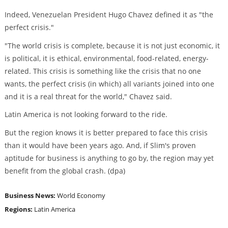
Indeed, Venezuelan President Hugo Chavez defined it as "the
perfect crisis."
"The world crisis is complete, because it is not just economic, it
is political, it is ethical, environmental, food-related, energy-
related. This crisis is something like the crisis that no one
wants, the perfect crisis (in which) all variants joined into one
and it is a real threat for the world," Chavez said.
Latin America is not looking forward to the ride.
But the region knows it is better prepared to face this crisis
than it would have been years ago. And, if Slim's proven
aptitude for business is anything to go by, the region may yet
benefit from the global crash. (dpa)
Business News:
World Economy
Regions:
Latin America