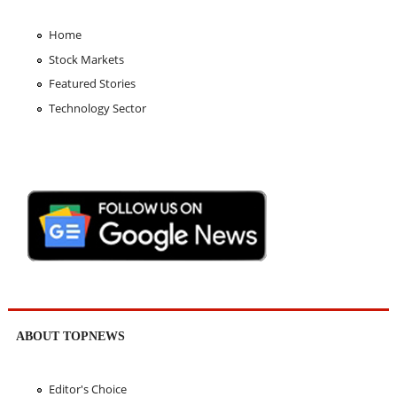
Home
Stock Markets
Featured Stories
Technology Sector
ABOUT TOPNEWS
Editor's Choice