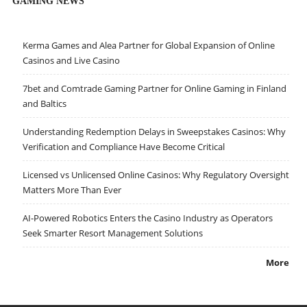
GAMING NEWS
Kerma Games and Alea Partner for Global Expansion of Online
Casinos and Live Casino
7bet and Comtrade Gaming Partner for Online Gaming in Finland
and Baltics
Understanding Redemption Delays in Sweepstakes Casinos: Why
Verification and Compliance Have Become Critical
Licensed vs Unlicensed Online Casinos: Why Regulatory Oversight
Matters More Than Ever
AI-Powered Robotics Enters the Casino Industry as Operators
Seek Smarter Resort Management Solutions
More