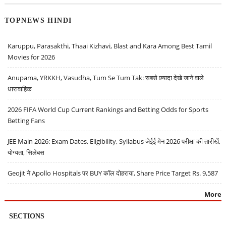
TOPNEWS HINDI
Karuppu, Parasakthi, Thaai Kizhavi, Blast and Kara Among Best Tamil
Movies for 2026
Anupama, YRKKH, Vasudha, Tum Se Tum Tak: सबसे ज़्यादा देखे जाने वाले
धारावाहिक
2026 FIFA World Cup Current Rankings and Betting Odds for Sports
Betting Fans
JEE Main 2026: Exam Dates, Eligibility, Syllabus जेईई मेन 2026 परीक्षा की तारीखें,
योग्यता, सिलेबस
Geojit ने Apollo Hospitals पर BUY कॉल दोहराया, Share Price Target Rs. 9,587
More
SECTIONS