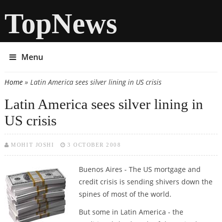
TopNews
Menu
Home
» Latin America sees silver lining in US crisis
You are here
Latin America sees silver lining in
US crisis
MOHIT JOSHI
3 OCTOBER 2008
Buenos Aires -
The US mortgage and
credit crisis is sending shivers down the
spines of most of the world.
But some in Latin America - the