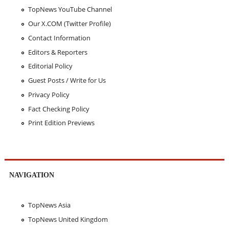
TopNews YouTube Channel
Our X.COM (Twitter Profile)
Contact Information
Editors & Reporters
Editorial Policy
Guest Posts / Write for Us
Privacy Policy
Fact Checking Policy
Print Edition Previews
NAVIGATION
TopNews Asia
TopNews United Kingdom