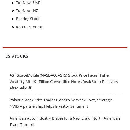
TopNews UAE
TopNews NZ
Buzzing Stocks
Recent content
US STOCKS
AST SpaceMobile (NASDAQ: ASTS) Stock Price Faces Higher
Volatility After$1 Billion Convertible Notes Deal; Stock Recovers
After Sell-Off
Palantir Stock Price Trades Close to 52-Week Lows; Strategic
NVIDIA partnership Helps Investor Sentiment
America's Auto Industry Braces for a New Era of North American
Trade Turmoil