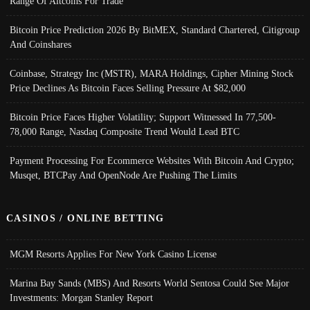
Range Of Altcoins For Trade
Bitcoin Price Prediction 2026 By BitMEX, Standard Chartered, Citigroup
And Coinshares
Coinbase, Strategy Inc (MSTR), MARA Holdings, Cipher Mining Stock
Price Declines As Bitcoin Faces Selling Pressure At $82,000
Bitcoin Price Faces Higher Volatility; Support Witnessed In 77,500-
78,000 Range, Nasdaq Composite Trend Would Lead BTC
Payment Processing For Ecommerce Websites With Bitcoin And Crypto;
Musqet, BTCPay And OpenNode Are Pushing The Limits
CASINOS / ONLINE BETTING
MGM Resorts Applies For New York Casino License
Marina Bay Sands (MBS) And Resorts World Sentosa Could See Major
Investments: Morgan Stanley Report