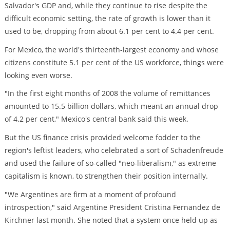
Salvador's GDP and, while they continue to rise despite the
difficult economic setting, the rate of growth is lower than it
used to be, dropping from about 6.1 per cent to 4.4 per cent.
For Mexico, the world's thirteenth-largest economy and whose
citizens constitute 5.1 per cent of the US workforce, things were
looking even worse.
"In the first eight months of 2008 the volume of remittances
amounted to 15.5 billion dollars, which meant an annual drop
of 4.2 per cent," Mexico's central bank said this week.
But the US finance crisis provided welcome fodder to the
region's leftist leaders, who celebrated a sort of Schadenfreude
and used the failure of so-called "neo-liberalism," as extreme
capitalism is known, to strengthen their position internally.
"We Argentines are firm at a moment of profound
introspection," said Argentine President Cristina Fernandez de
Kirchner last month. She noted that a system once held up as