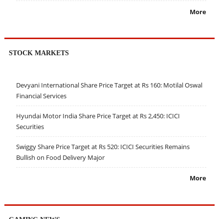
More
STOCK MARKETS
Devyani International Share Price Target at Rs 160: Motilal Oswal
Financial Services
Hyundai Motor India Share Price Target at Rs 2,450: ICICI
Securities
Swiggy Share Price Target at Rs 520: ICICI Securities Remains
Bullish on Food Delivery Major
More