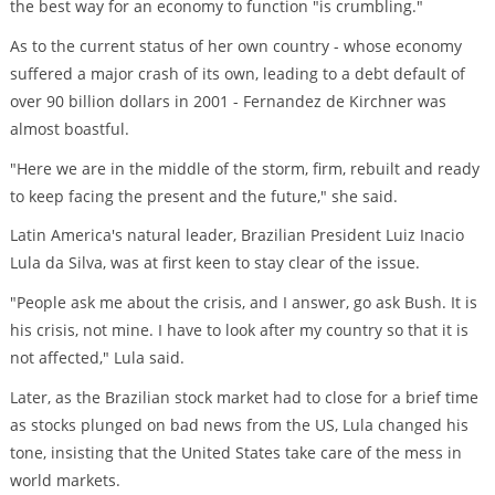
the best way for an economy to function "is crumbling."
As to the current status of her own country - whose economy
suffered a major crash of its own, leading to a debt default of
over 90 billion dollars in 2001 - Fernandez de Kirchner was
almost boastful.
"Here we are in the middle of the storm, firm, rebuilt and ready
to keep facing the present and the future," she said.
Latin America's natural leader, Brazilian President Luiz Inacio
Lula da Silva, was at first keen to stay clear of the issue.
"People ask me about the crisis, and I answer, go ask Bush. It is
his crisis, not mine. I have to look after my country so that it is
not affected," Lula said.
Later, as the Brazilian stock market had to close for a brief time
as stocks plunged on bad news from the US, Lula changed his
tone, insisting that the United States take care of the mess in
world markets.