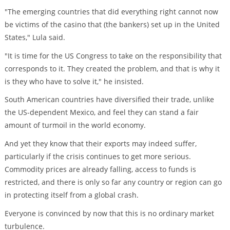
"The emerging countries that did everything right cannot now
be victims of the casino that (the bankers) set up in the United
States," Lula said.
"It is time for the US Congress to take on the responsibility that
corresponds to it. They created the problem, and that is why it
is they who have to solve it," he insisted.
South American countries have diversified their trade, unlike
the US-dependent Mexico, and feel they can stand a fair
amount of turmoil in the world economy.
And yet they know that their exports may indeed suffer,
particularly if the crisis continues to get more serious.
Commodity prices are already falling, access to funds is
restricted, and there is only so far any country or region can go
in protecting itself from a global crash.
Everyone is convinced by now that this is no ordinary market
turbulence.