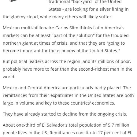
traditional "backyard" of the United
States - are looking for a silver lining in
the gloomy cloud, while many others will likely suffer.
Mexican multi-billionaire Carlos Slim thinks Latin America's
markets can be at least "part of the solution" for the troubled
northern giant at times of crisis, and that they are "going to
become important for the economy of the United States."
But political leaders across the region, and its millions of poor,
probably have more to fear than the second-richest man in the
world.
Mexico and Central America are particularly badly placed. The
remittances from their expatriates in the United States are both
large in volume and key to these countries' economies.
They have already started to decline from the ongoing crisis.
About one-third of El Salvador's total population of 5.7 million
people lives in the US. Remittances constitute 17 per cent of El