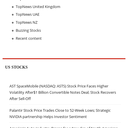
TopNews United Kingdom
TopNews UAE
TopNews NZ
Buzzing Stocks
Recent content
US STOCKS
AST SpaceMobile (NASDAQ: ASTS) Stock Price Faces Higher
Volatility After$1 Billion Convertible Notes Deal; Stock Recovers
After Sell-Off
Palantir Stock Price Trades Close to 52-Week Lows; Strategic
NVIDIA partnership Helps Investor Sentiment