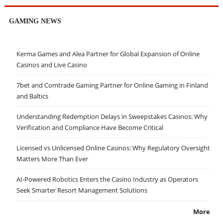
GAMING NEWS
Kerma Games and Alea Partner for Global Expansion of Online
Casinos and Live Casino
7bet and Comtrade Gaming Partner for Online Gaming in Finland
and Baltics
Understanding Redemption Delays in Sweepstakes Casinos: Why
Verification and Compliance Have Become Critical
Licensed vs Unlicensed Online Casinos: Why Regulatory Oversight
Matters More Than Ever
AI-Powered Robotics Enters the Casino Industry as Operators
Seek Smarter Resort Management Solutions
More