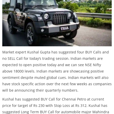
Market expert Kushal Gupta has suggested four BUY Calls and
no SELL Call for today’s trading session. Indian markets are
expected to open positive today and we can see NSE Nifty
above 18000 levels. Indian markets are showcasing positive
sentiment despite muted global cues. Indian markets will also
have stock specific action over the next few weeks as companies
will be announcing their quarterly numbers.
Kushal has suggested BUY Call for Chennai Petro at current
price for target of Rs 230 with Stop Loss at Rs 312. Kushal has
suggested Long Term BUY Call for automobile major Mahindra