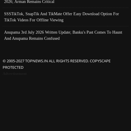
2026; Arman Remains Critical
SSSTikTok, SnapTik And TikMate Offer Easy Download Option For
TikTok Videos For Offline Viewing
Anupama 3rd July 2026 Written Update; Banku's Past Comes To Haunt
And Anupama Remains Confused
© 2005-2027 TOPNEWS.IN ALL RIGHTS RESERVED. COPYSCAPE
PROTECTED
Advertisement