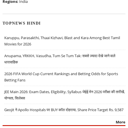
Regions:
India
TOPNEWS HINDI
Karuppu, Parasakthi, Thaai Kizhavi, Blast and Kara Among Best Tamil
Movies for 2026
Anupama, YRKKH, Vasudha, Tum Se Tum Tak: सबसे ज़्यादा देखे जाने वाले
धारावाहिक
2026 FIFA World Cup Current Rankings and Betting Odds for Sports
Betting Fans
JEE Main 2026: Exam Dates, Eligibility, Syllabus जेईई मेन 2026 परीक्षा की तारीखें,
योग्यता, सिलेबस
Geojit ने Apollo Hospitals पर BUY कॉल दोहराया, Share Price Target Rs. 9,587
More