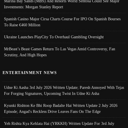
Marina Bay Sands (MBS) And Resorts World Sentosa Could See Major
Investments: Morgan Stanley Report
Spanish Casino Major Cirsa Charts Course For IPO On Spanish Bourses
To Raise €460 Million
Ukraine Launches PlayCity To Overhaul Gambling Oversight
MrBeast’s Beast Games Return To Las Vegas Amid Controversy, Fan
Scrutiny, And High Hopes
ENTERTAINMENT NEWS
Udne Ki Aasha 3rd July 2026 Written Update; Paresh Annoyed With Tejas
For Forging Signatures, Upcoming Twist In Udne Ki Asha
Kyunki Rishton Ke Bhi Roop Badalte Hai Written Update 2 July 2026
Episode; Angad's Reckless Drive Leaves Fans On The Edge
Yeh Rishta Kya Kehlata Hai (YRKKH) Written Update For 3rd July