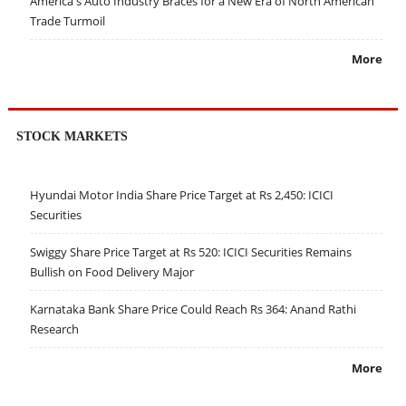
America's Auto Industry Braces for a New Era of North American
Trade Turmoil
More
STOCK MARKETS
Hyundai Motor India Share Price Target at Rs 2,450: ICICI
Securities
Swiggy Share Price Target at Rs 520: ICICI Securities Remains
Bullish on Food Delivery Major
Karnataka Bank Share Price Could Reach Rs 364: Anand Rathi
Research
More