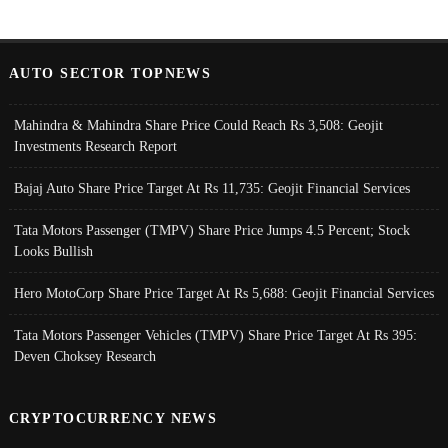
AUTO SECTOR TOPNEWS
Mahindra & Mahindra Share Price Could Reach Rs 3,508: Geojit
Investments Research Report
Bajaj Auto Share Price Target At Rs 11,735: Geojit Financial Services
Tata Motors Passenger (TMPV) Share Price Jumps 4.5 Percent; Stock
Looks Bullish
Hero MotoCorp Share Price Target At Rs 5,688: Geojit Financial Services
Tata Motors Passenger Vehicles (TMPV) Share Price Target At Rs 395:
Deven Choksey Research
CRYPTOCURRENCY NEWS