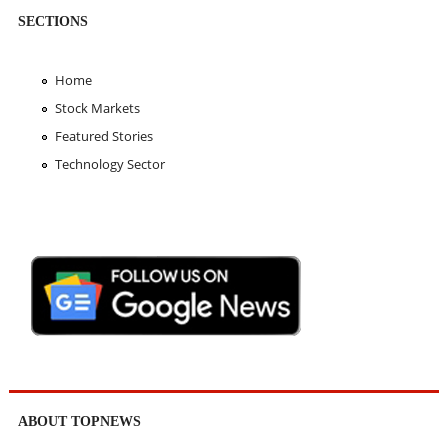
SECTIONS
Home
Stock Markets
Featured Stories
Technology Sector
ABOUT TOPNEWS