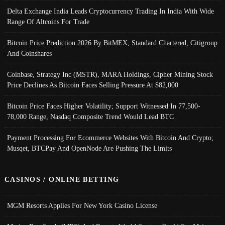
Delta Exchange India Leads Cryptocurrency Trading In India With Wide
Range Of Altcoins For Trade
Bitcoin Price Prediction 2026 By BitMEX, Standard Chartered, Citigroup
And Coinshares
Coinbase, Strategy Inc (MSTR), MARA Holdings, Cipher Mining Stock
Price Declines As Bitcoin Faces Selling Pressure At $82,000
Bitcoin Price Faces Higher Volatility; Support Witnessed In 77,500-
78,000 Range, Nasdaq Composite Trend Would Lead BTC
Payment Processing For Ecommerce Websites With Bitcoin And Crypto;
Musqet, BTCPay And OpenNode Are Pushing The Limits
CASINOS / ONLINE BETTING
MGM Resorts Applies For New York Casino License