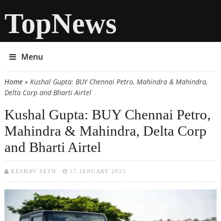
TopNews
Menu
Home
» Kushal Gupta: BUY Chennai Petro, Mahindra & Mahindra,
You are here
Delta Corp and Bharti Airtel
Kushal Gupta: BUY Chennai Petro,
Mahindra & Mahindra, Delta Corp
and Bharti Airtel
KESHAV SETH
17 JANUARY 2023