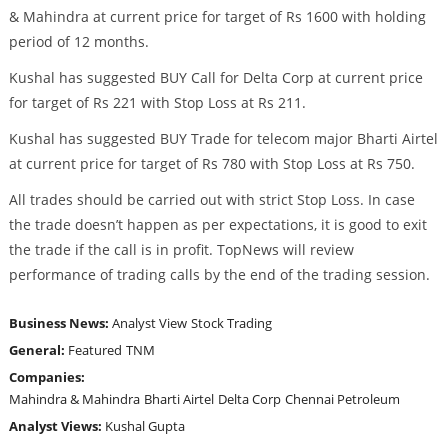
& Mahindra at current price for target of Rs 1600 with holding
period of 12 months.
Kushal has suggested BUY Call for Delta Corp at current price
for target of Rs 221 with Stop Loss at Rs 211.
Kushal has suggested BUY Trade for telecom major Bharti Airtel
at current price for target of Rs 780 with Stop Loss at Rs 750.
All trades should be carried out with strict Stop Loss. In case
the trade doesn’t happen as per expectations, it is good to exit
the trade if the call is in profit. TopNews will review
performance of trading calls by the end of the trading session.
Business News:
Analyst View
Stock Trading
General:
Featured
TNM
Companies:
Mahindra & Mahindra
Bharti Airtel
Delta Corp
Chennai Petroleum
Analyst Views:
Kushal Gupta