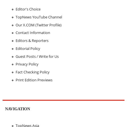
Editor's Choice
TopNews YouTube Channel
Our X.COM (Twitter Profile)
Contact Information
Editors & Reporters
Editorial Policy
Guest Posts / Write for Us
Privacy Policy
Fact Checking Policy
Print Edition Previews
NAVIGATION
TopNews Asia