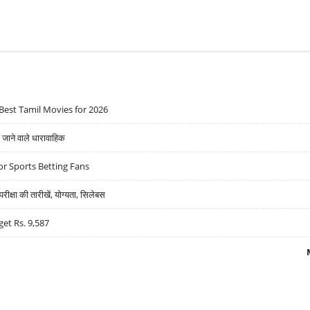
Best Tamil Movies for 2026
ने वाले धारावाहिक
r Sports Betting Fans
्षा की तारीखें, योग्यता, सिलेबस
get Rs. 9,587