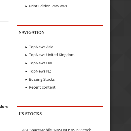
Print Edition Previews
NAVIGATION
TopNews Asia
TopNews United Kingdom
TopNews UAE
TopNews NZ
Buzzing Stocks
Recent content
More
US STOCKS
AST SpaceMobile (NASDAQ: ASTS) Stock