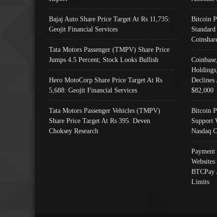
Bajaj Auto Share Price Target At Rs 11,735:
Bitcoin 
Geojit Financial Services
Standard
Coinshar
Tata Motors Passenger (TMPV) Share Price
Jumps 4.5 Percent; Stock Looks Bullish
Coinbase
Holdings
Hero MotoCorp Share Price Target At Rs
Declines 
5,688: Geojit Financial Services
$82,000
Tata Motors Passenger Vehicles (TMPV)
Bitcoin P
Share Price Target At Rs 395: Deven
Support 
Choksey Research
Nasdaq C
Payment 
Websites
BTCPay 
Limits