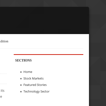
dition
SECTIONS
Home
Stock Markets
Featured Stories
its
Technology Sector
re