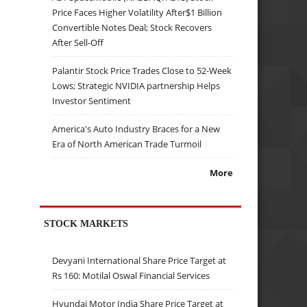
Price Faces Higher Volatility After$1 Billion
Convertible Notes Deal; Stock Recovers
After Sell-Off
Palantir Stock Price Trades Close to 52-Week
Lows; Strategic NVIDIA partnership Helps
Investor Sentiment
America's Auto Industry Braces for a New
Era of North American Trade Turmoil
More
STOCK MARKETS
Devyani International Share Price Target at
Rs 160: Motilal Oswal Financial Services
Hyundai Motor India Share Price Target at