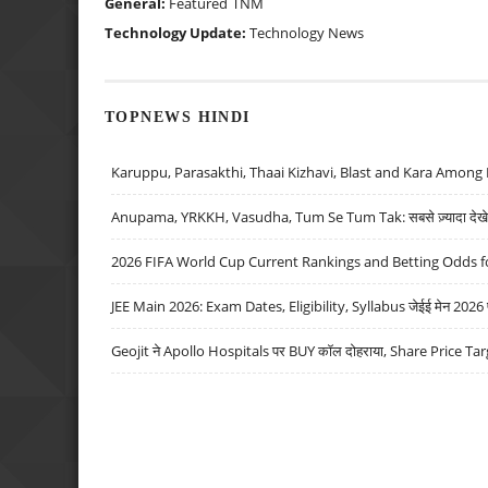
General:
Featured
TNM
Technology Update:
Technology News
TOPNEWS HINDI
Karuppu, Parasakthi, Thaai Kizhavi, Blast and Kara Among 
Anupama, YRKKH, Vasudha, Tum Se Tum Tak: सबसे ज़्यादा देखे जा
2026 FIFA World Cup Current Rankings and Betting Odds fo
JEE Main 2026: Exam Dates, Eligibility, Syllabus जेईई मेन 2026 परीक
Geojit ने Apollo Hospitals पर BUY कॉल दोहराया, Share Price Tar