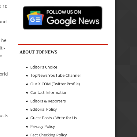
o 10
 and
The
ti-
ABOUT TOPNEWS
or
Editor's Choice
orld
TopNews YouTube Channel
r
Our X.COM (Twitter Profile)
Contact Information
Editors & Reporters
Editorial Policy
ucts
Guest Posts / Write for Us
Privacy Policy
Fact Checking Policy