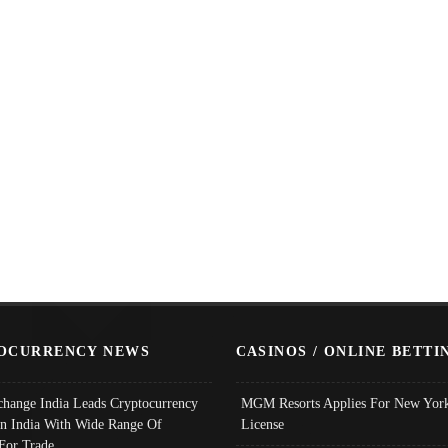
OCURRENCY NEWS
CASINOS / ONLINE BETTI
change India Leads Cryptocurrency
MGM Resorts Applies For New York
In India With Wide Range Of
License
 For Trade