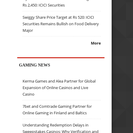
Rs 2,450: ICICI Securities
Swiggy Share Price Target at Rs 520: ICICI
Securities Remains Bullish on Food Delivery
Major
More
GAMING NEWS
Kerma Games and Alea Partner for Global
Expansion of Online Casinos and Live
Casino
7bet and Comtrade Gaming Partner for
Online Gaming in Finland and Baltics
Understanding Redemption Delays in
Sweepstakes Casinos: Why Verification and