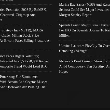
Marina Bay Sands (MBS) And Resor
Price Prediction 2026 By BitMEX,
Sentosa Could See Major Investment
 Chartered, Citigroup And
Morgan Stanley Report
es
Spanish Casino Major Cirsa Charts 
, Strategy Inc (MSTR), MARA
For IPO On Spanish Bourses To Rai
, Cipher Mining Stock Price
Million
As Bitcoin Faces Selling Pressure At
Ukraine Launches PlayCity To Over
Gambling Oversight
rice Faces Higher Volatility;
Witnessed In 77,500-78,000 Range,
MrBeast’s Beast Games Return To L
omposite Trend Would Lead BTC
Amid Controversy, Fan Scrutiny, A
Hopes
Processing For Ecommerce
 With Bitcoin And Crypto; Musqet,
And OpenNode Are Pushing The