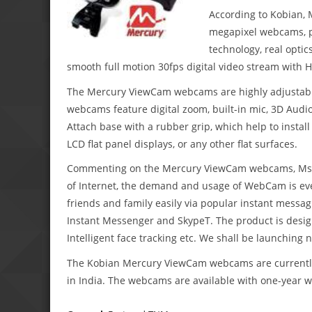
According to Kobian, 
megapixel webcams, p
technology, real optic
smooth full motion 30fps digital video stream with
The Mercury ViewCam webcams are highly adjustable
webcams feature digital zoom, built-in mic, 3D Audi
Attach base with a rubber grip, which help to insta
LCD flat panel displays, or any other flat surfaces.
Commenting on the Mercury ViewCam webcams, Ms. Su
of Internet, the demand and usage of WebCam is eve
friends and family easily via popular instant mess
Instant Messenger and SkypeT. The product is designe
Intelligent face tracking etc. We shall be launching
The Kobian Mercury ViewCam webcams are currently a
in India. The webcams are available with one-year w