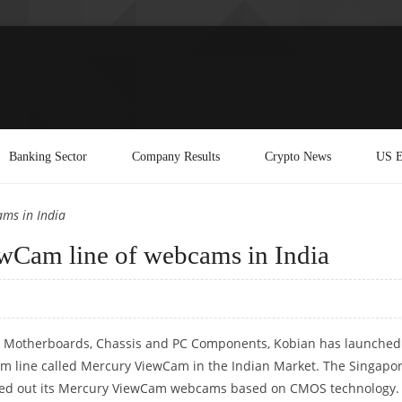
Banking Sector
Company Results
Crypto News
US E
ams in India
ewCam line of webcams in India
 Motherboards, Chassis and PC Components, Kobian has launched 
m line called Mercury ViewCam in the Indian Market. The Singapo
led out its Mercury ViewCam webcams based on CMOS technology.