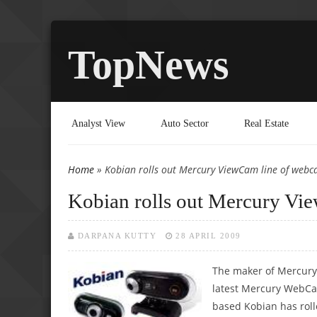
TopNews
Analyst View
Auto Sector
Real Estate
Home
» Kobian rolls out Mercury ViewCam line of webc
You are here
Kobian rolls out Mercury Vi
DARPANA KUTTY
28 APRIL 2009
The maker of Mercury
latest Mercury WebCa
based Kobian has rol