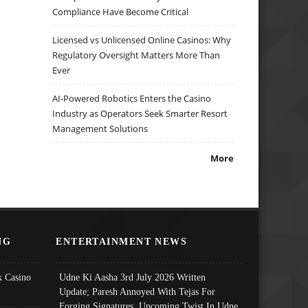
Compliance Have Become Critical
Licensed vs Unlicensed Online Casinos: Why
Regulatory Oversight Matters More Than
Ever
AI-Powered Robotics Enters the Casino
Industry as Operators Seek Smarter Resort
Management Solutions
More
NG
ENTERTAINMENT NEWS
 Casino
Udne Ki Aasha 3rd July 2026 Written
Update; Paresh Annoyed With Tejas For
Forging Signatures, Upcoming Twist In Udne