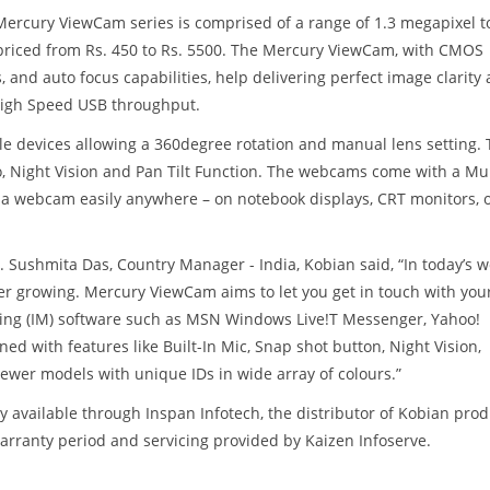
Mercury ViewCam series is comprised of a range of 1.3 megapixel t
riced from Rs. 450 to Rs. 5500. The Mercury ViewCam, with CMOS
s, and auto focus capabilities, help delivering perfect image clarity
 High Speed USB throughput.
 devices allowing a 360degree rotation and manual lens setting. 
o, Night Vision and Pan Tilt Function. The webcams come with a Mul
ll a webcam easily anywhere – on notebook displays, CRT monitors, 
shmita Das, Country Manager - India, Kobian said, “In today’s w
r growing. Mercury ViewCam aims to let you get in touch with you
aging (IM) software such as MSN Windows Live!T Messenger, Yahoo!
d with features like Built-In Mic, Snap shot button, Night Vision,
 newer models with unique IDs in wide array of colours.”
vailable through Inspan Infotech, the distributor of Kobian prod
arranty period and servicing provided by Kaizen Infoserve.