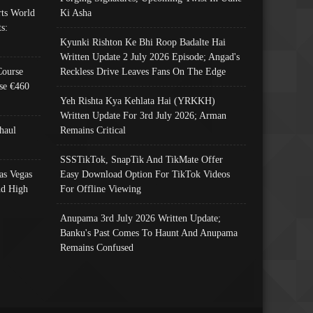
ts World
Ki Asha
s:
Kyunki Rishton Ke Bhi Roop Badalte Hai
Written Update 2 July 2026 Episode; Angad's
Course
Reckless Drive Leaves Fans On The Edge
se €460
Yeh Rishta Kya Kehlata Hai (YRKKH)
Written Update For 3rd July 2026; Arman
haul
Remains Critical
SSSTikTok, SnapTik And TikMate Offer
as Vegas
Easy Download Option For TikTok Videos
nd High
For Offline Viewing
Anupama 3rd July 2026 Written Update;
Banku's Past Comes To Haunt And Anupama
Remains Confused