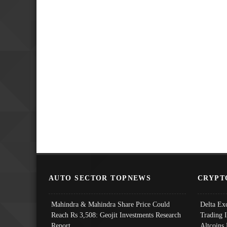
AUTO SECTOR TOPNEWS
CRYPT
Mahindra & Mahindra Share Price Could
Delta Ex
Reach Rs 3,508: Geojit Investments Research
Trading 
Report
Altcoins