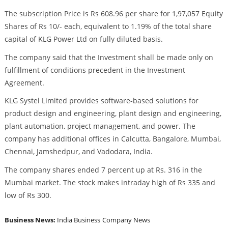
The subscription Price is Rs 608.96 per share for 1,97,057 Equity
Shares of Rs 10/- each, equivalent to 1.19% of the total share
capital of KLG Power Ltd on fully diluted basis.
The company said that the Investment shall be made only on
fulfillment of conditions precedent in the Investment
Agreement.
KLG Systel Limited provides software-based solutions for
product design and engineering, plant design and engineering,
plant automation, project management, and power. The
company has additional offices in Calcutta, Bangalore, Mumbai,
Chennai, Jamshedpur, and Vadodara, India.
The company shares ended 7 percent up at Rs. 316 in the
Mumbai market. The stock makes intraday high of Rs 335 and
low of Rs 300.
Business News:
India Business
Company News