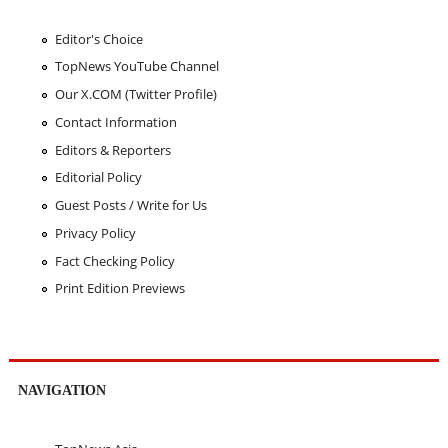
Editor's Choice
TopNews YouTube Channel
Our X.COM (Twitter Profile)
Contact Information
Editors & Reporters
Editorial Policy
Guest Posts / Write for Us
Privacy Policy
Fact Checking Policy
Print Edition Previews
NAVIGATION