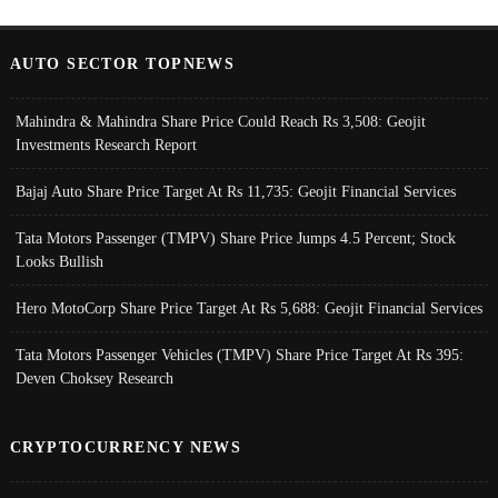
AUTO SECTOR TOPNEWS
Mahindra & Mahindra Share Price Could Reach Rs 3,508: Geojit
Investments Research Report
Bajaj Auto Share Price Target At Rs 11,735: Geojit Financial Services
Tata Motors Passenger (TMPV) Share Price Jumps 4.5 Percent; Stock
Looks Bullish
Hero MotoCorp Share Price Target At Rs 5,688: Geojit Financial Services
Tata Motors Passenger Vehicles (TMPV) Share Price Target At Rs 395:
Deven Choksey Research
CRYPTOCURRENCY NEWS