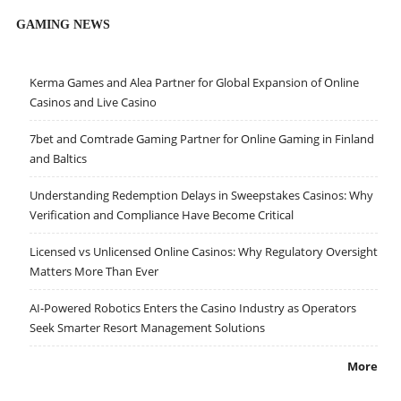
GAMING NEWS
Kerma Games and Alea Partner for Global Expansion of Online
Casinos and Live Casino
7bet and Comtrade Gaming Partner for Online Gaming in Finland
and Baltics
Understanding Redemption Delays in Sweepstakes Casinos: Why
Verification and Compliance Have Become Critical
Licensed vs Unlicensed Online Casinos: Why Regulatory Oversight
Matters More Than Ever
AI-Powered Robotics Enters the Casino Industry as Operators
Seek Smarter Resort Management Solutions
More