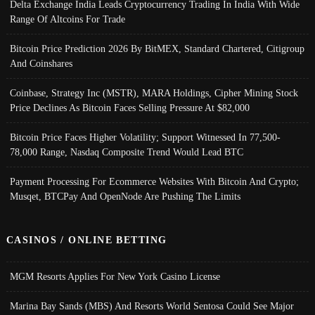
Delta Exchange India Leads Cryptocurrency Trading In India With Wide
Range Of Altcoins For Trade
Bitcoin Price Prediction 2026 By BitMEX, Standard Chartered, Citigroup
And Coinshares
Coinbase, Strategy Inc (MSTR), MARA Holdings, Cipher Mining Stock
Price Declines As Bitcoin Faces Selling Pressure At $82,000
Bitcoin Price Faces Higher Volatility; Support Witnessed In 77,500-
78,000 Range, Nasdaq Composite Trend Would Lead BTC
Payment Processing For Ecommerce Websites With Bitcoin And Crypto;
Musqet, BTCPay And OpenNode Are Pushing The Limits
CASINOS / ONLINE BETTING
MGM Resorts Applies For New York Casino License
Marina Bay Sands (MBS) And Resorts World Sentosa Could See Major