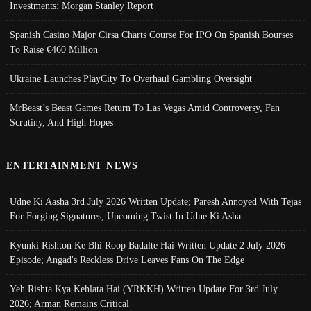
Investments: Morgan Stanley Report
Spanish Casino Major Cirsa Charts Course For IPO On Spanish Bourses
To Raise €460 Million
Ukraine Launches PlayCity To Overhaul Gambling Oversight
MrBeast’s Beast Games Return To Las Vegas Amid Controversy, Fan
Scrutiny, And High Hopes
ENTERTAINMENT NEWS
Udne Ki Aasha 3rd July 2026 Written Update; Paresh Annoyed With Tejas
For Forging Signatures, Upcoming Twist In Udne Ki Asha
Kyunki Rishton Ke Bhi Roop Badalte Hai Written Update 2 July 2026
Episode; Angad's Reckless Drive Leaves Fans On The Edge
Yeh Rishta Kya Kehlata Hai (YRKKH) Written Update For 3rd July
2026; Arman Remains Critical