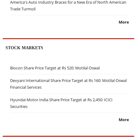
America's Auto Industry Braces for a New Era of North American
Trade Turmoil
More
STOCK MARKETS
Biocon Share Price Target at Rs 520: Motilal Oswal
Devyani International Share Price Target at Rs 160: Motilal Oswal
Financial Services
Hyundai Motor India Share Price Target at Rs 2,450: ICICI
Securities
More