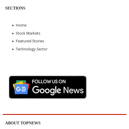
SECTIONS
Home
Stock Markets
Featured Stories
Technology Sector
ABOUT TOPNEWS