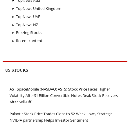
TopNews Asia
TopNews United Kingdom
TopNews UAE
TopNews NZ
Buzzing Stocks
Recent content
US STOCKS
AST SpaceMobile (NASDAQ: ASTS) Stock Price Faces Higher
Volatility After$1 Billion Convertible Notes Deal; Stock Recovers
After Sell-Off
Palantir Stock Price Trades Close to 52-Week Lows; Strategic
NVIDIA partnership Helps Investor Sentiment