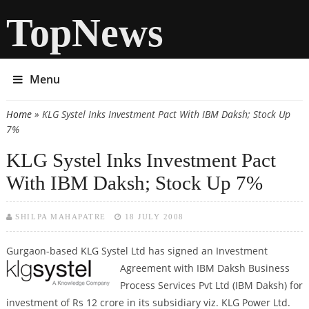
TopNews
Menu
Home
» KLG Systel Inks Investment Pact With IBM Daksh; Stock Up
You are here
7%
KLG Systel Inks Investment Pact
With IBM Daksh; Stock Up 7%
SHILPA MAHAPATRE
18 JULY 2008
Gurgaon-based KLG Systel Ltd has signed an Investment
Agreement with
IBM Daksh Business
Process Services Pvt Ltd (IBM Daksh) for
investment of Rs 12 crore in its subsidiary viz. KLG Power Ltd.