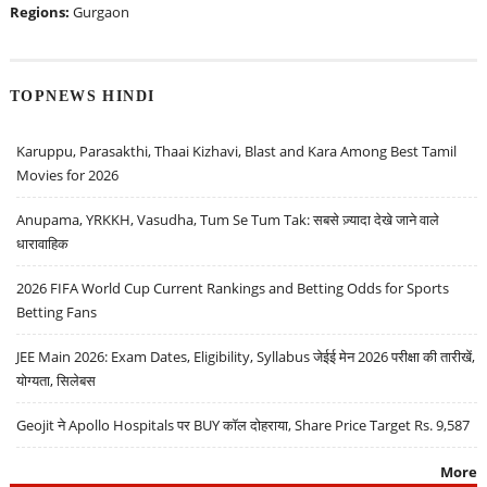
Regions:
Gurgaon
TOPNEWS HINDI
Karuppu, Parasakthi, Thaai Kizhavi, Blast and Kara Among Best Tamil
Movies for 2026
Anupama, YRKKH, Vasudha, Tum Se Tum Tak: सबसे ज़्यादा देखे जाने वाले
धारावाहिक
2026 FIFA World Cup Current Rankings and Betting Odds for Sports
Betting Fans
JEE Main 2026: Exam Dates, Eligibility, Syllabus जेईई मेन 2026 परीक्षा की तारीखें,
योग्यता, सिलेबस
Geojit ने Apollo Hospitals पर BUY कॉल दोहराया, Share Price Target Rs. 9,587
More