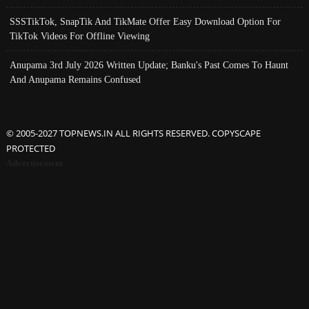
SSSTikTok, SnapTik And TikMate Offer Easy Download Option For
TikTok Videos For Offline Viewing
Anupama 3rd July 2026 Written Update; Banku's Past Comes To Haunt
And Anupama Remains Confused
© 2005-2027 TOPNEWS.IN ALL RIGHTS RESERVED. COPYSCAPE
PROTECTED
Advertisement