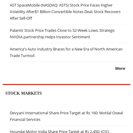
AST SpaceMobile (NASDAQ: ASTS) Stock Price Faces Higher
Volatility After$1 Billion Convertible Notes Deal; Stock Recovers
After Sell-Off
Palantir Stock Price Trades Close to 52-Week Lows; Strategic
NVIDIA partnership Helps Investor Sentiment
America's Auto Industry Braces for a New Era of North American
Trade Turmoil
More
STOCK MARKETS
Devyani International Share Price Target at Rs 160: Motilal Oswal
Financial Services
Hyundai Motor India Share Price Target at Rs 2,450: ICICI