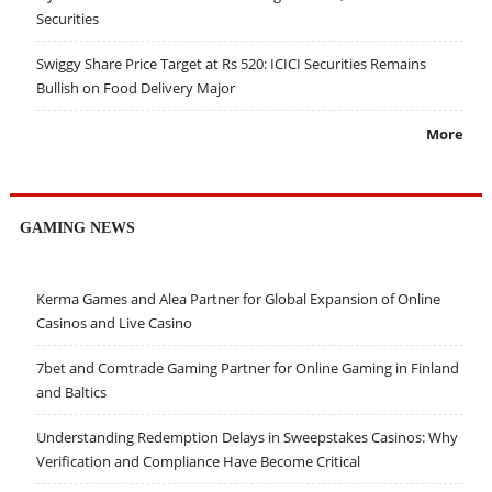
Securities
Swiggy Share Price Target at Rs 520: ICICI Securities Remains
Bullish on Food Delivery Major
More
GAMING NEWS
Kerma Games and Alea Partner for Global Expansion of Online
Casinos and Live Casino
7bet and Comtrade Gaming Partner for Online Gaming in Finland
and Baltics
Understanding Redemption Delays in Sweepstakes Casinos: Why
Verification and Compliance Have Become Critical