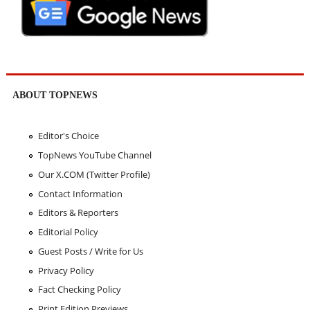
ABOUT TOPNEWS
Editor's Choice
TopNews YouTube Channel
Our X.COM (Twitter Profile)
Contact Information
Editors & Reporters
Editorial Policy
Guest Posts / Write for Us
Privacy Policy
Fact Checking Policy
Print Edition Previews