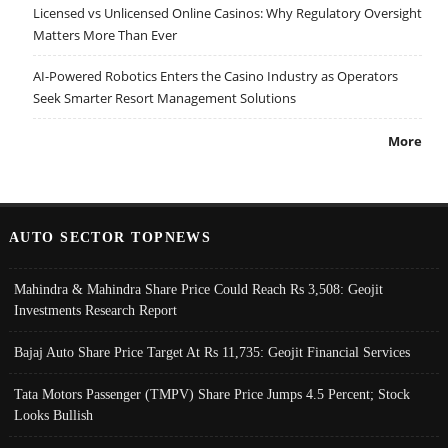
Licensed vs Unlicensed Online Casinos: Why Regulatory Oversight
Matters More Than Ever
AI-Powered Robotics Enters the Casino Industry as Operators
Seek Smarter Resort Management Solutions
More
AUTO SECTOR TOPNEWS
Mahindra & Mahindra Share Price Could Reach Rs 3,508: Geojit
Investments Research Report
Bajaj Auto Share Price Target At Rs 11,735: Geojit Financial Services
Tata Motors Passenger (TMPV) Share Price Jumps 4.5 Percent; Stock
Looks Bullish