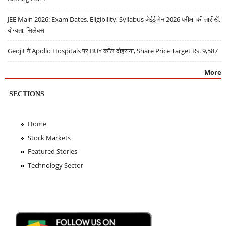
JEE Main 2026: Exam Dates, Eligibility, Syllabus जेईई मेन 2026 परीक्षा की तारीखें,
योग्यता, सिलेबस
Geojit ने Apollo Hospitals पर BUY कॉल दोहराया, Share Price Target Rs. 9,587
More
SECTIONS
Home
Stock Markets
Featured Stories
Technology Sector