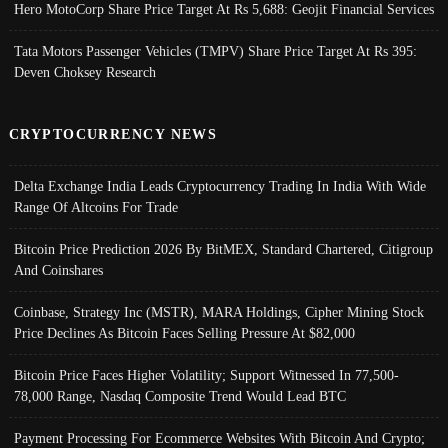
Hero MotoCorp Share Price Target At Rs 5,688: Geojit Financial Services
Tata Motors Passenger Vehicles (TMPV) Share Price Target At Rs 395:
Deven Choksey Research
CRYPTOCURRENCY NEWS
Delta Exchange India Leads Cryptocurrency Trading In India With Wide
Range Of Altcoins For Trade
Bitcoin Price Prediction 2026 By BitMEX, Standard Chartered, Citigroup
And Coinshares
Coinbase, Strategy Inc (MSTR), MARA Holdings, Cipher Mining Stock
Price Declines As Bitcoin Faces Selling Pressure At $82,000
Bitcoin Price Faces Higher Volatility; Support Witnessed In 77,500-
78,000 Range, Nasdaq Composite Trend Would Lead BTC
Payment Processing For Ecommerce Websites With Bitcoin And Crypto;