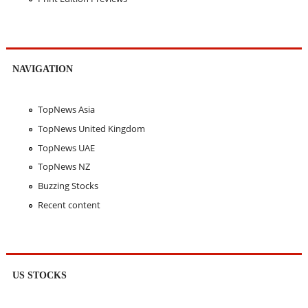
NAVIGATION
TopNews Asia
TopNews United Kingdom
TopNews UAE
TopNews NZ
Buzzing Stocks
Recent content
US STOCKS