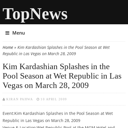
TopNews
Menu
Home
» Kim Kardashian Splashes in the Pool Season at Wet
You are here
Republic in Las Vegas on March 28, 2009
Kim Kardashian Splashes in the
Pool Season at Wet Republic in Las
Vegas on March 28, 2009
KIRAN PAHWA
10 APRIL 2009
Event:Kim Kardashian Splashes in the Pool Season at Wet
Republic in Las Vegas on March 28, 2009
Venue & Location:Wet Republic Pool at the MGM Hotel and