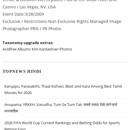
Casino / Las Vegas, NV, USA
Event Date:3/28/2009
Exclusive / Restrictions:Non-Exclusive Rights Managed Image
Photographer:PRN / PR Photos
Taxonomy upgrade extras:
Acidfree Albums
Kim Kardashian Photos
TOPNEWS HINDI
Karuppu, Parasakthi, Thaai Kizhavi, Blast and Kara Among Best Tamil
Movies for 2026
Anupama, YRKKH, Vasudha, Tum Se Tum Tak: सबसे ज़्यादा देखे जाने वाले
धारावाहिक
2026 FIFA World Cup Current Rankings and Betting Odds for Sports
Betting Fans