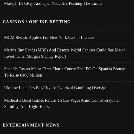
Musqet, BTCPay And OpenNode Are Pushing The Limits
CASINOS / ONLINE BETTING
MGM Resorts Applies For New York Casino License
Marina Bay Sands (MBS) And Resorts World Sentosa Could See Major
Investments: Morgan Stanley Report
Spanish Casino Major Cirsa Charts Course For IPO On Spanish Bourses
To Raise €460 Million
Ukraine Launches PlayCity To Overhaul Gambling Oversight
MrBeast’s Beast Games Return To Las Vegas Amid Controversy, Fan
Scrutiny, And High Hopes
ENTERTAINMENT NEWS