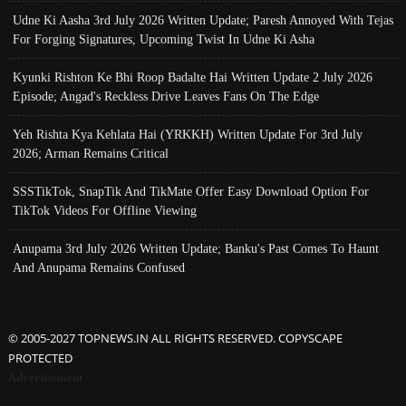
Udne Ki Aasha 3rd July 2026 Written Update; Paresh Annoyed With Tejas
For Forging Signatures, Upcoming Twist In Udne Ki Asha
Kyunki Rishton Ke Bhi Roop Badalte Hai Written Update 2 July 2026
Episode; Angad's Reckless Drive Leaves Fans On The Edge
Yeh Rishta Kya Kehlata Hai (YRKKH) Written Update For 3rd July
2026; Arman Remains Critical
SSSTikTok, SnapTik And TikMate Offer Easy Download Option For
TikTok Videos For Offline Viewing
Anupama 3rd July 2026 Written Update; Banku's Past Comes To Haunt
And Anupama Remains Confused
© 2005-2027 TOPNEWS.IN ALL RIGHTS RESERVED. COPYSCAPE
PROTECTED
Advertisement