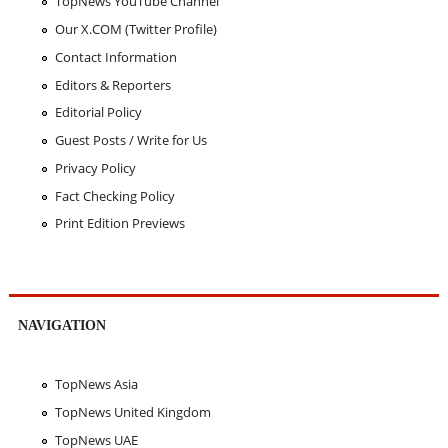
TopNews YouTube Channel
Our X.COM (Twitter Profile)
Contact Information
Editors & Reporters
Editorial Policy
Guest Posts / Write for Us
Privacy Policy
Fact Checking Policy
Print Edition Previews
NAVIGATION
TopNews Asia
TopNews United Kingdom
TopNews UAE