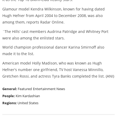
Glamour model Kendra Wilkinson, known for having dated
Hugh Hefner from April 2004 to December 2008, was also
among them, reports Radar Online.
`The Hills' cast members Audrina Patridge and Whitney Port
were also among the enlisted stars.
World champion professional dancer Karina Smirnoff also
made it to the list.
American model Holly Madison, who was known as Hugh
Hefner's number one girlfriend, TV host Vanessa Minnillo,
Gretchen Rossi, and actress Tyra Banks completed the list. (ANI)
General:
Featured
Entertainment News
People:
Kim Kardashian
Regions:
United States