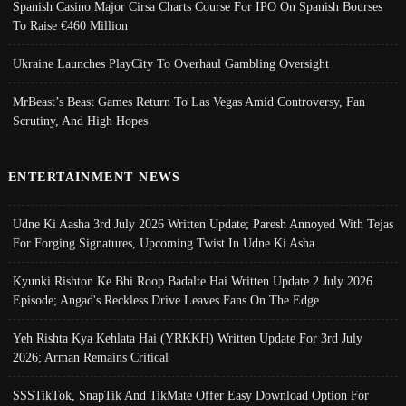
Spanish Casino Major Cirsa Charts Course For IPO On Spanish Bourses
To Raise €460 Million
Ukraine Launches PlayCity To Overhaul Gambling Oversight
MrBeast’s Beast Games Return To Las Vegas Amid Controversy, Fan
Scrutiny, And High Hopes
ENTERTAINMENT NEWS
Udne Ki Aasha 3rd July 2026 Written Update; Paresh Annoyed With Tejas
For Forging Signatures, Upcoming Twist In Udne Ki Asha
Kyunki Rishton Ke Bhi Roop Badalte Hai Written Update 2 July 2026
Episode; Angad's Reckless Drive Leaves Fans On The Edge
Yeh Rishta Kya Kehlata Hai (YRKKH) Written Update For 3rd July
2026; Arman Remains Critical
SSSTikTok, SnapTik And TikMate Offer Easy Download Option For