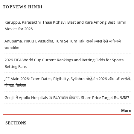
TOPNEWS HINDI
Karuppu, Parasakthi, Thaai Kizhavi, Blast and Kara Among Best Tamil
Movies for 2026
Anupama, YRKKH, Vasudha, Tum Se Tum Tak: सबसे ज़्यादा देखे जाने वाले
धारावाहिक
2026 FIFA World Cup Current Rankings and Betting Odds for Sports
Betting Fans
JEE Main 2026: Exam Dates, Eligibility, Syllabus जेईई मेन 2026 परीक्षा की तारीखें,
योग्यता, सिलेबस
Geojit ने Apollo Hospitals पर BUY कॉल दोहराया, Share Price Target Rs. 9,587
More
SECTIONS