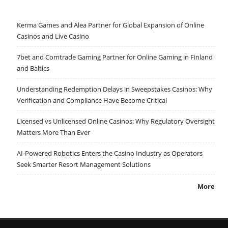
Kerma Games and Alea Partner for Global Expansion of Online
Casinos and Live Casino
7bet and Comtrade Gaming Partner for Online Gaming in Finland
and Baltics
Understanding Redemption Delays in Sweepstakes Casinos: Why
Verification and Compliance Have Become Critical
Licensed vs Unlicensed Online Casinos: Why Regulatory Oversight
Matters More Than Ever
AI-Powered Robotics Enters the Casino Industry as Operators
Seek Smarter Resort Management Solutions
More