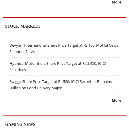
More
STOCK MARKETS
Devyani International Share Price Target at Rs 160: Motilal Oswal
Financial Services
Hyundai Motor India Share Price Target at Rs 2,450: ICICI
Securities
Swiggy Share Price Target at Rs 520: ICICI Securities Remains
Bullish on Food Delivery Major
More
GAMING NEWS