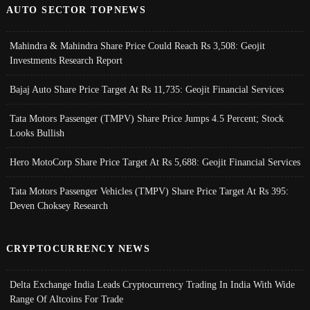
AUTO SECTOR TOPNEWS
Mahindra & Mahindra Share Price Could Reach Rs 3,508: Geojit
Investments Research Report
Bajaj Auto Share Price Target At Rs 11,735: Geojit Financial Services
Tata Motors Passenger (TMPV) Share Price Jumps 4.5 Percent; Stock
Looks Bullish
Hero MotoCorp Share Price Target At Rs 5,688: Geojit Financial Services
Tata Motors Passenger Vehicles (TMPV) Share Price Target At Rs 395:
Deven Choksey Research
CRYPTOCURRENCY NEWS
Delta Exchange India Leads Cryptocurrency Trading In India With Wide
Range Of Altcoins For Trade