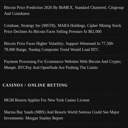
Bitcoin Price Prediction 2026 By BitMEX, Standard Chartered, Citigroup
And Coinshares
Coinbase, Strategy Inc (MSTR), MARA Holdings, Cipher Mining Stock
Price Declines As Bitcoin Faces Selling Pressure At $82,000
Bitcoin Price Faces Higher Volatility; Support Witnessed In 77,500-
78,000 Range, Nasdaq Composite Trend Would Lead BTC
Payment Processing For Ecommerce Websites With Bitcoin And Crypto;
Musqet, BTCPay And OpenNode Are Pushing The Limits
CASINOS / ONLINE BETTING
MGM Resorts Applies For New York Casino License
Marina Bay Sands (MBS) And Resorts World Sentosa Could See Major
Investments: Morgan Stanley Report