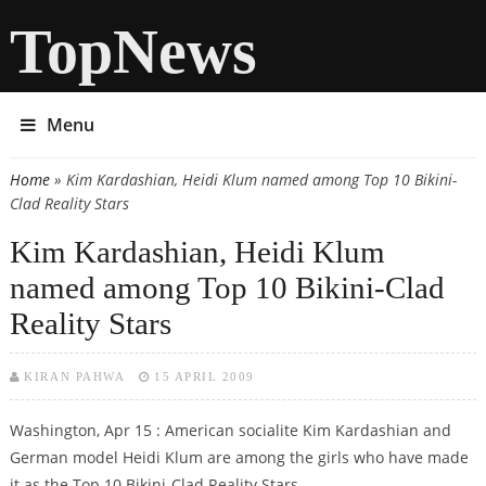
TopNews
Menu
Home
» Kim Kardashian, Heidi Klum named among Top 10 Bikini-
You are here
Clad Reality Stars
Kim Kardashian, Heidi Klum
named among Top 10 Bikini-Clad
Reality Stars
KIRAN PAHWA
15 APRIL 2009
Washington, Apr 15 : American socialite Kim Kardashian and
German model Heidi Klum are among the girls who have made
it as the Top 10 Bikini-Clad Reality Stars.