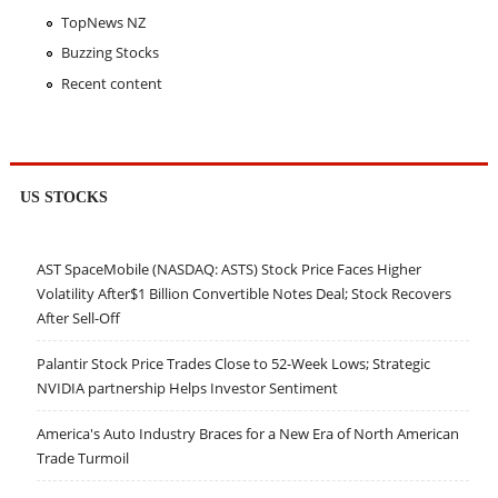
TopNews NZ
Buzzing Stocks
Recent content
US STOCKS
AST SpaceMobile (NASDAQ: ASTS) Stock Price Faces Higher
Volatility After$1 Billion Convertible Notes Deal; Stock Recovers
After Sell-Off
Palantir Stock Price Trades Close to 52-Week Lows; Strategic
NVIDIA partnership Helps Investor Sentiment
America's Auto Industry Braces for a New Era of North American
Trade Turmoil