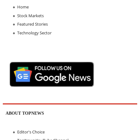
Home
Stock Markets
Featured Stories
Technology Sector
ABOUT TOPNEWS
Editor's Choice