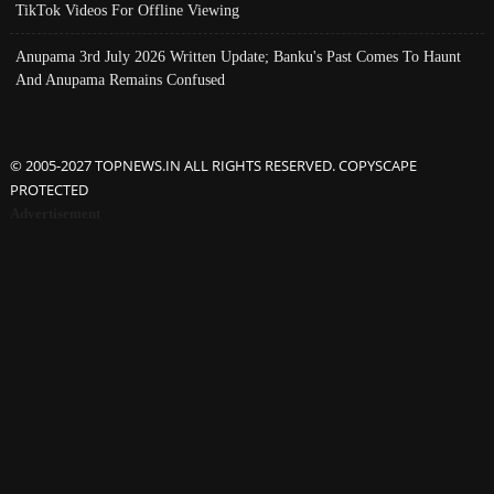
TikTok Videos For Offline Viewing
Anupama 3rd July 2026 Written Update; Banku's Past Comes To Haunt
And Anupama Remains Confused
© 2005-2027 TOPNEWS.IN ALL RIGHTS RESERVED. COPYSCAPE
PROTECTED
Advertisement