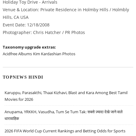
Holiday Toy Drive - Arrivals
Venue & Location: Private Residence in Holmby Hills / Holmbly
Hills, CA USA
Event Date: 12/18/2008
Photographer: Chris Hatcher / PR Photos
Taxonomy upgrade extras:
Acidfree Albums
Kim Kardashian Photos
TOPNEWS HINDI
Karuppu, Parasakthi, Thaai Kizhavi, Blast and Kara Among Best Tamil
Movies for 2026
Anupama, YRKKH, Vasudha, Tum Se Tum Tak: सबसे ज़्यादा देखे जाने वाले
धारावाहिक
2026 FIFA World Cup Current Rankings and Betting Odds for Sports