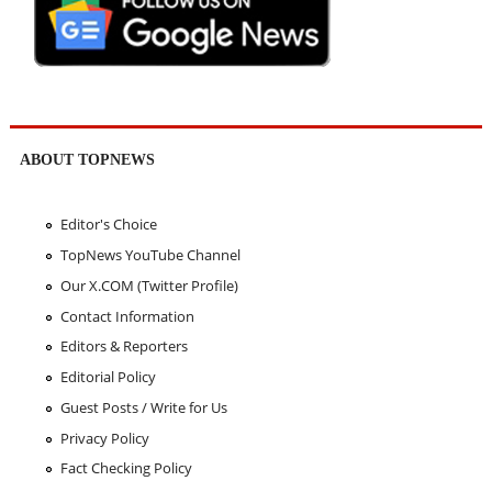
ABOUT TOPNEWS
Editor's Choice
TopNews YouTube Channel
Our X.COM (Twitter Profile)
Contact Information
Editors & Reporters
Editorial Policy
Guest Posts / Write for Us
Privacy Policy
Fact Checking Policy