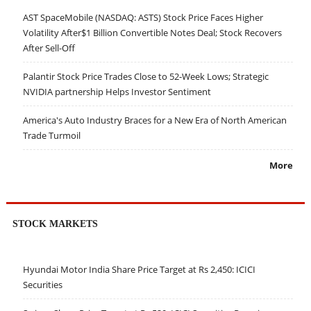
AST SpaceMobile (NASDAQ: ASTS) Stock Price Faces Higher
Volatility After$1 Billion Convertible Notes Deal; Stock Recovers
After Sell-Off
Palantir Stock Price Trades Close to 52-Week Lows; Strategic
NVIDIA partnership Helps Investor Sentiment
America's Auto Industry Braces for a New Era of North American
Trade Turmoil
More
STOCK MARKETS
Hyundai Motor India Share Price Target at Rs 2,450: ICICI
Securities