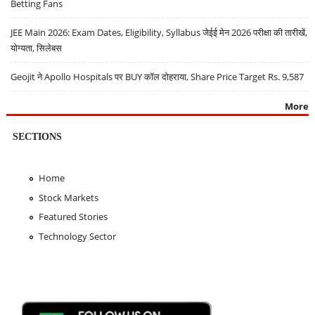
Betting Fans
JEE Main 2026: Exam Dates, Eligibility, Syllabus जेईई मेन 2026 परीक्षा की तारीखें,
योग्यता, सिलेबस
Geojit ने Apollo Hospitals पर BUY कॉल दोहराया, Share Price Target Rs. 9,587
More
SECTIONS
Home
Stock Markets
Featured Stories
Technology Sector