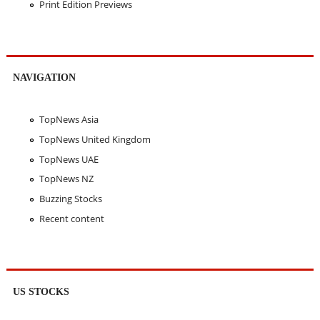
Print Edition Previews
NAVIGATION
TopNews Asia
TopNews United Kingdom
TopNews UAE
TopNews NZ
Buzzing Stocks
Recent content
US STOCKS