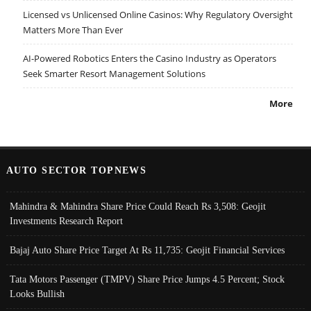
Licensed vs Unlicensed Online Casinos: Why Regulatory Oversight
Matters More Than Ever
AI-Powered Robotics Enters the Casino Industry as Operators
Seek Smarter Resort Management Solutions
More
AUTO SECTOR TOPNEWS
Mahindra & Mahindra Share Price Could Reach Rs 3,508: Geojit
Investments Research Report
Bajaj Auto Share Price Target At Rs 11,735: Geojit Financial Services
Tata Motors Passenger (TMPV) Share Price Jumps 4.5 Percent; Stock
Looks Bullish