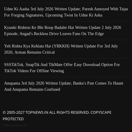
Udne Ki Aasha 3rd July 2026 Written Update; Paresh Annoyed With Tejas
For Forging Signatures, Upcoming Twist In Udne Ki Asha
Kyunki Rishton Ke Bhi Roop Badalte Hai Written Update 2 July 2026
Episode; Angad's Reckless Drive Leaves Fans On The Edge
Yeh Rishta Kya Kehlata Hai (YRKKH) Written Update For 3rd July
2026; Arman Remains Critical
SSSTikTok, SnapTik And TikMate Offer Easy Download Option For
TikTok Videos For Offline Viewing
Anupama 3rd July 2026 Written Update; Banku's Past Comes To Haunt
And Anupama Remains Confused
© 2005-2027 TOPNEWS.IN ALL RIGHTS RESERVED. COPYSCAPE
PROTECTED
Advertisement