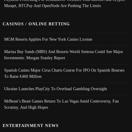
Musqet, BTCPay And OpenNode Are Pushing The Limits
CASINOS / ONLINE BETTING
MGM Resorts Applies For New York Casino License
Marina Bay Sands (MBS) And Resorts World Sentosa Could See Major
Investments: Morgan Stanley Report
Spanish Casino Major Cirsa Charts Course For IPO On Spanish Bourses
To Raise €460 Million
Ukraine Launches PlayCity To Overhaul Gambling Oversight
MrBeast’s Beast Games Return To Las Vegas Amid Controversy, Fan
Scrutiny, And High Hopes
ENTERTAINMENT NEWS