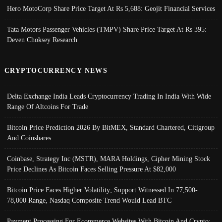
Hero MotoCorp Share Price Target At Rs 5,688: Geojit Financial Services
Tata Motors Passenger Vehicles (TMPV) Share Price Target At Rs 395:
Deven Choksey Research
CRYPTOCURRENCY NEWS
Delta Exchange India Leads Cryptocurrency Trading In India With Wide
Range Of Altcoins For Trade
Bitcoin Price Prediction 2026 By BitMEX, Standard Chartered, Citigroup
And Coinshares
Coinbase, Strategy Inc (MSTR), MARA Holdings, Cipher Mining Stock
Price Declines As Bitcoin Faces Selling Pressure At $82,000
Bitcoin Price Faces Higher Volatility; Support Witnessed In 77,500-
78,000 Range, Nasdaq Composite Trend Would Lead BTC
Payment Processing For Ecommerce Websites With Bitcoin And Crypto;