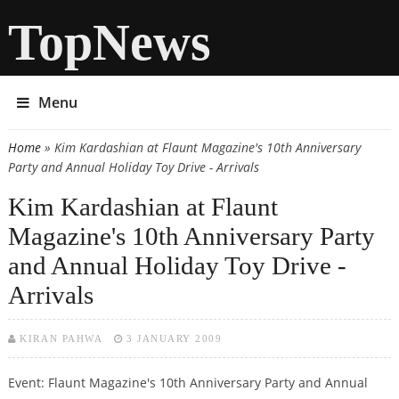
TopNews
Menu
Home
» Kim Kardashian at Flaunt Magazine's 10th Anniversary
You are here
Party and Annual Holiday Toy Drive - Arrivals
Kim Kardashian at Flaunt
Magazine's 10th Anniversary Party
and Annual Holiday Toy Drive -
Arrivals
KIRAN PAHWA
3 JANUARY 2009
Event: Flaunt Magazine's 10th Anniversary Party and Annual