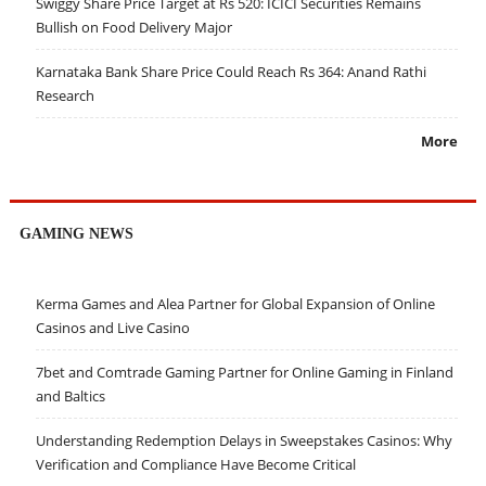
Swiggy Share Price Target at Rs 520: ICICI Securities Remains
Bullish on Food Delivery Major
Karnataka Bank Share Price Could Reach Rs 364: Anand Rathi
Research
More
GAMING NEWS
Kerma Games and Alea Partner for Global Expansion of Online
Casinos and Live Casino
7bet and Comtrade Gaming Partner for Online Gaming in Finland
and Baltics
Understanding Redemption Delays in Sweepstakes Casinos: Why
Verification and Compliance Have Become Critical