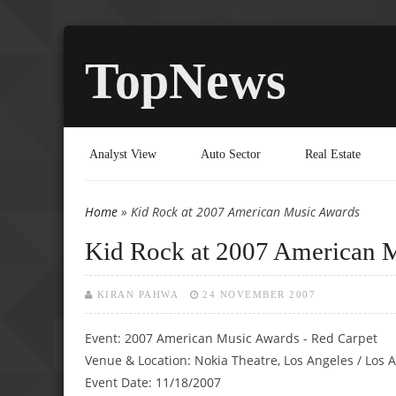
TopNews
Analyst View
Auto Sector
Real Estate
Home
» Kid Rock at 2007 American Music Awards
You are here
Kid Rock at 2007 American 
KIRAN PAHWA
24 NOVEMBER 2007
Event: 2007 American Music Awards - Red Carpet
Venue & Location: Nokia Theatre, Los Angeles / Los 
Event Date: 11/18/2007