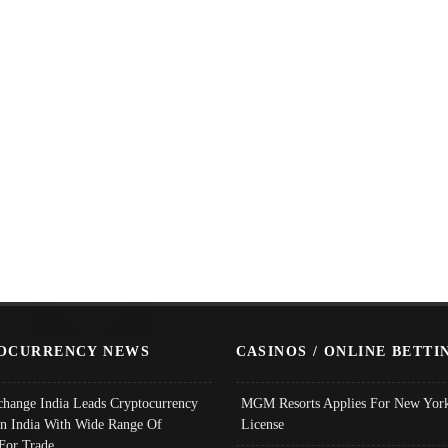
OCURRENCY NEWS
CASINOS / ONLINE BETTI
change India Leads Cryptocurrency
MGM Resorts Applies For New York
In India With Wide Range Of
License
 For Trade