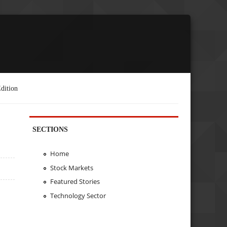
dition
SECTIONS
Home
Stock Markets
Featured Stories
Technology Sector