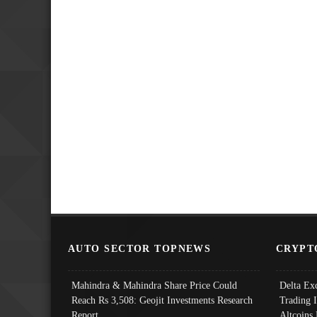
AUTO SECTOR TOPNEWS
CRYPT
Mahindra & Mahindra Share Price Could
Delta Ex
Reach Rs 3,508: Geojit Investments Research
Trading 
Report
Altcoins