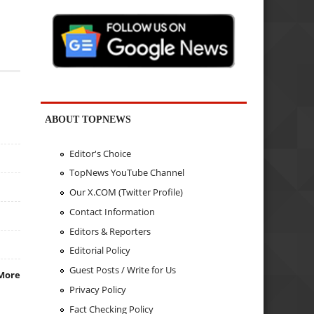
ABOUT TOPNEWS
Editor's Choice
TopNews YouTube Channel
Our X.COM (Twitter Profile)
Contact Information
Editors & Reporters
Editorial Policy
Guest Posts / Write for Us
More
Privacy Policy
Fact Checking Policy