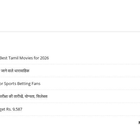
Best Tamil Movies for 2026
ने वाले धारावाहिक
r Sports Betting Fans
्षा की तारीखें, योग्यता, सिलेबस
get Rs. 9,587