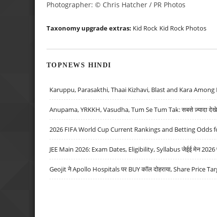
Photographer: © Chris Hatcher / PR Photos
Taxonomy upgrade extras:
Kid Rock
Kid Rock Photos
TOPNEWS HINDI
Karuppu, Parasakthi, Thaai Kizhavi, Blast and Kara Among 
Anupama, YRKKH, Vasudha, Tum Se Tum Tak: सबसे ज़्यादा देखे जा
2026 FIFA World Cup Current Rankings and Betting Odds fo
JEE Main 2026: Exam Dates, Eligibility, Syllabus जेईई मेन 2026 परीक
Geojit ने Apollo Hospitals पर BUY कॉल दोहराया, Share Price Tar