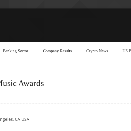
Banking Sector
Company Results
Crypto News
US E
Music Awards
Angeles, CA USA