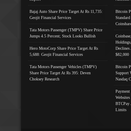
Bajaj Auto Share Price Target At Rs 11,735:
Bitcoin 
Geojit Financial Services
Standard
Coinshar
Tata Motors Passenger (TMPV) Share Price
Jumps 4.5 Percent; Stock Looks Bullish
Coinbase
Holdings
Hero MotoCorp Share Price Target At Rs
Declines 
5,688: Geojit Financial Services
$82,000
Tata Motors Passenger Vehicles (TMPV)
Bitcoin P
Share Price Target At Rs 395: Deven
Support 
Choksey Research
Nasdaq C
Payment 
Websites
BTCPay 
Limits