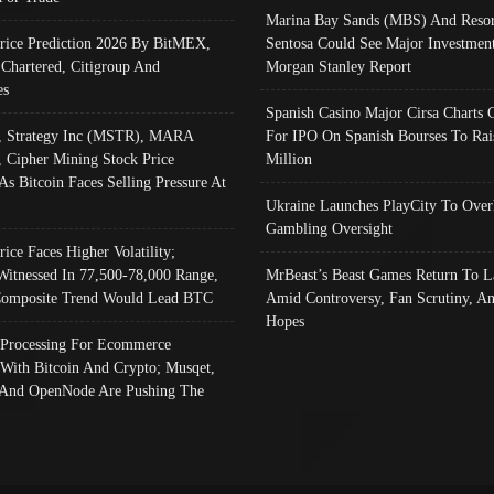
Marina Bay Sands (MBS) And Resor
Price Prediction 2026 By BitMEX,
Sentosa Could See Major Investment
 Chartered, Citigroup And
Morgan Stanley Report
es
Spanish Casino Major Cirsa Charts 
, Strategy Inc (MSTR), MARA
For IPO On Spanish Bourses To Rai
, Cipher Mining Stock Price
Million
As Bitcoin Faces Selling Pressure At
Ukraine Launches PlayCity To Over
Gambling Oversight
rice Faces Higher Volatility;
Witnessed In 77,500-78,000 Range,
MrBeast’s Beast Games Return To L
omposite Trend Would Lead BTC
Amid Controversy, Fan Scrutiny, A
Hopes
Processing For Ecommerce
 With Bitcoin And Crypto; Musqet,
And OpenNode Are Pushing The