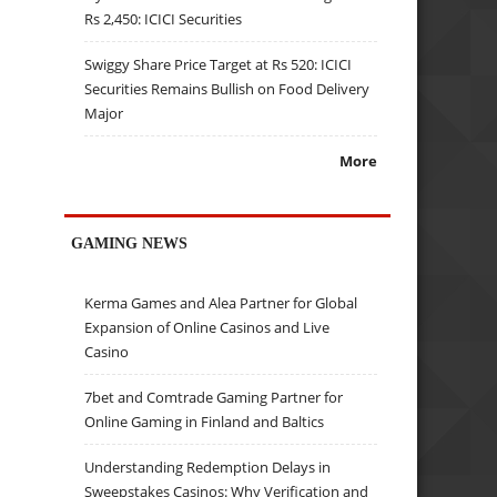
Rs 2,450: ICICI Securities
Swiggy Share Price Target at Rs 520: ICICI
Securities Remains Bullish on Food Delivery
Major
More
GAMING NEWS
Kerma Games and Alea Partner for Global
Expansion of Online Casinos and Live
Casino
7bet and Comtrade Gaming Partner for
Online Gaming in Finland and Baltics
Understanding Redemption Delays in
Sweepstakes Casinos: Why Verification and