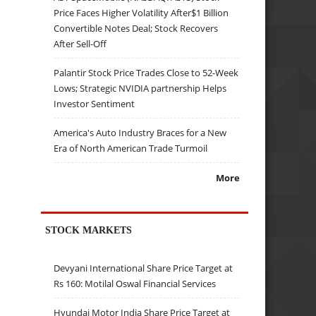
Price Faces Higher Volatility After$1 Billion
Convertible Notes Deal; Stock Recovers
After Sell-Off
Palantir Stock Price Trades Close to 52-Week
Lows; Strategic NVIDIA partnership Helps
Investor Sentiment
America's Auto Industry Braces for a New
Era of North American Trade Turmoil
More
STOCK MARKETS
Devyani International Share Price Target at
Rs 160: Motilal Oswal Financial Services
Hyundai Motor India Share Price Target at