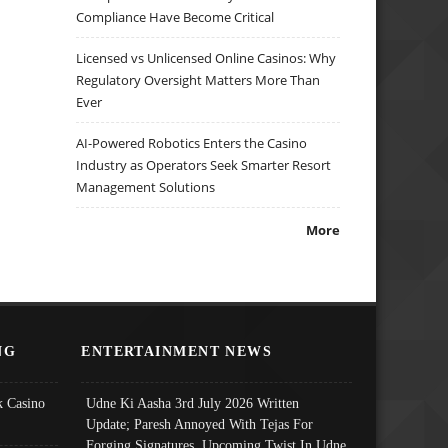
Compliance Have Become Critical
Licensed vs Unlicensed Online Casinos: Why
Regulatory Oversight Matters More Than
Ever
AI-Powered Robotics Enters the Casino
Industry as Operators Seek Smarter Resort
Management Solutions
More
NG
ENTERTAINMENT NEWS
 Casino
Udne Ki Aasha 3rd July 2026 Written
Update; Paresh Annoyed With Tejas For
Forging Signatures, Upcoming Twist In Udne