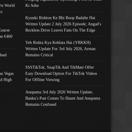
ts World
Ki Asha
s:
Kyunki Rishton Ke Bhi Roop Badalte Hai
Written Update 2 July 2026 Episode; Angad's
Course
Reckless Drive Leaves Fans On The Edge
se €460
Yeh Rishta Kya Kehlata Hai (YRKKH)
Written Update For 3rd July 2026; Arman
haul
Remains Critical
SSSTikTok, SnapTik And TikMate Offer
as Vegas
Easy Download Option For TikTok Videos
nd High
For Offline Viewing
Anupama 3rd July 2026 Written Update;
Banku's Past Comes To Haunt And Anupama
Remains Confused