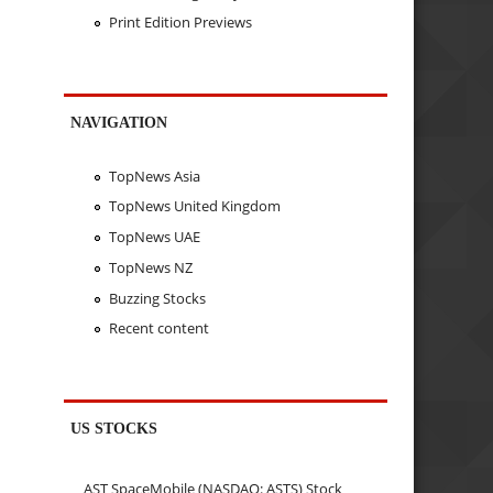
Print Edition Previews
NAVIGATION
TopNews Asia
TopNews United Kingdom
TopNews UAE
TopNews NZ
Buzzing Stocks
Recent content
US STOCKS
AST SpaceMobile (NASDAQ: ASTS) Stock