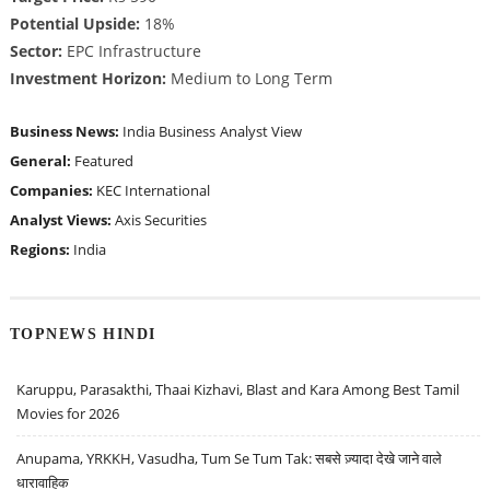
Potential Upside:
18%
Sector:
EPC Infrastructure
Investment Horizon:
Medium to Long Term
Business News:
India Business
Analyst View
General:
Featured
Companies:
KEC International
Analyst Views:
Axis Securities
Regions:
India
TOPNEWS HINDI
Karuppu, Parasakthi, Thaai Kizhavi, Blast and Kara Among Best Tamil
Movies for 2026
Anupama, YRKKH, Vasudha, Tum Se Tum Tak: सबसे ज़्यादा देखे जाने वाले
धारावाहिक