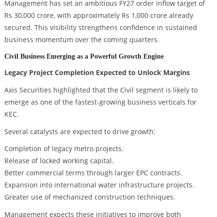
Management has set an ambitious FY27 order inflow target of
Rs 30,000 crore, with approximately Rs 1,000 crore already
secured. This visibility strengthens confidence in sustained
business momentum over the coming quarters.
Civil Business Emerging as a Powerful Growth Engine
Legacy Project Completion Expected to Unlock Margins
Axis Securities highlighted that the Civil segment is likely to
emerge as one of the fastest-growing business verticals for
KEC.
Several catalysts are expected to drive growth:
Completion of legacy metro projects.
Release of locked working capital.
Better commercial terms through larger EPC contracts.
Expansion into international water infrastructure projects.
Greater use of mechanized construction techniques.
Management expects these initiatives to improve both