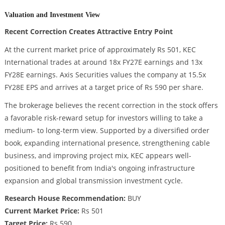
Valuation and Investment View
Recent Correction Creates Attractive Entry Point
At the current market price of approximately Rs 501, KEC
International trades at around 18x FY27E earnings and 13x
FY28E earnings. Axis Securities values the company at 15.5x
FY28E EPS and arrives at a target price of Rs 590 per share.
The brokerage believes the recent correction in the stock offers
a favorable risk-reward setup for investors willing to take a
medium- to long-term view. Supported by a diversified order
book, expanding international presence, strengthening cable
business, and improving project mix, KEC appears well-
positioned to benefit from India's ongoing infrastructure
expansion and global transmission investment cycle.
Research House Recommendation:
BUY
Current Market Price:
Rs 501
Target Price:
Rs 590