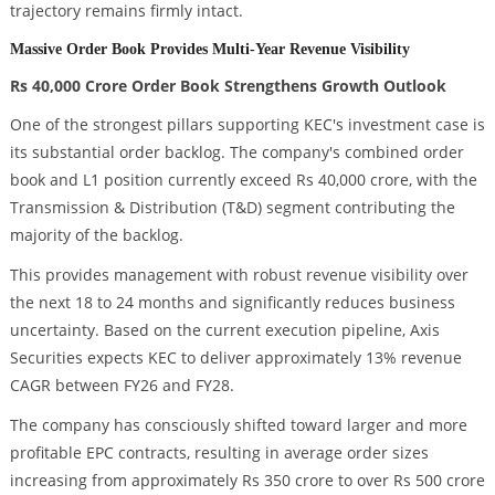
trajectory remains firmly intact.
Massive Order Book Provides Multi-Year Revenue Visibility
Rs 40,000 Crore Order Book Strengthens Growth Outlook
One of the strongest pillars supporting KEC's investment case is
its substantial order backlog. The company's combined order
book and L1 position currently exceed Rs 40,000 crore, with the
Transmission & Distribution (T&D) segment contributing the
majority of the backlog.
This provides management with robust revenue visibility over
the next 18 to 24 months and significantly reduces business
uncertainty. Based on the current execution pipeline, Axis
Securities expects KEC to deliver approximately 13% revenue
CAGR between FY26 and FY28.
The company has consciously shifted toward larger and more
profitable EPC contracts, resulting in average order sizes
increasing from approximately Rs 350 crore to over Rs 500 crore