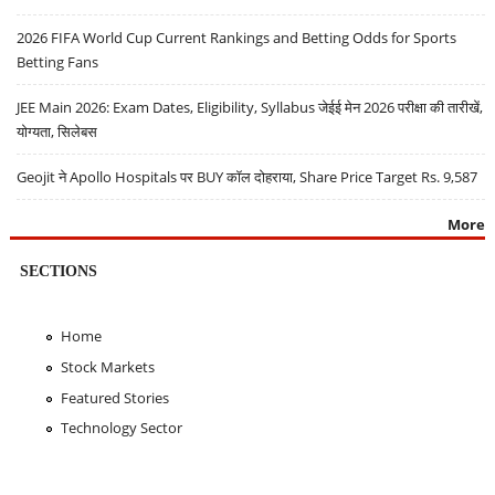
2026 FIFA World Cup Current Rankings and Betting Odds for Sports
Betting Fans
JEE Main 2026: Exam Dates, Eligibility, Syllabus जेईई मेन 2026 परीक्षा की तारीखें,
योग्यता, सिलेबस
Geojit ने Apollo Hospitals पर BUY कॉल दोहराया, Share Price Target Rs. 9,587
More
SECTIONS
Home
Stock Markets
Featured Stories
Technology Sector