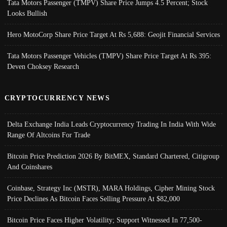
Tata Motors Passenger (TMPV) Share Price Jumps 4.5 Percent; Stock
Looks Bullish
Hero MotoCorp Share Price Target At Rs 5,688: Geojit Financial Services
Tata Motors Passenger Vehicles (TMPV) Share Price Target At Rs 395:
Deven Choksey Research
CRYPTOCURRENCY NEWS
Delta Exchange India Leads Cryptocurrency Trading In India With Wide
Range Of Altcoins For Trade
Bitcoin Price Prediction 2026 By BitMEX, Standard Chartered, Citigroup
And Coinshares
Coinbase, Strategy Inc (MSTR), MARA Holdings, Cipher Mining Stock
Price Declines As Bitcoin Faces Selling Pressure At $82,000
Bitcoin Price Faces Higher Volatility; Support Witnessed In 77,500-