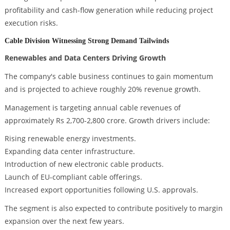
profitability and cash-flow generation while reducing project
execution risks.
Cable Division Witnessing Strong Demand Tailwinds
Renewables and Data Centers Driving Growth
The company's cable business continues to gain momentum
and is projected to achieve roughly 20% revenue growth.
Management is targeting annual cable revenues of
approximately Rs 2,700-2,800 crore. Growth drivers include:
Rising renewable energy investments.
Expanding data center infrastructure.
Introduction of new electronic cable products.
Launch of EU-compliant cable offerings.
Increased export opportunities following U.S. approvals.
The segment is also expected to contribute positively to margin
expansion over the next few years.