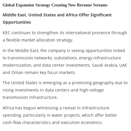
Global Expansion Strategy Creating New Revenue Streams
Middle East, United States and Africa Offer Significant
Opportunities
KEC continues to strengthen its international presence through
a flexible market allocation strategy.
In the Middle East, the company is seeing opportunities linked
to transmission networks, substations, energy infrastructure
modernization, and data center investments. Saudi Arabia, UAE
and Oman remain key focus markets.
The United States is emerging as a promising geography due to
rising investments in data centers and high-voltage
transmission infrastructure.
Africa has begun witnessing a revival in infrastructure
spending, particularly in water projects, which offer better
cash-flow characteristics and execution economics.