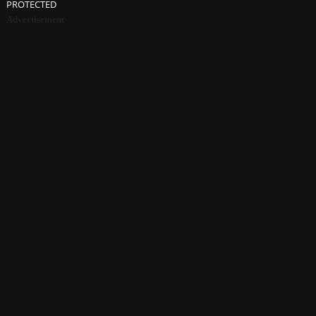
PROTECTED
Advertisement