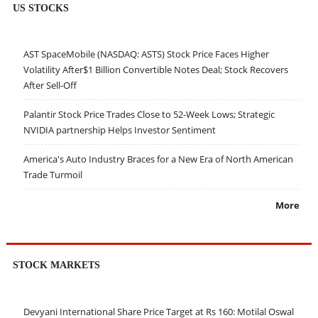
US STOCKS
AST SpaceMobile (NASDAQ: ASTS) Stock Price Faces Higher
Volatility After$1 Billion Convertible Notes Deal; Stock Recovers
After Sell-Off
Palantir Stock Price Trades Close to 52-Week Lows; Strategic
NVIDIA partnership Helps Investor Sentiment
America's Auto Industry Braces for a New Era of North American
Trade Turmoil
More
STOCK MARKETS
Devyani International Share Price Target at Rs 160: Motilal Oswal