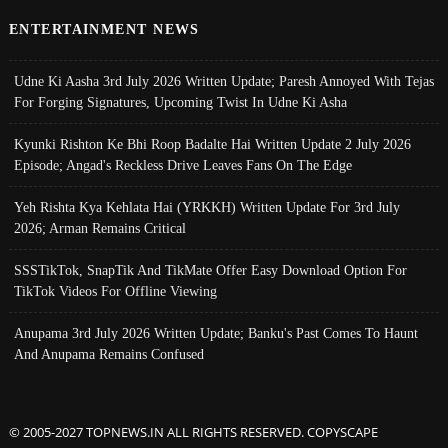
ENTERTAINMENT NEWS
Udne Ki Aasha 3rd July 2026 Written Update; Paresh Annoyed With Tejas
For Forging Signatures, Upcoming Twist In Udne Ki Asha
Kyunki Rishton Ke Bhi Roop Badalte Hai Written Update 2 July 2026
Episode; Angad's Reckless Drive Leaves Fans On The Edge
Yeh Rishta Kya Kehlata Hai (YRKKH) Written Update For 3rd July
2026; Arman Remains Critical
SSSTikTok, SnapTik And TikMate Offer Easy Download Option For
TikTok Videos For Offline Viewing
Anupama 3rd July 2026 Written Update; Banku's Past Comes To Haunt
And Anupama Remains Confused
© 2005-2027 TOPNEWS.IN ALL RIGHTS RESERVED. COPYSCAPE