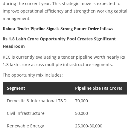
during the current year. This strategic move is expected to
improve operational efficiency and strengthen working capital
management.
Robust Tender Pipeline Signals Strong Future Order Inflows
Rs 1.8 Lakh Crore Opportunity Pool Creates Significant
Headroom
KEC is currently evaluating a tender pipeline worth nearly Rs
1.8 lakh crore across multiple infrastructure segments.
The opportunity mix includes:
Segment
Pipeline Size (Rs Crore)
Domestic & International T&D
70,000
Civil Infrastructure
50,000
Renewable Energy
25,000-30,000