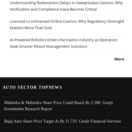
Understanding Redemption Delays in Sweepstakes Casinos: Why
Verification and Compliance Have Become Critical
Licensed vs Unlicensed Online Casinos: Why Regulatory Oversight
Matters More Than Ever
AI-Powered Robotics Enters the Casino Industry as Operators
Seek Smarter Resort Management Solutions
More
AUTO SECTOR TOPNEWS
Mahindra & Mahindra Share Price Could Reach Rs 3,508: Geojit
Investments Research Report
Bajaj Auto Share Price Target At Rs 11,735: Geojit Financial Services