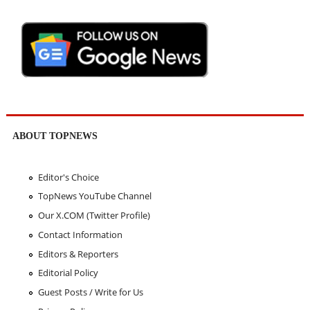
ABOUT TOPNEWS
Editor's Choice
TopNews YouTube Channel
Our X.COM (Twitter Profile)
Contact Information
Editors & Reporters
Editorial Policy
Guest Posts / Write for Us