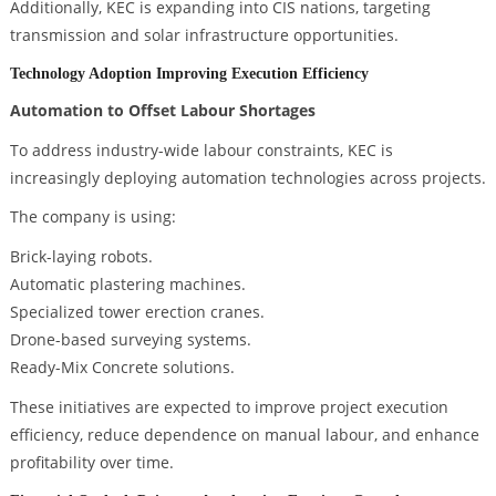
Additionally, KEC is expanding into CIS nations, targeting
transmission and solar infrastructure opportunities.
Technology Adoption Improving Execution Efficiency
Automation to Offset Labour Shortages
To address industry-wide labour constraints, KEC is
increasingly deploying automation technologies across projects.
The company is using:
Brick-laying robots.
Automatic plastering machines.
Specialized tower erection cranes.
Drone-based surveying systems.
Ready-Mix Concrete solutions.
These initiatives are expected to improve project execution
efficiency, reduce dependence on manual labour, and enhance
profitability over time.