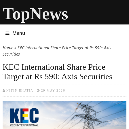
TopNews
Menu
Home
» KEC International Share Price Target at Rs 590: Axis
You are here
Securities
KEC International Share Price
Target at Rs 590: Axis Securities
NITIN BHATIA
29 MAY 2026