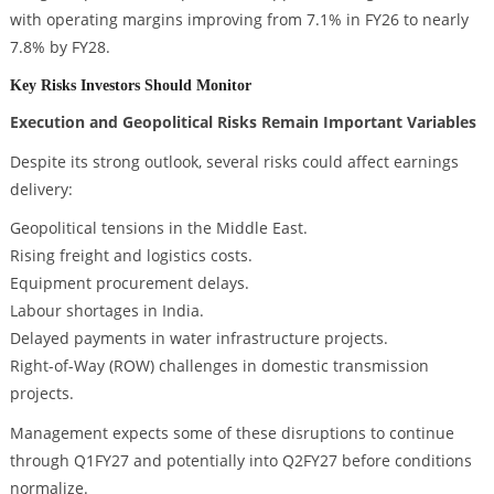
with operating margins improving from 7.1% in FY26 to nearly
7.8% by FY28.
Key Risks Investors Should Monitor
Execution and Geopolitical Risks Remain Important Variables
Despite its strong outlook, several risks could affect earnings
delivery:
Geopolitical tensions in the Middle East.
Rising freight and logistics costs.
Equipment procurement delays.
Labour shortages in India.
Delayed payments in water infrastructure projects.
Right-of-Way (ROW) challenges in domestic transmission
projects.
Management expects some of these disruptions to continue
through Q1FY27 and potentially into Q2FY27 before conditions
normalize.