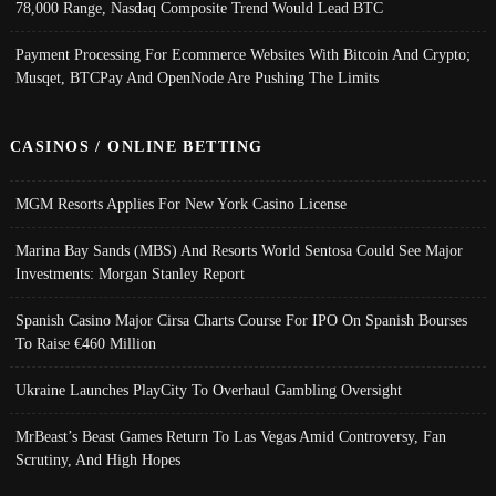
78,000 Range, Nasdaq Composite Trend Would Lead BTC
Payment Processing For Ecommerce Websites With Bitcoin And Crypto;
Musqet, BTCPay And OpenNode Are Pushing The Limits
CASINOS / ONLINE BETTING
MGM Resorts Applies For New York Casino License
Marina Bay Sands (MBS) And Resorts World Sentosa Could See Major
Investments: Morgan Stanley Report
Spanish Casino Major Cirsa Charts Course For IPO On Spanish Bourses
To Raise €460 Million
Ukraine Launches PlayCity To Overhaul Gambling Oversight
MrBeast’s Beast Games Return To Las Vegas Amid Controversy, Fan
Scrutiny, And High Hopes