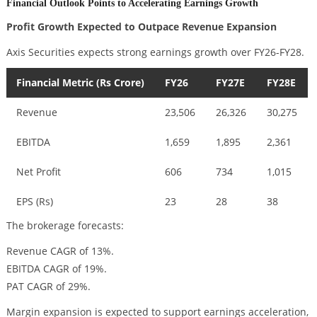
Financial Outlook Points to Accelerating Earnings Growth
Profit Growth Expected to Outpace Revenue Expansion
Axis Securities expects strong earnings growth over FY26-FY28.
Financial Metric (Rs Crore)
FY26
FY27E
FY28E
Revenue
23,506
26,326
30,275
EBITDA
1,659
1,895
2,361
Net Profit
606
734
1,015
EPS (Rs)
23
28
38
The brokerage forecasts:
Revenue CAGR of 13%.
EBITDA CAGR of 19%.
PAT CAGR of 29%.
Margin expansion is expected to support earnings acceleration,