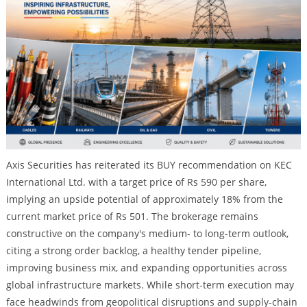
Axis Securities has reiterated its BUY recommendation on KEC
International Ltd. with a target price of Rs 590 per share,
implying an upside potential of approximately 18% from the
current market price of Rs 501. The brokerage remains
constructive on the company's medium- to long-term outlook,
citing a strong order backlog, a healthy tender pipeline,
improving business mix, and expanding opportunities across
global infrastructure markets. While short-term execution may
face headwinds from geopolitical disruptions and supply-chain