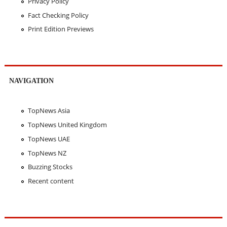
Privacy Policy
Fact Checking Policy
Print Edition Previews
NAVIGATION
TopNews Asia
TopNews United Kingdom
TopNews UAE
TopNews NZ
Buzzing Stocks
Recent content