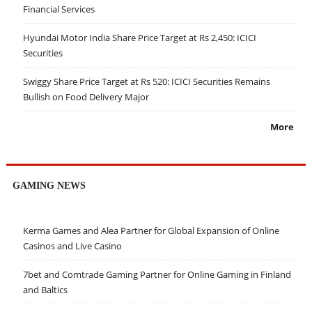
Financial Services
Hyundai Motor India Share Price Target at Rs 2,450: ICICI
Securities
Swiggy Share Price Target at Rs 520: ICICI Securities Remains
Bullish on Food Delivery Major
More
GAMING NEWS
Kerma Games and Alea Partner for Global Expansion of Online
Casinos and Live Casino
7bet and Comtrade Gaming Partner for Online Gaming in Finland
and Baltics