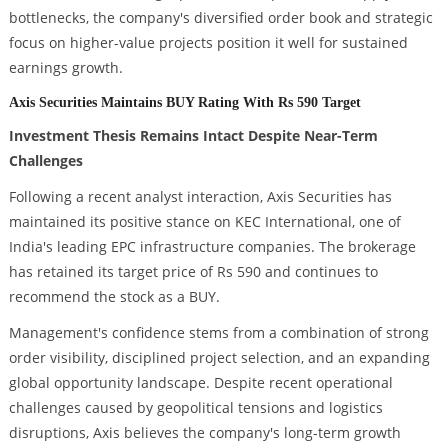
bottlenecks, the company's diversified order book and strategic
focus on higher-value projects position it well for sustained
earnings growth.
Axis Securities Maintains BUY Rating With Rs 590 Target
Investment Thesis Remains Intact Despite Near-Term
Challenges
Following a recent analyst interaction, Axis Securities has
maintained its positive stance on KEC International, one of
India's leading EPC infrastructure companies. The brokerage
has retained its target price of Rs 590 and continues to
recommend the stock as a BUY.
Management's confidence stems from a combination of strong
order visibility, disciplined project selection, and an expanding
global opportunity landscape. Despite recent operational
challenges caused by geopolitical tensions and logistics
disruptions, Axis believes the company's long-term growth