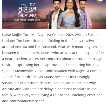
Kaise Mujhe Tum Mil Gaye 1st October 2024 Written Episode
Update: The latest drama unfolding in the family revolves
around Amruta and her husband, Virat, with mounting tension
between the members. Mausi, who arrives at the hospital after
a near accident, voices her concerns about Amruta’s marriage
to Virat, expressing her disapproval and comparing him to a
"goon." Meanwhile, Virat's confrontation with Rajiv—a criminal
—adds further drama, as Mausi becomes increasingly
suspicious of Amruta’s choices. As Bhavani questions why
Amruta and Vaindeta are delayed, tensions escalate in the
family, with everyone playing a role in the unfolding emotional
and confrontational scene.