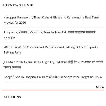
TOPNEWS HINDI
Karuppu, Parasakthi, Thaai Kizhavi, Blast and Kara Among Best Tamil
Movies for 2026
Anupama, YRKKH, Vasudha, Tum Se Tum Tak: सबसे ज़्यादा देखे जाने वाले
धारावाहिक
2026 FIFA World Cup Current Rankings and Betting Odds for Sports
Betting Fans
JEE Main 2026: Exam Dates, Eligibility, Syllabus जेईई मेन 2026 परीक्षा की तारीखें,
योग्यता, सिलेबस
Geojit ने Apollo Hospitals पर BUY कॉल दोहराया, Share Price Target Rs. 9,587
More
SECTIONS