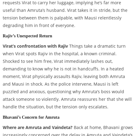
requests Virat to carry her luggage, implying he’s far more
useful than Amruta’s husband. Virat takes it in stride, but the
tension between them is palpable, with Mausi relentlessly
degrading him in front of everyone.
Rajiv’s Unexpected Return
Virat’s confrontation with Rajiv
Things take a dramatic turn
when Virat spots Rajiv in the hospital, a known criminal.
Shocked to see him free, Virat immediately lashes out,
demanding to know why he is not in handcuffs. In a heated
moment, Virat physically assaults Rajiv, leaving both Amruta
and Mausi in shock. As the police intervene, Mausi is left
puzzled and anxious, questioning why Amruta’s boss would
attack someone so violently. Amruta reassures her that she will
handle the situation, but the tension only escalates.
Bhavani’s Concern for Amruta
Where are Amruta and Vaindeta?
Back at home, Bhavani grows
increasingly concerned over the delay in Amruta and Vaindeta’s