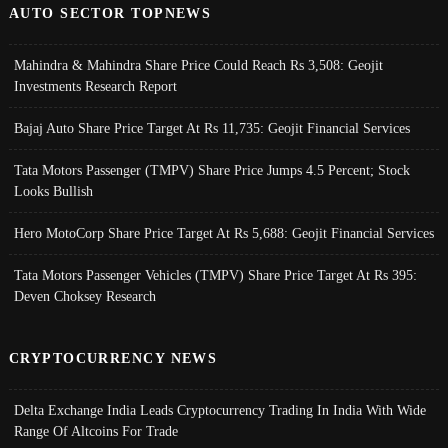
AUTO SECTOR TOPNEWS
Mahindra & Mahindra Share Price Could Reach Rs 3,508: Geojit
Investments Research Report
Bajaj Auto Share Price Target At Rs 11,735: Geojit Financial Services
Tata Motors Passenger (TMPV) Share Price Jumps 4.5 Percent; Stock
Looks Bullish
Hero MotoCorp Share Price Target At Rs 5,688: Geojit Financial Services
Tata Motors Passenger Vehicles (TMPV) Share Price Target At Rs 395:
Deven Choksey Research
CRYPTOCURRENCY NEWS
Delta Exchange India Leads Cryptocurrency Trading In India With Wide
Range Of Altcoins For Trade