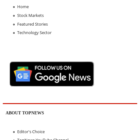
Home
Stock Markets
Featured Stories
Technology Sector
ABOUT TOPNEWS
Editor's Choice