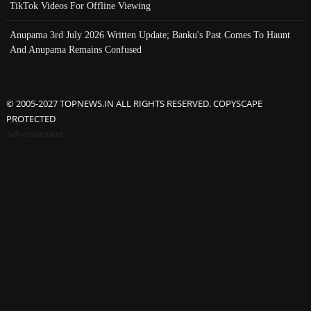
TikTok Videos For Offline Viewing
Anupama 3rd July 2026 Written Update; Banku's Past Comes To Haunt
And Anupama Remains Confused
© 2005-2027 TOPNEWS.IN ALL RIGHTS RESERVED. COPYSCAPE
PROTECTED
Advertisement