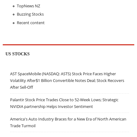
TopNews NZ
Buzzing Stocks
Recent content
US STOCKS
AST SpaceMobile (NASDAQ: ASTS) Stock Price Faces Higher
Volatility After$1 Billion Convertible Notes Deal; Stock Recovers
After Sell-Off
Palantir Stock Price Trades Close to 52-Week Lows; Strategic
NVIDIA partnership Helps Investor Sentiment
America's Auto Industry Braces for a New Era of North American
Trade Turmoil