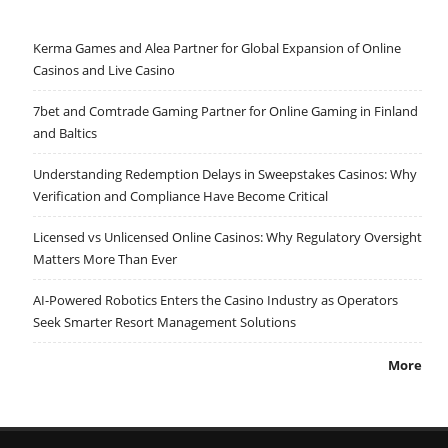
Kerma Games and Alea Partner for Global Expansion of Online
Casinos and Live Casino
7bet and Comtrade Gaming Partner for Online Gaming in Finland
and Baltics
Understanding Redemption Delays in Sweepstakes Casinos: Why
Verification and Compliance Have Become Critical
Licensed vs Unlicensed Online Casinos: Why Regulatory Oversight
Matters More Than Ever
AI-Powered Robotics Enters the Casino Industry as Operators
Seek Smarter Resort Management Solutions
More