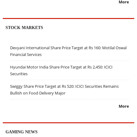
More
STOCK MARKETS
Devyani International Share Price Target at Rs 160: Motilal Oswal
Financial Services
Hyundai Motor India Share Price Target at Rs 2,450: ICICI
Securities
Swiggy Share Price Target at Rs 520: ICICI Securities Remains
Bullish on Food Delivery Major
More
GAMING NEWS