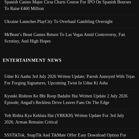
Spanish Casino Major Cirsa Charts Course For IPO On Spanish Bourses
To Raise €460 Million
Ukraine Launches PlayCity To Overhaul Gambling Oversight
MrBeast’s Beast Games Return To Las Vegas Amid Controversy, Fan
Scrutiny, And High Hopes
ENTERTAINMENT NEWS
Udne Ki Aasha 3rd July 2026 Written Update; Paresh Annoyed With Tejas
For Forging Signatures, Upcoming Twist In Udne Ki Asha
Kyunki Rishton Ke Bhi Roop Badalte Hai Written Update 2 July 2026
Episode; Angad's Reckless Drive Leaves Fans On The Edge
Yeh Rishta Kya Kehlata Hai (YRKKH) Written Update For 3rd July
2026; Arman Remains Critical
SSSTikTok, SnapTik And TikMate Offer Easy Download Option For