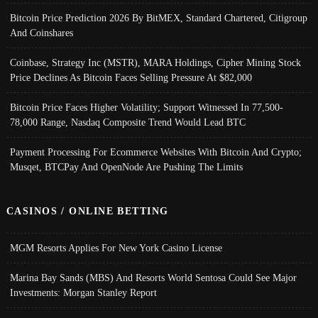
Bitcoin Price Prediction 2026 By BitMEX, Standard Chartered, Citigroup
And Coinshares
Coinbase, Strategy Inc (MSTR), MARA Holdings, Cipher Mining Stock
Price Declines As Bitcoin Faces Selling Pressure At $82,000
Bitcoin Price Faces Higher Volatility; Support Witnessed In 77,500-
78,000 Range, Nasdaq Composite Trend Would Lead BTC
Payment Processing For Ecommerce Websites With Bitcoin And Crypto;
Musqet, BTCPay And OpenNode Are Pushing The Limits
CASINOS / ONLINE BETTING
MGM Resorts Applies For New York Casino License
Marina Bay Sands (MBS) And Resorts World Sentosa Could See Major
Investments: Morgan Stanley Report