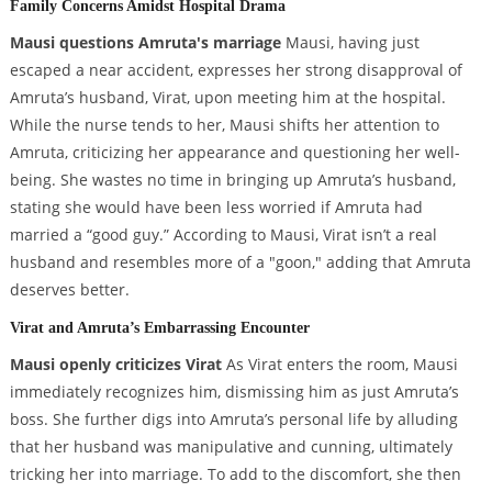
Family Concerns Amidst Hospital Drama
Mausi questions Amruta's marriage
Mausi, having just
escaped a near accident, expresses her strong disapproval of
Amruta’s husband, Virat, upon meeting him at the hospital.
While the nurse tends to her, Mausi shifts her attention to
Amruta, criticizing her appearance and questioning her well-
being. She wastes no time in bringing up Amruta’s husband,
stating she would have been less worried if Amruta had
married a “good guy.” According to Mausi, Virat isn’t a real
husband and resembles more of a "goon," adding that Amruta
deserves better.
Virat and Amruta’s Embarrassing Encounter
Mausi openly criticizes Virat
As Virat enters the room, Mausi
immediately recognizes him, dismissing him as just Amruta’s
boss. She further digs into Amruta’s personal life by alluding
that her husband was manipulative and cunning, ultimately
tricking her into marriage. To add to the discomfort, she then