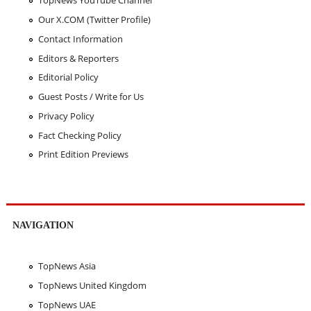
TopNews YouTube Channel
Our X.COM (Twitter Profile)
Contact Information
Editors & Reporters
Editorial Policy
Guest Posts / Write for Us
Privacy Policy
Fact Checking Policy
Print Edition Previews
NAVIGATION
TopNews Asia
TopNews United Kingdom
TopNews UAE