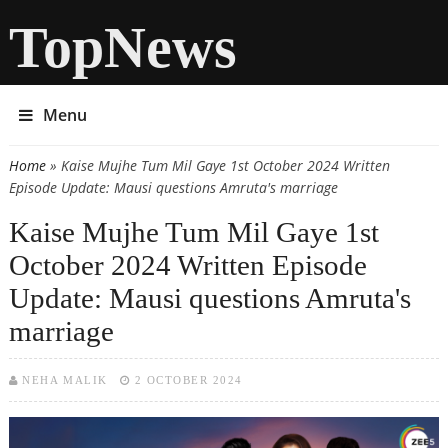
TopNews
Menu
Home
» Kaise Mujhe Tum Mil Gaye 1st October 2024 Written
You are here
Episode Update: Mausi questions Amruta's marriage
Kaise Mujhe Tum Mil Gaye 1st
October 2024 Written Episode
Update: Mausi questions Amruta's
marriage
NEHA MALIK
2 OCTOBER 2024