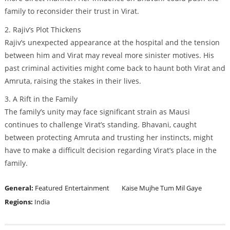
family to reconsider their trust in Virat.
2. Rajiv’s Plot Thickens
Rajiv’s unexpected appearance at the hospital and the tension
between him and Virat may reveal more sinister motives. His
past criminal activities might come back to haunt both Virat and
Amruta, raising the stakes in their lives.
3. A Rift in the Family
The family’s unity may face significant strain as Mausi
continues to challenge Virat’s standing. Bhavani, caught
between protecting Amruta and trusting her instincts, might
have to make a difficult decision regarding Virat’s place in the
family.
General:
Featured
Entertainment
Kaise Mujhe Tum Mil Gaye
Regions:
India