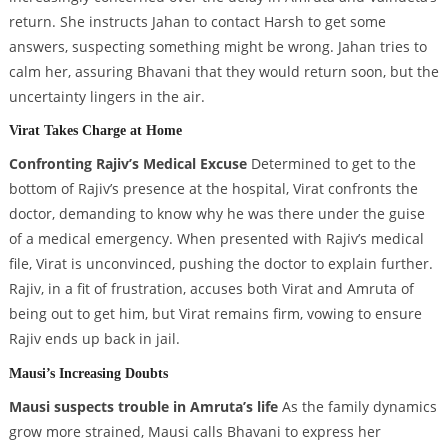
return. She instructs Jahan to contact Harsh to get some
answers, suspecting something might be wrong. Jahan tries to
calm her, assuring Bhavani that they would return soon, but the
uncertainty lingers in the air.
Virat Takes Charge at Home
Confronting Rajiv’s Medical Excuse
Determined to get to the
bottom of Rajiv’s presence at the hospital, Virat confronts the
doctor, demanding to know why he was there under the guise
of a medical emergency. When presented with Rajiv’s medical
file, Virat is unconvinced, pushing the doctor to explain further.
Rajiv, in a fit of frustration, accuses both Virat and Amruta of
being out to get him, but Virat remains firm, vowing to ensure
Rajiv ends up back in jail.
Mausi’s Increasing Doubts
Mausi suspects trouble in Amruta’s life
As the family dynamics
grow more strained, Mausi calls Bhavani to express her