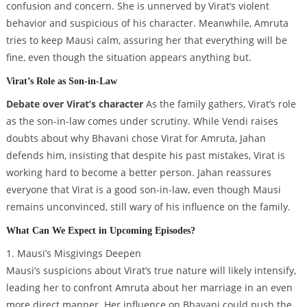
confusion and concern. She is unnerved by Virat’s violent
behavior and suspicious of his character. Meanwhile, Amruta
tries to keep Mausi calm, assuring her that everything will be
fine, even though the situation appears anything but.
Virat’s Role as Son-in-Law
Debate over Virat’s character
As the family gathers, Virat’s role
as the son-in-law comes under scrutiny. While Vendi raises
doubts about why Bhavani chose Virat for Amruta, Jahan
defends him, insisting that despite his past mistakes, Virat is
working hard to become a better person. Jahan reassures
everyone that Virat is a good son-in-law, even though Mausi
remains unconvinced, still wary of his influence on the family.
What Can We Expect in Upcoming Episodes?
1. Mausi’s Misgivings Deepen
Mausi’s suspicions about Virat’s true nature will likely intensify,
leading her to confront Amruta about her marriage in an even
more direct manner. Her influence on Bhavani could push the