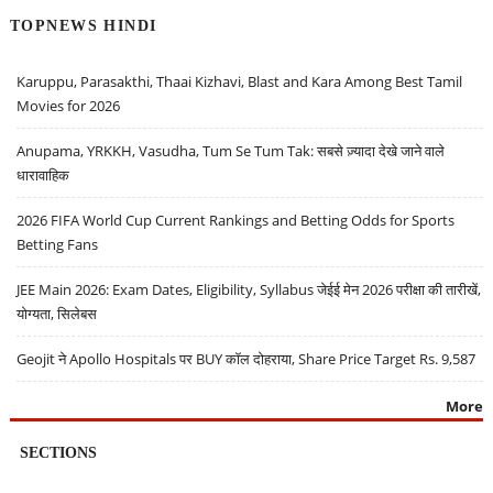
TOPNEWS HINDI
Karuppu, Parasakthi, Thaai Kizhavi, Blast and Kara Among Best Tamil
Movies for 2026
Anupama, YRKKH, Vasudha, Tum Se Tum Tak: सबसे ज़्यादा देखे जाने वाले
धारावाहिक
2026 FIFA World Cup Current Rankings and Betting Odds for Sports
Betting Fans
JEE Main 2026: Exam Dates, Eligibility, Syllabus जेईई मेन 2026 परीक्षा की तारीखें,
योग्यता, सिलेबस
Geojit ने Apollo Hospitals पर BUY कॉल दोहराया, Share Price Target Rs. 9,587
More
SECTIONS