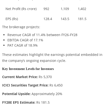
Net Profit (Rs crore)
992
1,109
1,402
EPS (Rs)
128.4
143.5
181.5
The brokerage projects:
Revenue CAGR of 11.4% between FY26-FY28
EBITDA CAGR of 17.1%
PAT CAGR of 18.9%
These estimates highlight the earnings potential embedded in
the company’s ongoing expansion cycle.
Key Investment Levels for Investors
Current Market Price:
Rs 5,370
ICICI Securities Target Price:
Rs 6,450
Potential Upside:
Approximately 20%
FY28E EPS Estimate:
Rs 181.5