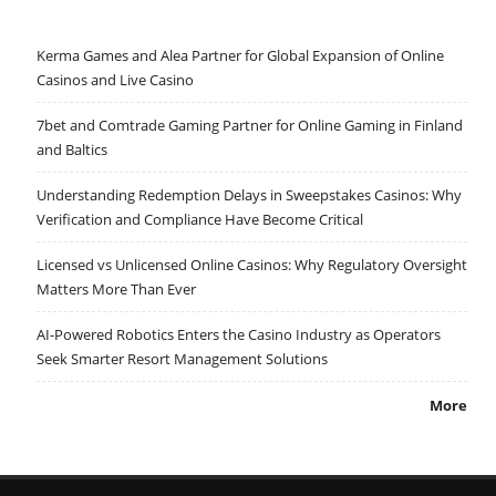
Kerma Games and Alea Partner for Global Expansion of Online
Casinos and Live Casino
7bet and Comtrade Gaming Partner for Online Gaming in Finland
and Baltics
Understanding Redemption Delays in Sweepstakes Casinos: Why
Verification and Compliance Have Become Critical
Licensed vs Unlicensed Online Casinos: Why Regulatory Oversight
Matters More Than Ever
AI-Powered Robotics Enters the Casino Industry as Operators
Seek Smarter Resort Management Solutions
More