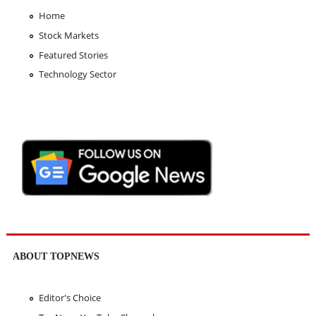
Home
Stock Markets
Featured Stories
Technology Sector
ABOUT TOPNEWS
Editor's Choice