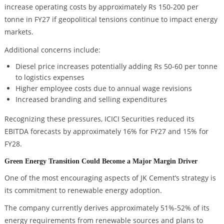
increase operating costs by approximately Rs 150-200 per
tonne in FY27 if geopolitical tensions continue to impact energy
markets.
Additional concerns include:
Diesel price increases potentially adding Rs 50-60 per tonne
to logistics expenses
Higher employee costs due to annual wage revisions
Increased branding and selling expenditures
Recognizing these pressures, ICICI Securities reduced its
EBITDA forecasts by approximately 16% for FY27 and 15% for
FY28.
Green Energy Transition Could Become a Major Margin Driver
One of the most encouraging aspects of JK Cement’s strategy is
its commitment to renewable energy adoption.
The company currently derives approximately 51%-52% of its
energy requirements from renewable sources and plans to