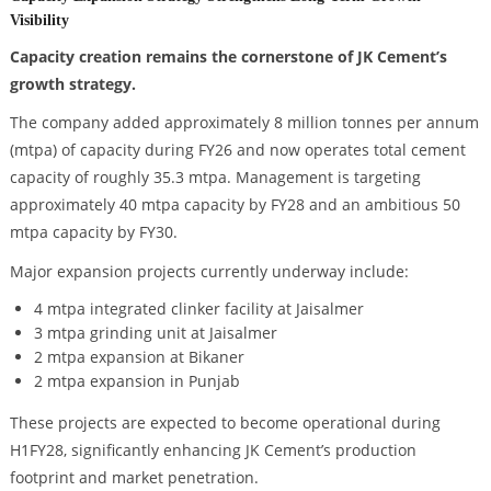
Visibility
Capacity creation remains the cornerstone of JK Cement’s
growth strategy.
The company added approximately 8 million tonnes per annum
(mtpa) of capacity during FY26 and now operates total cement
capacity of roughly 35.3 mtpa. Management is targeting
approximately 40 mtpa capacity by FY28 and an ambitious 50
mtpa capacity by FY30.
Major expansion projects currently underway include:
4 mtpa integrated clinker facility at Jaisalmer
3 mtpa grinding unit at Jaisalmer
2 mtpa expansion at Bikaner
2 mtpa expansion in Punjab
These projects are expected to become operational during
H1FY28, significantly enhancing JK Cement’s production
footprint and market penetration.