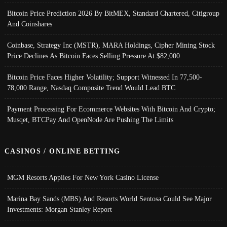
Bitcoin Price Prediction 2026 By BitMEX, Standard Chartered, Citigroup
And Coinshares
Coinbase, Strategy Inc (MSTR), MARA Holdings, Cipher Mining Stock
Price Declines As Bitcoin Faces Selling Pressure At $82,000
Bitcoin Price Faces Higher Volatility; Support Witnessed In 77,500-
78,000 Range, Nasdaq Composite Trend Would Lead BTC
Payment Processing For Ecommerce Websites With Bitcoin And Crypto;
Musqet, BTCPay And OpenNode Are Pushing The Limits
CASINOS / ONLINE BETTING
MGM Resorts Applies For New York Casino License
Marina Bay Sands (MBS) And Resorts World Sentosa Could See Major
Investments: Morgan Stanley Report