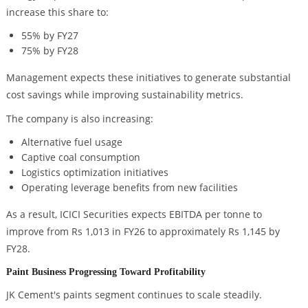
increase this share to:
55% by FY27
75% by FY28
Management expects these initiatives to generate substantial
cost savings while improving sustainability metrics.
The company is also increasing:
Alternative fuel usage
Captive coal consumption
Logistics optimization initiatives
Operating leverage benefits from new facilities
As a result, ICICI Securities expects EBITDA per tonne to
improve from Rs 1,013 in FY26 to approximately Rs 1,145 by
FY28.
Paint Business Progressing Toward Profitability
JK Cement's paints segment continues to scale steadily.