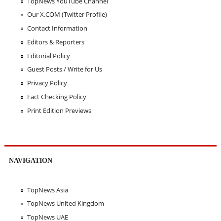
TopNews YouTube Channel
Our X.COM (Twitter Profile)
Contact Information
Editors & Reporters
Editorial Policy
Guest Posts / Write for Us
Privacy Policy
Fact Checking Policy
Print Edition Previews
NAVIGATION
TopNews Asia
TopNews United Kingdom
TopNews UAE