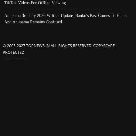
TikTok Videos For Offline Viewing
Anupama 3rd July 2026 Written Update; Banku's Past Comes To Haunt
And Anupama Remains Confused
© 2005-2027 TOPNEWS.IN ALL RIGHTS RESERVED. COPYSCAPE
PROTECTED
Advertisement