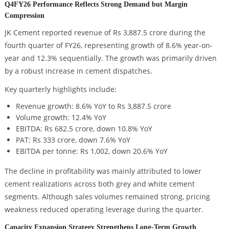
Q4FY26 Performance Reflects Strong Demand but Margin
Compression
JK Cement reported revenue of Rs 3,887.5 crore during the
fourth quarter of FY26, representing growth of 8.6% year-on-
year and 12.3% sequentially. The growth was primarily driven
by a robust increase in cement dispatches.
Key quarterly highlights include:
Revenue growth: 8.6% YoY to Rs 3,887.5 crore
Volume growth: 12.4% YoY
EBITDA: Rs 682.5 crore, down 10.8% YoY
PAT: Rs 333 crore, down 7.6% YoY
EBITDA per tonne: Rs 1,002, down 20.6% YoY
The decline in profitability was mainly attributed to lower
cement realizations across both grey and white cement
segments. Although sales volumes remained strong, pricing
weakness reduced operating leverage during the quarter.
Capacity Expansion Strategy Strengthens Long-Term Growth