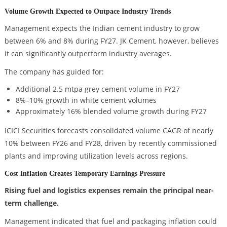
Volume Growth Expected to Outpace Industry Trends
Management expects the Indian cement industry to grow
between 6% and 8% during FY27. JK Cement, however, believes
it can significantly outperform industry averages.
The company has guided for:
Additional 2.5 mtpa grey cement volume in FY27
8%–10% growth in white cement volumes
Approximately 16% blended volume growth during FY27
ICICI Securities forecasts consolidated volume CAGR of nearly
10% between FY26 and FY28, driven by recently commissioned
plants and improving utilization levels across regions.
Cost Inflation Creates Temporary Earnings Pressure
Rising fuel and logistics expenses remain the principal near-
term challenge.
Management indicated that fuel and packaging inflation could