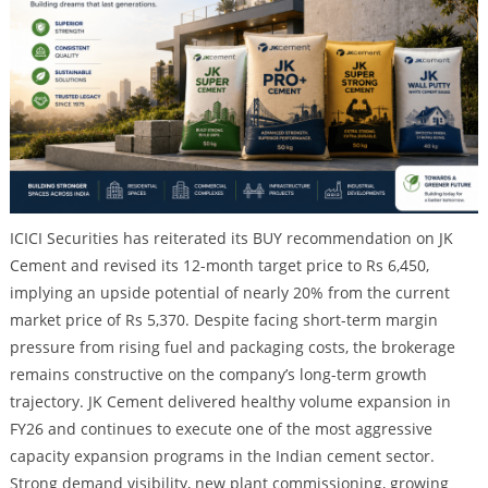
ICICI Securities has reiterated its BUY recommendation on JK
Cement and revised its 12-month target price to Rs 6,450,
implying an upside potential of nearly 20% from the current
market price of Rs 5,370. Despite facing short-term margin
pressure from rising fuel and packaging costs, the brokerage
remains constructive on the company’s long-term growth
trajectory. JK Cement delivered healthy volume expansion in
FY26 and continues to execute one of the most aggressive
capacity expansion programs in the Indian cement sector.
Strong demand visibility, new plant commissioning, growing