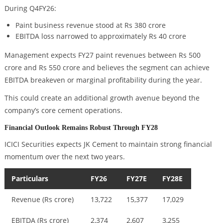
During Q4FY26:
Paint business revenue stood at Rs 380 crore
EBITDA loss narrowed to approximately Rs 40 crore
Management expects FY27 paint revenues between Rs 500
crore and Rs 550 crore and believes the segment can achieve
EBITDA breakeven or marginal profitability during the year.
This could create an additional growth avenue beyond the
company’s core cement operations.
Financial Outlook Remains Robust Through FY28
ICICI Securities expects JK Cement to maintain strong financial
momentum over the next two years.
Particulars
FY26
FY27E
FY28E
Revenue (Rs crore)
13,722
15,377
17,029
EBITDA (Rs crore)
2,374
2,607
3,255