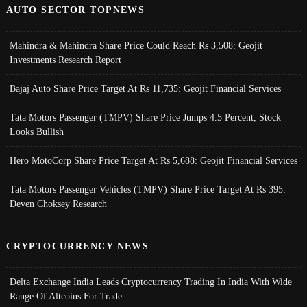
AUTO SECTOR TOPNEWS
Mahindra & Mahindra Share Price Could Reach Rs 3,508: Geojit
Investments Research Report
Bajaj Auto Share Price Target At Rs 11,735: Geojit Financial Services
Tata Motors Passenger (TMPV) Share Price Jumps 4.5 Percent; Stock
Looks Bullish
Hero MotoCorp Share Price Target At Rs 5,688: Geojit Financial Services
Tata Motors Passenger Vehicles (TMPV) Share Price Target At Rs 395:
Deven Choksey Research
CRYPTOCURRENCY NEWS
Delta Exchange India Leads Cryptocurrency Trading In India With Wide
Range Of Altcoins For Trade