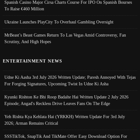
Spanish Casino Major Cirsa Charts Course For IPO On Spanish Bourses
To Raise €460 Million
Ukraine Launches PlayCity To Overhaul Gambling Oversight
MrBeast’s Beast Games Return To Las Vegas Amid Controversy, Fan
Scrutiny, And High Hopes
ENTERTAINMENT NEWS
Udne Ki Aasha 3rd July 2026 Written Update; Paresh Annoyed With Tejas
For Forging Signatures, Upcoming Twist In Udne Ki Asha
Kyunki Rishton Ke Bhi Roop Badalte Hai Written Update 2 July 2026
Episode; Angad's Reckless Drive Leaves Fans On The Edge
Yeh Rishta Kya Kehlata Hai (YRKKH) Written Update For 3rd July
2026; Arman Remains Critical
SSSTikTok, SnapTik And TikMate Offer Easy Download Option For