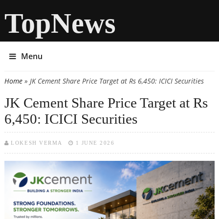
TopNews
Menu
Home
» JK Cement Share Price Target at Rs 6,450: ICICI Securities
You are here
JK Cement Share Price Target at Rs
6,450: ICICI Securities
LOKESH VERMA
1 JUNE 2026