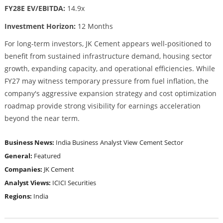
FY28E EV/EBITDA:
14.9x
Investment Horizon:
12 Months
For long-term investors, JK Cement appears well-positioned to
benefit from sustained infrastructure demand, housing sector
growth, expanding capacity, and operational efficiencies. While
FY27 may witness temporary pressure from fuel inflation, the
company's aggressive expansion strategy and cost optimization
roadmap provide strong visibility for earnings acceleration
beyond the near term.
Business News:
India Business
Analyst View
Cement Sector
General:
Featured
Companies:
JK Cement
Analyst Views:
ICICI Securities
Regions:
India