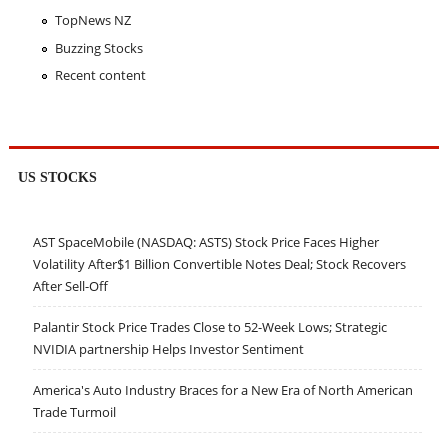
TopNews NZ
Buzzing Stocks
Recent content
US STOCKS
AST SpaceMobile (NASDAQ: ASTS) Stock Price Faces Higher
Volatility After$1 Billion Convertible Notes Deal; Stock Recovers
After Sell-Off
Palantir Stock Price Trades Close to 52-Week Lows; Strategic
NVIDIA partnership Helps Investor Sentiment
America's Auto Industry Braces for a New Era of North American
Trade Turmoil