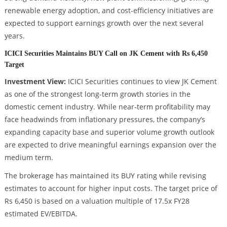
renewable energy adoption, and cost-efficiency initiatives are
expected to support earnings growth over the next several
years.
ICICI Securities Maintains BUY Call on JK Cement with Rs 6,450
Target
Investment View:
ICICI Securities continues to view JK Cement
as one of the strongest long-term growth stories in the
domestic cement industry. While near-term profitability may
face headwinds from inflationary pressures, the company’s
expanding capacity base and superior volume growth outlook
are expected to drive meaningful earnings expansion over the
medium term.
The brokerage has maintained its BUY rating while revising
estimates to account for higher input costs. The target price of
Rs 6,450 is based on a valuation multiple of 17.5x FY28
estimated EV/EBITDA.