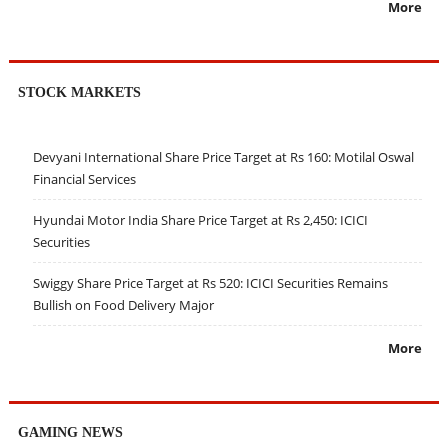
More
STOCK MARKETS
Devyani International Share Price Target at Rs 160: Motilal Oswal
Financial Services
Hyundai Motor India Share Price Target at Rs 2,450: ICICI
Securities
Swiggy Share Price Target at Rs 520: ICICI Securities Remains
Bullish on Food Delivery Major
More
GAMING NEWS