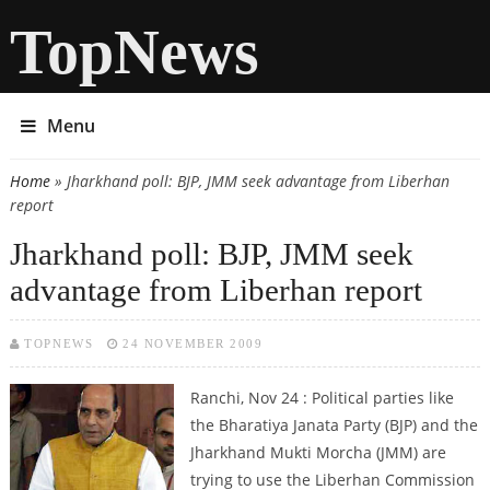
TopNews
Menu
Home
» Jharkhand poll: BJP, JMM seek advantage from Liberhan
You are here
report
Jharkhand poll: BJP, JMM seek
advantage from Liberhan report
TOPNEWS
24 NOVEMBER 2009
Ranchi, Nov 24 : Political parties like
the Bharatiya Janata Party (BJP) and the
Jharkhand Mukti Morcha (JMM) are
trying to use the Liberhan Commission