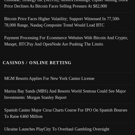
Price Declines As Bitcoin Faces Selling Pressure At $82,000
Bitcoin Price Faces Higher Volatility; Support Witnessed In 77,500-
78,000 Range, Nasdaq Composite Trend Would Lead BTC
Payment Processing For Ecommerce Websites With Bitcoin And Crypto;
Musqet, BTCPay And OpenNode Are Pushing The Limits
CASINOS / ONLINE BETTING
MGM Resorts Applies For New York Casino License
Marina Bay Sands (MBS) And Resorts World Sentosa Could See Major
Investments: Morgan Stanley Report
Spanish Casino Major Cirsa Charts Course For IPO On Spanish Bourses
To Raise €460 Million
Ukraine Launches PlayCity To Overhaul Gambling Oversight