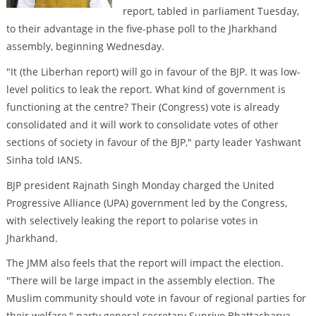
report, tabled in parliament Tuesday,
to their advantage in the five-phase poll to the Jharkhand
assembly, beginning Wednesday.
"It (the Liberhan report) will go in favour of the BJP. It was low-
level politics to leak the report. What kind of government is
functioning at the centre? Their (Congress) vote is already
consolidated and it will work to consolidate votes of other
sections of society in favour of the BJP," party leader Yashwant
Sinha told IANS.
BJP president Rajnath Singh Monday charged the United
Progressive Alliance (UPA) government led by the Congress,
with selectively leaking the report to polarise votes in
Jharkhand.
The JMM also feels that the report will impact the election.
"There will be large impact in the assembly election. The
Muslim community should vote in favour of regional parties for
their welfare," party general secretary Supriyo Bhattacharya