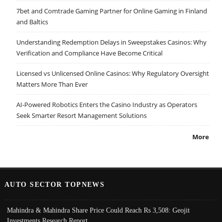
7bet and Comtrade Gaming Partner for Online Gaming in Finland
and Baltics
Understanding Redemption Delays in Sweepstakes Casinos: Why
Verification and Compliance Have Become Critical
Licensed vs Unlicensed Online Casinos: Why Regulatory Oversight
Matters More Than Ever
AI-Powered Robotics Enters the Casino Industry as Operators
Seek Smarter Resort Management Solutions
More
AUTO SECTOR TOPNEWS
Mahindra & Mahindra Share Price Could Reach Rs 3,508: Geojit
Investments Research Report