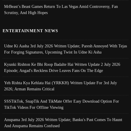
MrBeast’s Beast Games Return To Las Vegas Amid Controversy, Fan
Scrutiny, And High Hopes
ENTERTAINMENT NEWS
Udne Ki Aasha 3rd July 2026 Written Update; Paresh Annoyed With Tejas
For Forging Signatures, Upcoming Twist In Udne Ki Asha
Kyunki Rishton Ke Bhi Roop Badalte Hai Written Update 2 July 2026
Episode; Angad's Reckless Drive Leaves Fans On The Edge
Yeh Rishta Kya Kehlata Hai (YRKKH) Written Update For 3rd July
2026; Arman Remains Critical
SSSTikTok, SnapTik And TikMate Offer Easy Download Option For
TikTok Videos For Offline Viewing
Anupama 3rd July 2026 Written Update; Banku's Past Comes To Haunt
And Anupama Remains Confused