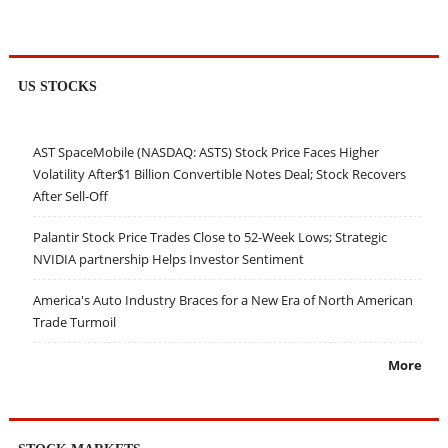
US STOCKS
AST SpaceMobile (NASDAQ: ASTS) Stock Price Faces Higher
Volatility After$1 Billion Convertible Notes Deal; Stock Recovers
After Sell-Off
Palantir Stock Price Trades Close to 52-Week Lows; Strategic
NVIDIA partnership Helps Investor Sentiment
America's Auto Industry Braces for a New Era of North American
Trade Turmoil
More