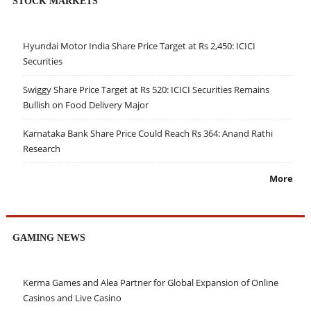
STOCK MARKETS
Hyundai Motor India Share Price Target at Rs 2,450: ICICI
Securities
Swiggy Share Price Target at Rs 520: ICICI Securities Remains
Bullish on Food Delivery Major
Karnataka Bank Share Price Could Reach Rs 364: Anand Rathi
Research
More
GAMING NEWS
Kerma Games and Alea Partner for Global Expansion of Online
Casinos and Live Casino