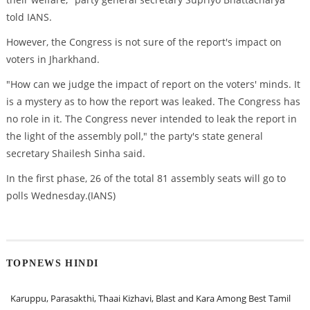
told IANS.
However, the Congress is not sure of the report's impact on
voters in Jharkhand.
"How can we judge the impact of report on the voters' minds. It
is a mystery as to how the report was leaked. The Congress has
no role in it. The Congress never intended to leak the report in
the light of the assembly poll," the party's state general
secretary Shailesh Sinha said.
In the first phase, 26 of the total 81 assembly seats will go to
polls Wednesday.(IANS)
TOPNEWS HINDI
Karuppu, Parasakthi, Thaai Kizhavi, Blast and Kara Among Best Tamil