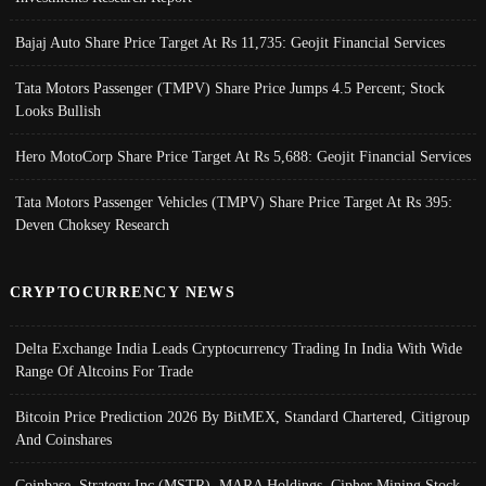
Bajaj Auto Share Price Target At Rs 11,735: Geojit Financial Services
Tata Motors Passenger (TMPV) Share Price Jumps 4.5 Percent; Stock
Looks Bullish
Hero MotoCorp Share Price Target At Rs 5,688: Geojit Financial Services
Tata Motors Passenger Vehicles (TMPV) Share Price Target At Rs 395:
Deven Choksey Research
CRYPTOCURRENCY NEWS
Delta Exchange India Leads Cryptocurrency Trading In India With Wide
Range Of Altcoins For Trade
Bitcoin Price Prediction 2026 By BitMEX, Standard Chartered, Citigroup
And Coinshares
Coinbase, Strategy Inc (MSTR), MARA Holdings, Cipher Mining Stock