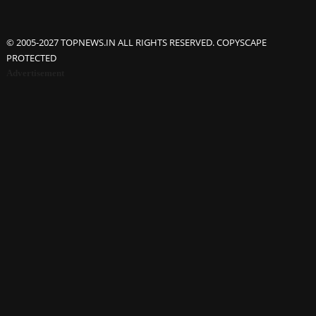
© 2005-2027 TOPNEWS.IN ALL RIGHTS RESERVED. COPYSCAPE
PROTECTED
Advertisement