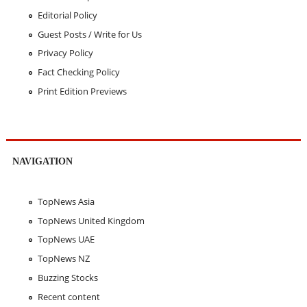
Editorial Policy
Guest Posts / Write for Us
Privacy Policy
Fact Checking Policy
Print Edition Previews
NAVIGATION
TopNews Asia
TopNews United Kingdom
TopNews UAE
TopNews NZ
Buzzing Stocks
Recent content