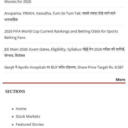
Movies for 2026
Anupama, YRKKH, Vasudha, Tum Se Tum Tak: सबसे ज़्यादा देखे जाने वाले
धारावाहिक
2026 FIFA World Cup Current Rankings and Betting Odds for Sports
Betting Fans
JEE Main 2026: Exam Dates, Eligibility, Syllabus जेईई मेन 2026 परीक्षा की तारीखें,
योग्यता, सिलेबस
Geojit ने Apollo Hospitals पर BUY कॉल दोहराया, Share Price Target Rs. 9,587
More
SECTIONS
Home
Stock Markets
Featured Stories