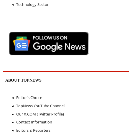
Technology Sector
ABOUT TOPNEWS
Editor's Choice
TopNews YouTube Channel
Our X.COM (Twitter Profile)
Contact Information
Editors & Reporters