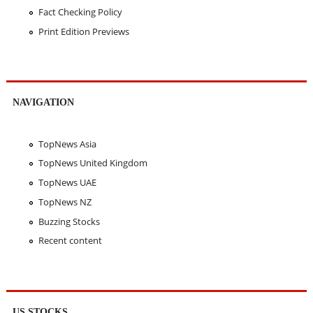
Fact Checking Policy
Print Edition Previews
NAVIGATION
TopNews Asia
TopNews United Kingdom
TopNews UAE
TopNews NZ
Buzzing Stocks
Recent content
US STOCKS