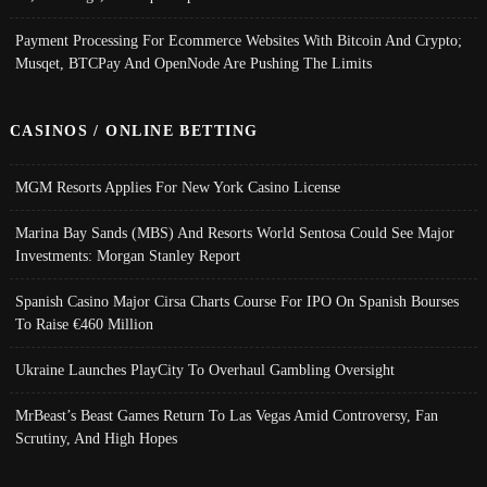
Payment Processing For Ecommerce Websites With Bitcoin And Crypto;
Musqet, BTCPay And OpenNode Are Pushing The Limits
CASINOS / ONLINE BETTING
MGM Resorts Applies For New York Casino License
Marina Bay Sands (MBS) And Resorts World Sentosa Could See Major
Investments: Morgan Stanley Report
Spanish Casino Major Cirsa Charts Course For IPO On Spanish Bourses
To Raise €460 Million
Ukraine Launches PlayCity To Overhaul Gambling Oversight
MrBeast’s Beast Games Return To Las Vegas Amid Controversy, Fan
Scrutiny, And High Hopes