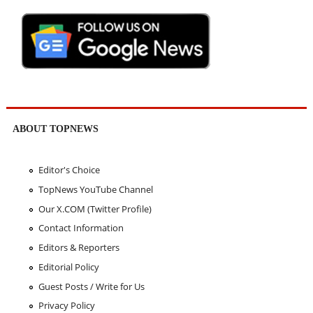
ABOUT TOPNEWS
Editor's Choice
TopNews YouTube Channel
Our X.COM (Twitter Profile)
Contact Information
Editors & Reporters
Editorial Policy
Guest Posts / Write for Us
Privacy Policy