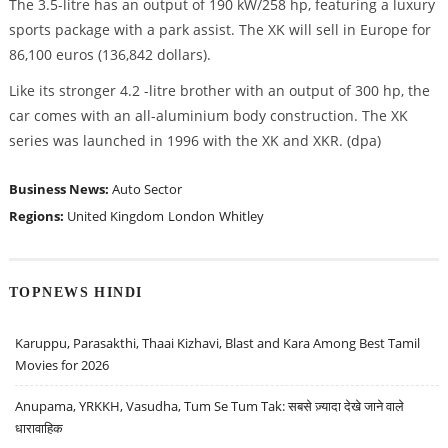
The 3.5-litre has an output of 190 kW/258 hp, featuring a luxury
sports package with a park assist. The XK will sell in Europe for
86,100 euros (136,842 dollars).
Like its stronger 4.2 -litre brother with an output of 300 hp, the
car comes with an all-aluminium body construction. The XK
series was launched in 1996 with the XK and XKR. (dpa)
Business News:
Auto Sector
Regions:
United Kingdom
London
Whitley
TOPNEWS HINDI
Karuppu, Parasakthi, Thaai Kizhavi, Blast and Kara Among Best Tamil
Movies for 2026
Anupama, YRKKH, Vasudha, Tum Se Tum Tak: सबसे ज़्यादा देखे जाने वाले
धारावाहिक