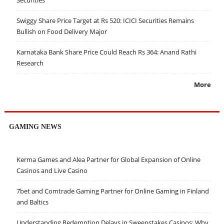
Securities
Swiggy Share Price Target at Rs 520: ICICI Securities Remains
Bullish on Food Delivery Major
Karnataka Bank Share Price Could Reach Rs 364: Anand Rathi
Research
More
GAMING NEWS
Kerma Games and Alea Partner for Global Expansion of Online
Casinos and Live Casino
7bet and Comtrade Gaming Partner for Online Gaming in Finland
and Baltics
Understanding Redemption Delays in Sweepstakes Casinos: Why