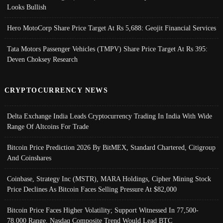
Looks Bullish
Hero MotoCorp Share Price Target At Rs 5,688: Geojit Financial Services
Tata Motors Passenger Vehicles (TMPV) Share Price Target At Rs 395:
Deven Choksey Research
CRYPTOCURRENCY NEWS
Delta Exchange India Leads Cryptocurrency Trading In India With Wide
Range Of Altcoins For Trade
Bitcoin Price Prediction 2026 By BitMEX, Standard Chartered, Citigroup
And Coinshares
Coinbase, Strategy Inc (MSTR), MARA Holdings, Cipher Mining Stock
Price Declines As Bitcoin Faces Selling Pressure At $82,000
Bitcoin Price Faces Higher Volatility; Support Witnessed In 77,500-
78,000 Range, Nasdaq Composite Trend Would Lead BTC