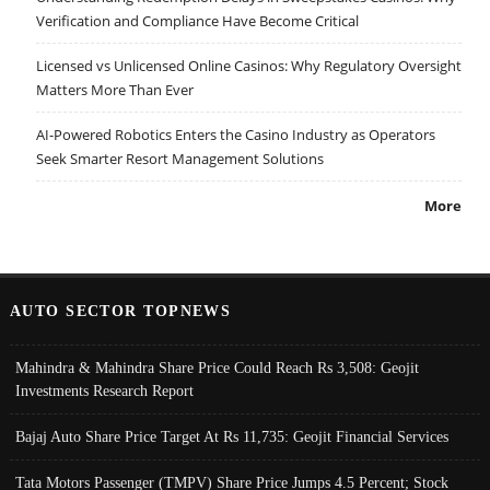
Verification and Compliance Have Become Critical
Licensed vs Unlicensed Online Casinos: Why Regulatory Oversight
Matters More Than Ever
AI-Powered Robotics Enters the Casino Industry as Operators
Seek Smarter Resort Management Solutions
More
AUTO SECTOR TOPNEWS
Mahindra & Mahindra Share Price Could Reach Rs 3,508: Geojit
Investments Research Report
Bajaj Auto Share Price Target At Rs 11,735: Geojit Financial Services
Tata Motors Passenger (TMPV) Share Price Jumps 4.5 Percent; Stock