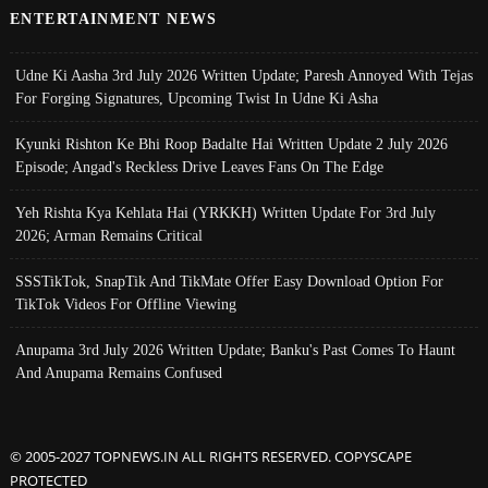
ENTERTAINMENT NEWS
Udne Ki Aasha 3rd July 2026 Written Update; Paresh Annoyed With Tejas
For Forging Signatures, Upcoming Twist In Udne Ki Asha
Kyunki Rishton Ke Bhi Roop Badalte Hai Written Update 2 July 2026
Episode; Angad's Reckless Drive Leaves Fans On The Edge
Yeh Rishta Kya Kehlata Hai (YRKKH) Written Update For 3rd July
2026; Arman Remains Critical
SSSTikTok, SnapTik And TikMate Offer Easy Download Option For
TikTok Videos For Offline Viewing
Anupama 3rd July 2026 Written Update; Banku's Past Comes To Haunt
And Anupama Remains Confused
© 2005-2027 TOPNEWS.IN ALL RIGHTS RESERVED. COPYSCAPE
PROTECTED