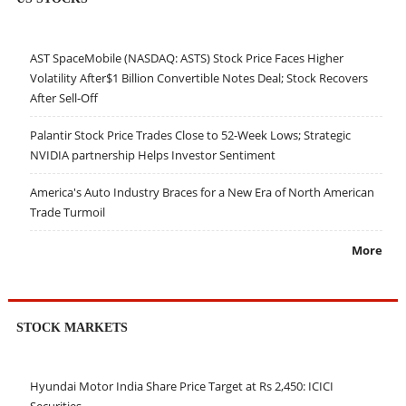
AST SpaceMobile (NASDAQ: ASTS) Stock Price Faces Higher
Volatility After$1 Billion Convertible Notes Deal; Stock Recovers
After Sell-Off
Palantir Stock Price Trades Close to 52-Week Lows; Strategic
NVIDIA partnership Helps Investor Sentiment
America's Auto Industry Braces for a New Era of North American
Trade Turmoil
More
STOCK MARKETS
Hyundai Motor India Share Price Target at Rs 2,450: ICICI