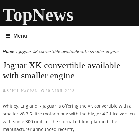
TopNews
Menu
Home
» Jaguar XK convertible available with smaller engine
You are here
Jaguar XK convertible available
with smaller engine
SAHIL NAGPAL
30 APRIL 2008
Whitley, England - Jaguar is offering the XK convertible with a
smaller V8 3.5-litre motor along with the bigger 4.2-litre version
with some 300 units of the special edition planned, the
manufacturer announced recently.