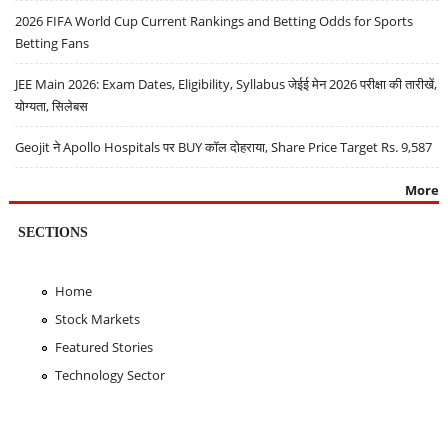
2026 FIFA World Cup Current Rankings and Betting Odds for Sports
Betting Fans
JEE Main 2026: Exam Dates, Eligibility, Syllabus जेईई मेन 2026 परीक्षा की तारीखें,
योग्यता, सिलेबस
Geojit ने Apollo Hospitals पर BUY कॉल दोहराया, Share Price Target Rs. 9,587
More
SECTIONS
Home
Stock Markets
Featured Stories
Technology Sector