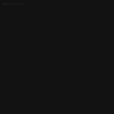
Advertisement