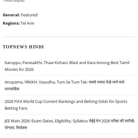
General:
Featured
Regions:
Tel Aviv
TOPNEWS HINDI
Karuppu, Parasakthi, Thaai Kizhavi, Blast and Kara Among Best Tamil
Movies for 2026
Anupama, YRKKH, Vasudha, Tum Se Tum Tak: सबसे ज़्यादा देखे जाने वाले
धारावाहिक
2026 FIFA World Cup Current Rankings and Betting Odds for Sports
Betting Fans
JEE Main 2026: Exam Dates, Eligibility, Syllabus जेईई मेन 2026 परीक्षा की तारीखें,
योग्यता, सिलेबस