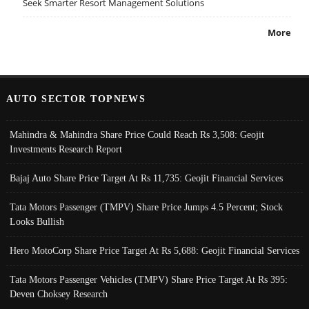
Seek Smarter Resort Management Solutions
More
AUTO SECTOR TOPNEWS
Mahindra & Mahindra Share Price Could Reach Rs 3,508: Geojit
Investments Research Report
Bajaj Auto Share Price Target At Rs 11,735: Geojit Financial Services
Tata Motors Passenger (TMPV) Share Price Jumps 4.5 Percent; Stock
Looks Bullish
Hero MotoCorp Share Price Target At Rs 5,688: Geojit Financial Services
Tata Motors Passenger Vehicles (TMPV) Share Price Target At Rs 395:
Deven Choksey Research