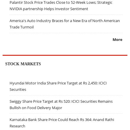
Palantir Stock Price Trades Close to 52-Week Lows; Strategic
NVIDIA partnership Helps Investor Sentiment
America's Auto Industry Braces for a New Era of North American
Trade Turmoil
More
STOCK MARKETS
Hyundai Motor India Share Price Target at Rs 2,450: ICICI
Securities
Swiggy Share Price Target at Rs 520: ICICI Securities Remains
Bullish on Food Delivery Major
Karnataka Bank Share Price Could Reach Rs 364: Anand Rathi
Research