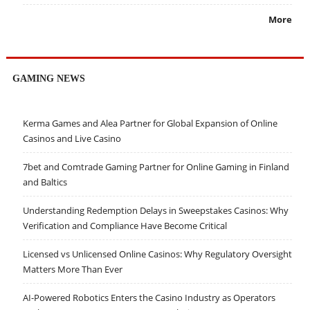
More
GAMING NEWS
Kerma Games and Alea Partner for Global Expansion of Online
Casinos and Live Casino
7bet and Comtrade Gaming Partner for Online Gaming in Finland
and Baltics
Understanding Redemption Delays in Sweepstakes Casinos: Why
Verification and Compliance Have Become Critical
Licensed vs Unlicensed Online Casinos: Why Regulatory Oversight
Matters More Than Ever
AI-Powered Robotics Enters the Casino Industry as Operators