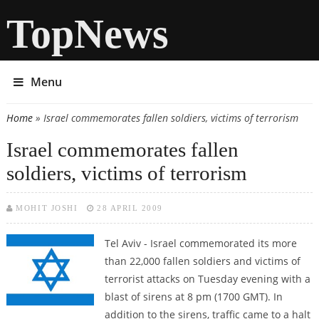
TopNews
Menu
Home
» Israel commemorates fallen soldiers, victims of terrorism
You are here
Israel commemorates fallen
soldiers, victims of terrorism
MOHIT JOSHI
28 APRIL 2009
Tel Aviv - Israel commemorated its more
than 22,000 fallen soldiers and victims of
terrorist attacks on Tuesday evening with a
blast of sirens at 8 pm (1700 GMT). In
addition to the sirens, traffic came to a halt