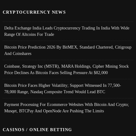
CRYPTOCURRENCY NEWS
Delta Exchange India Leads Cryptocurrency Trading In India With Wide
Range Of Altcoins For Trade
Bitcoin Price Prediction 2026 By BitMEX, Standard Chartered, Citigroup
And Coinshares
Coinbase, Strategy Inc (MSTR), MARA Holdings, Cipher Mining Stock
Price Declines As Bitcoin Faces Selling Pressure At $82,000
Bitcoin Price Faces Higher Volatility; Support Witnessed In 77,500-
78,000 Range, Nasdaq Composite Trend Would Lead BTC
Payment Processing For Ecommerce Websites With Bitcoin And Crypto;
Musqet, BTCPay And OpenNode Are Pushing The Limits
CASINOS / ONLINE BETTING