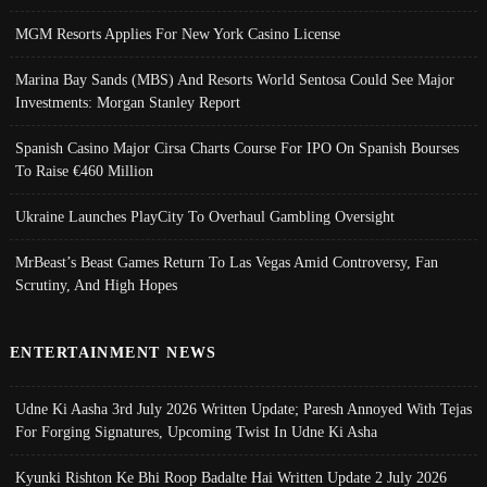
MGM Resorts Applies For New York Casino License
Marina Bay Sands (MBS) And Resorts World Sentosa Could See Major
Investments: Morgan Stanley Report
Spanish Casino Major Cirsa Charts Course For IPO On Spanish Bourses
To Raise €460 Million
Ukraine Launches PlayCity To Overhaul Gambling Oversight
MrBeast’s Beast Games Return To Las Vegas Amid Controversy, Fan
Scrutiny, And High Hopes
ENTERTAINMENT NEWS
Udne Ki Aasha 3rd July 2026 Written Update; Paresh Annoyed With Tejas
For Forging Signatures, Upcoming Twist In Udne Ki Asha
Kyunki Rishton Ke Bhi Roop Badalte Hai Written Update 2 July 2026