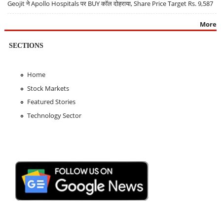
Geojit ने Apollo Hospitals पर BUY कॉल दोहराया, Share Price Target Rs. 9,587
More
SECTIONS
Home
Stock Markets
Featured Stories
Technology Sector