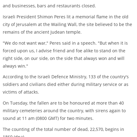
and businesses, bars and restaurants closed.
Israeli President Shimon Peres lit a memorial flame in the old
city of Jerusalem at the Wailing Wall, the site believed to be the
remains of the ancient Judean temple.
"We do not want war," Peres said in a speech. "But when it is
forced upon us, I advise friend and foe alike to stand on the
right side, on our side, on the side that always won and will
always win."
According to the Israeli Defence Ministry, 133 of the country's
soldiers and civilians died either during military service or as
victims of attacks.
On Tuesday, the fallen are to be honoured at more than 40
military cemeteries around the country, with sirens again to
sound at 11 am (0800 GMT) for two minutes.
The counting of the total number of dead, 22,570, begins in
1860.(dpa)