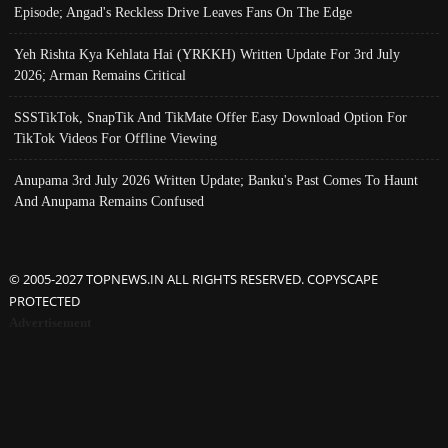
Episode; Angad's Reckless Drive Leaves Fans On The Edge
Yeh Rishta Kya Kehlata Hai (YRKKH) Written Update For 3rd July
2026; Arman Remains Critical
SSSTikTok, SnapTik And TikMate Offer Easy Download Option For
TikTok Videos For Offline Viewing
Anupama 3rd July 2026 Written Update; Banku's Past Comes To Haunt
And Anupama Remains Confused
© 2005-2027 TOPNEWS.IN ALL RIGHTS RESERVED. COPYSCAPE
PROTECTED
Advertisement