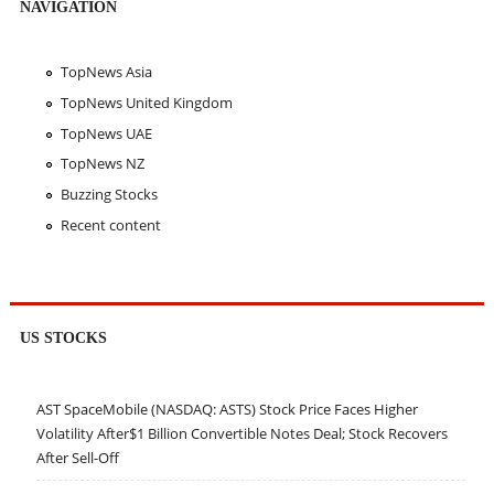
NAVIGATION
TopNews Asia
TopNews United Kingdom
TopNews UAE
TopNews NZ
Buzzing Stocks
Recent content
US STOCKS
AST SpaceMobile (NASDAQ: ASTS) Stock Price Faces Higher
Volatility After$1 Billion Convertible Notes Deal; Stock Recovers
After Sell-Off