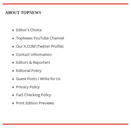
ABOUT TOPNEWS
Editor's Choice
TopNews YouTube Channel
Our X.COM (Twitter Profile)
Contact Information
Editors & Reporters
Editorial Policy
Guest Posts / Write for Us
Privacy Policy
Fact Checking Policy
Print Edition Previews