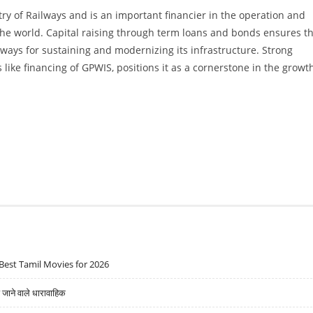
ry of Railways and is an important financier in the operation and
 the world. Capital raising through term loans and bonds ensures t
lways for sustaining and modernizing its infrastructure. Strong
like financing of GPWIS, positions it as a cornerstone in the growt
Best Tamil Movies for 2026
ने वाले धारावाहिक