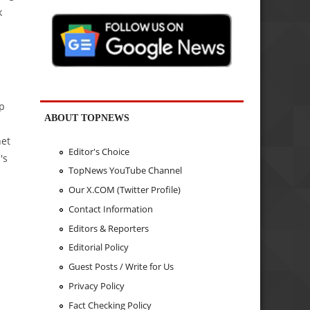
k
p
ABOUT TOPNEWS
net
Editor's Choice
's
TopNews YouTube Channel
Our X.COM (Twitter Profile)
Contact Information
Editors & Reporters
Editorial Policy
Guest Posts / Write for Us
Privacy Policy
Fact Checking Policy