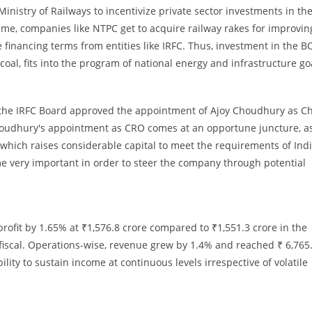
nistry of Railways to incentivize private sector investments in th
me, companies like NTPC get to acquire railway rakes for improvin
le financing terms from entities like IRFC. Thus, investment in the 
oal, fits into the program of national energy and infrastructure go
l, the IRFC Board approved the appointment of Ajoy Choudhury as Ch
 Choudhury's appointment as CRO comes at an opportune juncture, a
hich raises considerable capital to meet the requirements of Indi
me very important in order to steer the company through potential
rofit by 1.65% at ₹1,576.8 crore compared to ₹1,551.3 crore in the
fiscal. Operations-wise, revenue grew by 1.4% and reached ₹ 6,765
ility to sustain income at continuous levels irrespective of volatile