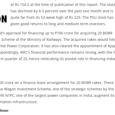
at Rs 154.5 at the time of publication of this report. The stoc
has declined by 8.3 percent over the past one month and is
quite far from its 52-week high of Rs 229. The PSU stock has
given good returns to long and medium term investors.
d's approval for financing up to ₹700 crore for acquiring 20 BOBR
Scheme of the Ministry of Railways. The acquired rakes would hel
al Power Corporation. It has also cleared the appointment of Ajoy
spondingly, IRFC's financial performance remains strong, with the 
 quarter of 25, hence reiterating its pivotal role in financing India
700 crore on a finance lease arrangement for 20 BOBR rakes. These
e Wagon Investment Scheme, one of the strategic schemes by the
nefit NTPC, one of the largest power companies in India, augment its
rtation infrastructure.
Scheme