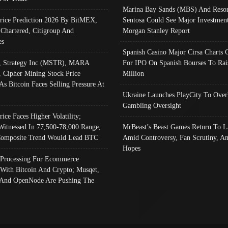
Marina Bay Sands (MBS) And Resor
Price Prediction 2026 By BitMEX,
Sentosa Could See Major Investment
 Chartered, Citigroup And
Morgan Stanley Report
es
Spanish Casino Major Cirsa Charts 
, Strategy Inc (MSTR), MARA
For IPO On Spanish Bourses To Rai
, Cipher Mining Stock Price
Million
As Bitcoin Faces Selling Pressure At
Ukraine Launches PlayCity To Over
Gambling Oversight
rice Faces Higher Volatility;
Witnessed In 77,500-78,000 Range,
MrBeast’s Beast Games Return To L
omposite Trend Would Lead BTC
Amid Controversy, Fan Scrutiny, A
Hopes
Processing For Ecommerce
 With Bitcoin And Crypto; Musqet,
And OpenNode Are Pushing The