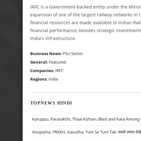
IRFC is a Government-backed entity under the Minist
expansion of one of the largest railway networks in
financial resources are made available to Indian Rai
financial performance, besides strategic investments 
India's infrastructure.
Business News:
PSU Sector
General:
Featured
Companies:
IRFC
Regions:
India
TOPNEWS HINDI
Karuppu, Parasakthi, Thaai Kizhavi, Blast and Kara Among 
Anupama, YRKKH, Vasudha, Tum Se Tum Tak: सबसे ज़्यादा देखे जा