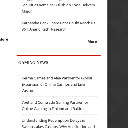
Securities Remains Bullish on Food Delivery
Major
Karnataka Bank Share Price Could Reach Rs
364: Anand Rathi Research
More
More
GAMING NEWS
Kerma Games and Alea Partner for Global
Expansion of Online Casinos and Live
Casino
7bet and Comtrade Gaming Partner for
Online Gaming in Finland and Baltics
Understanding Redemption Delays in
Sweepstakes Casinos: Why Verification and