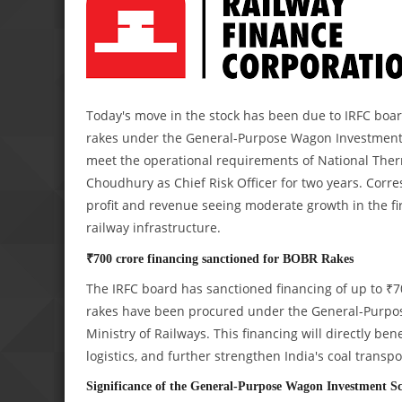
Today's move in the stock has been due to IRFC boar
rakes under the General-Purpose Wagon Investment 
meet the operational requirements of National Therm
Choudhury as Chief Risk Officer for two years. Corre
profit and revenue seeing moderate growth in the first
railway infrastructure.
₹700 crore financing sanctioned for BOBR Rakes
The IRFC board has sanctioned financing of up to ₹
rakes have been procured under the General-Purpos
Ministry of Railways. This financing will directly be
logistics, and further strengthen India's coal transpo
Significance of the General-Purpose Wagon Investment 