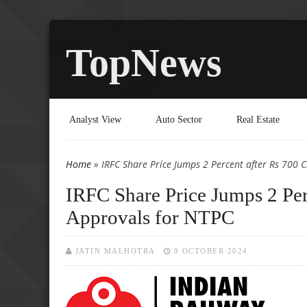
TopNews
Analyst View
Auto Sector
Real Estate
Home
» IRFC Share Price Jumps 2 Percent after Rs 700 
You are here
IRFC Share Price Jumps 2 Per
Approvals for NTPC
JATIN MALHOTRA
9 OCTOBER 2024