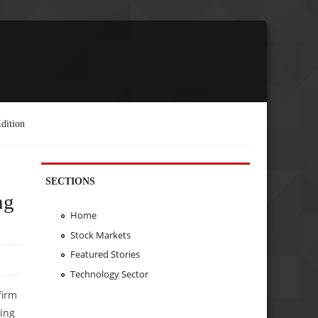
dition
SECTIONS
ng
Home
Stock Markets
Featured Stories
Technology Sector
firm
ding