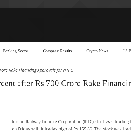
Banking Sector
Company Results
Crypto News
US E
Crore Rake Financing Approvals for NTPC
cent after Rs 700 Crore Rake Financi
Indian Railway Finance Corporation (IRFC) stock was trading 
on Friday with intraday high of Rs 155.69. The stock was tra