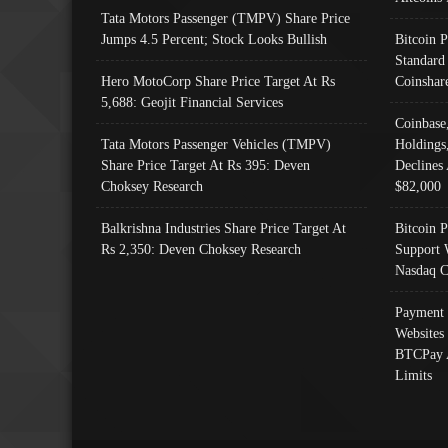
Tata Motors Passenger (TMPV) Share Price
Jumps 4.5 Percent; Stock Looks Bullish
Bitcoin 
Standard
Hero MotoCorp Share Price Target At Rs
Coinshar
5,688: Geojit Financial Services
Coinbase
Tata Motors Passenger Vehicles (TMPV)
Holdings
Share Price Target At Rs 395: Deven
Declines 
Choksey Research
$82,000
Balkrishna Industries Share Price Target At
Bitcoin P
Rs 2,350: Deven Choksey Research
Support 
Nasdaq C
Payment 
Websites
BTCPay 
Limits