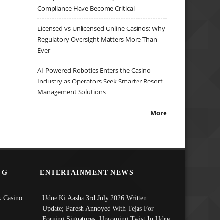
Compliance Have Become Critical
Licensed vs Unlicensed Online Casinos: Why
Regulatory Oversight Matters More Than
Ever
AI-Powered Robotics Enters the Casino
Industry as Operators Seek Smarter Resort
Management Solutions
More
NG
ENTERTAINMENT NEWS
 Casino
Udne Ki Aasha 3rd July 2026 Written
Update; Paresh Annoyed With Tejas For
Forging Signatures, Upcoming Twist In Udne