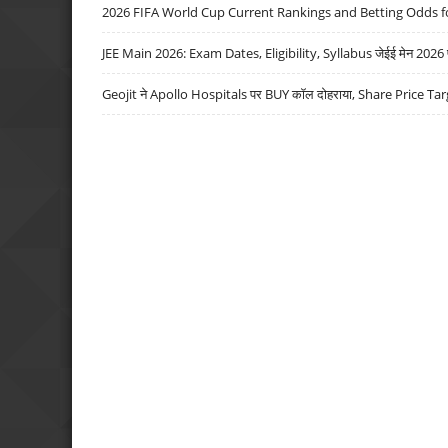
2026 FIFA World Cup Current Rankings and Betting Odds fo
JEE Main 2026: Exam Dates, Eligibility, Syllabus जेईई मेन 2026 परीक
Geojit ने Apollo Hospitals पर BUY कॉल दोहराया, Share Price Tar