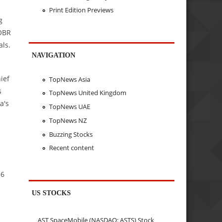
e
Print Edition Previews
g
BOBR
als.
NAVIGATION
ief
TopNews Asia
s
TopNews United Kingdom
a's
TopNews UAE
TopNews NZ
Buzzing Stocks
Recent content
.6
US STOCKS
AST SpaceMobile (NASDAQ: ASTS) Stock