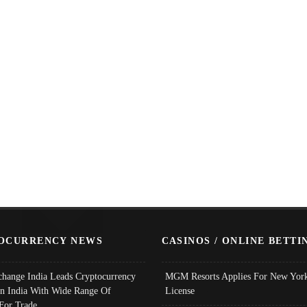
OCURRENCY NEWS
CASINOS / ONLINE BETTI
change India Leads Cryptocurrency
MGM Resorts Applies For New York
In India With Wide Range Of
License
 For Trade