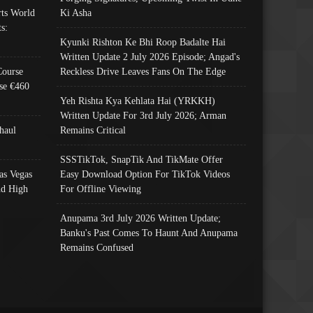
ts World
Ki Asha
s:
Kyunki Rishton Ke Bhi Roop Badalte Hai
Written Update 2 July 2026 Episode; Angad's
Course
Reckless Drive Leaves Fans On The Edge
se €460
Yeh Rishta Kya Kehlata Hai (YRKKH)
Written Update For 3rd July 2026; Arman
haul
Remains Critical
SSSTikTok, SnapTik And TikMate Offer
as Vegas
Easy Download Option For TikTok Videos
nd High
For Offline Viewing
Anupama 3rd July 2026 Written Update;
Banku's Past Comes To Haunt And Anupama
Remains Confused