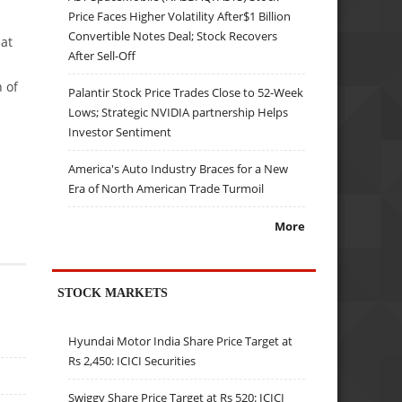
Price Faces Higher Volatility After$1 Billion
Convertible Notes Deal; Stock Recovers
hat
After Sell-Off
h of
Palantir Stock Price Trades Close to 52-Week
Lows; Strategic NVIDIA partnership Helps
Investor Sentiment
America's Auto Industry Braces for a New
Era of North American Trade Turmoil
More
STOCK MARKETS
Hyundai Motor India Share Price Target at
Rs 2,450: ICICI Securities
Swiggy Share Price Target at Rs 520: ICICI