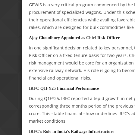
GPWIS is a very critical program commenced by the Mi
procurement of specialized wagons. Under this sche
their operational efficiencies while availing favorab
rakes, which are designed for bulk commodities like c
Ajoy Choudhury Appointed as Chief Risk Officer
In one significant decision related to key personne
Risk Officer on a fixed tenure basis for two years.
risk management would be core for an organization w
extensive railway network. His role is going to beco
financial and operational risks.
IRFC Q1FY25 Financial Performance
During Q1FY25, IRFC reported a tepid growth in net p
corresponding three months period of the previous 
crore. This stable financial show underlines IRFC's ab
market conditions.
IRFC's Role in India's Railways Infrastructure