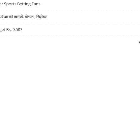
r Sports Betting Fans
्षा की तारीखें, योग्यता, सिलेबस
get Rs. 9,587