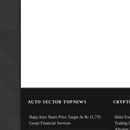
AUTO SECTOR TOPNEWS
CRYPT
Bajaj Auto Share Price Target At Rs 11,735:
Delta Ex
Geojit Financial Services
Trading 
Altcoins