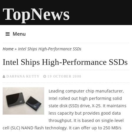
TopNews
Menu
Home
» Intel Ships High-Performance SSDs
You are here
Intel Ships High-Performance SSDs
DARPANA KUTTY
19 OCTOBER 2008
Leading computer chip manufacturer,
Intel rolled out high performing solid
state disk (SSD) drive, X-25. It maintains
less capacity but provides good data
throughput. It is based on single-level
cell (SLC) NAND flash technology. It can offer up to 250 MB/s