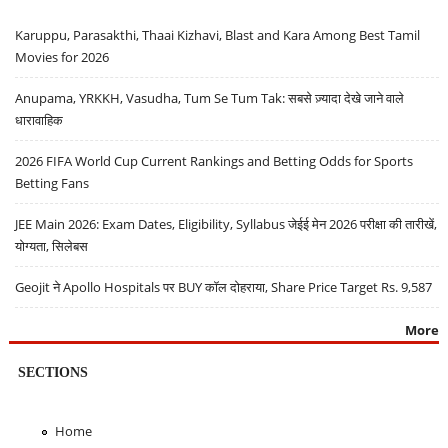
Karuppu, Parasakthi, Thaai Kizhavi, Blast and Kara Among Best Tamil
Movies for 2026
Anupama, YRKKH, Vasudha, Tum Se Tum Tak: सबसे ज़्यादा देखे जाने वाले
धारावाहिक
2026 FIFA World Cup Current Rankings and Betting Odds for Sports
Betting Fans
JEE Main 2026: Exam Dates, Eligibility, Syllabus जेईई मेन 2026 परीक्षा की तारीखें,
योग्यता, सिलेबस
Geojit ने Apollo Hospitals पर BUY कॉल दोहराया, Share Price Target Rs. 9,587
More
SECTIONS
Home