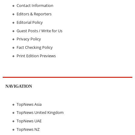
Contact Information
Editors & Reporters
Editorial Policy
Guest Posts / Write for Us
Privacy Policy
Fact Checking Policy
Print Edition Previews
NAVIGATION
TopNews Asia
TopNews United Kingdom
TopNews UAE
TopNews NZ