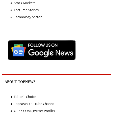
Stock Markets
Featured Stories
Technology Sector
ABOUT TOPNEWS
Editor's Choice
TopNews YouTube Channel
Our X.COM (Twitter Profile)