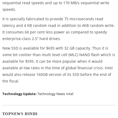
sequential read speeds and up to 170 MB/s sequential write
speeds.
It is specially fabricated to provide 75 microseconds read
latency and 4 KB random read in addition to 4KB random write.
It consumes 60 per cent less power as compared to speedy
enterprise-class 2.5” hard drives.
New SSD is available for $695 with 32 GB capacity. Thus it is
some bit costlier than multi level cell (MLC) NAND flash which is
available for $595. It can be more popular when it would
available at low rates in the time of global financial crisis. Intel
would also release 160GB version of its SSD before the end of
the fiscal.
Technology Update:
Technology News
Intel
TOPNEWS HINDI