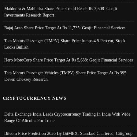
Mahindra & Mahindra Share Price Could Reach Rs 3,508: Geojit
Investments Research Report
Bajaj Auto Share Price Target At Rs 11,735: Geojit Financial Services
Tata Motors Passenger (TMPV) Share Price Jumps 4.5 Percent; Stock
Looks Bullish
Hero MotoCorp Share Price Target At Rs 5,688: Geojit Financial Services
Tata Motors Passenger Vehicles (TMPV) Share Price Target At Rs 395:
Deven Choksey Research
CRYPTOCURRENCY NEWS
Delta Exchange India Leads Cryptocurrency Trading In India With Wide
Range Of Altcoins For Trade
Bitcoin Price Prediction 2026 By BitMEX, Standard Chartered, Citigroup