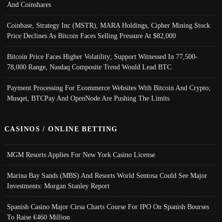
And Coinshares
Coinbase, Strategy Inc (MSTR), MARA Holdings, Cipher Mining Stock
Price Declines As Bitcoin Faces Selling Pressure At $82,000
Bitcoin Price Faces Higher Volatility; Support Witnessed In 77,500-
78,000 Range, Nasdaq Composite Trend Would Lead BTC
Payment Processing For Ecommerce Websites With Bitcoin And Crypto;
Musqet, BTCPay And OpenNode Are Pushing The Limits
CASINOS / ONLINE BETTING
MGM Resorts Applies For New York Casino License
Marina Bay Sands (MBS) And Resorts World Sentosa Could See Major
Investments: Morgan Stanley Report
Spanish Casino Major Cirsa Charts Course For IPO On Spanish Bourses
To Raise €460 Million