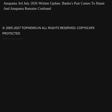
Anupama 3rd July 2026 Written Update; Banku's Past Comes To Haunt
And Anupama Remains Confused
© 2005-2027 TOPNEWS.IN ALL RIGHTS RESERVED. COPYSCAPE
PROTECTED
Advertisement