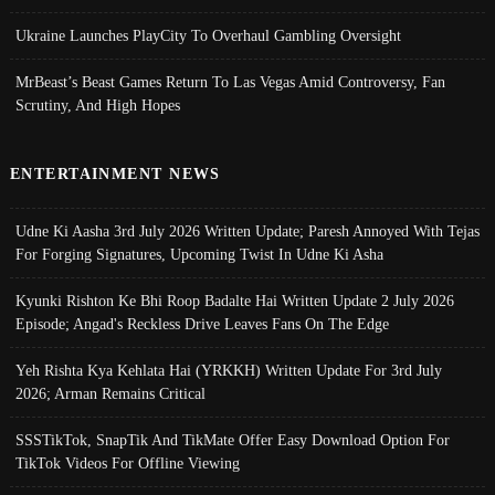
Ukraine Launches PlayCity To Overhaul Gambling Oversight
MrBeast’s Beast Games Return To Las Vegas Amid Controversy, Fan
Scrutiny, And High Hopes
ENTERTAINMENT NEWS
Udne Ki Aasha 3rd July 2026 Written Update; Paresh Annoyed With Tejas
For Forging Signatures, Upcoming Twist In Udne Ki Asha
Kyunki Rishton Ke Bhi Roop Badalte Hai Written Update 2 July 2026
Episode; Angad's Reckless Drive Leaves Fans On The Edge
Yeh Rishta Kya Kehlata Hai (YRKKH) Written Update For 3rd July
2026; Arman Remains Critical
SSSTikTok, SnapTik And TikMate Offer Easy Download Option For
TikTok Videos For Offline Viewing