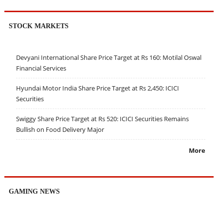
STOCK MARKETS
Devyani International Share Price Target at Rs 160: Motilal Oswal
Financial Services
Hyundai Motor India Share Price Target at Rs 2,450: ICICI
Securities
Swiggy Share Price Target at Rs 520: ICICI Securities Remains
Bullish on Food Delivery Major
More
GAMING NEWS