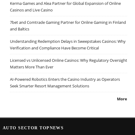
Kerma Games and Alea Partner for Global Expansion of Online
Casinos and Live Casino
7bet and Comtrade Gaming Partner for Online Gaming in Finland
and Baltics
Understanding Redemption Delays in Sweepstakes Casinos: Why
Verification and Compliance Have Become Critical
Licensed vs Unlicensed Online Casinos: Why Regulatory Oversight
Matters More Than Ever
AI-Powered Robotics Enters the Casino Industry as Operators
Seek Smarter Resort Management Solutions
More
AUTO SECTOR TOPNEWS