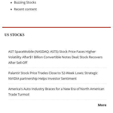
Buzzing Stocks
Recent content
US STOCKS
AST SpaceMobile (NASDAQ: ASTS) Stock Price Faces Higher
Volatility After$1 Billion Convertible Notes Deal; Stock Recovers
After Sell-Off
Palantir Stock Price Trades Close to 52-Week Lows; Strategic
NVIDIA partnership Helps Investor Sentiment
America's Auto Industry Braces for a New Era of North American
Trade Turmoil
More