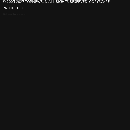
© 2005-2027 TOPNEWS.IN ALL RIGHTS RESERVED. COPYSCAPE
PROTECTED
Advertisement