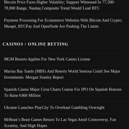
Bitcoin Price Faces Higher Volatility; Support Witnessed In 77,500-
78,000 Range, Nasdaq Composite Trend Would Lead BTC
Payment Processing For Ecommerce Websites With Bitcoin And Crypto;
Musqet, BTCPay And OpenNode Are Pushing The Limits
CASINOS / ONLINE BETTING
MGM Resorts Applies For New York Casino License
Marina Bay Sands (MBS) And Resorts World Sentosa Could See Major
Investments: Morgan Stanley Report
Spanish Casino Major Cirsa Charts Course For IPO On Spanish Bourses
To Raise €460 Million
Ukraine Launches PlayCity To Overhaul Gambling Oversight
MrBeast’s Beast Games Return To Las Vegas Amid Controversy, Fan
Scrutiny, And High Hopes