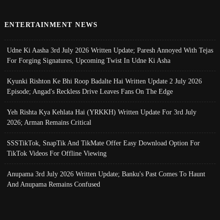
ENTERTAINMENT NEWS
Udne Ki Aasha 3rd July 2026 Written Update; Paresh Annoyed With Tejas
For Forging Signatures, Upcoming Twist In Udne Ki Asha
Kyunki Rishton Ke Bhi Roop Badalte Hai Written Update 2 July 2026
Episode; Angad's Reckless Drive Leaves Fans On The Edge
Yeh Rishta Kya Kehlata Hai (YRKKH) Written Update For 3rd July
2026; Arman Remains Critical
SSSTikTok, SnapTik And TikMate Offer Easy Download Option For
TikTok Videos For Offline Viewing
Anupama 3rd July 2026 Written Update; Banku's Past Comes To Haunt
And Anupama Remains Confused