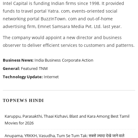
Intel Capital is funding Indian firms since 1998. It provided
funds to travel portal Yatra. com, events-oriented social
networking portal BuzzInTown. com and out-of-home
advertising firm, Emnet Samsara Media Pvt. Ltd. last year.
The company would appoint a new director and business
observer to deliver efficient services to customers and patterns.
Business News:
India Business
Corporate Action
General:
Featured
TNM
Technology Update:
Internet
TOPNEWS HINDI
Karuppu, Parasakthi, Thaai Kizhavi, Blast and Kara Among Best Tamil
Movies for 2026
Anupama, YRKKH, Vasudha, Tum Se Tum Tak: सबसे ज़्यादा देखे जाने वाले