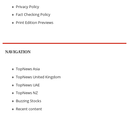
Privacy Policy
Fact Checking Policy
Print Edition Previews
NAVIGATION
TopNews Asia
TopNews United Kingdom
TopNews UAE
TopNews NZ
Buzzing Stocks
Recent content