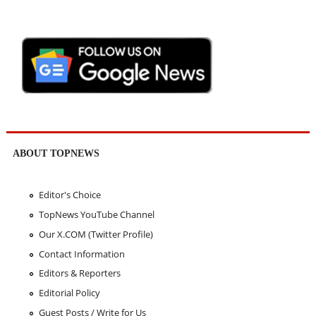
ABOUT TOPNEWS
Editor's Choice
TopNews YouTube Channel
Our X.COM (Twitter Profile)
Contact Information
Editors & Reporters
Editorial Policy
Guest Posts / Write for Us