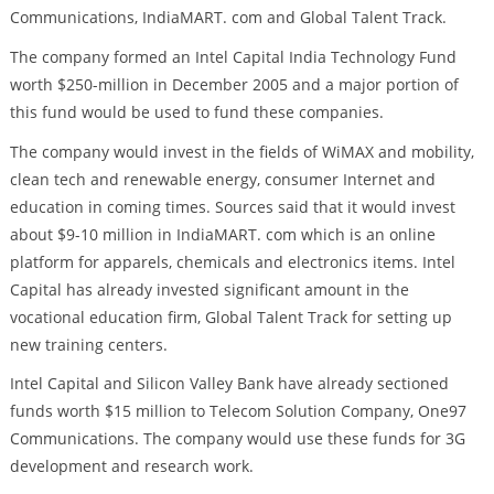
Communications, IndiaMART. com and Global Talent Track.
The company formed an Intel Capital India Technology Fund
worth $250-million in December 2005 and a major portion of
this fund would be used to fund these companies.
The company would invest in the fields of WiMAX and mobility,
clean tech and renewable energy, consumer Internet and
education in coming times. Sources said that it would invest
about $9-10 million in IndiaMART. com which is an online
platform for apparels, chemicals and electronics items. Intel
Capital has already invested significant amount in the
vocational education firm, Global Talent Track for setting up
new training centers.
Intel Capital and Silicon Valley Bank have already sectioned
funds worth $15 million to Telecom Solution Company, One97
Communications. The company would use these funds for 3G
development and research work.