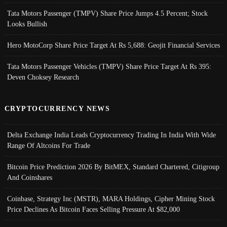
Tata Motors Passenger (TMPV) Share Price Jumps 4.5 Percent; Stock
Looks Bullish
Hero MotoCorp Share Price Target At Rs 5,688: Geojit Financial Services
Tata Motors Passenger Vehicles (TMPV) Share Price Target At Rs 395:
Deven Choksey Research
CRYPTOCURRENCY NEWS
Delta Exchange India Leads Cryptocurrency Trading In India With Wide
Range Of Altcoins For Trade
Bitcoin Price Prediction 2026 By BitMEX, Standard Chartered, Citigroup
And Coinshares
Coinbase, Strategy Inc (MSTR), MARA Holdings, Cipher Mining Stock
Price Declines As Bitcoin Faces Selling Pressure At $82,000