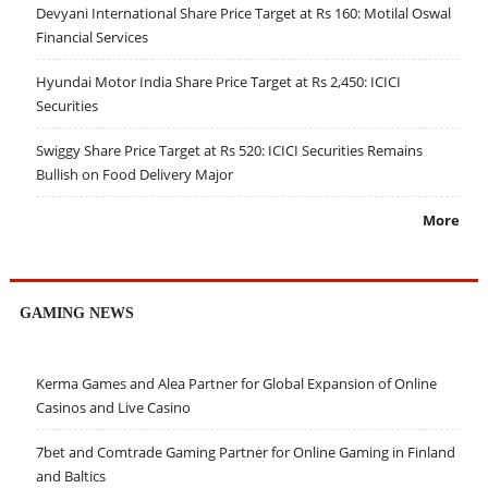
Devyani International Share Price Target at Rs 160: Motilal Oswal
Financial Services
Hyundai Motor India Share Price Target at Rs 2,450: ICICI
Securities
Swiggy Share Price Target at Rs 520: ICICI Securities Remains
Bullish on Food Delivery Major
More
GAMING NEWS
Kerma Games and Alea Partner for Global Expansion of Online
Casinos and Live Casino
7bet and Comtrade Gaming Partner for Online Gaming in Finland
and Baltics