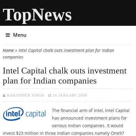
TopNews
Menu
Home
» Intel Capital chalk outs investment plan for Indian
You are here
companies
Intel Capital chalk outs investment
plan for Indian companies
MANJINDER SINGH
16 JANUARY 2009
The financial arm of Intel, Intel Capital
has announced investment plans for
various Indian companies. It would
invest $23 million in three Indian companies namely One97