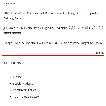
धारावाहिक
2026 FIFA World Cup Current Rankings and Betting Odds for Sports
Betting Fans
JEE Main 2026: Exam Dates, Eligibility, Syllabus जेईई मेन 2026 परीक्षा की तारीखें,
योग्यता, सिलेबस
Geojit ने Apollo Hospitals पर BUY कॉल दोहराया, Share Price Target Rs. 9,587
More
SECTIONS
Home
Stock Markets
Featured Stories
Technology Sector