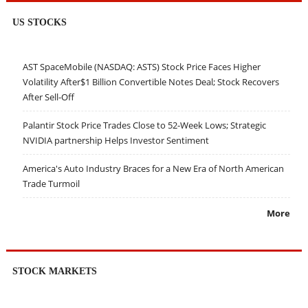
US STOCKS
AST SpaceMobile (NASDAQ: ASTS) Stock Price Faces Higher
Volatility After$1 Billion Convertible Notes Deal; Stock Recovers
After Sell-Off
Palantir Stock Price Trades Close to 52-Week Lows; Strategic
NVIDIA partnership Helps Investor Sentiment
America's Auto Industry Braces for a New Era of North American
Trade Turmoil
More
STOCK MARKETS