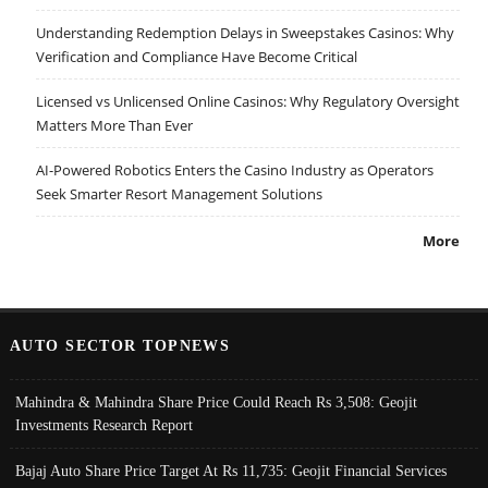
Understanding Redemption Delays in Sweepstakes Casinos: Why
Verification and Compliance Have Become Critical
Licensed vs Unlicensed Online Casinos: Why Regulatory Oversight
Matters More Than Ever
AI-Powered Robotics Enters the Casino Industry as Operators
Seek Smarter Resort Management Solutions
More
AUTO SECTOR TOPNEWS
Mahindra & Mahindra Share Price Could Reach Rs 3,508: Geojit
Investments Research Report
Bajaj Auto Share Price Target At Rs 11,735: Geojit Financial Services