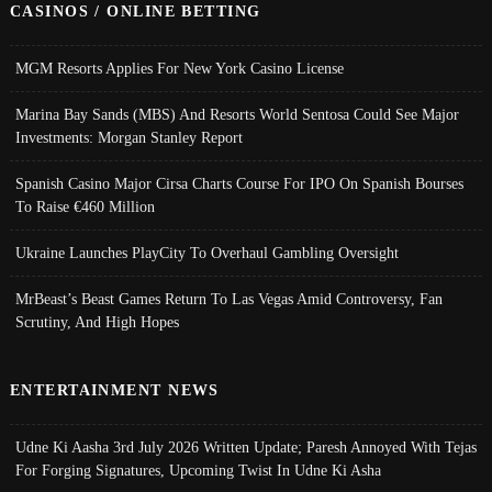
CASINOS / ONLINE BETTING
MGM Resorts Applies For New York Casino License
Marina Bay Sands (MBS) And Resorts World Sentosa Could See Major
Investments: Morgan Stanley Report
Spanish Casino Major Cirsa Charts Course For IPO On Spanish Bourses
To Raise €460 Million
Ukraine Launches PlayCity To Overhaul Gambling Oversight
MrBeast’s Beast Games Return To Las Vegas Amid Controversy, Fan
Scrutiny, And High Hopes
ENTERTAINMENT NEWS
Udne Ki Aasha 3rd July 2026 Written Update; Paresh Annoyed With Tejas
For Forging Signatures, Upcoming Twist In Udne Ki Asha