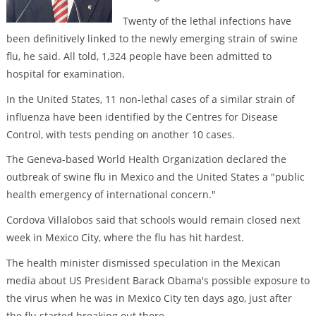
Twenty of the lethal infections have
been definitively linked to the newly emerging strain of swine
flu, he said. All told, 1,324 people have been admitted to
hospital for examination.
In the United States, 11 non-lethal cases of a similar strain of
influenza have been identified by the Centres for Disease
Control, with tests pending on another 10 cases.
The Geneva-based World Health Organization declared the
outbreak of swine flu in Mexico and the United States a "public
health emergency of international concern."
Cordova Villalobos said that schools would remain closed next
week in Mexico City, where the flu has hit hardest.
The health minister dismissed speculation in the Mexican
media about US President Barack Obama's possible exposure to
the virus when he was in Mexico City ten days ago, just after
the flu started breaking out there.