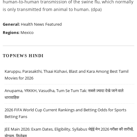
human-to-human transmission of the swine flu, which normally
is only transmitted from animal to human. (dpa)
General:
Health News
Featured
Regions:
Mexico
TOPNEWS HINDI
Karuppu, Parasakthi, Thaai Kizhavi, Blast and Kara Among Best Tamil
Movies for 2026
Anupama, YRKKH, Vasudha, Tum Se Tum Tak: सबसे ज़्यादा देखे जाने वाले
धारावाहिक
2026 FIFA World Cup Current Rankings and Betting Odds for Sports
Betting Fans
JEE Main 2026: Exam Dates, Eligibility, Syllabus जेईई मेन 2026 परीक्षा की तारीखें,
योग्यता, सिलेबस