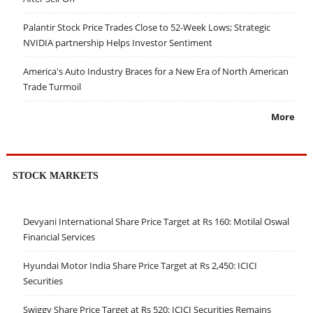
Palantir Stock Price Trades Close to 52-Week Lows; Strategic
NVIDIA partnership Helps Investor Sentiment
America's Auto Industry Braces for a New Era of North American
Trade Turmoil
More
STOCK MARKETS
Devyani International Share Price Target at Rs 160: Motilal Oswal
Financial Services
Hyundai Motor India Share Price Target at Rs 2,450: ICICI
Securities
Swiggy Share Price Target at Rs 520: ICICI Securities Remains