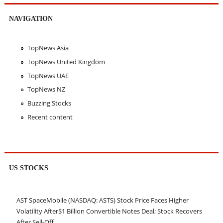
NAVIGATION
TopNews Asia
TopNews United Kingdom
TopNews UAE
TopNews NZ
Buzzing Stocks
Recent content
US STOCKS
AST SpaceMobile (NASDAQ: ASTS) Stock Price Faces Higher
Volatility After$1 Billion Convertible Notes Deal; Stock Recovers
After Sell-Off