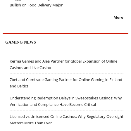
Bullish on Food Delivery Major
More
GAMING NEWS
Kerma Games and Alea Partner for Global Expansion of Online
Casinos and Live Casino
7bet and Comtrade Gaming Partner for Online Gaming in Finland
and Baltics
Understanding Redemption Delays in Sweepstakes Casinos: Why
Verification and Compliance Have Become Critical
Licensed vs Unlicensed Online Casinos: Why Regulatory Oversight
Matters More Than Ever