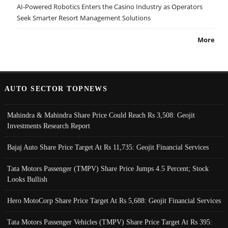
AI-Powered Robotics Enters the Casino Industry as Operators
Seek Smarter Resort Management Solutions
More
AUTO SECTOR TOPNEWS
Mahindra & Mahindra Share Price Could Reach Rs 3,508: Geojit
Investments Research Report
Bajaj Auto Share Price Target At Rs 11,735: Geojit Financial Services
Tata Motors Passenger (TMPV) Share Price Jumps 4.5 Percent; Stock
Looks Bullish
Hero MotoCorp Share Price Target At Rs 5,688: Geojit Financial Services
Tata Motors Passenger Vehicles (TMPV) Share Price Target At Rs 395: