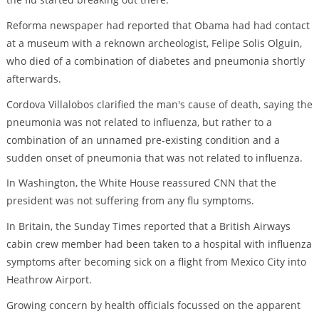
Reforma newspaper had reported that Obama had had contact
at a museum with a reknown archeologist, Felipe Solis Olguin,
who died of a combination of diabetes and pneumonia shortly
afterwards.
Cordova Villalobos clarified the man's cause of death, saying the
pneumonia was not related to influenza, but rather to a
combination of an unnamed pre-existing condition and a
sudden onset of pneumonia that was not related to influenza.
In Washington, the White House reassured CNN that the
president was not suffering from any flu symptoms.
In Britain, the Sunday Times reported that a British Airways
cabin crew member had been taken to a hospital with influenza
symptoms after becoming sick on a flight from Mexico City into
Heathrow Airport.
Growing concern by health officials focussed on the apparent