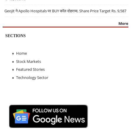
Geojit ने Apollo Hospitals पर BUY कॉल दोहराया, Share Price Target Rs. 9,587
More
SECTIONS
Home
Stock Markets
Featured Stories
Technology Sector