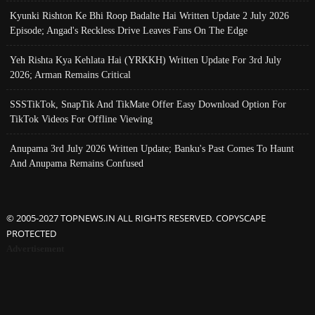
Kyunki Rishton Ke Bhi Roop Badalte Hai Written Update 2 July 2026
Episode; Angad's Reckless Drive Leaves Fans On The Edge
Yeh Rishta Kya Kehlata Hai (YRKKH) Written Update For 3rd July
2026; Arman Remains Critical
SSSTikTok, SnapTik And TikMate Offer Easy Download Option For
TikTok Videos For Offline Viewing
Anupama 3rd July 2026 Written Update; Banku's Past Comes To Haunt
And Anupama Remains Confused
© 2005-2027 TOPNEWS.IN ALL RIGHTS RESERVED. COPYSCAPE
PROTECTED
Advertisement