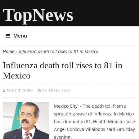
TopNews
Menu
Home
» Influenza death toll rises to 81 in Mexico
You are here
Influenza death toll rises to 81 in
Mexico
MOHIT JOSHI
26 APRIL 2009
Mexico City - The death toll from a
spreading wave of influenza in Mexico
has climbed to 81, Health Minister Jose
Angel Cordova Villalobos said Saturday
evening.