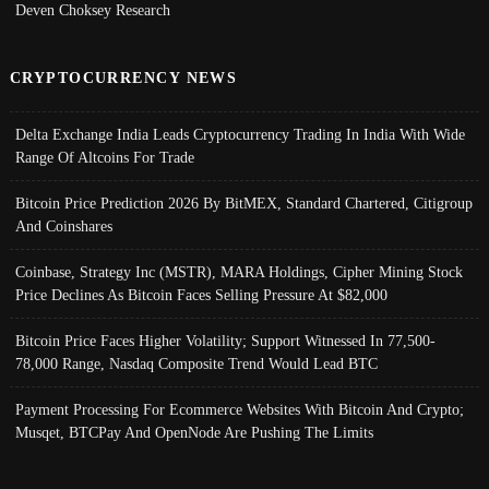
Deven Choksey Research
CRYPTOCURRENCY NEWS
Delta Exchange India Leads Cryptocurrency Trading In India With Wide
Range Of Altcoins For Trade
Bitcoin Price Prediction 2026 By BitMEX, Standard Chartered, Citigroup
And Coinshares
Coinbase, Strategy Inc (MSTR), MARA Holdings, Cipher Mining Stock
Price Declines As Bitcoin Faces Selling Pressure At $82,000
Bitcoin Price Faces Higher Volatility; Support Witnessed In 77,500-
78,000 Range, Nasdaq Composite Trend Would Lead BTC
Payment Processing For Ecommerce Websites With Bitcoin And Crypto;
Musqet, BTCPay And OpenNode Are Pushing The Limits