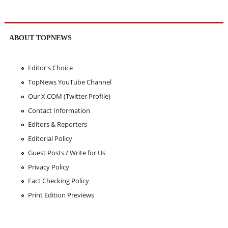
ABOUT TOPNEWS
Editor's Choice
TopNews YouTube Channel
Our X.COM (Twitter Profile)
Contact Information
Editors & Reporters
Editorial Policy
Guest Posts / Write for Us
Privacy Policy
Fact Checking Policy
Print Edition Previews