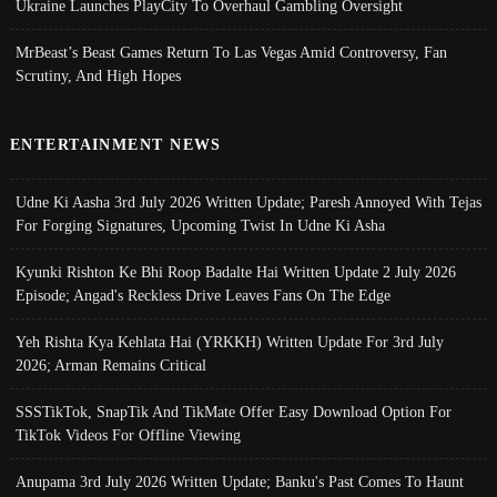
Ukraine Launches PlayCity To Overhaul Gambling Oversight
MrBeast’s Beast Games Return To Las Vegas Amid Controversy, Fan
Scrutiny, And High Hopes
ENTERTAINMENT NEWS
Udne Ki Aasha 3rd July 2026 Written Update; Paresh Annoyed With Tejas
For Forging Signatures, Upcoming Twist In Udne Ki Asha
Kyunki Rishton Ke Bhi Roop Badalte Hai Written Update 2 July 2026
Episode; Angad's Reckless Drive Leaves Fans On The Edge
Yeh Rishta Kya Kehlata Hai (YRKKH) Written Update For 3rd July
2026; Arman Remains Critical
SSSTikTok, SnapTik And TikMate Offer Easy Download Option For
TikTok Videos For Offline Viewing
Anupama 3rd July 2026 Written Update; Banku's Past Comes To Haunt