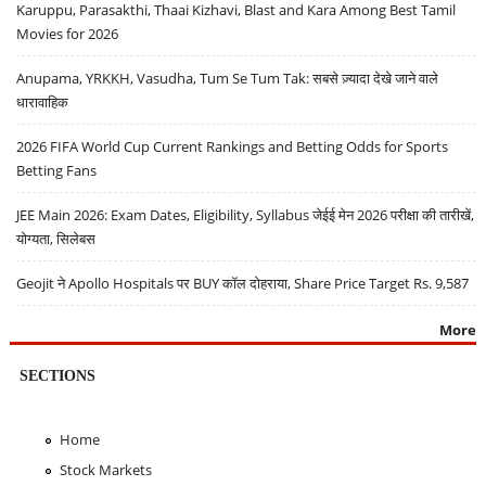
Karuppu, Parasakthi, Thaai Kizhavi, Blast and Kara Among Best Tamil
Movies for 2026
Anupama, YRKKH, Vasudha, Tum Se Tum Tak: सबसे ज़्यादा देखे जाने वाले
धारावाहिक
2026 FIFA World Cup Current Rankings and Betting Odds for Sports
Betting Fans
JEE Main 2026: Exam Dates, Eligibility, Syllabus जेईई मेन 2026 परीक्षा की तारीखें,
योग्यता, सिलेबस
Geojit ने Apollo Hospitals पर BUY कॉल दोहराया, Share Price Target Rs. 9,587
More
SECTIONS
Home
Stock Markets