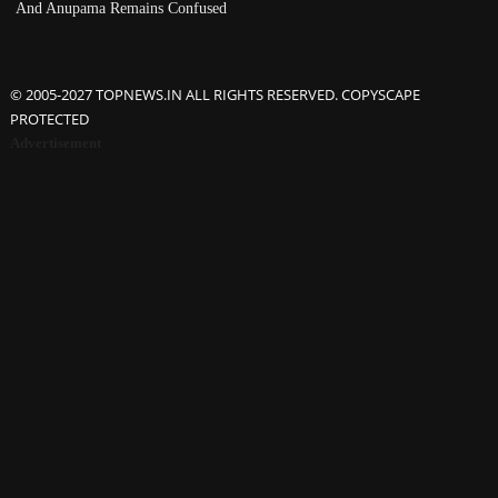
And Anupama Remains Confused
© 2005-2027 TOPNEWS.IN ALL RIGHTS RESERVED. COPYSCAPE
PROTECTED
Advertisement