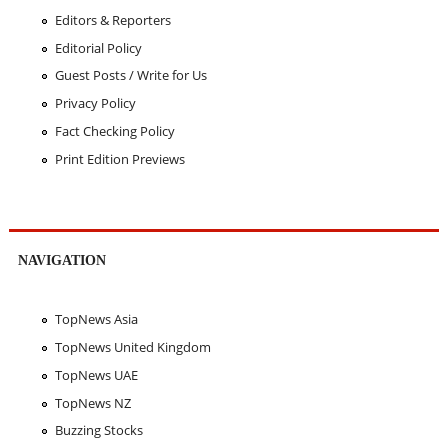
Editors & Reporters
Editorial Policy
Guest Posts / Write for Us
Privacy Policy
Fact Checking Policy
Print Edition Previews
NAVIGATION
TopNews Asia
TopNews United Kingdom
TopNews UAE
TopNews NZ
Buzzing Stocks