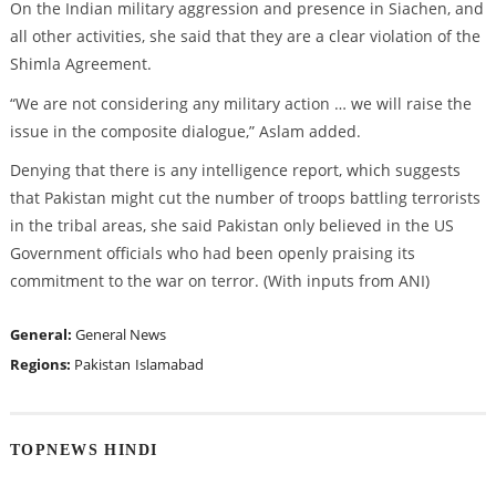
On the Indian military aggression and presence in Siachen, and
all other activities, she said that they are a clear violation of the
Shimla Agreement.
“We are not considering any military action … we will raise the
issue in the composite dialogue,” Aslam added.
Denying that there is any intelligence report, which suggests
that Pakistan might cut the number of troops battling terrorists
in the tribal areas, she said Pakistan only believed in the US
Government officials who had been openly praising its
commitment to the war on terror. (With inputs from ANI)
General:
General News
Regions:
Pakistan
Islamabad
TOPNEWS HINDI