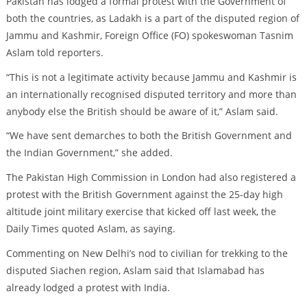
Pakistan has lodged a formal protest with the Government of
both the countries, as Ladakh is a part of the disputed region of
Jammu and Kashmir, Foreign Office (FO) spokeswoman Tasnim
Aslam told reporters.
“This is not a legitimate activity because Jammu and Kashmir is
an internationally recognised disputed territory and more than
anybody else the British should be aware of it,” Aslam said.
“We have sent demarches to both the British Government and
the Indian Government,” she added.
The Pakistan High Commission in London had also registered a
protest with the British Government against the 25-day high
altitude joint military exercise that kicked off last week, the
Daily Times quoted Aslam, as saying.
Commenting on New Delhi’s nod to civilian for trekking to the
disputed Siachen region, Aslam said that Islamabad has
already lodged a protest with India.