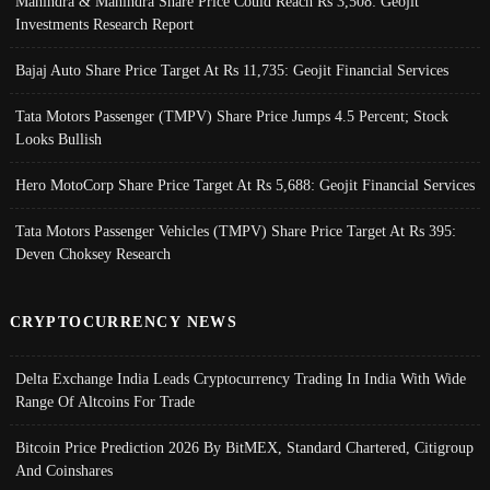
Mahindra & Mahindra Share Price Could Reach Rs 3,508: Geojit
Investments Research Report
Bajaj Auto Share Price Target At Rs 11,735: Geojit Financial Services
Tata Motors Passenger (TMPV) Share Price Jumps 4.5 Percent; Stock
Looks Bullish
Hero MotoCorp Share Price Target At Rs 5,688: Geojit Financial Services
Tata Motors Passenger Vehicles (TMPV) Share Price Target At Rs 395:
Deven Choksey Research
CRYPTOCURRENCY NEWS
Delta Exchange India Leads Cryptocurrency Trading In India With Wide
Range Of Altcoins For Trade
Bitcoin Price Prediction 2026 By BitMEX, Standard Chartered, Citigroup
And Coinshares