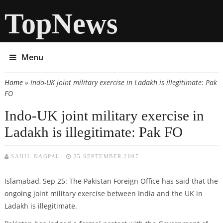
TopNews
Menu
Home
» Indo-UK joint military exercise in Ladakh is illegitimate: Pak
You are here
FO
Indo-UK joint military exercise in
Ladakh is illegitimate: Pak FO
SAHIL NAGPAL
25 SEPTEMBER 2007
Islamabad, Sep 25: The Pakistan Foreign Office has said that the
ongoing joint military exercise between India and the UK in
Ladakh is illegitimate.