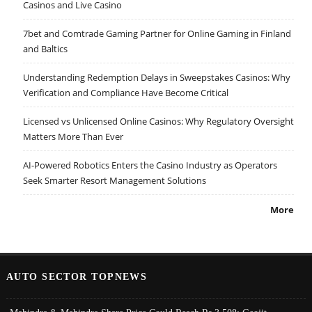
Casinos and Live Casino
7bet and Comtrade Gaming Partner for Online Gaming in Finland
and Baltics
Understanding Redemption Delays in Sweepstakes Casinos: Why
Verification and Compliance Have Become Critical
Licensed vs Unlicensed Online Casinos: Why Regulatory Oversight
Matters More Than Ever
AI-Powered Robotics Enters the Casino Industry as Operators
Seek Smarter Resort Management Solutions
More
AUTO SECTOR TOPNEWS