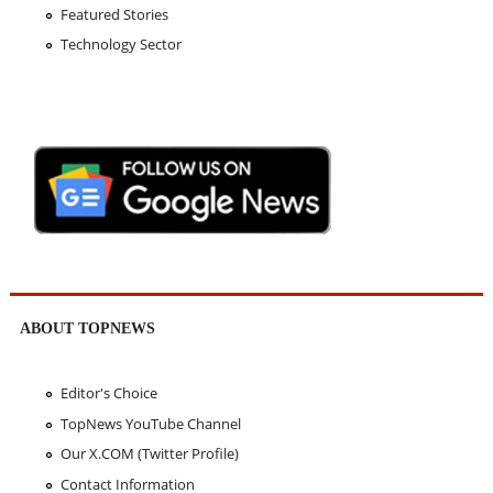
Featured Stories
Technology Sector
ABOUT TOPNEWS
Editor's Choice
TopNews YouTube Channel
Our X.COM (Twitter Profile)
Contact Information