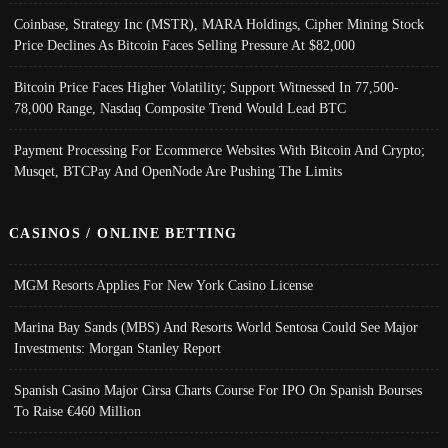
Coinbase, Strategy Inc (MSTR), MARA Holdings, Cipher Mining Stock
Price Declines As Bitcoin Faces Selling Pressure At $82,000
Bitcoin Price Faces Higher Volatility; Support Witnessed In 77,500-
78,000 Range, Nasdaq Composite Trend Would Lead BTC
Payment Processing For Ecommerce Websites With Bitcoin And Crypto;
Musqet, BTCPay And OpenNode Are Pushing The Limits
CASINOS / ONLINE BETTING
MGM Resorts Applies For New York Casino License
Marina Bay Sands (MBS) And Resorts World Sentosa Could See Major
Investments: Morgan Stanley Report
Spanish Casino Major Cirsa Charts Course For IPO On Spanish Bourses
To Raise €460 Million