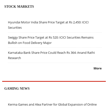
STOCK MARKETS
Hyundai Motor India Share Price Target at Rs 2,450: ICICI
Securities
Swiggy Share Price Target at Rs 520: ICICI Securities Remains
Bullish on Food Delivery Major
Karnataka Bank Share Price Could Reach Rs 364: Anand Rathi
Research
More
GAMING NEWS
Kerma Games and Alea Partner for Global Expansion of Online