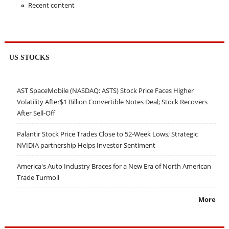
Recent content
US STOCKS
AST SpaceMobile (NASDAQ: ASTS) Stock Price Faces Higher
Volatility After$1 Billion Convertible Notes Deal; Stock Recovers
After Sell-Off
Palantir Stock Price Trades Close to 52-Week Lows; Strategic
NVIDIA partnership Helps Investor Sentiment
America's Auto Industry Braces for a New Era of North American
Trade Turmoil
More