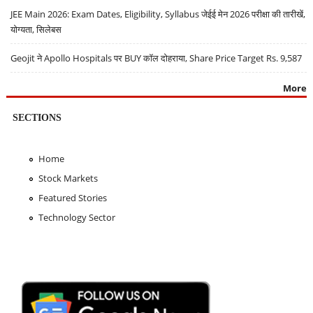
JEE Main 2026: Exam Dates, Eligibility, Syllabus जेईई मेन 2026 परीक्षा की तारीखें,
योग्यता, सिलेबस
Geojit ने Apollo Hospitals पर BUY कॉल दोहराया, Share Price Target Rs. 9,587
More
SECTIONS
Home
Stock Markets
Featured Stories
Technology Sector