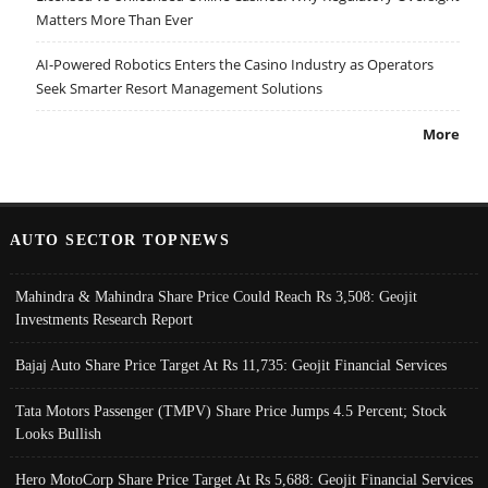
Matters More Than Ever
AI-Powered Robotics Enters the Casino Industry as Operators
Seek Smarter Resort Management Solutions
More
AUTO SECTOR TOPNEWS
Mahindra & Mahindra Share Price Could Reach Rs 3,508: Geojit
Investments Research Report
Bajaj Auto Share Price Target At Rs 11,735: Geojit Financial Services
Tata Motors Passenger (TMPV) Share Price Jumps 4.5 Percent; Stock
Looks Bullish
Hero MotoCorp Share Price Target At Rs 5,688: Geojit Financial Services