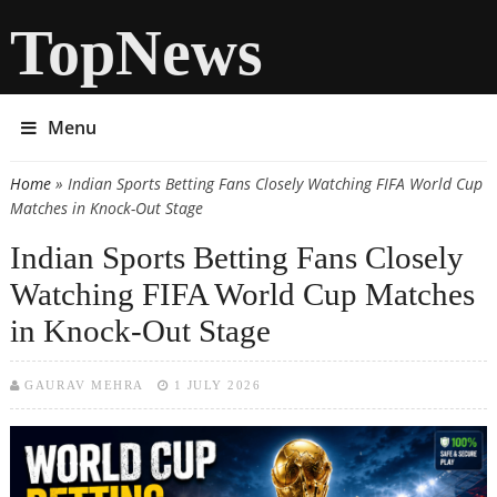
TopNews
Menu
Home
» Indian Sports Betting Fans Closely Watching FIFA World Cup
You are here
Matches in Knock-Out Stage
Indian Sports Betting Fans Closely
Watching FIFA World Cup Matches
in Knock-Out Stage
GAURAV MEHRA
1 JULY 2026