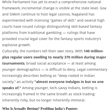
While Parliament has yet to enact a comprehensive national
framework, incremental change is visible at the state level. Goa
and Sikkim continue to host legal casinos, Nagaland has
experimented with licensing "games of skill," and several high
courts have issued rulings distinguishing skill-based fantasy
platforms from traditional gambling — rulings that have
provided crucial legal cover for the fantasy sports industry's
explosive growth.
Culturally, the numbers tell their own story. With
140 million-
plus regular users swelling to nearly 370 million during major
tournaments
, broad social acceptance — at least among
younger demographics — is difficult to deny. Legal commentary
increasingly describes betting as "deep rooted in Indian
society," an activity
"almost everyone indulges in but no one
speaks of."
Among younger, tech-savvy Indians, betting is
increasingly framed in the same breath as stock trading:
inherently risky, but no longer inherently immoral.
Who Is Actually Betting? Profiling India's Punters