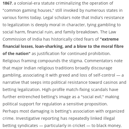
1867
, a colonial-era statute criminalizing the operation of
"common gaming houses," still invoked by numerous states in
various forms today. Legal scholars note that India's resistance
to legalization is deeply moral in character, tying gambling to
social harm, financial ruin, and family breakdown. The Law
Commission of India has historically cited fears of
"extreme
financial losses, loan-sharking, and a blow to the moral fibre
of the nation"
as justification for continued prohibition.
Religious framing compounds the stigma. Commentators note
that major Indian religious traditions broadly discourage
gambling, associating it with greed and loss of self-control — a
narrative that seeps into political resistance toward casinos and
betting legalization. High-profile match-fixing scandals have
further entrenched betting's image as a "social evil," making
political support for regulation a sensitive proposition.
Perhaps most damaging is betting's association with organized
crime. Investigative reporting has repeatedly linked illegal
betting syndicates — particularly in cricket — to black money,