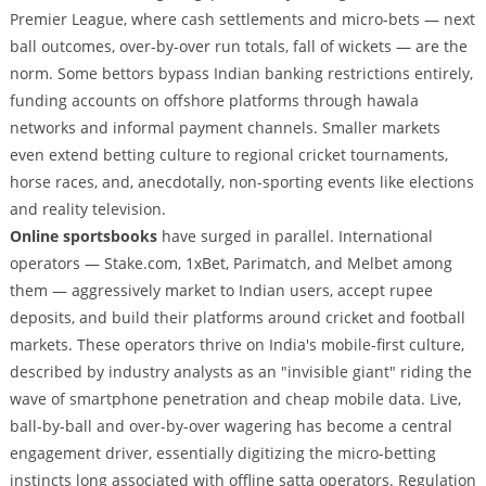
Premier League, where cash settlements and micro-bets — next
ball outcomes, over-by-over run totals, fall of wickets — are the
norm. Some bettors bypass Indian banking restrictions entirely,
funding accounts on offshore platforms through hawala
networks and informal payment channels. Smaller markets
even extend betting culture to regional cricket tournaments,
horse races, and, anecdotally, non-sporting events like elections
and reality television.
Online sportsbooks
have surged in parallel. International
operators — Stake.com, 1xBet, Parimatch, and Melbet among
them — aggressively market to Indian users, accept rupee
deposits, and build their platforms around cricket and football
markets. These operators thrive on India's mobile-first culture,
described by industry analysts as an "invisible giant" riding the
wave of smartphone penetration and cheap mobile data. Live,
ball-by-ball and over-by-over wagering has become a central
engagement driver, essentially digitizing the micro-betting
instincts long associated with offline satta operators. Regulation