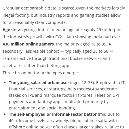
Granular demographic data is scarce given the market's largely
illegal footing, but industry reports and gaming studies allow
for a reasonably clear composite.
Age
skews young. India's median age of roughly 29 underpins
the industry's growth, with FY21 data showing India had over
430 million online gamers
, the majority aged 18 to 35. A
secondary, less visible cohort — typically aged 35 to 50 —
remains active through traditional bookie networks and
racetracks rather than betting apps.
Three broad bettor archetypes emerge:
The young salaried urban user
(ages 22–35): Employed in IT,
financial services, or startups; bets modest-to-moderate
stakes on IPL and marquee football fixtures; relies on UPI
payments and fantasy apps; motivated primarily by
entertainment and social bonding.
The self-employed or informal-sector bettor
(mid-20s to
40s): Income levels vary widely; blends offline satta with
offshore online books; often chases larger stakes relative to