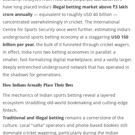
have long placed India's
illegal betting market above ₹3 lakh
crore annually
— equivalent to roughly USD 40 billion —
concentrated overwhelmingly in cricket. The International
Centre for Sports Security once went further, estimating India's
underground sports betting economy at a staggering
USD 150
billion per year
, the bulk of it funneled through cricket wagers.
In effect, India runs two betting economies in parallel: a
smaller, fast-formalizing digital marketplace, and a vastly larger,
deeply entrenched underground network that has operated in
the shadows for generations.
How Indians Actually Place Their Bets
The mechanics of Indian sports betting reveal a layered
ecosystem straddling old-world bookmaking and cutting-edge
fintech.
Traditional and illegal betting
remains a cornerstone of the
culture. Local "satta" operators and phone-based bookies still
dominate cricket wagering, particularly during the Indian