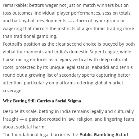
remarkable: bettors wager not just on match winners but on
toss outcomes, individual player performances, session totals,
and ball-by-ball developments — a form of hyper-granular
wagering that mirrors the instincts of algorithmic trading more
than traditional gambling.
Football's position as the clear second choice is buoyed by both
global tournaments and India's domestic Super League, while
horse racing endures as a legacy vertical with deep cultural
roots, protected by its unique legal status. Kabaddi and tennis
round out a growing list of secondary sports capturing bettor
attention, particularly on platforms offering global market
coverage.
Why Betting Still Carries a Social Stigma
Despite its scale, betting in India remains legally and culturally
fraught — a paradox rooted in law, religion, and lingering fears
about societal harm.
The foundational legal barrier is the
Public Gambling Act of