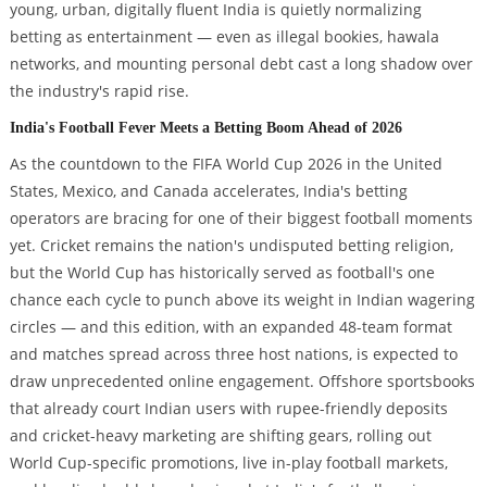
young, urban, digitally fluent India is quietly normalizing
betting as entertainment — even as illegal bookies, hawala
networks, and mounting personal debt cast a long shadow over
the industry's rapid rise.
India's Football Fever Meets a Betting Boom Ahead of 2026
As the countdown to the FIFA World Cup 2026 in the United
States, Mexico, and Canada accelerates, India's betting
operators are bracing for one of their biggest football moments
yet. Cricket remains the nation's undisputed betting religion,
but the World Cup has historically served as football's one
chance each cycle to punch above its weight in Indian wagering
circles — and this edition, with an expanded 48-team format
and matches spread across three host nations, is expected to
draw unprecedented online engagement. Offshore sportsbooks
that already court Indian users with rupee-friendly deposits
and cricket-heavy marketing are shifting gears, rolling out
World Cup-specific promotions, live in-play football markets,