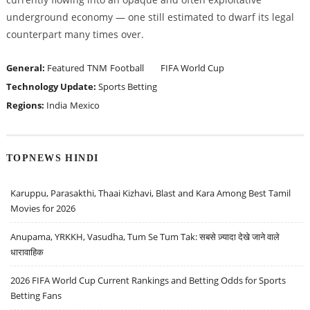
underground economy — one still estimated to dwarf its legal
counterpart many times over.
General:
Featured
TNM
Football
FIFA World Cup
Technology Update:
Sports Betting
Regions:
India
Mexico
TOPNEWS HINDI
Karuppu, Parasakthi, Thaai Kizhavi, Blast and Kara Among Best Tamil
Movies for 2026
Anupama, YRKKH, Vasudha, Tum Se Tum Tak: सबसे ज़्यादा देखे जाने वाले
धारावाहिक
2026 FIFA World Cup Current Rankings and Betting Odds for Sports
Betting Fans