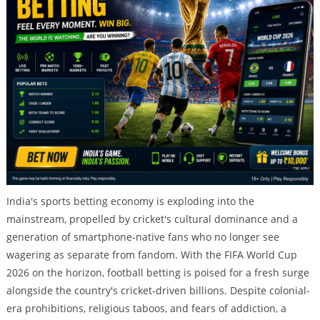
India's sports betting economy is exploding into the
mainstream, propelled by cricket's cultural dominance and a
generation of smartphone-native fans who no longer see
wagering as separate from fandom. With the FIFA World Cup
2026 on the horizon, football betting is poised for a fresh surge
alongside the country's cricket-driven billions. Despite colonial-
era prohibitions, religious taboos, and fears of addiction, a