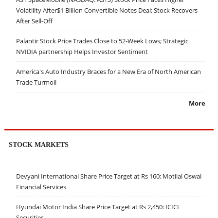
Volatility After$1 Billion Convertible Notes Deal; Stock Recovers
After Sell-Off
Palantir Stock Price Trades Close to 52-Week Lows; Strategic
NVIDIA partnership Helps Investor Sentiment
America's Auto Industry Braces for a New Era of North American
Trade Turmoil
More
STOCK MARKETS
Devyani International Share Price Target at Rs 160: Motilal Oswal
Financial Services
Hyundai Motor India Share Price Target at Rs 2,450: ICICI
Securities