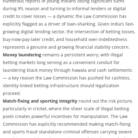
numerous reports of young Indians losing significant sums
during IPL season and turning to informal lenders or digital
credit to cover losses — a dynamic the Law Commission has
explicitly flagged as a driver of loan-sharking. Given India's fast-
growing digital lending sector, the intersection of betting losses,
buy-now-pay-later credit, and household over-indebtedness
represents a genuine and growing financial stability concern.
Money laundering
remains a persistent worry, with illegal
betting markets long serving as a convenient conduit for
laundering black money through hawala and cash settlements
— a key reason the Law Commission has pushed for cashless,
identity-linked betting infrastructure should legalization
proceed.
Match-fixing and sporting integrity
round out the risk picture,
particularly in cricket, where the sheer scale of illegal betting
pools creates powerful incentives for manipulation. The Law
Commission has explicitly recommended making match-fixing
and sports fraud standalone criminal offenses carrying severe