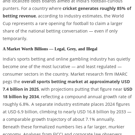
and localized odds boards aimed at India's football-curious
punters. For a country where
cricket generates roughly 85% of
betting revenue
, according to industry estimates, the World
Cup represents a rare opening for football to claim a larger
share of the national betting conversation — even if only
temporarily.
A Market Worth Billions — Legal, Grey, and Illegal
India's sports betting and online gambling industry has quietly
become one of the most lucrative — and least regulated —
consumer sectors in the country. Market research firm IMARC
pegs the
overall sports betting market at approximately USD
7.4 billion in 2025
, with projections putting that figure near
USD
18 billion by 2034
, reflecting a compound annual growth rate of
roughly 6.8%. A separate industry estimate places 2024 figures
at USD 6.9 billion, climbing to nearly USD 16.8 billion by 2033 —
a comparable growth trajectory of about 7.1% annually.
Beneath these formalized numbers lies a far larger, murkier
economy. Analyses from FICCI and corporate law observers