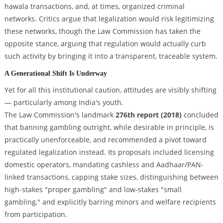
hawala transactions, and, at times, organized criminal
networks. Critics argue that legalization would risk legitimizing
these networks, though the Law Commission has taken the
opposite stance, arguing that regulation would actually curb
such activity by bringing it into a transparent, traceable system.
A Generational Shift Is Underway
Yet for all this institutional caution, attitudes are visibly shifting
— particularly among India's youth.
The Law Commission's landmark
276th report (2018)
concluded
that banning gambling outright, while desirable in principle, is
practically unenforceable, and recommended a pivot toward
regulated legalization instead. Its proposals included licensing
domestic operators, mandating cashless and Aadhaar/PAN-
linked transactions, capping stake sizes, distinguishing between
high-stakes "proper gambling" and low-stakes "small
gambling," and explicitly barring minors and welfare recipients
from participation.