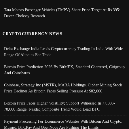
Tata Motors Passenger Vehicles (TMPV) Share Price Target At Rs 395:
Deven Choksey Research
CRYPTOCURRENCY NEWS
Delta Exchange India Leads Cryptocurrency Trading In India With Wide
Range Of Altcoins For Trade
Bitcoin Price Prediction 2026 By BitMEX, Standard Chartered, Citigroup
And Coinshares
Coinbase, Strategy Inc (MSTR), MARA Holdings, Cipher Mining Stock
Price Declines As Bitcoin Faces Selling Pressure At $82,000
Bitcoin Price Faces Higher Volatility; Support Witnessed In 77,500-
78,000 Range, Nasdaq Composite Trend Would Lead BTC
Payment Processing For Ecommerce Websites With Bitcoin And Crypto;
Musqet, BTCPay And OpenNode Are Pushing The Limits