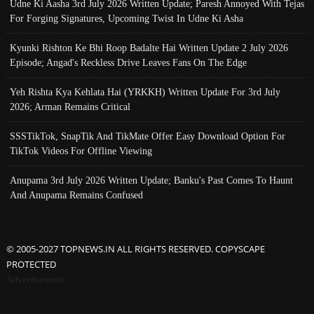
Udne Ki Aasha 3rd July 2026 Written Update; Paresh Annoyed With Tejas
For Forging Signatures, Upcoming Twist In Udne Ki Asha
Kyunki Rishton Ke Bhi Roop Badalte Hai Written Update 2 July 2026
Episode; Angad's Reckless Drive Leaves Fans On The Edge
Yeh Rishta Kya Kehlata Hai (YRKKH) Written Update For 3rd July
2026; Arman Remains Critical
SSSTikTok, SnapTik And TikMate Offer Easy Download Option For
TikTok Videos For Offline Viewing
Anupama 3rd July 2026 Written Update; Banku's Past Comes To Haunt
And Anupama Remains Confused
© 2005-2027 TOPNEWS.IN ALL RIGHTS RESERVED. COPYSCAPE
PROTECTED
Advertisement