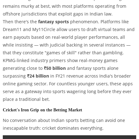
remains murky at best, with most platforms operating from
offshore jurisdictions that exploit gaps in Indian law.
Then there's the
fantasy sports
phenomenon. Platforms like
Dream11 and My11Circle allow users to draft virtual teams and
earn payouts based on real-world player performances, all
while insisting — with judicial backing in several instances —
that they constitute "games of skill" rather than gambling.
KPMG-linked industry primers show real-money games
generating close to
₹50 billion
and fantasy sports alone
surpassing
₹24 billion
in FY21 revenue across India's broader
online gaming sector. For countless younger users, these apps
serve as a gateway into sports wagering long before they ever
place a traditional bet.
Cricket's Iron Grip on the Betting Market
No conversation about Indian sports betting can avoid one
inescapable truth: cricket dominates everything.