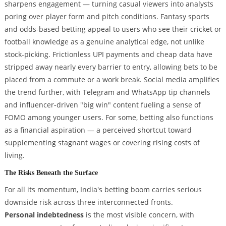
sharpens engagement — turning casual viewers into analysts
poring over player form and pitch conditions. Fantasy sports
and odds-based betting appeal to users who see their cricket or
football knowledge as a genuine analytical edge, not unlike
stock-picking. Frictionless UPI payments and cheap data have
stripped away nearly every barrier to entry, allowing bets to be
placed from a commute or a work break. Social media amplifies
the trend further, with Telegram and WhatsApp tip channels
and influencer-driven "big win" content fueling a sense of
FOMO among younger users. For some, betting also functions
as a financial aspiration — a perceived shortcut toward
supplementing stagnant wages or covering rising costs of
living.
The Risks Beneath the Surface
For all its momentum, India's betting boom carries serious
downside risk across three interconnected fronts.
Personal indebtedness
is the most visible concern, with