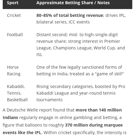
Sport
Approximate Betting Share / Notes
Cricket
80–85% of total betting revenue
; drives IPL,
bilateral series, ICC events
Football
Distant second; mid- to high-single-digit
revenue share; strong interest in Premier
League, Champions League, World Cup, and
ISL
Horse
One of the few legally sanctioned forms of
Racing
betting in India, treated as a "game of skill"
Kabaddi,
Rising secondary categories, boosted by Pro
Tennis,
Kabaddi League and year-round tennis
Basketball
tournaments
A Deutsche Welle report found that
more than 140 million
Indians
regularly engage in online gambling and betting, a
figure that balloons to roughly
370 million during marquee
events like the IPL
. Within cricket specifically, the intensity is