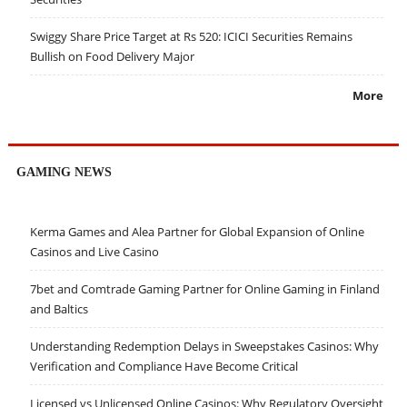
Swiggy Share Price Target at Rs 520: ICICI Securities Remains
Bullish on Food Delivery Major
More
GAMING NEWS
Kerma Games and Alea Partner for Global Expansion of Online
Casinos and Live Casino
7bet and Comtrade Gaming Partner for Online Gaming in Finland
and Baltics
Understanding Redemption Delays in Sweepstakes Casinos: Why
Verification and Compliance Have Become Critical
Licensed vs Unlicensed Online Casinos: Why Regulatory Oversight