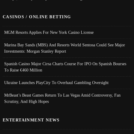
CASINOS / ONLINE BETTING
MGM Resorts Applies For New York Casino License
Marina Bay Sands (MBS) And Resorts World Sentosa Could See Major
Investments: Morgan Stanley Report
Spanish Casino Major Cirsa Charts Course For IPO On Spanish Bourses
To Raise €460 Million
Ukraine Launches PlayCity To Overhaul Gambling Oversight
MrBeast’s Beast Games Return To Las Vegas Amid Controversy, Fan
Scrutiny, And High Hopes
ENTERTAINMENT NEWS