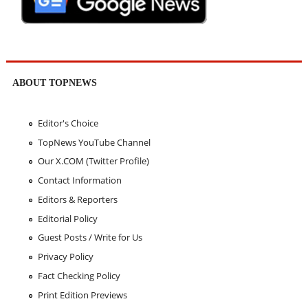
ABOUT TOPNEWS
Editor's Choice
TopNews YouTube Channel
Our X.COM (Twitter Profile)
Contact Information
Editors & Reporters
Editorial Policy
Guest Posts / Write for Us
Privacy Policy
Fact Checking Policy
Print Edition Previews