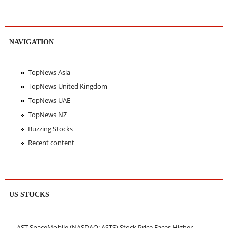
NAVIGATION
TopNews Asia
TopNews United Kingdom
TopNews UAE
TopNews NZ
Buzzing Stocks
Recent content
US STOCKS
AST SpaceMobile (NASDAQ: ASTS) Stock Price Faces Higher