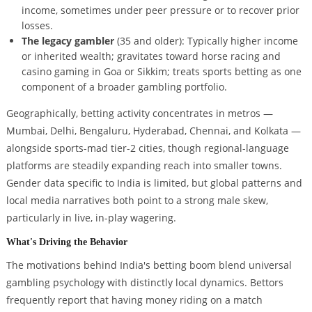
income, sometimes under peer pressure or to recover prior
losses.
The legacy gambler
(35 and older): Typically higher income
or inherited wealth; gravitates toward horse racing and
casino gaming in Goa or Sikkim; treats sports betting as one
component of a broader gambling portfolio.
Geographically, betting activity concentrates in metros —
Mumbai, Delhi, Bengaluru, Hyderabad, Chennai, and Kolkata —
alongside sports-mad tier-2 cities, though regional-language
platforms are steadily expanding reach into smaller towns.
Gender data specific to India is limited, but global patterns and
local media narratives both point to a strong male skew,
particularly in live, in-play wagering.
What's Driving the Behavior
The motivations behind India's betting boom blend universal
gambling psychology with distinctly local dynamics. Bettors
frequently report that having money riding on a match