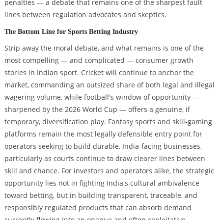
penalties — a debate that remains one of the sharpest fault
lines between regulation advocates and skeptics.
The Bottom Line for Sports Betting Industry
Strip away the moral debate, and what remains is one of the
most compelling — and complicated — consumer growth
stories in Indian sport. Cricket will continue to anchor the
market, commanding an outsized share of both legal and illegal
wagering volume, while football's window of opportunity —
sharpened by the 2026 World Cup — offers a genuine, if
temporary, diversification play. Fantasy sports and skill-gaming
platforms remain the most legally defensible entry point for
operators seeking to build durable, India-facing businesses,
particularly as courts continue to draw clearer lines between
skill and chance. For investors and operators alike, the strategic
opportunity lies not in fighting India's cultural ambivalence
toward betting, but in building transparent, traceable, and
responsibly regulated products that can absorb demand
currently flowing into an opaque and often exploitative