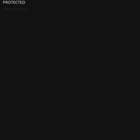
PROTECTED
Advertisement