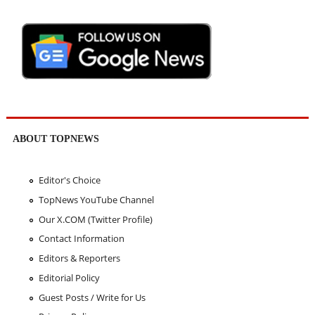
ABOUT TOPNEWS
Editor's Choice
TopNews YouTube Channel
Our X.COM (Twitter Profile)
Contact Information
Editors & Reporters
Editorial Policy
Guest Posts / Write for Us