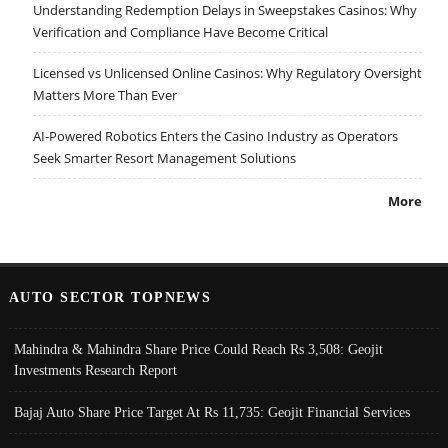
Understanding Redemption Delays in Sweepstakes Casinos: Why
Verification and Compliance Have Become Critical
Licensed vs Unlicensed Online Casinos: Why Regulatory Oversight
Matters More Than Ever
AI-Powered Robotics Enters the Casino Industry as Operators
Seek Smarter Resort Management Solutions
More
AUTO SECTOR TOPNEWS
Mahindra & Mahindra Share Price Could Reach Rs 3,508: Geojit
Investments Research Report
Bajaj Auto Share Price Target At Rs 11,735: Geojit Financial Services