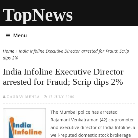
TopNews
Menu
Home
» India Infoline Executive Director arrested for Fraud; Scrip
You are here
dips 2%
India Infoline Executive Director
arrested for Fraud; Scrip dips 2%
GAURAV MEHRA
17 JULY 2009
The Mumbai police has arrested
Rajamani Venkatraman (42) co-promoter
and executive director of India Infoline, a
well-reputed domestic stock brokerage