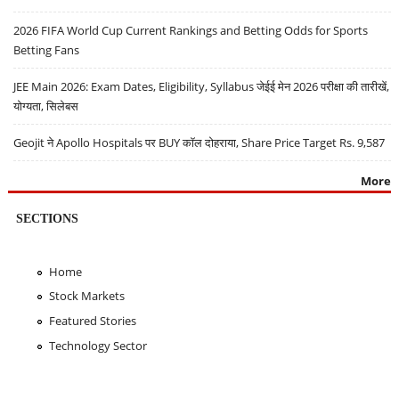
2026 FIFA World Cup Current Rankings and Betting Odds for Sports
Betting Fans
JEE Main 2026: Exam Dates, Eligibility, Syllabus जेईई मेन 2026 परीक्षा की तारीखें,
योग्यता, सिलेबस
Geojit ने Apollo Hospitals पर BUY कॉल दोहराया, Share Price Target Rs. 9,587
More
SECTIONS
Home
Stock Markets
Featured Stories
Technology Sector