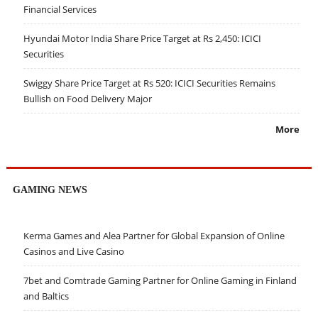
Financial Services
Hyundai Motor India Share Price Target at Rs 2,450: ICICI
Securities
Swiggy Share Price Target at Rs 520: ICICI Securities Remains
Bullish on Food Delivery Major
More
GAMING NEWS
Kerma Games and Alea Partner for Global Expansion of Online
Casinos and Live Casino
7bet and Comtrade Gaming Partner for Online Gaming in Finland
and Baltics