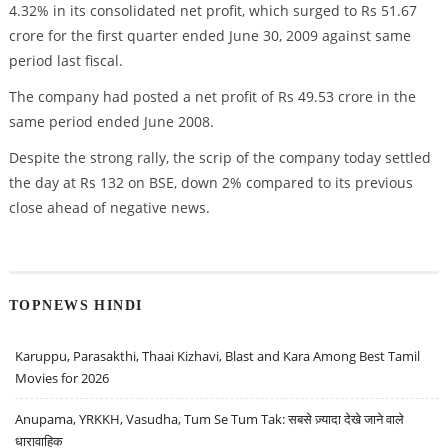
4.32% in its consolidated net profit, which surged to Rs 51.67
crore for the first quarter ended June 30, 2009 against same
period last fiscal.
The company had posted a net profit of Rs 49.53 crore in the
same period ended June 2008.
Despite the strong rally, the scrip of the company today settled
the day at Rs 132 on BSE, down 2% compared to its previous
close ahead of negative news.
TOPNEWS HINDI
Karuppu, Parasakthi, Thaai Kizhavi, Blast and Kara Among Best Tamil
Movies for 2026
Anupama, YRKKH, Vasudha, Tum Se Tum Tak: सबसे ज़्यादा देखे जाने वाले
धारावाहिक