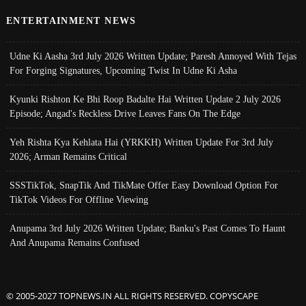
ENTERTAINMENT NEWS
Udne Ki Aasha 3rd July 2026 Written Update; Paresh Annoyed With Tejas
For Forging Signatures, Upcoming Twist In Udne Ki Asha
Kyunki Rishton Ke Bhi Roop Badalte Hai Written Update 2 July 2026
Episode; Angad's Reckless Drive Leaves Fans On The Edge
Yeh Rishta Kya Kehlata Hai (YRKKH) Written Update For 3rd July
2026; Arman Remains Critical
SSSTikTok, SnapTik And TikMate Offer Easy Download Option For
TikTok Videos For Offline Viewing
Anupama 3rd July 2026 Written Update; Banku's Past Comes To Haunt
And Anupama Remains Confused
© 2005-2027 TOPNEWS.IN ALL RIGHTS RESERVED. COPYSCAPE