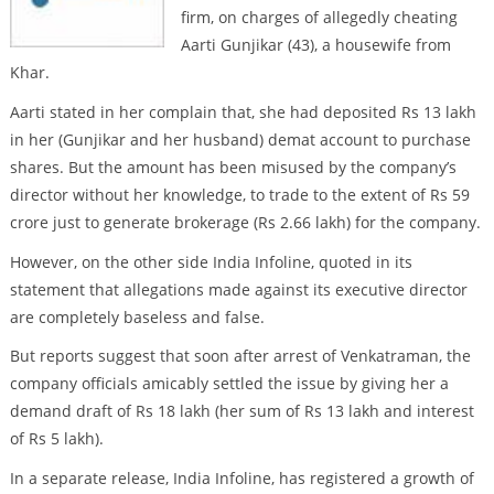
firm, on charges of allegedly cheating
Aarti Gunjikar (43), a housewife from
Khar.
Aarti stated in her complain that, she had deposited Rs 13 lakh
in her (Gunjikar and her husband) demat account to purchase
shares. But the amount has been misused by the company’s
director without her knowledge, to trade to the extent of Rs 59
crore just to generate brokerage (Rs 2.66 lakh) for the company.
However, on the other side India Infoline, quoted in its
statement that allegations made against its executive director
are completely baseless and false.
But reports suggest that soon after arrest of Venkatraman, the
company officials amicably settled the issue by giving her a
demand draft of Rs 18 lakh (her sum of Rs 13 lakh and interest
of Rs 5 lakh).
In a separate release, India Infoline, has registered a growth of