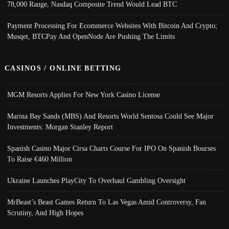
78,000 Range, Nasdaq Composite Trend Would Lead BTC
Payment Processing For Ecommerce Websites With Bitcoin And Crypto;
Musqet, BTCPay And OpenNode Are Pushing The Limits
CASINOS / ONLINE BETTING
MGM Resorts Applies For New York Casino License
Marina Bay Sands (MBS) And Resorts World Sentosa Could See Major
Investments: Morgan Stanley Report
Spanish Casino Major Cirsa Charts Course For IPO On Spanish Bourses
To Raise €460 Million
Ukraine Launches PlayCity To Overhaul Gambling Oversight
MrBeast’s Beast Games Return To Las Vegas Amid Controversy, Fan
Scrutiny, And High Hopes