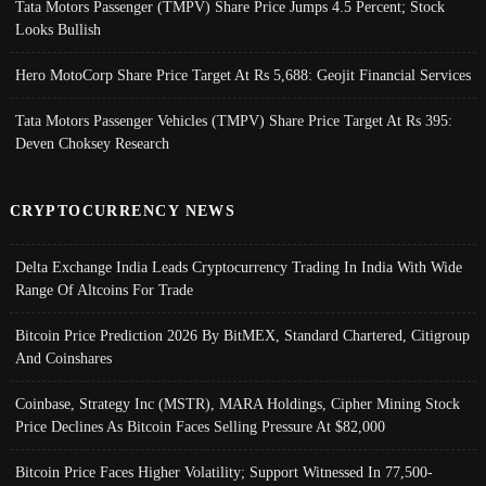
Tata Motors Passenger (TMPV) Share Price Jumps 4.5 Percent; Stock
Looks Bullish
Hero MotoCorp Share Price Target At Rs 5,688: Geojit Financial Services
Tata Motors Passenger Vehicles (TMPV) Share Price Target At Rs 395:
Deven Choksey Research
CRYPTOCURRENCY NEWS
Delta Exchange India Leads Cryptocurrency Trading In India With Wide
Range Of Altcoins For Trade
Bitcoin Price Prediction 2026 By BitMEX, Standard Chartered, Citigroup
And Coinshares
Coinbase, Strategy Inc (MSTR), MARA Holdings, Cipher Mining Stock
Price Declines As Bitcoin Faces Selling Pressure At $82,000
Bitcoin Price Faces Higher Volatility; Support Witnessed In 77,500-