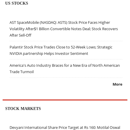
US STOCKS
AST SpaceMobile (NASDAQ: ASTS) Stock Price Faces Higher
Volatility After$1 Billion Convertible Notes Deal; Stock Recovers
After Sell-Off
Palantir Stock Price Trades Close to 52-Week Lows; Strategic
NVIDIA partnership Helps Investor Sentiment
America's Auto Industry Braces for a New Era of North American
Trade Turmoil
More
STOCK MARKETS
Devyani International Share Price Target at Rs 160: Motilal Oswal