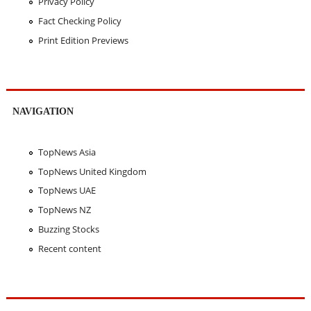
Privacy Policy
Fact Checking Policy
Print Edition Previews
NAVIGATION
TopNews Asia
TopNews United Kingdom
TopNews UAE
TopNews NZ
Buzzing Stocks
Recent content