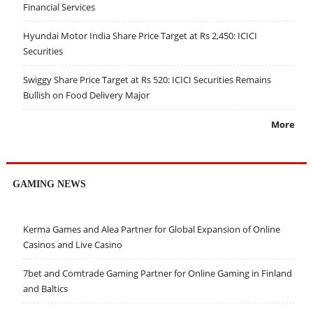
Financial Services
Hyundai Motor India Share Price Target at Rs 2,450: ICICI
Securities
Swiggy Share Price Target at Rs 520: ICICI Securities Remains
Bullish on Food Delivery Major
More
GAMING NEWS
Kerma Games and Alea Partner for Global Expansion of Online
Casinos and Live Casino
7bet and Comtrade Gaming Partner for Online Gaming in Finland
and Baltics