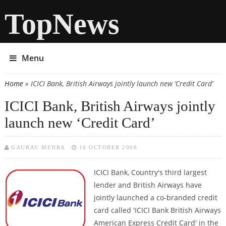
TopNews
Menu
Home
» ICICI Bank, British Airways jointly launch new ‘Credit Card’
You are here
ICICI Bank, British Airways jointly
launch new ‘Credit Card’
GAURAV MEHRA
16 OCTOBER 2008
ICICI Bank, Country's third largest
lender and British Airways have
jointly launched a co-branded credit
card called 'ICICI Bank British Airways
American Express Credit Card' in the