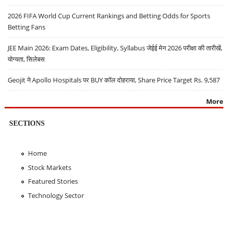
2026 FIFA World Cup Current Rankings and Betting Odds for Sports
Betting Fans
JEE Main 2026: Exam Dates, Eligibility, Syllabus जेईई मेन 2026 परीक्षा की तारीखें,
योग्यता, सिलेबस
Geojit ने Apollo Hospitals पर BUY कॉल दोहराया, Share Price Target Rs. 9,587
More
SECTIONS
Home
Stock Markets
Featured Stories
Technology Sector