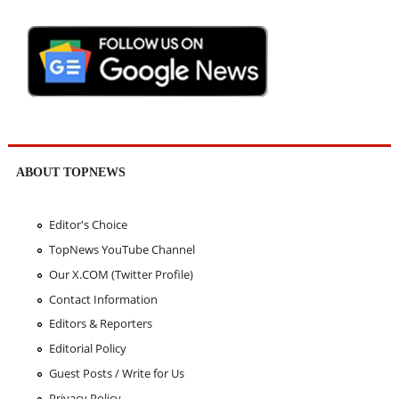
ABOUT TOPNEWS
Editor's Choice
TopNews YouTube Channel
Our X.COM (Twitter Profile)
Contact Information
Editors & Reporters
Editorial Policy
Guest Posts / Write for Us
Privacy Policy