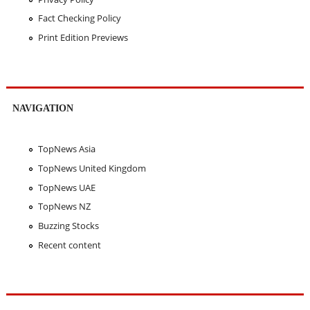
Fact Checking Policy
Print Edition Previews
NAVIGATION
TopNews Asia
TopNews United Kingdom
TopNews UAE
TopNews NZ
Buzzing Stocks
Recent content