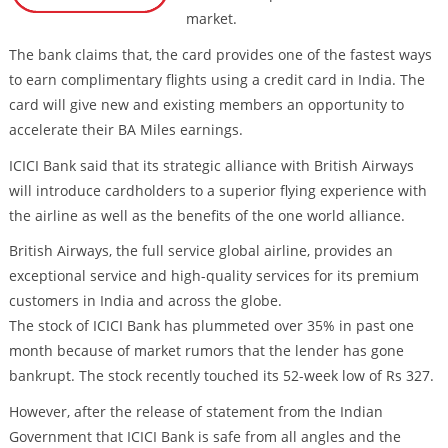
market.
The bank claims that, the card provides one of the fastest ways
to earn complimentary flights using a credit card in India. The
card will give new and existing members an opportunity to
accelerate their BA Miles earnings.
ICICI Bank said that its strategic alliance with British Airways
will introduce cardholders to a superior flying experience with
the airline as well as the benefits of the one world alliance.
British Airways, the full service global airline, provides an
exceptional service and high-quality services for its premium
customers in India and across the globe.
The stock of ICICI Bank has plummeted over 35% in past one
month because of market rumors that the lender has gone
bankrupt. The stock recently touched its 52-week low of Rs 327.
However, after the release of statement from the Indian
Government that ICICI Bank is safe from all angles and the