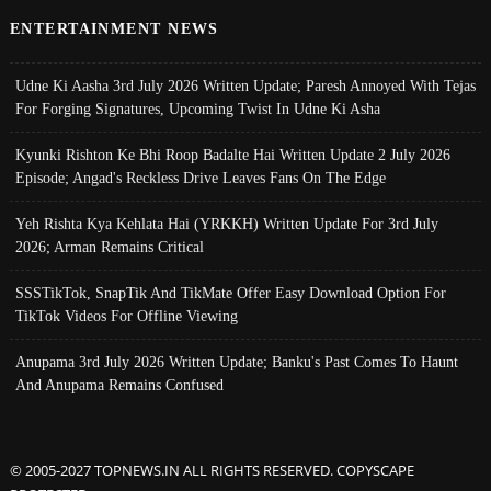
ENTERTAINMENT NEWS
Udne Ki Aasha 3rd July 2026 Written Update; Paresh Annoyed With Tejas
For Forging Signatures, Upcoming Twist In Udne Ki Asha
Kyunki Rishton Ke Bhi Roop Badalte Hai Written Update 2 July 2026
Episode; Angad's Reckless Drive Leaves Fans On The Edge
Yeh Rishta Kya Kehlata Hai (YRKKH) Written Update For 3rd July
2026; Arman Remains Critical
SSSTikTok, SnapTik And TikMate Offer Easy Download Option For
TikTok Videos For Offline Viewing
Anupama 3rd July 2026 Written Update; Banku's Past Comes To Haunt
And Anupama Remains Confused
© 2005-2027 TOPNEWS.IN ALL RIGHTS RESERVED. COPYSCAPE