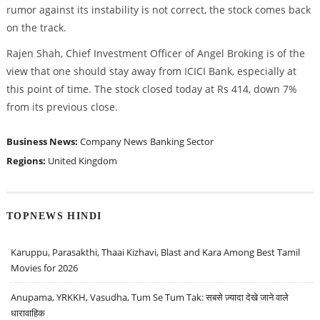
rumor against its instability is not correct, the stock comes back
on the track.
Rajen Shah, Chief Investment Officer of Angel Broking is of the
view that one should stay away from ICICI Bank, especially at
this point of time. The stock closed today at Rs 414, down 7%
from its previous close.
Business News:
Company News
Banking Sector
Regions:
United Kingdom
TOPNEWS HINDI
Karuppu, Parasakthi, Thaai Kizhavi, Blast and Kara Among Best Tamil
Movies for 2026
Anupama, YRKKH, Vasudha, Tum Se Tum Tak: सबसे ज़्यादा देखे जाने वाले
धारावाहिक