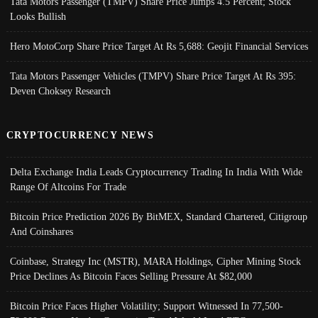
Tata Motors Passenger (TMPV) Share Price Jumps 4.5 Percent; Stock
Looks Bullish
Hero MotoCorp Share Price Target At Rs 5,688: Geojit Financial Services
Tata Motors Passenger Vehicles (TMPV) Share Price Target At Rs 395:
Deven Choksey Research
CRYPTOCURRENCY NEWS
Delta Exchange India Leads Cryptocurrency Trading In India With Wide
Range Of Altcoins For Trade
Bitcoin Price Prediction 2026 By BitMEX, Standard Chartered, Citigroup
And Coinshares
Coinbase, Strategy Inc (MSTR), MARA Holdings, Cipher Mining Stock
Price Declines As Bitcoin Faces Selling Pressure At $82,000
Bitcoin Price Faces Higher Volatility; Support Witnessed In 77,500-