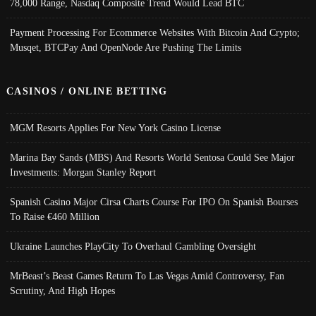
78,000 Range, Nasdaq Composite Trend Would Lead BTC
Payment Processing For Ecommerce Websites With Bitcoin And Crypto;
Musqet, BTCPay And OpenNode Are Pushing The Limits
CASINOS / ONLINE BETTING
MGM Resorts Applies For New York Casino License
Marina Bay Sands (MBS) And Resorts World Sentosa Could See Major
Investments: Morgan Stanley Report
Spanish Casino Major Cirsa Charts Course For IPO On Spanish Bourses
To Raise €460 Million
Ukraine Launches PlayCity To Overhaul Gambling Oversight
MrBeast’s Beast Games Return To Las Vegas Amid Controversy, Fan
Scrutiny, And High Hopes