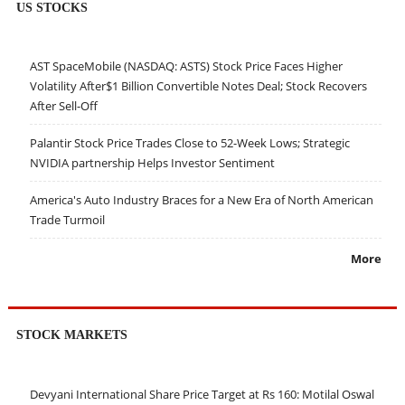
US STOCKS
AST SpaceMobile (NASDAQ: ASTS) Stock Price Faces Higher
Volatility After$1 Billion Convertible Notes Deal; Stock Recovers
After Sell-Off
Palantir Stock Price Trades Close to 52-Week Lows; Strategic
NVIDIA partnership Helps Investor Sentiment
America's Auto Industry Braces for a New Era of North American
Trade Turmoil
More
STOCK MARKETS
Devyani International Share Price Target at Rs 160: Motilal Oswal