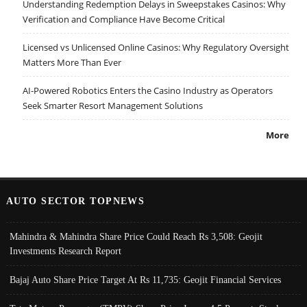
Understanding Redemption Delays in Sweepstakes Casinos: Why
Verification and Compliance Have Become Critical
Licensed vs Unlicensed Online Casinos: Why Regulatory Oversight
Matters More Than Ever
AI-Powered Robotics Enters the Casino Industry as Operators
Seek Smarter Resort Management Solutions
More
AUTO SECTOR TOPNEWS
Mahindra & Mahindra Share Price Could Reach Rs 3,508: Geojit
Investments Research Report
Bajaj Auto Share Price Target At Rs 11,735: Geojit Financial Services