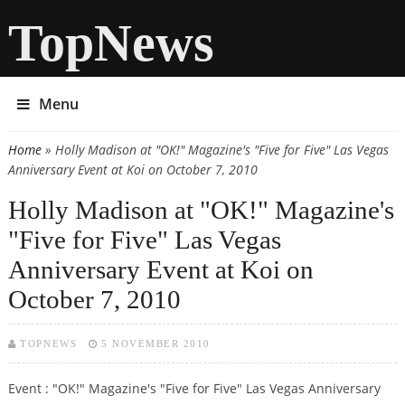
TopNews
Menu
Home
» Holly Madison at "OK!" Magazine's "Five for Five" Las Vegas
You are here
Anniversary Event at Koi on October 7, 2010
Holly Madison at "OK!" Magazine's
"Five for Five" Las Vegas
Anniversary Event at Koi on
October 7, 2010
TOPNEWS
5 NOVEMBER 2010
Event : "OK!" Magazine's "Five for Five" Las Vegas Anniversary