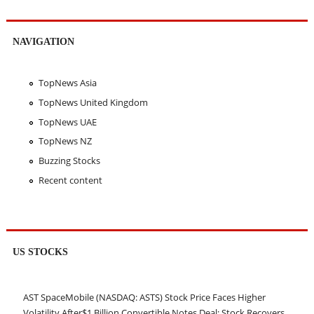
NAVIGATION
TopNews Asia
TopNews United Kingdom
TopNews UAE
TopNews NZ
Buzzing Stocks
Recent content
US STOCKS
AST SpaceMobile (NASDAQ: ASTS) Stock Price Faces Higher
Volatility After$1 Billion Convertible Notes Deal; Stock Recovers