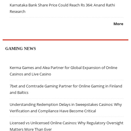
Karnataka Bank Share Price Could Reach Rs 364: Anand Rathi
Research
More
GAMING NEWS
Kerma Games and Alea Partner for Global Expansion of Online
Casinos and Live Casino
7bet and Comtrade Gaming Partner for Online Gaming in Finland
and Baltics
Understanding Redemption Delays in Sweepstakes Casinos: Why
Verification and Compliance Have Become Critical
Licensed vs Unlicensed Online Casinos: Why Regulatory Oversight
Matters More Than Ever