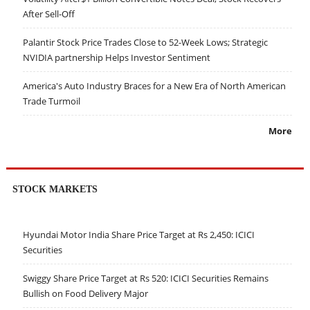
After Sell-Off
Palantir Stock Price Trades Close to 52-Week Lows; Strategic
NVIDIA partnership Helps Investor Sentiment
America's Auto Industry Braces for a New Era of North American
Trade Turmoil
More
STOCK MARKETS
Hyundai Motor India Share Price Target at Rs 2,450: ICICI
Securities
Swiggy Share Price Target at Rs 520: ICICI Securities Remains
Bullish on Food Delivery Major