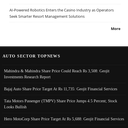
AI-Powered Robotics Enters the Casino Industry as Operators
Seek Smarter Resort Management Solutions
More
AUTO SECTOR TOPNEWS
Mahindra & Mahindra Share Price Could Reach Rs 3,508: Geojit
Investments Research Report
Bajaj Auto Share Price Target At Rs 11,735: Geojit Financial Services
Tata Motors Passenger (TMPV) Share Price Jumps 4.5 Percent; Stock
Looks Bullish
Hero MotoCorp Share Price Target At Rs 5,688: Geojit Financial Services