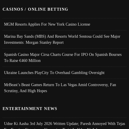
CASINOS / ONLINE BETTING
MGM Resorts Applies For New York Casino License
Marina Bay Sands (MBS) And Resorts World Sentosa Could See Major
Investments: Morgan Stanley Report
Spanish Casino Major Cirsa Charts Course For IPO On Spanish Bourses
To Raise €460 Million
Ukraine Launches PlayCity To Overhaul Gambling Oversight
MrBeast’s Beast Games Return To Las Vegas Amid Controversy, Fan
Scrutiny, And High Hopes
ENTERTAINMENT NEWS
Udne Ki Aasha 3rd July 2026 Written Update; Paresh Annoyed With Tejas