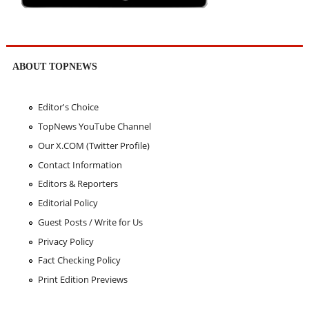
ABOUT TOPNEWS
Editor's Choice
TopNews YouTube Channel
Our X.COM (Twitter Profile)
Contact Information
Editors & Reporters
Editorial Policy
Guest Posts / Write for Us
Privacy Policy
Fact Checking Policy
Print Edition Previews