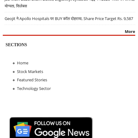
योग्यता, सिलेबस
Geojit ने Apollo Hospitals पर BUY कॉल दोहराया, Share Price Target Rs. 9,587
More
SECTIONS
Home
Stock Markets
Featured Stories
Technology Sector