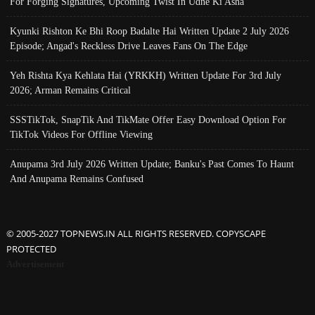
For Forging Signatures, Upcoming Twist In Udne Ki Asha
Kyunki Rishton Ke Bhi Roop Badalte Hai Written Update 2 July 2026
Episode; Angad's Reckless Drive Leaves Fans On The Edge
Yeh Rishta Kya Kehlata Hai (YRKKH) Written Update For 3rd July
2026; Arman Remains Critical
SSSTikTok, SnapTik And TikMate Offer Easy Download Option For
TikTok Videos For Offline Viewing
Anupama 3rd July 2026 Written Update; Banku's Past Comes To Haunt
And Anupama Remains Confused
© 2005-2027 TOPNEWS.IN ALL RIGHTS RESERVED. COPYSCAPE
PROTECTED
Advertisement