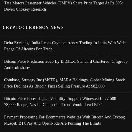
Tata Motors Passenger Vehicles (TMPV) Share Price Target At Rs 395:
Deven Choksey Research
CRYPTOCURRENCY NEWS
Delta Exchange India Leads Cryptocurrency Trading In India With Wide
Range Of Altcoins For Trade
Bitcoin Price Prediction 2026 By BitMEX, Standard Chartered, Citigroup
And Coinshares
Coinbase, Strategy Inc (MSTR), MARA Holdings, Cipher Mining Stock
Price Declines As Bitcoin Faces Selling Pressure At $82,000
Bitcoin Price Faces Higher Volatility; Support Witnessed In 77,500-
78,000 Range, Nasdaq Composite Trend Would Lead BTC
Payment Processing For Ecommerce Websites With Bitcoin And Crypto;
Musqet, BTCPay And OpenNode Are Pushing The Limits