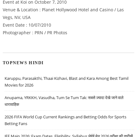
Event at Koi on October 7, 2010
Venue & Location : Planet Hollywood Hotel and Casino / Las
Vegs, NV, USA
Event Date : 10/07/2010
Photographer : PRN / PR Photos
TOPNEWS HINDI
Karuppu, Parasakthi, Thaai Kizhavi, Blast and Kara Among Best Tamil
Movies for 2026
Anupama, YRKKH, Vasudha, Tum Se Tum Tak: सबसे ज़्यादा देखे जाने वाले
धारावाहिक
2026 FIFA World Cup Current Rankings and Betting Odds for Sports
Betting Fans
JEE Main 2026: Exam Dates, Eligibility, Syllabus जेईई मेन 2026 परीक्षा की तारीखें,