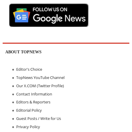
ABOUT TOPNEWS
Editor's Choice
TopNews YouTube Channel
Our X.COM (Twitter Profile)
Contact Information
Editors & Reporters
Editorial Policy
Guest Posts / Write for Us
Privacy Policy