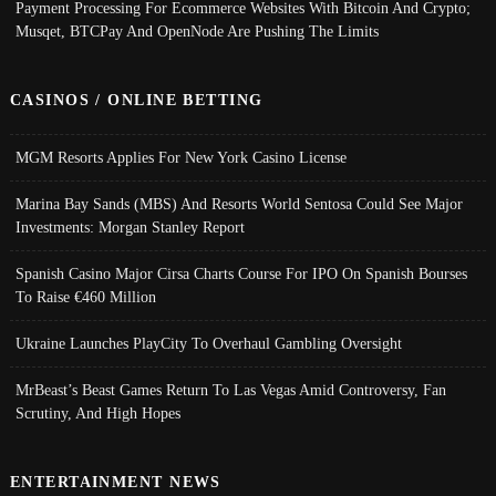
Payment Processing For Ecommerce Websites With Bitcoin And Crypto;
Musqet, BTCPay And OpenNode Are Pushing The Limits
CASINOS / ONLINE BETTING
MGM Resorts Applies For New York Casino License
Marina Bay Sands (MBS) And Resorts World Sentosa Could See Major
Investments: Morgan Stanley Report
Spanish Casino Major Cirsa Charts Course For IPO On Spanish Bourses
To Raise €460 Million
Ukraine Launches PlayCity To Overhaul Gambling Oversight
MrBeast’s Beast Games Return To Las Vegas Amid Controversy, Fan
Scrutiny, And High Hopes
ENTERTAINMENT NEWS