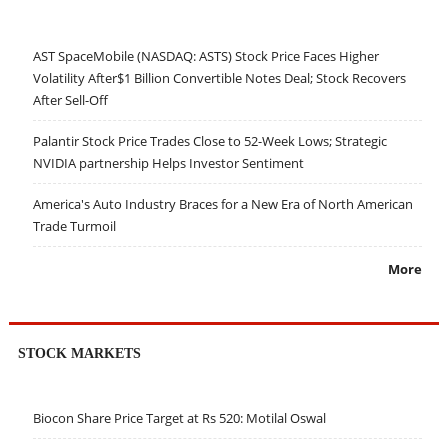
AST SpaceMobile (NASDAQ: ASTS) Stock Price Faces Higher
Volatility After$1 Billion Convertible Notes Deal; Stock Recovers
After Sell-Off
Palantir Stock Price Trades Close to 52-Week Lows; Strategic
NVIDIA partnership Helps Investor Sentiment
America's Auto Industry Braces for a New Era of North American
Trade Turmoil
More
STOCK MARKETS
Biocon Share Price Target at Rs 520: Motilal Oswal