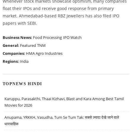
Whenever stock markets showcase optimism, many companies
float their IPOs and receive good response from primary
market. Ahmedabad-based RBZ Jewellers has also filed IPO
papers with SEBI.
Business News:
Food Processing
IPO Watch
General:
Featured
TNM
Companies:
HMA Agro Industries
Regions:
India
TOPNEWS HINDI
Karuppu, Parasakthi, Thaai Kizhavi, Blast and Kara Among Best Tamil
Movies for 2026
Anupama, YRKKH, Vasudha, Tum Se Tum Tak: सबसे ज़्यादा देखे जाने वाले
धारावाहिक