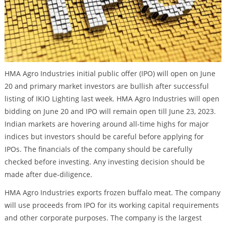
HMA Agro Industries initial public offer (IPO) will open on June
20 and primary market investors are bullish after successful
listing of IKIO Lighting last week. HMA Agro Industries will open
bidding on June 20 and IPO will remain open till June 23, 2023.
Indian markets are hovering around all-time highs for major
indices but investors should be careful before applying for
IPOs. The financials of the company should be carefully
checked before investing. Any investing decision should be
made after due-diligence.
HMA Agro Industries exports frozen buffalo meat. The company
will use proceeds from IPO for its working capital requirements
and other corporate purposes. The company is the largest