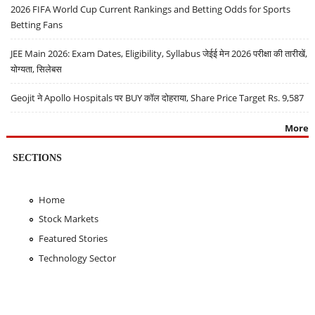
2026 FIFA World Cup Current Rankings and Betting Odds for Sports
Betting Fans
JEE Main 2026: Exam Dates, Eligibility, Syllabus जेईई मेन 2026 परीक्षा की तारीखें,
योग्यता, सिलेबस
Geojit ने Apollo Hospitals पर BUY कॉल दोहराया, Share Price Target Rs. 9,587
More
SECTIONS
Home
Stock Markets
Featured Stories
Technology Sector