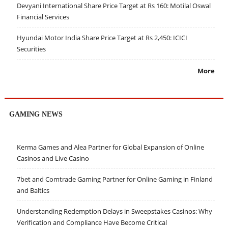
Devyani International Share Price Target at Rs 160: Motilal Oswal
Financial Services
Hyundai Motor India Share Price Target at Rs 2,450: ICICI
Securities
More
GAMING NEWS
Kerma Games and Alea Partner for Global Expansion of Online
Casinos and Live Casino
7bet and Comtrade Gaming Partner for Online Gaming in Finland
and Baltics
Understanding Redemption Delays in Sweepstakes Casinos: Why
Verification and Compliance Have Become Critical