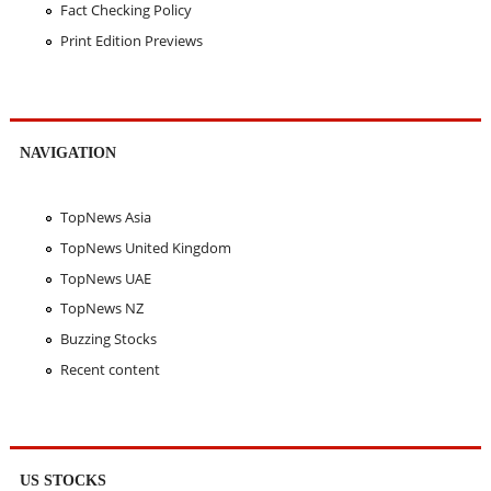
Fact Checking Policy
Print Edition Previews
NAVIGATION
TopNews Asia
TopNews United Kingdom
TopNews UAE
TopNews NZ
Buzzing Stocks
Recent content
US STOCKS