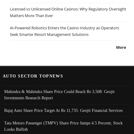
Licensed vs Unlicensed Online Casinos: Why Regulatory Oversight
Matters More Than Ever
AI-Powered Robotics Enters the Casino Industry as Operators
Seek Smarter Resort Management Solutions
More
AUTO SECTOR TOPNEWS
Mahindra & Mahindra Share Price Could Reach Rs 3,508: Geojit
Investments Research Report
Bajaj Auto Share Price Target At Rs 11,735: Geojit Financial Services
Tata Motors Passenger (TMPV) Share Price Jumps 4.5 Percent; Stock
Looks Bullish