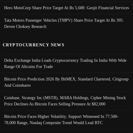
Hero MotoCorp Share Price Target At Rs 5,688: Geojit Financial Services
Tata Motors Passenger Vehicles (TMPV) Share Price Target At Rs 395:
Deven Choksey Research
CRYPTOCURRENCY NEWS
Delta Exchange India Leads Cryptocurrency Trading In India With Wide
Range Of Altcoins For Trade
Bitcoin Price Prediction 2026 By BitMEX, Standard Chartered, Citigroup
And Coinshares
Coinbase, Strategy Inc (MSTR), MARA Holdings, Cipher Mining Stock
Price Declines As Bitcoin Faces Selling Pressure At $82,000
Bitcoin Price Faces Higher Volatility; Support Witnessed In 77,500-
78,000 Range, Nasdaq Composite Trend Would Lead BTC