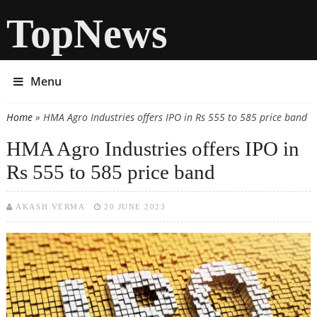
TopNews
Menu
Home
» HMA Agro Industries offers IPO in Rs 555 to 585 price band
You are here
HMA Agro Industries offers IPO in
Rs 555 to 585 price band
AKASH VERMA
20 JUNE 2023