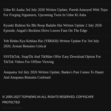
Udne Ki Aasha 3rd July 2026 Written Update; Paresh Annoyed With Tejas
For Forging Signatures, Upcoming Twist In Udne Ki Asha
Kyunki Rishton Ke Bhi Roop Badalte Hai Written Update 2 July 2026
Episode; Angad's Reckless Drive Leaves Fans On The Edge
Yeh Rishta Kya Kehlata Hai (YRKKH) Written Update For 3rd July
2026; Arman Remains Critical
SSSTikTok, SnapTik And TikMate Offer Easy Download Option For
TikTok Videos For Offline Viewing
Anupama 3rd July 2026 Written Update; Banku's Past Comes To Haunt
And Anupama Remains Confused
© 2005-2027 TOPNEWS.IN ALL RIGHTS RESERVED. COPYSCAPE
PROTECTED
Advertisement