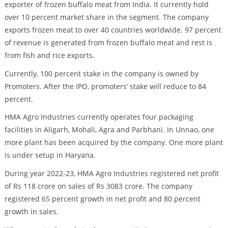
exporter of frozen buffalo meat from India. It currently hold
over 10 percent market share in the segment. The company
exports frozen meat to over 40 countries worldwide. 97 percent
of revenue is generated from frozen buffalo meat and rest is
from fish and rice exports.
Currently, 100 percent stake in the company is owned by
Promoters. After the IPO, promoters’ stake will reduce to 84
percent.
HMA Agro Industries currently operates four packaging
facilities in Aligarh, Mohali, Agra and Parbhani. In Unnao, one
more plant has been acquired by the company. One more plant
is under setup in Haryana.
During year 2022-23, HMA Agro Industries registered net profit
of Rs 118 crore on sales of Rs 3083 crore. The company
registered 65 percent growth in net profit and 80 percent
growth in sales.