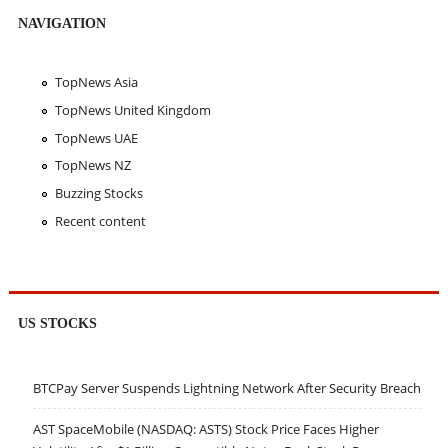
NAVIGATION
TopNews Asia
TopNews United Kingdom
TopNews UAE
TopNews NZ
Buzzing Stocks
Recent content
US STOCKS
BTCPay Server Suspends Lightning Network After Security Breach
AST SpaceMobile (NASDAQ: ASTS) Stock Price Faces Higher