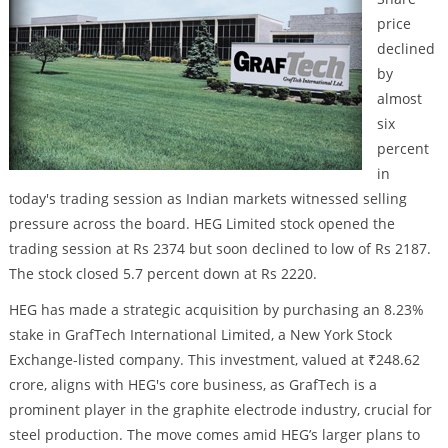
price
declined
by
almost
six
percent
in
today's trading session as Indian markets witnessed selling
pressure across the board. HEG Limited stock opened the
trading session at Rs 2374 but soon declined to low of Rs 2187.
The stock closed 5.7 percent down at Rs 2220.
HEG has made a strategic acquisition by purchasing an 8.23%
stake in GrafTech International Limited, a New York Stock
Exchange-listed company. This investment, valued at ₹248.62
crore, aligns with HEG's core business, as GrafTech is a
prominent player in the graphite electrode industry, crucial for
steel production. The move comes amid HEG’s larger plans to