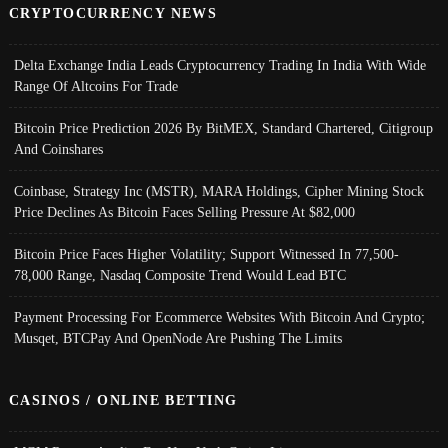
CRYPTOCURRENCY NEWS
Delta Exchange India Leads Cryptocurrency Trading In India With Wide
Range Of Altcoins For Trade
Bitcoin Price Prediction 2026 By BitMEX, Standard Chartered, Citigroup
And Coinshares
Coinbase, Strategy Inc (MSTR), MARA Holdings, Cipher Mining Stock
Price Declines As Bitcoin Faces Selling Pressure At $82,000
Bitcoin Price Faces Higher Volatility; Support Witnessed In 77,500-
78,000 Range, Nasdaq Composite Trend Would Lead BTC
Payment Processing For Ecommerce Websites With Bitcoin And Crypto;
Musqet, BTCPay And OpenNode Are Pushing The Limits
CASINOS / ONLINE BETTING