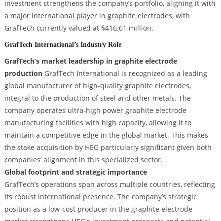
investment strengthens the company’s portfolio, aligning it with
a major international player in graphite electrodes, with
GrafTech currently valued at $416.61 million.
GrafTech International’s Industry Role
GrafTech’s market leadership in graphite electrode
production
GrafTech International is recognized as a leading
global manufacturer of high-quality graphite electrodes,
integral to the production of steel and other metals. The
company operates ultra-high power graphite electrode
manufacturing facilities with high capacity, allowing it to
maintain a competitive edge in the global market. This makes
the stake acquisition by HEG particularly significant given both
companies’ alignment in this specialized sector.
Global footprint and strategic importance
GrafTech’s operations span across multiple countries, reflecting
its robust international presence. The company’s strategic
position as a low-cost producer in the graphite electrode