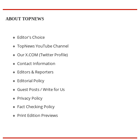
ABOUT TOPNEWS
Editor's Choice
TopNews YouTube Channel
Our X.COM (Twitter Profile)
Contact Information
Editors & Reporters
Editorial Policy
Guest Posts / Write for Us
Privacy Policy
Fact Checking Policy
Print Edition Previews