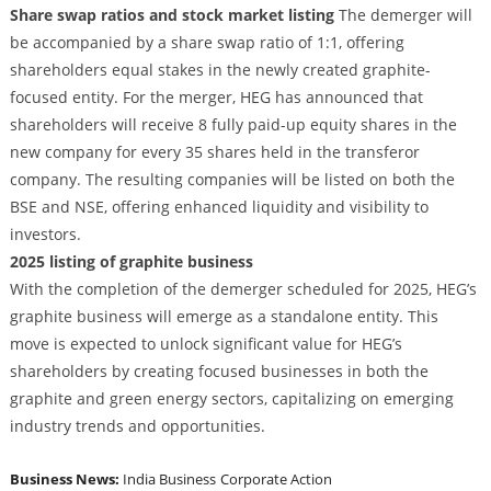
Share swap ratios and stock market listing
The demerger will
be accompanied by a share swap ratio of 1:1, offering
shareholders equal stakes in the newly created graphite-
focused entity. For the merger, HEG has announced that
shareholders will receive 8 fully paid-up equity shares in the
new company for every 35 shares held in the transferor
company. The resulting companies will be listed on both the
BSE and NSE, offering enhanced liquidity and visibility to
investors.
2025 listing of graphite business
With the completion of the demerger scheduled for 2025, HEG’s
graphite business will emerge as a standalone entity. This
move is expected to unlock significant value for HEG’s
shareholders by creating focused businesses in both the
graphite and green energy sectors, capitalizing on emerging
industry trends and opportunities.
Business News:
India Business
Corporate Action