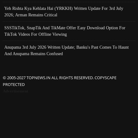
Yeh Rishta Kya Kehlata Hai (YRKKH) Written Update For 3rd July
2026; Arman Remains Critical
SSSTikTok, SnapTik And TikMate Offer Easy Download Option For
TikTok Videos For Offline Viewing
Anupama 3rd July 2026 Written Update; Banku's Past Comes To Haunt
And Anupama Remains Confused
© 2005-2027 TOPNEWS.IN ALL RIGHTS RESERVED. COPYSCAPE
PROTECTED
Advertisement