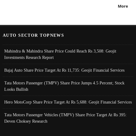
More
AUTO SECTOR TOPNEWS
Mahindra & Mahindra Share Price Could Reach Rs 3,508: Geojit
Investments Research Report
Bajaj Auto Share Price Target At Rs 11,735: Geojit Financial Services
Tata Motors Passenger (TMPV) Share Price Jumps 4.5 Percent; Stock
Looks Bullish
Hero MotoCorp Share Price Target At Rs 5,688: Geojit Financial Services
Tata Motors Passenger Vehicles (TMPV) Share Price Target At Rs 395:
Deven Choksey Research