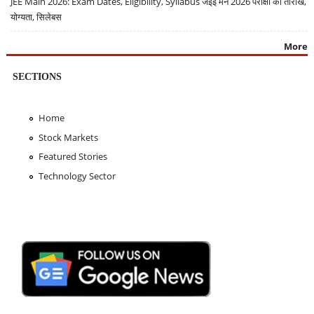
JEE Main 2026: Exam Dates, Eligibility, Syllabus जेईई मेन 2026 परीक्षा की तारीखें,
योग्यता, सिलेबस
More
SECTIONS
Home
Stock Markets
Featured Stories
Technology Sector