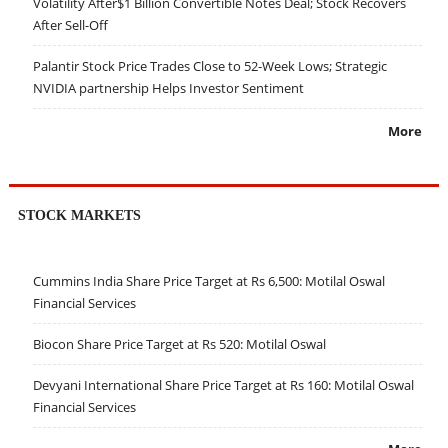
Volatility After$1 Billion Convertible Notes Deal; Stock Recovers
After Sell-Off
Palantir Stock Price Trades Close to 52-Week Lows; Strategic
NVIDIA partnership Helps Investor Sentiment
More
STOCK MARKETS
Cummins India Share Price Target at Rs 6,500: Motilal Oswal
Financial Services
Biocon Share Price Target at Rs 520: Motilal Oswal
Devyani International Share Price Target at Rs 160: Motilal Oswal
Financial Services