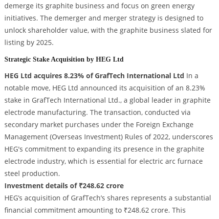
demerge its graphite business and focus on green energy
initiatives. The demerger and merger strategy is designed to
unlock shareholder value, with the graphite business slated for
listing by 2025.
Strategic Stake Acquisition by HEG Ltd
HEG Ltd acquires 8.23% of GrafTech International Ltd
In a
notable move, HEG Ltd announced its acquisition of an 8.23%
stake in GrafTech International Ltd., a global leader in graphite
electrode manufacturing. The transaction, conducted via
secondary market purchases under the Foreign Exchange
Management (Overseas Investment) Rules of 2022, underscores
HEG's commitment to expanding its presence in the graphite
electrode industry, which is essential for electric arc furnace
steel production.
Investment details of ₹248.62 crore
HEG’s acquisition of GrafTech’s shares represents a substantial
financial commitment amounting to ₹248.62 crore. This