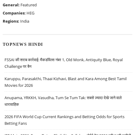
General:
Featured
Companies:
HEG
Regions:
India
TOPNEWS HINDI
FSSAI की शराब कार्रवाई: मैकडॉवेल्स नंबर 1, Old Monk, Antiquity Blue, Royal
Challenge पर बैन
Karuppu, Parasakthi, Thaai Kizhavi, Blast and Kara Among Best Tamil
Movies for 2026
Anupama, YRKKH, Vasudha, Tum Se Tum Tak: सबसे ज़्यादा देखे जाने वाले
धारावाहिक
2026 FIFA World Cup Current Rankings and Betting Odds for Sports
Betting Fans