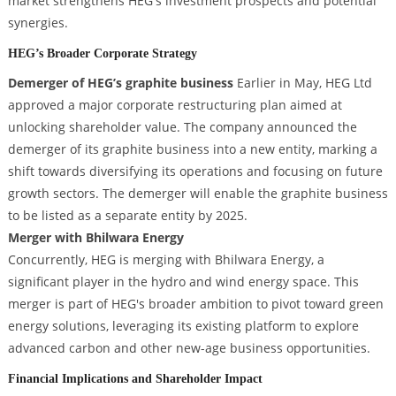
market strengthens HEG's investment prospects and potential
synergies.
HEG’s Broader Corporate Strategy
Demerger of HEG’s graphite business
Earlier in May, HEG Ltd
approved a major corporate restructuring plan aimed at
unlocking shareholder value. The company announced the
demerger of its graphite business into a new entity, marking a
shift towards diversifying its operations and focusing on future
growth sectors. The demerger will enable the graphite business
to be listed as a separate entity by 2025.
Merger with Bhilwara Energy
Concurrently, HEG is merging with Bhilwara Energy, a
significant player in the hydro and wind energy space. This
merger is part of HEG's broader ambition to pivot toward green
energy solutions, leveraging its existing platform to explore
advanced carbon and other new-age business opportunities.
Financial Implications and Shareholder Impact