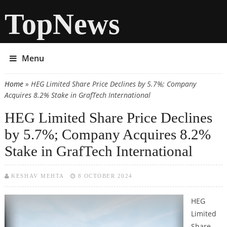
TopNews
Menu
Home
» HEG Limited Share Price Declines by 5.7%; Company
You are here
Acquires 8.2% Stake in GrafTech International
HEG Limited Share Price Declines
by 5.7%; Company Acquires 8.2%
Stake in GrafTech International
KESHAV MEHTA
8 OCTOBER 2024
HEG
Limited
Share