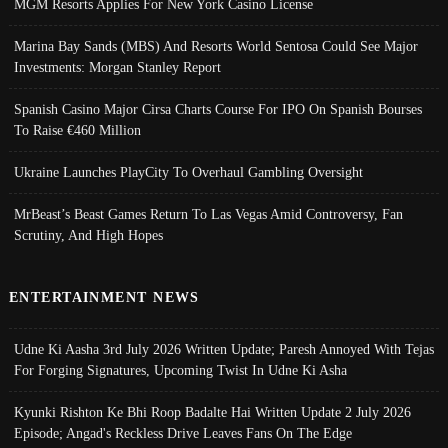
MGM Resorts Applies For New York Casino License
Marina Bay Sands (MBS) And Resorts World Sentosa Could See Major
Investments: Morgan Stanley Report
Spanish Casino Major Cirsa Charts Course For IPO On Spanish Bourses
To Raise €460 Million
Ukraine Launches PlayCity To Overhaul Gambling Oversight
MrBeast’s Beast Games Return To Las Vegas Amid Controversy, Fan
Scrutiny, And High Hopes
ENTERTAINMENT NEWS
Udne Ki Aasha 3rd July 2026 Written Update; Paresh Annoyed With Tejas
For Forging Signatures, Upcoming Twist In Udne Ki Asha
Kyunki Rishton Ke Bhi Roop Badalte Hai Written Update 2 July 2026
Episode; Angad's Reckless Drive Leaves Fans On The Edge