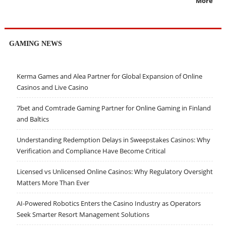
More
GAMING NEWS
Kerma Games and Alea Partner for Global Expansion of Online
Casinos and Live Casino
7bet and Comtrade Gaming Partner for Online Gaming in Finland
and Baltics
Understanding Redemption Delays in Sweepstakes Casinos: Why
Verification and Compliance Have Become Critical
Licensed vs Unlicensed Online Casinos: Why Regulatory Oversight
Matters More Than Ever
AI-Powered Robotics Enters the Casino Industry as Operators
Seek Smarter Resort Management Solutions