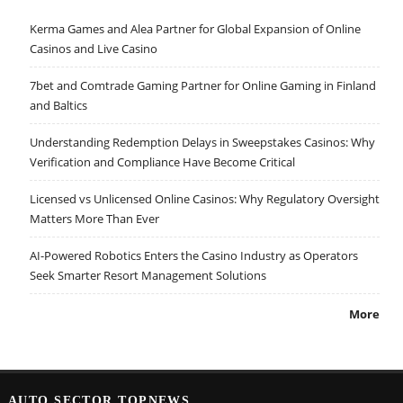
Kerma Games and Alea Partner for Global Expansion of Online
Casinos and Live Casino
7bet and Comtrade Gaming Partner for Online Gaming in Finland
and Baltics
Understanding Redemption Delays in Sweepstakes Casinos: Why
Verification and Compliance Have Become Critical
Licensed vs Unlicensed Online Casinos: Why Regulatory Oversight
Matters More Than Ever
AI-Powered Robotics Enters the Casino Industry as Operators
Seek Smarter Resort Management Solutions
More
AUTO SECTOR TOPNEWS