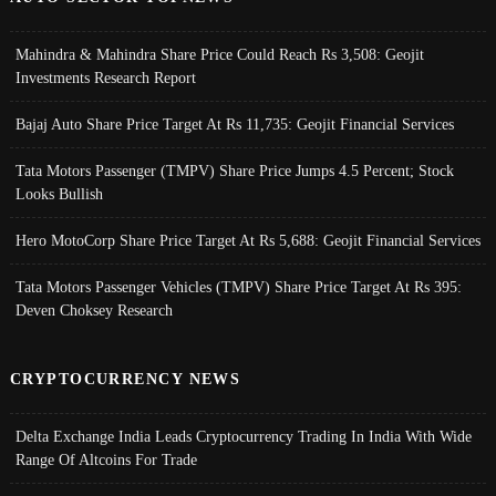
Mahindra & Mahindra Share Price Could Reach Rs 3,508: Geojit
Investments Research Report
Bajaj Auto Share Price Target At Rs 11,735: Geojit Financial Services
Tata Motors Passenger (TMPV) Share Price Jumps 4.5 Percent; Stock
Looks Bullish
Hero MotoCorp Share Price Target At Rs 5,688: Geojit Financial Services
Tata Motors Passenger Vehicles (TMPV) Share Price Target At Rs 395:
Deven Choksey Research
CRYPTOCURRENCY NEWS
Delta Exchange India Leads Cryptocurrency Trading In India With Wide
Range Of Altcoins For Trade