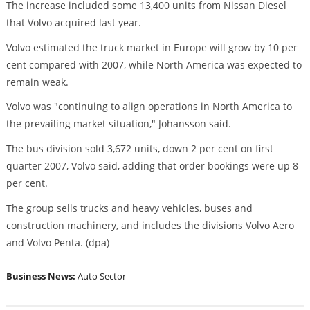
The increase included some 13,400 units from Nissan Diesel
that Volvo acquired last year.
Volvo estimated the truck market in Europe will grow by 10 per
cent compared with 2007, while North America was expected to
remain weak.
Volvo was "continuing to align operations in North America to
the prevailing market situation," Johansson said.
The bus division sold 3,672 units, down 2 per cent on first
quarter 2007, Volvo said, adding that order bookings were up 8
per cent.
The group sells trucks and heavy vehicles, buses and
construction machinery, and includes the divisions Volvo Aero
and Volvo Penta. (dpa)
Business News:
Auto Sector