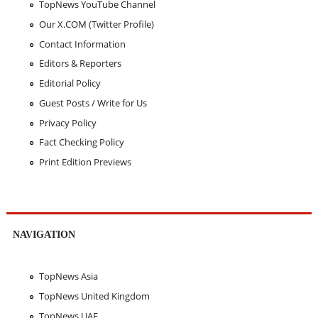
TopNews YouTube Channel
Our X.COM (Twitter Profile)
Contact Information
Editors & Reporters
Editorial Policy
Guest Posts / Write for Us
Privacy Policy
Fact Checking Policy
Print Edition Previews
NAVIGATION
TopNews Asia
TopNews United Kingdom
TopNews UAE