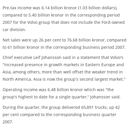
Pre-tax income was 6.14 billion kronor (1.03 billion dollars),
compared to 5.40 billion kronor in the corresponding period
2007 for the Volvo group that does not include the Ford-owned
car division.
Net sales were up 26 per cent to 76.68 billion kronor, compared
to 61 billion kronor in the corresponding business period 2007.
Chief executive Leif Johansson said in a statement that Volvo's
"increased presence in growth markets in Eastern Europe and
Asia, among others, more than well offset the weaker trend in
North America. Asia is now the group's second largest market."
Operating income was 6.48 billion kronor which was "the
group's highest to date for a single quarter," Johansson said.
During the quarter, the group delivered 65,891 trucks, up 42
per cent compared to the corresponding business quarter
2007.