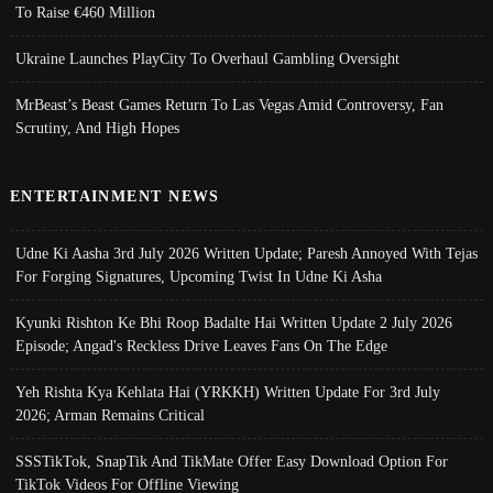
To Raise €460 Million
Ukraine Launches PlayCity To Overhaul Gambling Oversight
MrBeast’s Beast Games Return To Las Vegas Amid Controversy, Fan
Scrutiny, And High Hopes
ENTERTAINMENT NEWS
Udne Ki Aasha 3rd July 2026 Written Update; Paresh Annoyed With Tejas
For Forging Signatures, Upcoming Twist In Udne Ki Asha
Kyunki Rishton Ke Bhi Roop Badalte Hai Written Update 2 July 2026
Episode; Angad's Reckless Drive Leaves Fans On The Edge
Yeh Rishta Kya Kehlata Hai (YRKKH) Written Update For 3rd July
2026; Arman Remains Critical
SSSTikTok, SnapTik And TikMate Offer Easy Download Option For
TikTok Videos For Offline Viewing