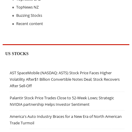
TopNews NZ
Buzzing Stocks
Recent content
US STOCKS
AST SpaceMobile (NASDAQ: ASTS) Stock Price Faces Higher
Volatility After$1 Billion Convertible Notes Deal; Stock Recovers
After Sell-Off
Palantir Stock Price Trades Close to 52-Week Lows; Strategic
NVIDIA partnership Helps Investor Sentiment
America's Auto Industry Braces for a New Era of North American
Trade Turmoil