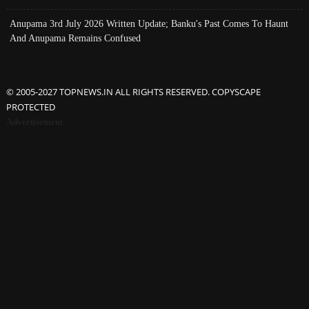
Anupama 3rd July 2026 Written Update; Banku's Past Comes To Haunt
And Anupama Remains Confused
© 2005-2027 TOPNEWS.IN ALL RIGHTS RESERVED. COPYSCAPE
PROTECTED
Advertisement