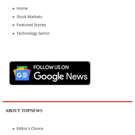
Home
Stock Markets
Featured Stories
Technology Sector
ABOUT TOPNEWS
Editor's Choice