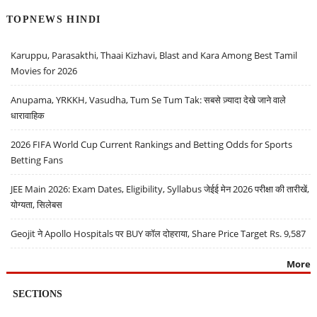
TOPNEWS HINDI
Karuppu, Parasakthi, Thaai Kizhavi, Blast and Kara Among Best Tamil
Movies for 2026
Anupama, YRKKH, Vasudha, Tum Se Tum Tak: सबसे ज़्यादा देखे जाने वाले
धारावाहिक
2026 FIFA World Cup Current Rankings and Betting Odds for Sports
Betting Fans
JEE Main 2026: Exam Dates, Eligibility, Syllabus जेईई मेन 2026 परीक्षा की तारीखें,
योग्यता, सिलेबस
Geojit ने Apollo Hospitals पर BUY कॉल दोहराया, Share Price Target Rs. 9,587
More
SECTIONS