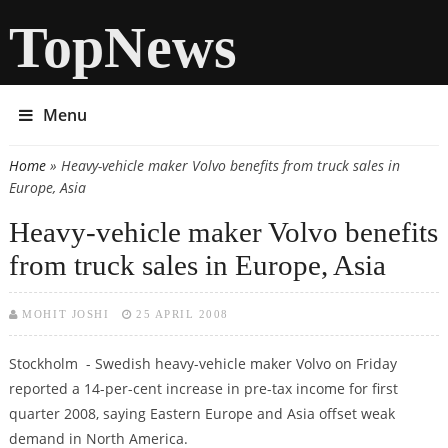
TopNews
Menu
Home
» Heavy-vehicle maker Volvo benefits from truck sales in
You are here
Europe, Asia
Heavy-vehicle maker Volvo benefits
from truck sales in Europe, Asia
MOHIT JOSHI
25 APRIL 2008
Stockholm - Swedish heavy-vehicle maker Volvo on Friday
reported a 14-per-cent increase in pre-tax income for first
quarter 2008, saying Eastern Europe and Asia offset weak
demand in North America.