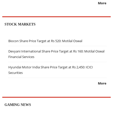
More
STOCK MARKETS
Biocon Share Price Target at Rs 520: Motilal Oswal
Devyani International Share Price Target at Rs 160: Motilal Oswal
Financial Services
Hyundai Motor India Share Price Target at Rs 2,450: ICICI
Securities
More
GAMING NEWS