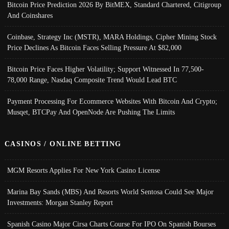
Bitcoin Price Prediction 2026 By BitMEX, Standard Chartered, Citigroup
And Coinshares
Coinbase, Strategy Inc (MSTR), MARA Holdings, Cipher Mining Stock
Price Declines As Bitcoin Faces Selling Pressure At $82,000
Bitcoin Price Faces Higher Volatility; Support Witnessed In 77,500-
78,000 Range, Nasdaq Composite Trend Would Lead BTC
Payment Processing For Ecommerce Websites With Bitcoin And Crypto;
Musqet, BTCPay And OpenNode Are Pushing The Limits
CASINOS / ONLINE BETTING
MGM Resorts Applies For New York Casino License
Marina Bay Sands (MBS) And Resorts World Sentosa Could See Major
Investments: Morgan Stanley Report
Spanish Casino Major Cirsa Charts Course For IPO On Spanish Bourses