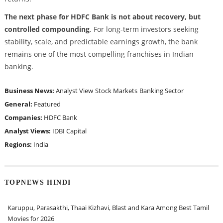
The next phase for HDFC Bank is not about recovery, but
controlled compounding
. For long-term investors seeking
stability, scale, and predictable earnings growth, the bank
remains one of the most compelling franchises in Indian
banking.
Business News:
Analyst View
Stock Markets
Banking Sector
General:
Featured
Companies:
HDFC Bank
Analyst Views:
IDBI Capital
Regions:
India
TOPNEWS HINDI
Karuppu, Parasakthi, Thaai Kizhavi, Blast and Kara Among Best Tamil
Movies for 2026