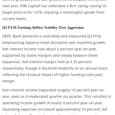
next year, IDBI Capital has reiterated a BUY rating, raising its
target price to Rs 1,078, implying a meaningful upside from
current levels.
Q3 FY26 Earnings Reflect Stability Over Aggression
HDFC Bank delivered a controlled and measured Q3 FY26,
emphasizing balance-sheet discipline over headline growth.
Net interest income rose about 6 percent year-on-year,
supported by stable margins and steady balance-sheet
expansion. Net interest margin held at 3.35 percent
sequentially, though it declined modestly on an annual basis,
reflecting the residual impact of higher funding costs post
merger.
Non-interest income expanded roughly 16 percent year-on-
year, even as it moderated quarter-on-quarter. This resulted in
operating income growth of nearly 9 percent year-on-year.
Operating expenses increased approximately 10 percent, led