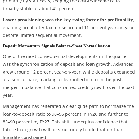
primarily by staff costs, keeping the cost-to-income ratio
broadly stable at about 41 percent.
Lower provisioning was the key swing factor for profitability
,
enabling profit after tax to rise around 11 percent year-on-year,
despite limited sequential movement.
Deposit Momentum Signals Balance-Sheet Normalisation
One of the most consequential developments in the quarter
was the synchronization of deposit and loan growth. Advances
grew around 12 percent year-on-year, while deposits expanded
at a similar pace, marking a clear inflection from the post-
merger imbalance that constrained credit growth over the past
year.
Management has reiterated a clear glide path to normalize the
loan-to-deposit ratio to 90–96 percent in FY26 and further to
85–90 percent by FY27. This shift underpins confidence that
future loan growth will be structurally funded rather than
liquidity-constrained.