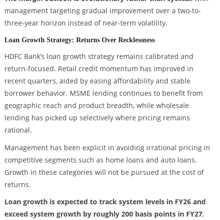
management targeting gradual improvement over a two-to-
three-year horizon instead of near-term volatility.
Loan Growth Strategy: Returns Over Recklessness
HDFC Bank’s loan growth strategy remains calibrated and
return-focused. Retail credit momentum has improved in
recent quarters, aided by easing affordability and stable
borrower behavior. MSME lending continues to benefit from
geographic reach and product breadth, while wholesale
lending has picked up selectively where pricing remains
rational.
Management has been explicit in avoiding irrational pricing in
competitive segments such as home loans and auto loans.
Growth in these categories will not be pursued at the cost of
returns.
Loan growth is expected to track system levels in FY26 and
exceed system growth by roughly 200 basis points in FY27
,