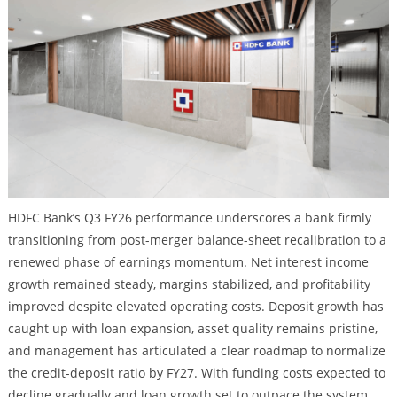
HDFC Bank’s Q3 FY26 performance underscores a bank firmly
transitioning from post-merger balance-sheet recalibration to a
renewed phase of earnings momentum. Net interest income
growth remained steady, margins stabilized, and profitability
improved despite elevated operating costs. Deposit growth has
caught up with loan expansion, asset quality remains pristine,
and management has articulated a clear roadmap to normalize
the credit-deposit ratio by FY27. With funding costs expected to
decline gradually and loan growth set to outpace the system