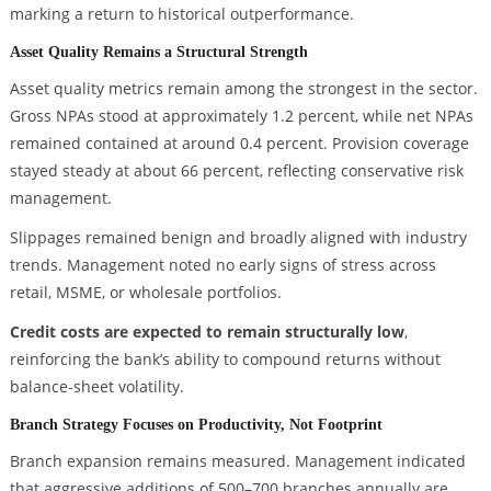
marking a return to historical outperformance.
Asset Quality Remains a Structural Strength
Asset quality metrics remain among the strongest in the sector.
Gross NPAs stood at approximately 1.2 percent, while net NPAs
remained contained at around 0.4 percent. Provision coverage
stayed steady at about 66 percent, reflecting conservative risk
management.
Slippages remained benign and broadly aligned with industry
trends. Management noted no early signs of stress across
retail, MSME, or wholesale portfolios.
Credit costs are expected to remain structurally low
,
reinforcing the bank’s ability to compound returns without
balance-sheet volatility.
Branch Strategy Focuses on Productivity, Not Footprint
Branch expansion remains measured. Management indicated
that aggressive additions of 500–700 branches annually are