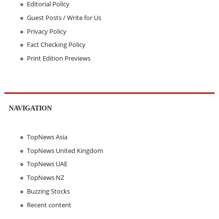
Editorial Policy
Guest Posts / Write for Us
Privacy Policy
Fact Checking Policy
Print Edition Previews
NAVIGATION
TopNews Asia
TopNews United Kingdom
TopNews UAE
TopNews NZ
Buzzing Stocks
Recent content