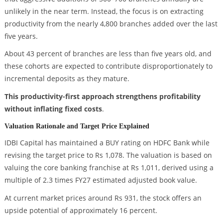
unlikely in the near term. Instead, the focus is on extracting
productivity from the nearly 4,800 branches added over the last
five years.
About 43 percent of branches are less than five years old, and
these cohorts are expected to contribute disproportionately to
incremental deposits as they mature.
This productivity-first approach strengthens profitability
without inflating fixed costs
.
Valuation Rationale and Target Price Explained
IDBI Capital has maintained a BUY rating on HDFC Bank while
revising the target price to Rs 1,078. The valuation is based on
valuing the core banking franchise at Rs 1,011, derived using a
multiple of 2.3 times FY27 estimated adjusted book value.
At current market prices around Rs 931, the stock offers an
upside potential of approximately 16 percent.