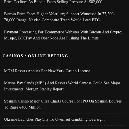
Price Declines As Bitcoin Faces Selling Pressure At $82,000
Bitcoin Price Faces Higher Volatility; Support Witnessed In 77,500-
78,000 Range, Nasdaq Composite Trend Would Lead BTC
Payment Processing For Ecommerce Websites With Bitcoin And Crypto;
Musqet, BTCPay And OpenNode Are Pushing The Limits
CASINOS / ONLINE BETTING
MGM Resorts Applies For New York Casino License
Marina Bay Sands (MBS) And Resorts World Sentosa Could See Major
Investments: Morgan Stanley Report
Spanish Casino Major Cirsa Charts Course For IPO On Spanish Bourses
To Raise €460 Million
Ukraine Launches PlayCity To Overhaul Gambling Oversight