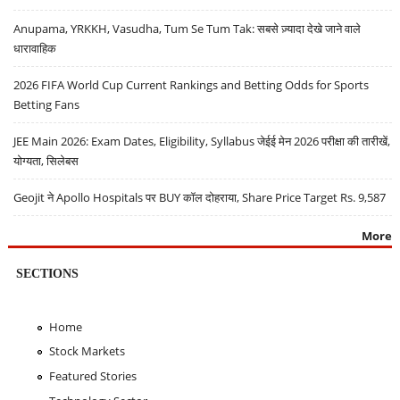
Anupama, YRKKH, Vasudha, Tum Se Tum Tak: सबसे ज़्यादा देखे जाने वाले
धारावाहिक
2026 FIFA World Cup Current Rankings and Betting Odds for Sports
Betting Fans
JEE Main 2026: Exam Dates, Eligibility, Syllabus जेईई मेन 2026 परीक्षा की तारीखें,
योग्यता, सिलेबस
Geojit ने Apollo Hospitals पर BUY कॉल दोहराया, Share Price Target Rs. 9,587
More
SECTIONS
Home
Stock Markets
Featured Stories