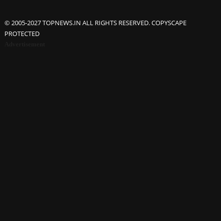
© 2005-2027 TOPNEWS.IN ALL RIGHTS RESERVED. COPYSCAPE
PROTECTED
Advertisement