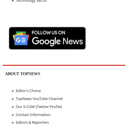
Technology Sector
ABOUT TOPNEWS
Editor's Choice
TopNews YouTube Channel
Our X.COM (Twitter Profile)
Contact Information
Editors & Reporters