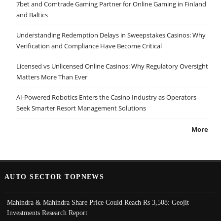
7bet and Comtrade Gaming Partner for Online Gaming in Finland
and Baltics
Understanding Redemption Delays in Sweepstakes Casinos: Why
Verification and Compliance Have Become Critical
Licensed vs Unlicensed Online Casinos: Why Regulatory Oversight
Matters More Than Ever
AI-Powered Robotics Enters the Casino Industry as Operators
Seek Smarter Resort Management Solutions
More
AUTO SECTOR TOPNEWS
Mahindra & Mahindra Share Price Could Reach Rs 3,508: Geojit
Investments Research Report