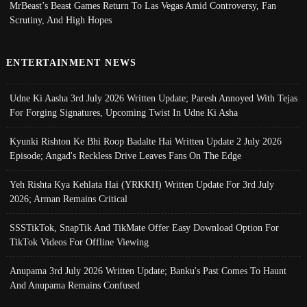
MrBeast’s Beast Games Return To Las Vegas Amid Controversy, Fan
Scrutiny, And High Hopes
ENTERTAINMENT NEWS
Udne Ki Aasha 3rd July 2026 Written Update; Paresh Annoyed With Tejas
For Forging Signatures, Upcoming Twist In Udne Ki Asha
Kyunki Rishton Ke Bhi Roop Badalte Hai Written Update 2 July 2026
Episode; Angad's Reckless Drive Leaves Fans On The Edge
Yeh Rishta Kya Kehlata Hai (YRKKH) Written Update For 3rd July
2026; Arman Remains Critical
SSSTikTok, SnapTik And TikMate Offer Easy Download Option For
TikTok Videos For Offline Viewing
Anupama 3rd July 2026 Written Update; Banku's Past Comes To Haunt
And Anupama Remains Confused