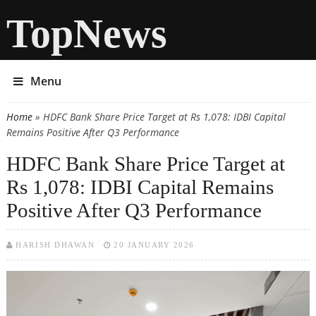
TopNews
Menu
Home
» HDFC Bank Share Price Target at Rs 1,078: IDBI Capital
You are here
Remains Positive After Q3 Performance
HDFC Bank Share Price Target at
Rs 1,078: IDBI Capital Remains
Positive After Q3 Performance
HARISH DHAWAN
20 JANUARY 2026