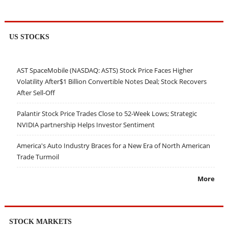
US STOCKS
AST SpaceMobile (NASDAQ: ASTS) Stock Price Faces Higher
Volatility After$1 Billion Convertible Notes Deal; Stock Recovers
After Sell-Off
Palantir Stock Price Trades Close to 52-Week Lows; Strategic
NVIDIA partnership Helps Investor Sentiment
America's Auto Industry Braces for a New Era of North American
Trade Turmoil
More
STOCK MARKETS