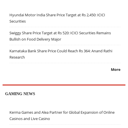
Hyundai Motor India Share Price Target at Rs 2,450: ICICI
Securities
Swiggy Share Price Target at Rs 520: ICICI Securities Remains
Bullish on Food Delivery Major
Karnataka Bank Share Price Could Reach Rs 364: Anand Rathi
Research
More
GAMING NEWS
Kerma Games and Alea Partner for Global Expansion of Online
Casinos and Live Casino