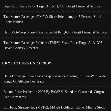
Bajaj Auto Share Price Target At Rs 11,735: Geojit Financial Services
Tata Motors Passenger (TMPV) Share Price Jumps 4.5 Percent; Stock
Looks Bullish
Hero MotoCorp Share Price Target At Rs 5,688: Geojit Financial Services
Tata Motors Passenger Vehicles (TMPV) Share Price Target At Rs 395:
Deven Choksey Research
CRYPTOCURRENCY NEWS
Delta Exchange India Leads Cryptocurrency Trading In India With Wide
Range Of Altcoins For Trade
Bitcoin Price Prediction 2026 By BitMEX, Standard Chartered, Citigroup
And Coinshares
Coinbase, Strategy Inc (MSTR), MARA Holdings, Cipher Mining Stock