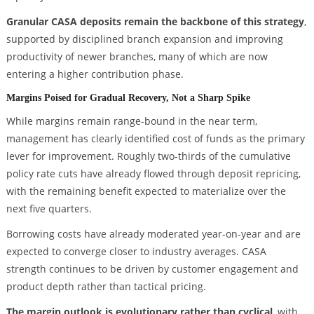
Granular CASA deposits remain the backbone of this strategy
,
supported by disciplined branch expansion and improving
productivity of newer branches, many of which are now
entering a higher contribution phase.
Margins Poised for Gradual Recovery, Not a Sharp Spike
While margins remain range-bound in the near term,
management has clearly identified cost of funds as the primary
lever for improvement. Roughly two-thirds of the cumulative
policy rate cuts have already flowed through deposit repricing,
with the remaining benefit expected to materialize over the
next five quarters.
Borrowing costs have already moderated year-on-year and are
expected to converge closer to industry averages. CASA
strength continues to be driven by customer engagement and
product depth rather than tactical pricing.
The margin outlook is evolutionary rather than cyclical
, with