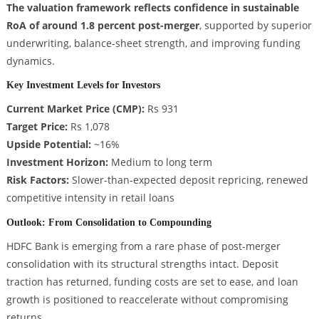
The valuation framework reflects confidence in sustainable
RoA of around 1.8 percent post-merger
, supported by superior
underwriting, balance-sheet strength, and improving funding
dynamics.
Key Investment Levels for Investors
Current Market Price (CMP):
Rs 931
Target Price:
Rs 1,078
Upside Potential:
~16%
Investment Horizon:
Medium to long term
Risk Factors:
Slower-than-expected deposit repricing, renewed
competitive intensity in retail loans
Outlook: From Consolidation to Compounding
HDFC Bank is emerging from a rare phase of post-merger
consolidation with its structural strengths intact. Deposit
traction has returned, funding costs are set to ease, and loan
growth is positioned to reaccelerate without compromising
returns.