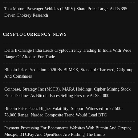
Tata Motors Passenger Vehicles (TMPV) Share Price Target At Rs 395:
Deven Choksey Research
CRYPTOCURRENCY NEWS
Delta Exchange India Leads Cryptocurrency Trading In India With Wide
Range Of Altcoins For Trade
Bitcoin Price Prediction 2026 By BitMEX, Standard Chartered, Citigroup
And Coinshares
Coinbase, Strategy Inc (MSTR), MARA Holdings, Cipher Mining Stock
Price Declines As Bitcoin Faces Selling Pressure At $82,000
Bitcoin Price Faces Higher Volatility; Support Witnessed In 77,500-
78,000 Range, Nasdaq Composite Trend Would Lead BTC
Payment Processing For Ecommerce Websites With Bitcoin And Crypto;
Musqet, BTCPay And OpenNode Are Pushing The Limits