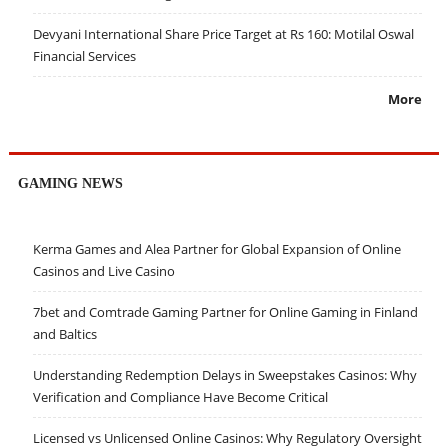
Devyani International Share Price Target at Rs 160: Motilal Oswal
Financial Services
More
GAMING NEWS
Kerma Games and Alea Partner for Global Expansion of Online
Casinos and Live Casino
7bet and Comtrade Gaming Partner for Online Gaming in Finland
and Baltics
Understanding Redemption Delays in Sweepstakes Casinos: Why
Verification and Compliance Have Become Critical
Licensed vs Unlicensed Online Casinos: Why Regulatory Oversight