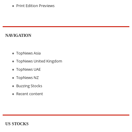
Print Edition Previews
NAVIGATION
TopNews Asia
TopNews United Kingdom
TopNews UAE
TopNews NZ
Buzzing Stocks
Recent content
US STOCKS