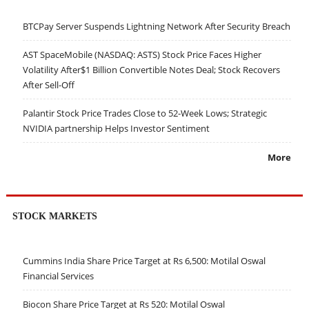
BTCPay Server Suspends Lightning Network After Security Breach
AST SpaceMobile (NASDAQ: ASTS) Stock Price Faces Higher
Volatility After$1 Billion Convertible Notes Deal; Stock Recovers
After Sell-Off
Palantir Stock Price Trades Close to 52-Week Lows; Strategic
NVIDIA partnership Helps Investor Sentiment
More
STOCK MARKETS
Cummins India Share Price Target at Rs 6,500: Motilal Oswal
Financial Services
Biocon Share Price Target at Rs 520: Motilal Oswal