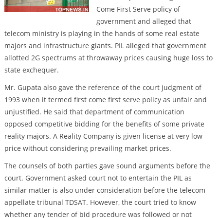
Come First Serve policy of
government and alleged that
telecom ministry is playing in the hands of some real estate
majors and infrastructure giants. PIL alleged that government
allotted 2G spectrums at throwaway prices causing huge loss to
state exchequer.
Mr. Gupata also gave the reference of the court judgment of
1993 when it termed first come first serve policy as unfair and
unjustified. He said that department of communication
opposed competitive bidding for the benefits of some private
reality majors. A Reality Company is given license at very low
price without considering prevailing market prices.
The counsels of both parties gave sound arguments before the
court. Government asked court not to entertain the PIL as
similar matter is also under consideration before the telecom
appellate tribunal TDSAT. However, the court tried to know
whether any tender of bid procedure was followed or not