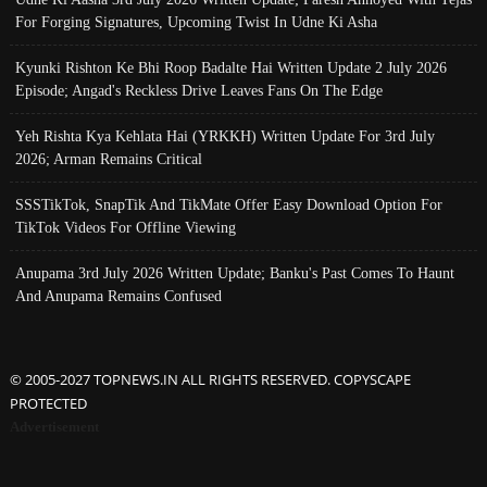
For Forging Signatures, Upcoming Twist In Udne Ki Asha
Kyunki Rishton Ke Bhi Roop Badalte Hai Written Update 2 July 2026
Episode; Angad's Reckless Drive Leaves Fans On The Edge
Yeh Rishta Kya Kehlata Hai (YRKKH) Written Update For 3rd July
2026; Arman Remains Critical
SSSTikTok, SnapTik And TikMate Offer Easy Download Option For
TikTok Videos For Offline Viewing
Anupama 3rd July 2026 Written Update; Banku's Past Comes To Haunt
And Anupama Remains Confused
© 2005-2027 TOPNEWS.IN ALL RIGHTS RESERVED. COPYSCAPE
PROTECTED
Advertisement