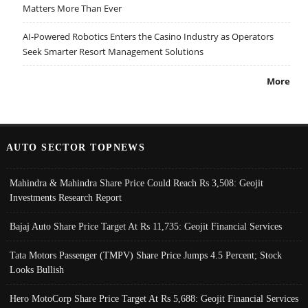
Matters More Than Ever
AI-Powered Robotics Enters the Casino Industry as Operators
Seek Smarter Resort Management Solutions
More
AUTO SECTOR TOPNEWS
Mahindra & Mahindra Share Price Could Reach Rs 3,508: Geojit
Investments Research Report
Bajaj Auto Share Price Target At Rs 11,735: Geojit Financial Services
Tata Motors Passenger (TMPV) Share Price Jumps 4.5 Percent; Stock
Looks Bullish
Hero MotoCorp Share Price Target At Rs 5,688: Geojit Financial Services