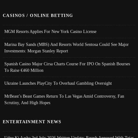
CASINOS / ONLINE BETTING
MGM Resorts Applies For New York Casino License
Marina Bay Sands (MBS) And Resorts World Sentosa Could See Major
Investments: Morgan Stanley Report
Spanish Casino Major Cirsa Charts Course For IPO On Spanish Bourses
To Raise €460 Million
Ukraine Launches PlayCity To Overhaul Gambling Oversight
MrBeast’s Beast Games Return To Las Vegas Amid Controversy, Fan
Scrutiny, And High Hopes
ENTERTAINMENT NEWS
Udne Ki Aasha 3rd July 2026 Written Update; Paresh Annoyed With Tejas