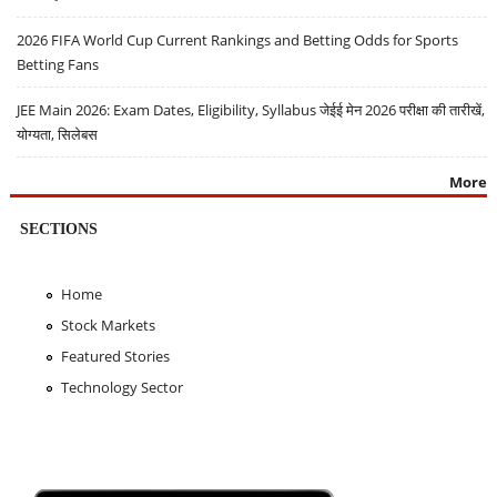
2026 FIFA World Cup Current Rankings and Betting Odds for Sports
Betting Fans
JEE Main 2026: Exam Dates, Eligibility, Syllabus जेईई मेन 2026 परीक्षा की तारीखें,
योग्यता, सिलेबस
More
SECTIONS
Home
Stock Markets
Featured Stories
Technology Sector