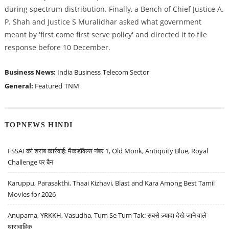
during spectrum distribution. Finally, a Bench of Chief Justice A.
P. Shah and Justice S Muralidhar asked what government
meant by 'first come first serve policy' and directed it to file
response before 10 December.
Business News:
India Business
Telecom Sector
General:
Featured
TNM
TOPNEWS HINDI
FSSAI की शराब कार्रवाई: मैकडॉवेल्स नंबर 1, Old Monk, Antiquity Blue, Royal
Challenge पर बैन
Karuppu, Parasakthi, Thaai Kizhavi, Blast and Kara Among Best Tamil
Movies for 2026
Anupama, YRKKH, Vasudha, Tum Se Tum Tak: सबसे ज़्यादा देखे जाने वाले
धारावाहिक