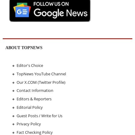
ABOUT TOPNEWS
Editor's Choice
TopNews YouTube Channel
Our X.COM (Twitter Profile)
Contact Information
Editors & Reporters
Editorial Policy
Guest Posts / Write for Us
Privacy Policy
Fact Checking Policy