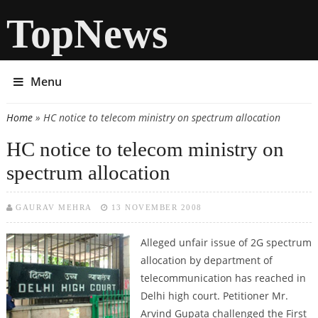
TopNews
Menu
Home
» HC notice to telecom ministry on spectrum allocation
You are here
HC notice to telecom ministry on
spectrum allocation
GAURAV MEHRA
13 NOVEMBER 2008
Alleged unfair issue of 2G spectrum
allocation by department of
telecommunication has reached in
Delhi high court. Petitioner Mr.
Arvind Gupata challenged the First