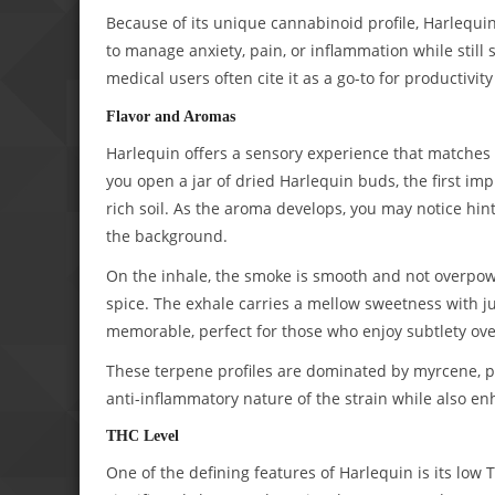
Because of its unique cannabinoid profile, Harlequin
to manage anxiety, pain, or inflammation while still 
medical users often cite it as a go-to for productivit
Flavor and Aromas
Harlequin offers a sensory experience that matches i
you open a jar of dried Harlequin buds, the first imp
rich soil. As the aroma develops, you may notice hint
the background.
On the inhale, the smoke is smooth and not overpower
spice. The exhale carries a mellow sweetness with jus
memorable, perfect for those who enjoy subtlety over
These terpene profiles are dominated by myrcene, pi
anti-inflammatory nature of the strain while also en
THC Level
One of the defining features of Harlequin is its low