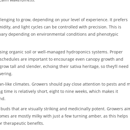
nging to grow, depending on your level of experience. It prefers
ty, and light cycles can be controlled with precision. This is
 vary depending on environmental conditions and phenotypic
using organic soil or well-managed hydroponics systems. Proper
ng schedules are important to encourage even canopy growth and
ow tall and slender, echoing their sativa heritage, so they’ll need
wering.
n-like climates. Growers should pay close attention to pests and m
ng time is relatively short, eight to nine weeks, which makes it
nd.
 buds that are visually striking and medicinally potent. Growers ai
es are mostly milky with just a few turning amber, as this helps
r therapeutic benefits.