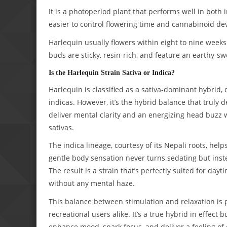
It is a photoperiod plant that performs well in both
easier to control flowering time and cannabinoid d
Harlequin usually flowers within eight to nine week
buds are sticky, resin-rich, and feature an earthy-s
Is the Harlequin Strain Sativa or Indica?
Harlequin is classified as a sativa-dominant hybrid, o
indicas. However, it’s the hybrid balance that truly d
deliver mental clarity and an energizing head buzz
sativas.
The indica lineage, courtesy of its Nepali roots, hel
gentle body sensation never turns sedating but inst
The result is a strain that’s perfectly suited for dayt
without any mental haze.
This balance between stimulation and relaxation is 
recreational users alike. It’s a true hybrid in effect b
enhance mood, spark focus, and deliver a feeling of