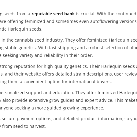
ing seeds from a
reputable seed bank
is crucial. With the continued
 are offering feminized and sometimes even autoflowering versions
ntic Harlequin seeds.
in the cannabis seed industry. They offer feminized Harlequin se
 stable genetics. With fast shipping and a robust selection of oth
seeking variety and reliability in their order.
trong reputation for high-quality genetics. Their Harlequin seeds 
 and their website offers detailed strain descriptions, user review
ing them a convenient option for international buyers.
ersonalized support and education. They offer feminized Harlequ
ey also provide extensive grow guides and expert advice. This make
 anyone seeking a more guided growing experience.
 secure payment options, and detailed product information, so yo
y from seed to harvest.