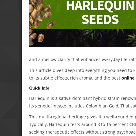
and a mellow clarity that enhances everyday life rat
This article dives deep into everything you need to k
to its subtle effects, rich aroma, and the best
online
Quick Info
Harlequin is a sativa-dominant hybrid strain renowne
Its genetic lineage includes Colombian Gold, Thai sat
This multi-regional heritage gives it a well-rounded p
Typically, Harlequin tests around 8 to 15 percent CB
seeking therapeutic effects without strong psychoact