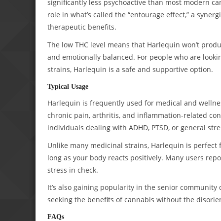
significantly less psychoactive than most modern c
role in what’s called the “entourage effect,” a syne
therapeutic benefits.
The low THC level means that Harlequin won’t produce
and emotionally balanced. For people who are lookin
strains, Harlequin is a safe and supportive option.
Typical Usage
Harlequin is frequently used for medical and wellne
chronic pain, arthritis, and inflammation-related con
individuals dealing with ADHD, PTSD, or general stre
Unlike many medicinal strains, Harlequin is perfect 
long as your body reacts positively. Many users rep
stress in check.
It’s also gaining popularity in the senior community 
seeking the benefits of cannabis without the disorien
FAQs