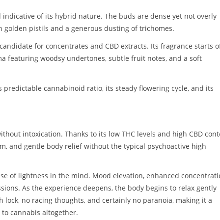
indicative of its hybrid nature. The buds are dense yet not overly
th golden pistils and a generous dusting of trichomes.
 candidate for concentrates and CBD extracts. Its fragrance starts o
a featuring woodsy undertones, subtle fruit notes, and a soft
 predictable cannabinoid ratio, its steady flowering cycle, and its
ithout intoxication. Thanks to its low THC levels and high CBD cont
lm, and gentle body relief without the typical psychoactive high
nse of lightness in the mind. Mood elevation, enhanced concentrati
ions. As the experience deepens, the body begins to relax gently
h lock, no racing thoughts, and certainly no paranoia, making it a
 to cannabis altogether.