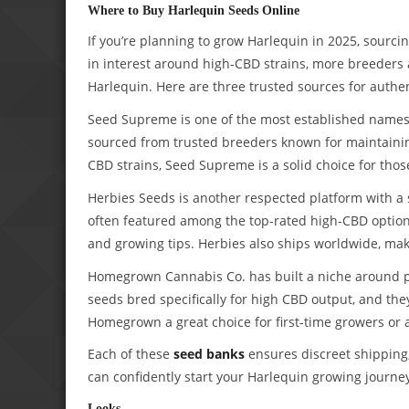
Where to Buy Harlequin Seeds Online
If you’re planning to grow Harlequin in 2025, sourc
in interest around high-CBD strains, more breeders
Harlequin. Here are three trusted sources for authe
Seed Supreme is one of the most established names 
sourced from trusted breeders known for maintaining
CBD strains, Seed Supreme is a solid choice for those 
Herbies Seeds is another respected platform with a s
often featured among the top-rated high-CBD options,
and growing tips. Herbies also ships worldwide, mak
Homegrown Cannabis Co. has built a niche around p
seeds bred specifically for high CBD output, and th
Homegrown a great choice for first-time growers or
Each of these
seed banks
ensures discreet shipping,
can confidently start your Harlequin growing journe
Looks