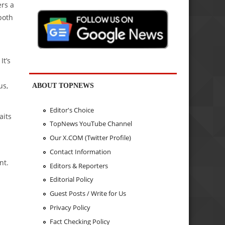
ers a
both
It’s
us,
ABOUT TOPNEWS
Editor's Choice
aits
TopNews YouTube Channel
Our X.COM (Twitter Profile)
Contact Information
nt.
Editors & Reporters
Editorial Policy
Guest Posts / Write for Us
Privacy Policy
Fact Checking Policy