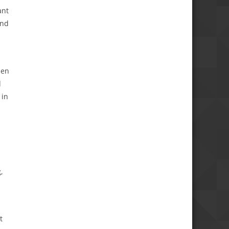
ant
and
hen
d
 in
,
t