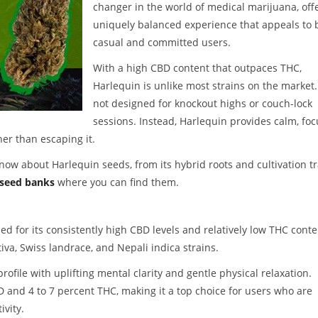
changer in the world of medical marijuana, off
uniquely balanced experience that appeals to 
casual and committed users.
With a high CBD content that outpaces THC,
Harlequin is unlike most strains on the market. 
not designed for knockout highs or couch-lock
sessions. Instead, Harlequin provides calm, foc
her than escaping it.
now about Harlequin seeds, from its hybrid roots and cultivation tr
 seed banks
where you can find them.
d for its consistently high CBD levels and relatively low THC conte
iva, Swiss landrace, and Nepali indica strains.
rofile with uplifting mental clarity and gentle physical relaxation.
D and 4 to 7 percent THC, making it a top choice for users who are
ivity.