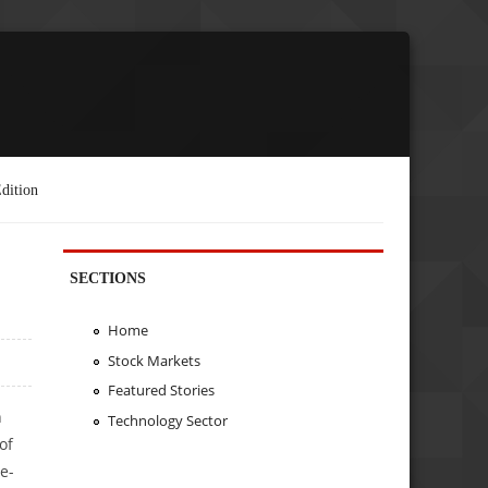
dition
SECTIONS
Home
Stock Markets
Featured Stories
h
Technology Sector
of
e-