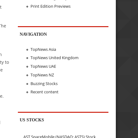
Print Edition Previews
t
The
NAVIGATION
TopNews Asia
n
TopNews United Kingdom
ty to
TopNews UAE
re
TopNews NZ
Buzzing Stocks
Recent content
e.
US STOCKS
d
AST SpaceMobile (NASDAQ: ASTS) Stock