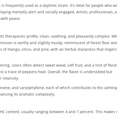
 is frequently used as a daytime strain. It’s ideal for people who w
staying mentally alert and socially engaged. Artists, professionals, 
y with peace.
ts therapeutic profile, clean, soothing, and pleasantly complex. W
ression is earthy and slightly musky, reminiscent of forest floor an
s of mango, citrus, and pine, with an herbal sharpness that lingers
ing. Users often detect sweet wood, soft fruit, and a hint of floral
t a trace of peppery heat. Overall, the flavor is understated but
 intensity.
nene, and caryophyllene, each of which contributes to the calming
hancing its aromatic complexity.
 THC content, usually ranging between 4 and 7 percent. This makes i