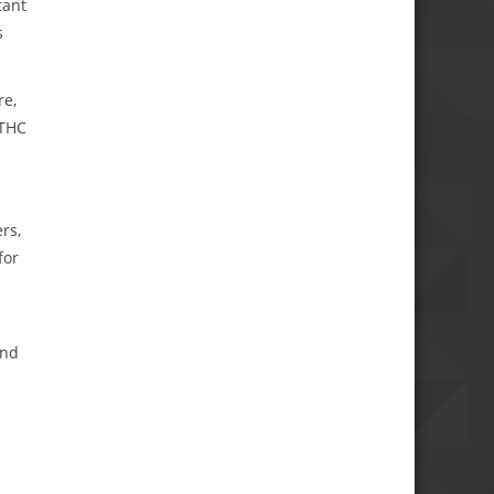
tant
s
re,
-THC
rs,
for
s
and