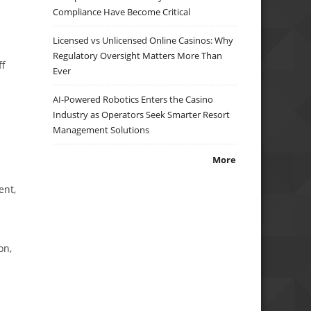
Compliance Have Become Critical
Licensed vs Unlicensed Online Casinos: Why
Regulatory Oversight Matters More Than
ff
Ever
AI-Powered Robotics Enters the Casino
Industry as Operators Seek Smarter Resort
Management Solutions
More
ent,
on,