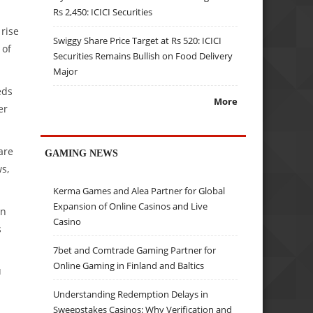
Rs 2,450: ICICI Securities
 rise
Swiggy Share Price Target at Rs 520: ICICI
 of
Securities Remains Bullish on Food Delivery
Major
eds
More
er
are
GAMING NEWS
s,
Kerma Games and Alea Partner for Global
Expansion of Online Casinos and Live
in
Casino
s
7bet and Comtrade Gaming Partner for
Online Gaming in Finland and Baltics
u
Understanding Redemption Delays in
Sweepstakes Casinos: Why Verification and