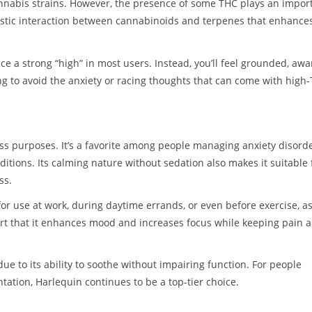
annabis strains. However, the presence of some THC plays an impor
rgistic interaction between cannabinoids and terpenes that enhance
 a strong “high” in most users. Instead, you’ll feel grounded, awa
g to avoid the anxiety or racing thoughts that can come with high
ss purposes. It’s a favorite among people managing anxiety disorde
ditions. Its calming nature without sedation also makes it suitable 
ss.
for use at work, during daytime errands, or even before exercise, a
ort that it enhances mood and increases focus while keeping pain 
due to its ability to soothe without impairing function. For people
tation, Harlequin continues to be a top-tier choice.