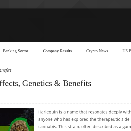
Banking Sector
Company Results
Crypto News
US E
enefits
fects, Genetics & Benefits
Harlequin is a name that resonates deeply wit
anyone who has explored the therapeutic side 
cannabis. This strain, often described as a gam