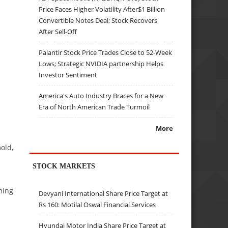
Price Faces Higher Volatility After$1 Billion
Convertible Notes Deal; Stock Recovers
After Sell-Off
Palantir Stock Price Trades Close to 52-Week
Lows; Strategic NVIDIA partnership Helps
Investor Sentiment
America's Auto Industry Braces for a New
Era of North American Trade Turmoil
More
old,
STOCK MARKETS
ming
Devyani International Share Price Target at
Rs 160: Motilal Oswal Financial Services
Hyundai Motor India Share Price Target at