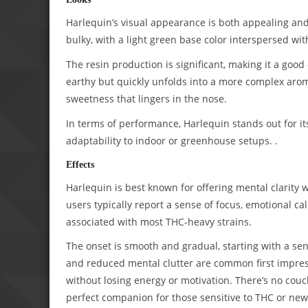
Harlequin’s visual appearance is both appealing and 
bulky, with a light green base color interspersed wi
The resin production is significant, making it a good
earthy but quickly unfolds into a more complex arom
sweetness that lingers in the nose.
In terms of performance, Harlequin stands out for its
adaptability to indoor or greenhouse setups. .
Effects
Harlequin is best known for offering mental clarity w
users typically report a sense of focus, emotional ca
associated with most THC-heavy strains.
The onset is smooth and gradual, starting with a se
and reduced mental clutter are common first impress
without losing energy or motivation. There’s no couc
perfect companion for those sensitive to THC or new