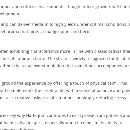
 indoor and outdoor environments, though indoor growers will find i
evelopment.
s and can deliver medium to high yields under optimal conditions. 
weet aroma that hints at mango, pine, and herbs.
ften exhibiting characteristics more in line with classic sativas tha
efines its unique charm. The strain is widely recognized for its abili
 without the usual overstimulation that sometimes accompanies pu
ps ground the experience by offering a touch of physical calm. This
ead complements the cerebral lift with a sense of balance and pois
ime use, creative tasks, social situations, or simply reducing stress
precisely why Harlequin continues to earn praise from patients an
ut leans sativa in spirit, especially when it comes to its ability to
 calm wakefulness.