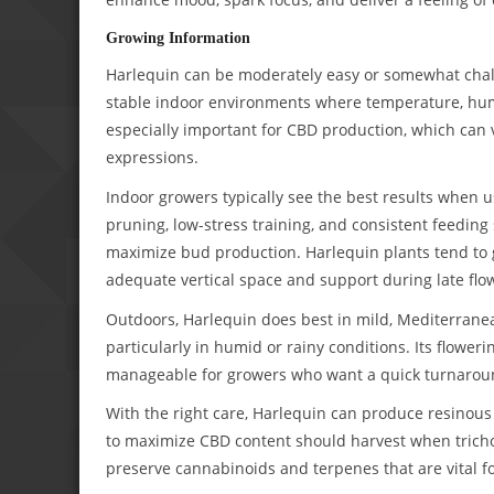
Growing Information
Harlequin can be moderately easy or somewhat challe
stable indoor environments where temperature, humidi
especially important for CBD production, which can
expressions.
Indoor growers typically see the best results when 
pruning, low-stress training, and consistent feedi
maximize bud production. Harlequin plants tend to gr
adequate vertical space and support during late flo
Outdoors, Harlequin does best in mild, Mediterranea
particularly in humid or rainy conditions. Its floweri
manageable for growers who want a quick turnarou
With the right care, Harlequin can produce resinous
to maximize CBD content should harvest when trichom
preserve cannabinoids and terpenes that are vital fo