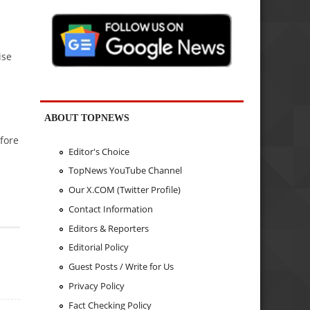
ise
ABOUT TOPNEWS
efore
Editor's Choice
TopNews YouTube Channel
Our X.COM (Twitter Profile)
Contact Information
Editors & Reporters
Editorial Policy
Guest Posts / Write for Us
Privacy Policy
Fact Checking Policy