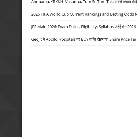
Anupama, YRKKH, Vasudha, Tum Se Tum Tak: सबसे ज़्यादा देखे जा
2026 FIFA World Cup Current Rankings and Betting Odds fo
JEE Main 2026: Exam Dates, Eligibility, Syllabus जेईई मेन 2026 परीक
Geojit ने Apollo Hospitals पर BUY कॉल दोहराया, Share Price Tar