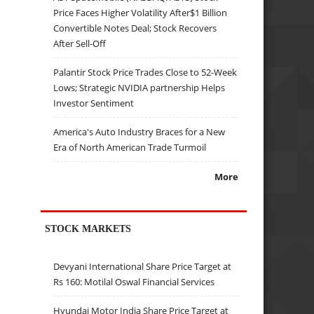
Price Faces Higher Volatility After$1 Billion
Convertible Notes Deal; Stock Recovers
After Sell-Off
Palantir Stock Price Trades Close to 52-Week
Lows; Strategic NVIDIA partnership Helps
Investor Sentiment
America's Auto Industry Braces for a New
Era of North American Trade Turmoil
More
STOCK MARKETS
Devyani International Share Price Target at
Rs 160: Motilal Oswal Financial Services
Hyundai Motor India Share Price Target at