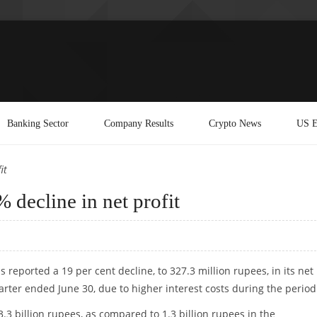
Banking Sector
Company Results
Crypto News
US E
it
decline in net profit
 reported a 19 per cent decline, to 327.3 million rupees, in its net
uarter ended June 30, due to higher interest costs during the period
3.3 billion rupees, as compared to 1.3 billion rupees in the