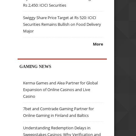
Rs 2,450: ICICI Securities
Swiggy Share Price Target at Rs 520: ICICI
Securities Remains Bullish on Food Delivery
Major
More
GAMING NEWS
Kerma Games and Alea Partner for Global
Expansion of Online Casinos and Live
Casino
7bet and Comtrade Gaming Partner for
Online Gaming in Finland and Baltics
Understanding Redemption Delays in
Sweepstakes Casinos: Why Verification and