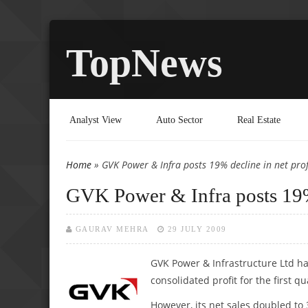
TopNews
Analyst View
Auto Sector
Real Estate
Home
» GVK Power & Infra posts 19% decline in net prof
You are here
GVK Power & Infra posts 19% 
GAURAV MEHRA
29 JULY 2009
GVK Power & Infrastructure Ltd has
consolidated profit for the first q
However, its net sales doubled to 