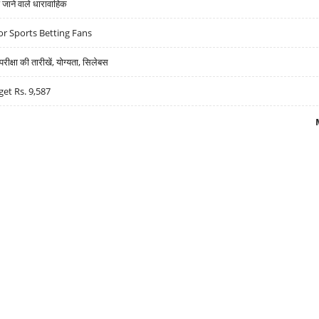
ने वाले धारावाहिक
r Sports Betting Fans
्षा की तारीखें, योग्यता, सिलेबस
get Rs. 9,587