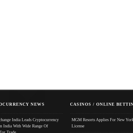
OCURRENCY NEWS
CASINOS / ONLINE BETTI
change India Leads Cryptocurrency
MGM Resorts Applies For New York
In India With Wide Range Of
License
 For Trade