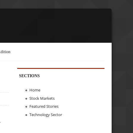
dition
SECTIONS
Home
Stock Markets
Featured Stories
Technology Sector
.