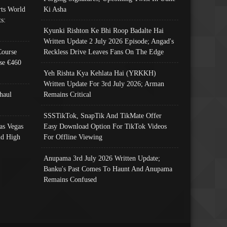
ts World
Ki Asha
s:
Kyunki Rishton Ke Bhi Roop Badalte Hai
Written Update 2 July 2026 Episode; Angad's
Course
Reckless Drive Leaves Fans On The Edge
se €460
Yeh Rishta Kya Kehlata Hai (YRKKH)
Written Update For 3rd July 2026; Arman
haul
Remains Critical
SSSTikTok, SnapTik And TikMate Offer
as Vegas
Easy Download Option For TikTok Videos
nd High
For Offline Viewing
Anupama 3rd July 2026 Written Update;
Banku's Past Comes To Haunt And Anupama
Remains Confused