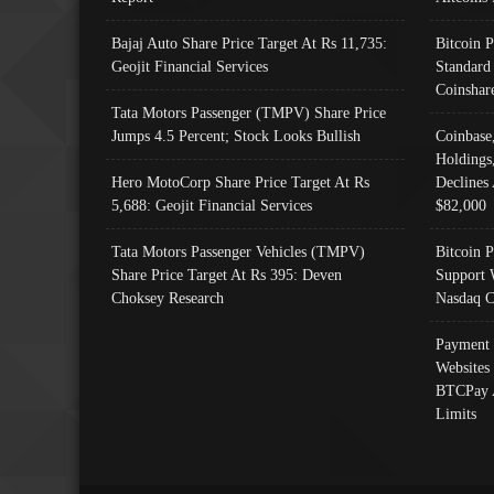
Bajaj Auto Share Price Target At Rs 11,735:
Bitcoin 
Geojit Financial Services
Standard
Coinshar
Tata Motors Passenger (TMPV) Share Price
Jumps 4.5 Percent; Stock Looks Bullish
Coinbase
Holdings
Hero MotoCorp Share Price Target At Rs
Declines 
5,688: Geojit Financial Services
$82,000
Tata Motors Passenger Vehicles (TMPV)
Bitcoin P
Share Price Target At Rs 395: Deven
Support 
Choksey Research
Nasdaq C
Payment 
Websites
BTCPay 
Limits