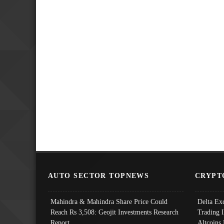
AUTO SECTOR TOPNEWS
CRYPT
Mahindra & Mahindra Share Price Could
Delta Ex
Reach Rs 3,508: Geojit Investments Research
Trading 
Report
Altcoins