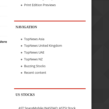
Print Edition Previews
NAVIGATION
TopNews Asia
More
TopNews United Kingdom
TopNews UAE
TopNews NZ
Buzzing Stocks
Recent content
US STOCKS
AST SpaceMobile (NASDAQ: ASTS) Stock