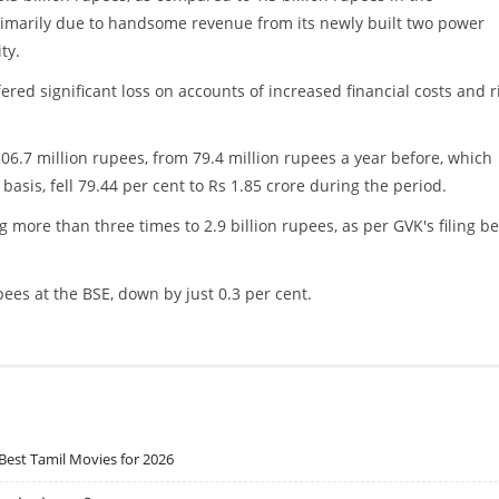
rimarily due to handsome revenue from its newly built two power
ty.
ed significant loss on accounts of increased financial costs and r
06.7 million rupees, from 79.4 million rupees a year before, which
e basis, fell 79.44 per cent to Rs 1.85 crore during the period.
more than three times to 2.9 billion rupees, as per GVK's filing b
pees at the BSE, down by just 0.3 per cent.
Best Tamil Movies for 2026