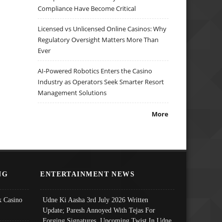
Compliance Have Become Critical
Licensed vs Unlicensed Online Casinos: Why
Regulatory Oversight Matters More Than
Ever
AI-Powered Robotics Enters the Casino
Industry as Operators Seek Smarter Resort
Management Solutions
More
NG
ENTERTAINMENT NEWS
 Casino
Udne Ki Aasha 3rd July 2026 Written
Update; Paresh Annoyed With Tejas For
Forging Signatures, Upcoming Twist In Udne