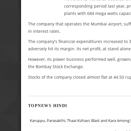
corresponding period last year, p
plants with 684 mega watts capaci
The company that operates the Mumbai airport, suffer
in interest rates.
The company's financial expenditures increased to 3
adversely hit its margin. Its net profit, at stand alon
However, its power business performed well, growing 
the Bombay Stock Exchange.
Stocks of the company closed almost flat at 44.50 ru
TOPNEWS HINDI
Karuppu, Parasakthi, Thaai Kizhavi, Blast and Kara Among 