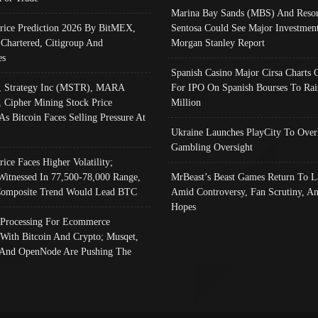
Marina Bay Sands (MBS) And Resor
Price Prediction 2026 By BitMEX,
Sentosa Could See Major Investment
 Chartered, Citigroup And
Morgan Stanley Report
es
Spanish Casino Major Cirsa Charts 
, Strategy Inc (MSTR), MARA
For IPO On Spanish Bourses To Rai
, Cipher Mining Stock Price
Million
As Bitcoin Faces Selling Pressure At
Ukraine Launches PlayCity To Over
Gambling Oversight
rice Faces Higher Volatility;
Witnessed In 77,500-78,000 Range,
MrBeast’s Beast Games Return To L
omposite Trend Would Lead BTC
Amid Controversy, Fan Scrutiny, A
Hopes
Processing For Ecommerce
 With Bitcoin And Crypto; Musqet,
And OpenNode Are Pushing The