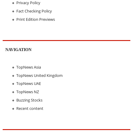
Privacy Policy
Fact Checking Policy
Print Edition Previews
NAVIGATION
TopNews Asia
TopNews United Kingdom
TopNews UAE
TopNews NZ
Buzzing Stocks
Recent content