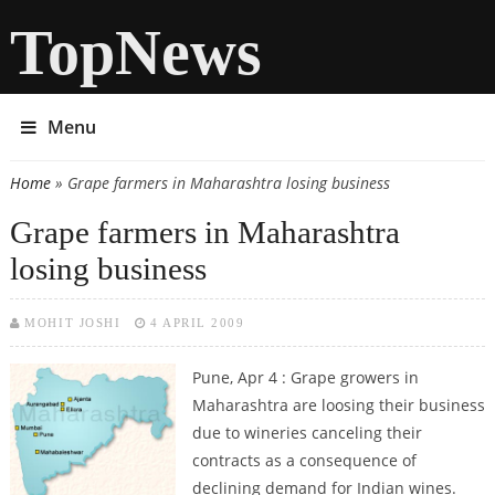
TopNews
Menu
Home
» Grape farmers in Maharashtra losing business
You are here
Grape farmers in Maharashtra
losing business
MOHIT JOSHI
4 APRIL 2009
Pune, Apr 4 : Grape growers in
Maharashtra are loosing their business
due to wineries canceling their
contracts as a consequence of
declining demand for Indian wines.