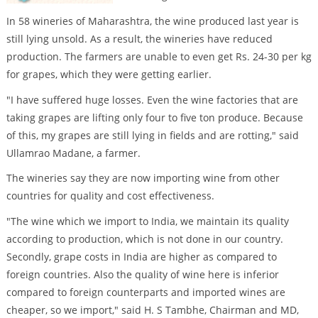
In 58 wineries of Maharashtra, the wine produced last year is
still lying unsold. As a result, the wineries have reduced
production. The farmers are unable to even get Rs. 24-30 per kg
for grapes, which they were getting earlier.
"I have suffered huge losses. Even the wine factories that are
taking grapes are lifting only four to five ton produce. Because
of this, my grapes are still lying in fields and are rotting," said
Ullamrao Madane, a farmer.
The wineries say they are now importing wine from other
countries for quality and cost effectiveness.
"The wine which we import to India, we maintain its quality
according to production, which is not done in our country.
Secondly, grape costs in India are higher as compared to
foreign countries. Also the quality of wine here is inferior
compared to foreign counterparts and imported wines are
cheaper, so we import," said H. S Tambhe, Chairman and MD,