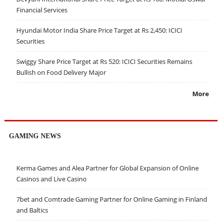
Financial Services
Hyundai Motor India Share Price Target at Rs 2,450: ICICI
Securities
Swiggy Share Price Target at Rs 520: ICICI Securities Remains
Bullish on Food Delivery Major
More
GAMING NEWS
Kerma Games and Alea Partner for Global Expansion of Online
Casinos and Live Casino
7bet and Comtrade Gaming Partner for Online Gaming in Finland
and Baltics