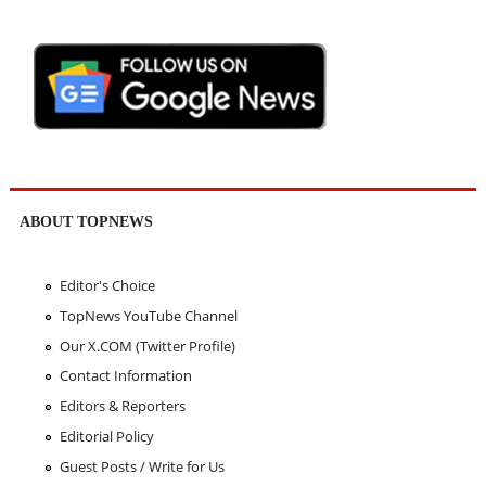
ABOUT TOPNEWS
Editor's Choice
TopNews YouTube Channel
Our X.COM (Twitter Profile)
Contact Information
Editors & Reporters
Editorial Policy
Guest Posts / Write for Us