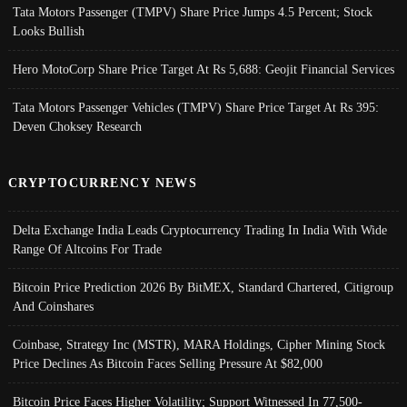
Tata Motors Passenger (TMPV) Share Price Jumps 4.5 Percent; Stock
Looks Bullish
Hero MotoCorp Share Price Target At Rs 5,688: Geojit Financial Services
Tata Motors Passenger Vehicles (TMPV) Share Price Target At Rs 395:
Deven Choksey Research
CRYPTOCURRENCY NEWS
Delta Exchange India Leads Cryptocurrency Trading In India With Wide
Range Of Altcoins For Trade
Bitcoin Price Prediction 2026 By BitMEX, Standard Chartered, Citigroup
And Coinshares
Coinbase, Strategy Inc (MSTR), MARA Holdings, Cipher Mining Stock
Price Declines As Bitcoin Faces Selling Pressure At $82,000
Bitcoin Price Faces Higher Volatility; Support Witnessed In 77,500-