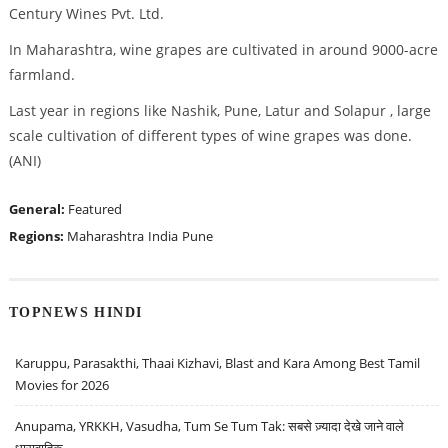
Century Wines Pvt. Ltd.
In Maharashtra, wine grapes are cultivated in around 9000-acre
farmland.
Last year in regions like Nashik, Pune, Latur and Solapur , large
scale cultivation of different types of wine grapes was done.
(ANI)
General:
Featured
Regions:
Maharashtra
India
Pune
TOPNEWS HINDI
Karuppu, Parasakthi, Thaai Kizhavi, Blast and Kara Among Best Tamil
Movies for 2026
Anupama, YRKKH, Vasudha, Tum Se Tum Tak: सबसे ज़्यादा देखे जाने वाले