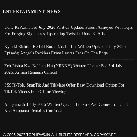
ENTERTAINMENT NEWS
Udne Ki Aasha 3rd July 2026 Written Update; Paresh Annoyed With Tejas
For Forging Signatures, Upcoming Twist In Udne Ki Asha
Kyunki Rishton Ke Bhi Roop Badalte Hai Written Update 2 July 2026
Episode; Angad's Reckless Drive Leaves Fans On The Edge
Yeh Rishta Kya Kehlata Hai (YRKKH) Written Update For 3rd July
2026; Arman Remains Critical
SSSTikTok, SnapTik And TikMate Offer Easy Download Option For
TikTok Videos For Offline Viewing
Anupama 3rd July 2026 Written Update; Banku's Past Comes To Haunt
And Anupama Remains Confused
© 2005-2027 TOPNEWS.IN ALL RIGHTS RESERVED. COPYSCAPE