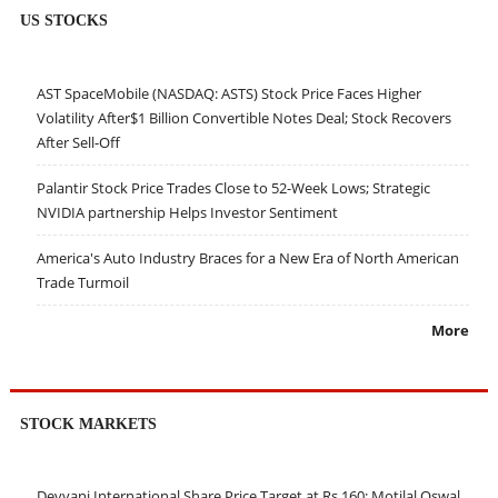
US STOCKS
AST SpaceMobile (NASDAQ: ASTS) Stock Price Faces Higher
Volatility After$1 Billion Convertible Notes Deal; Stock Recovers
After Sell-Off
Palantir Stock Price Trades Close to 52-Week Lows; Strategic
NVIDIA partnership Helps Investor Sentiment
America's Auto Industry Braces for a New Era of North American
Trade Turmoil
More
STOCK MARKETS
Devyani International Share Price Target at Rs 160: Motilal Oswal