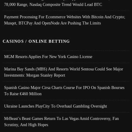
78,000 Range, Nasdaq Composite Trend Would Lead BTC
Payment Processing For Ecommerce Websites With Bitcoin And Crypto;
Musqet, BTCPay And OpenNode Are Pushing The Limits
CASINOS / ONLINE BETTING
MGM Resorts Applies For New York Casino License
Marina Bay Sands (MBS) And Resorts World Sentosa Could See Major
Investments: Morgan Stanley Report
Spanish Casino Major Cirsa Charts Course For IPO On Spanish Bourses
To Raise €460 Million
Ukraine Launches PlayCity To Overhaul Gambling Oversight
MrBeast’s Beast Games Return To Las Vegas Amid Controversy, Fan
Scrutiny, And High Hopes