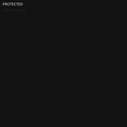
PROTECTED
Advertisement