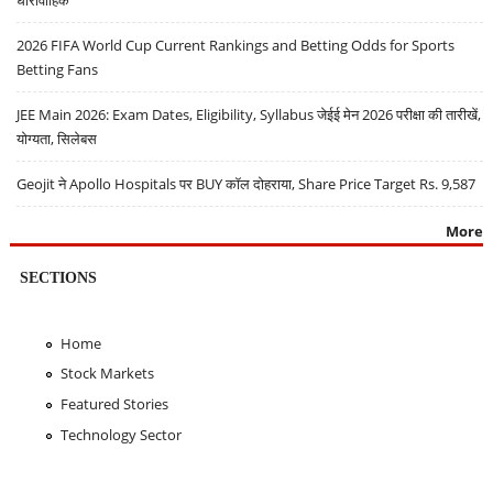
धारावाहिक
2026 FIFA World Cup Current Rankings and Betting Odds for Sports
Betting Fans
JEE Main 2026: Exam Dates, Eligibility, Syllabus जेईई मेन 2026 परीक्षा की तारीखें,
योग्यता, सिलेबस
Geojit ने Apollo Hospitals पर BUY कॉल दोहराया, Share Price Target Rs. 9,587
More
SECTIONS
Home
Stock Markets
Featured Stories
Technology Sector