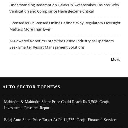
Understanding Redemption Delays in Sweepstakes Casinos: Why
Verification and Compliance Have Become Critical
Licensed vs Unlicensed Online Casinos: Why Regulatory Oversight
Matters More Than Ever
AI-Powered Robotics Enters the Casino Industry as Operators
Seek Smarter Resort Management Solutions
More
AUTO SECTOR TOPNEWS
Mahindra & Mahindra Share Price Could Reach Rs 3,508: Geojit
Investments Research Report
Bajaj Auto Share Price Target At Rs 11,735: Geojit Financial Services