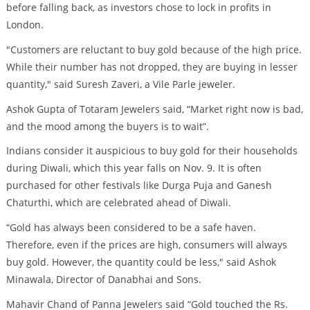
before falling back, as investors chose to lock in profits in
London.
"Customers are reluctant to buy gold because of the high price.
While their number has not dropped, they are buying in lesser
quantity," said Suresh Zaveri, a Vile Parle jeweler.
Ashok Gupta of Totaram Jewelers said, “Market right now is bad,
and the mood among the buyers is to wait”.
Indians consider it auspicious to buy gold for their households
during Diwali, which this year falls on Nov. 9. It is often
purchased for other festivals like Durga Puja and Ganesh
Chaturthi, which are celebrated ahead of Diwali.
“Gold has always been considered to be a safe haven.
Therefore, even if the prices are high, consumers will always
buy gold. However, the quantity could be less," said Ashok
Minawala, Director of Danabhai and Sons.
Mahavir Chand of Panna Jewelers said “Gold touched the Rs.