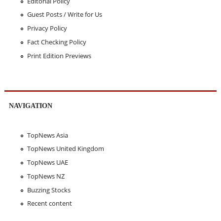
Editorial Policy
Guest Posts / Write for Us
Privacy Policy
Fact Checking Policy
Print Edition Previews
NAVIGATION
TopNews Asia
TopNews United Kingdom
TopNews UAE
TopNews NZ
Buzzing Stocks
Recent content