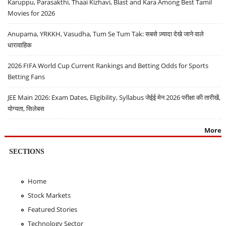
Karuppu, Parasakthi, Thaai Kizhavi, Blast and Kara Among Best Tamil
Movies for 2026
Anupama, YRKKH, Vasudha, Tum Se Tum Tak: सबसे ज़्यादा देखे जाने वाले
धारावाहिक
2026 FIFA World Cup Current Rankings and Betting Odds for Sports
Betting Fans
JEE Main 2026: Exam Dates, Eligibility, Syllabus जेईई मेन 2026 परीक्षा की तारीखें,
योग्यता, सिलेबस
More
SECTIONS
Home
Stock Markets
Featured Stories
Technology Sector