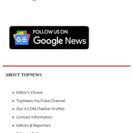
ABOUT TOPNEWS
Editor's Choice
TopNews YouTube Channel
Our X.COM (Twitter Profile)
Contact Information
Editors & Reporters