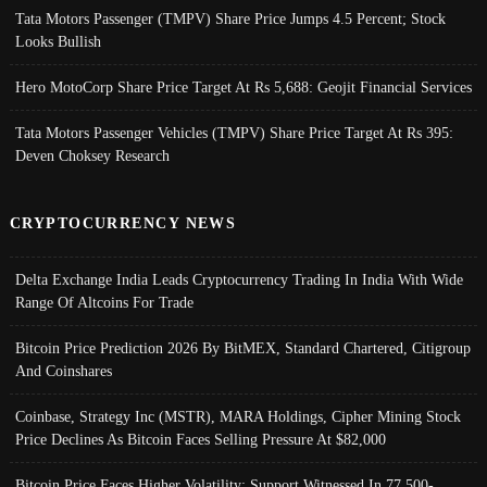
Tata Motors Passenger (TMPV) Share Price Jumps 4.5 Percent; Stock
Looks Bullish
Hero MotoCorp Share Price Target At Rs 5,688: Geojit Financial Services
Tata Motors Passenger Vehicles (TMPV) Share Price Target At Rs 395:
Deven Choksey Research
CRYPTOCURRENCY NEWS
Delta Exchange India Leads Cryptocurrency Trading In India With Wide
Range Of Altcoins For Trade
Bitcoin Price Prediction 2026 By BitMEX, Standard Chartered, Citigroup
And Coinshares
Coinbase, Strategy Inc (MSTR), MARA Holdings, Cipher Mining Stock
Price Declines As Bitcoin Faces Selling Pressure At $82,000
Bitcoin Price Faces Higher Volatility; Support Witnessed In 77,500-