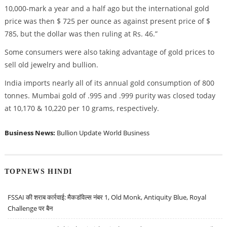
10,000-mark a year and a half ago but the international gold
price was then $ 725 per ounce as against present price of $
785, but the dollar was then ruling at Rs. 46.”
Some consumers were also taking advantage of gold prices to
sell old jewelry and bullion.
India imports nearly all of its annual gold consumption of 800
tonnes. Mumbai gold of .995 and .999 purity was closed today
at 10,170 & 10,220 per 10 grams, respectively.
Business News:
Bullion Update
World Business
TOPNEWS HINDI
FSSAI की शराब कार्रवाई: मैकडॉवेल्स नंबर 1, Old Monk, Antiquity Blue, Royal
Challenge पर बैन