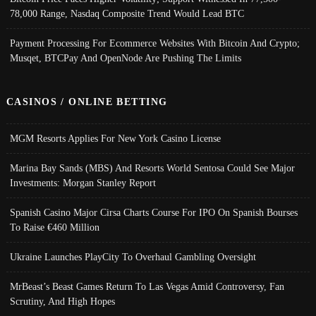
78,000 Range, Nasdaq Composite Trend Would Lead BTC
Payment Processing For Ecommerce Websites With Bitcoin And Crypto;
Musqet, BTCPay And OpenNode Are Pushing The Limits
CASINOS / ONLINE BETTING
MGM Resorts Applies For New York Casino License
Marina Bay Sands (MBS) And Resorts World Sentosa Could See Major
Investments: Morgan Stanley Report
Spanish Casino Major Cirsa Charts Course For IPO On Spanish Bourses
To Raise €460 Million
Ukraine Launches PlayCity To Overhaul Gambling Oversight
MrBeast’s Beast Games Return To Las Vegas Amid Controversy, Fan
Scrutiny, And High Hopes