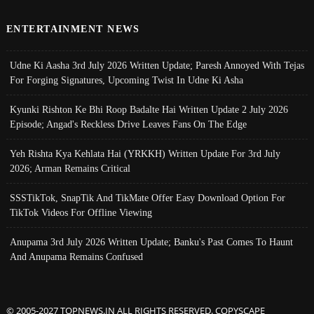
ENTERTAINMENT NEWS
Udne Ki Aasha 3rd July 2026 Written Update; Paresh Annoyed With Tejas
For Forging Signatures, Upcoming Twist In Udne Ki Asha
Kyunki Rishton Ke Bhi Roop Badalte Hai Written Update 2 July 2026
Episode; Angad's Reckless Drive Leaves Fans On The Edge
Yeh Rishta Kya Kehlata Hai (YRKKH) Written Update For 3rd July
2026; Arman Remains Critical
SSSTikTok, SnapTik And TikMate Offer Easy Download Option For
TikTok Videos For Offline Viewing
Anupama 3rd July 2026 Written Update; Banku's Past Comes To Haunt
And Anupama Remains Confused
© 2005-2027 TOPNEWS.IN ALL RIGHTS RESERVED. COPYSCAPE