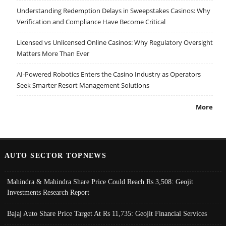
Understanding Redemption Delays in Sweepstakes Casinos: Why
Verification and Compliance Have Become Critical
Licensed vs Unlicensed Online Casinos: Why Regulatory Oversight
Matters More Than Ever
AI-Powered Robotics Enters the Casino Industry as Operators
Seek Smarter Resort Management Solutions
More
AUTO SECTOR TOPNEWS
Mahindra & Mahindra Share Price Could Reach Rs 3,508: Geojit
Investments Research Report
Bajaj Auto Share Price Target At Rs 11,735: Geojit Financial Services