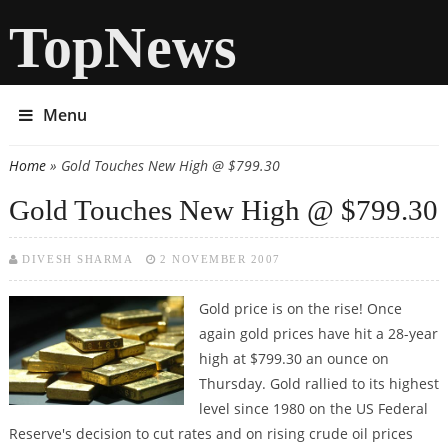
TopNews
Menu
Home
» Gold Touches New High @ $799.30
You are here
Gold Touches New High @ $799.30
DIVESH SHARMA
2 NOVEMBER 2007
Gold price is on the rise! Once
again gold prices have hit a 28-year
high at $799.30 an ounce on
Thursday. Gold rallied to its highest
level since 1980 on the US Federal
Reserve's decision to cut rates and on rising crude oil prices