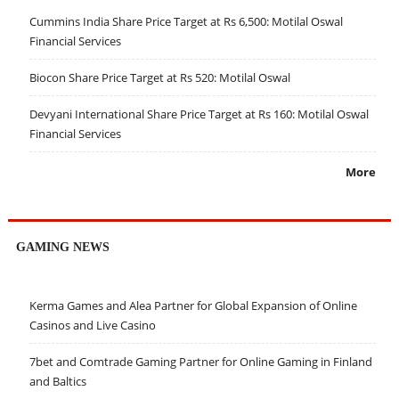
Cummins India Share Price Target at Rs 6,500: Motilal Oswal
Financial Services
Biocon Share Price Target at Rs 520: Motilal Oswal
Devyani International Share Price Target at Rs 160: Motilal Oswal
Financial Services
More
GAMING NEWS
Kerma Games and Alea Partner for Global Expansion of Online
Casinos and Live Casino
7bet and Comtrade Gaming Partner for Online Gaming in Finland
and Baltics