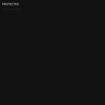
PROTECTED
Advertisement