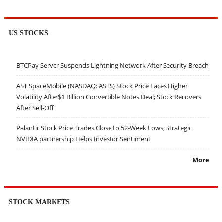
US STOCKS
BTCPay Server Suspends Lightning Network After Security Breach
AST SpaceMobile (NASDAQ: ASTS) Stock Price Faces Higher
Volatility After$1 Billion Convertible Notes Deal; Stock Recovers
After Sell-Off
Palantir Stock Price Trades Close to 52-Week Lows; Strategic
NVIDIA partnership Helps Investor Sentiment
More
STOCK MARKETS