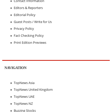
Contact Information
Editors & Reporters
Editorial Policy
Guest Posts / Write for Us
Privacy Policy
Fact Checking Policy
Print Edition Previews
NAVIGATION
TopNews Asia
TopNews United Kingdom
TopNews UAE
TopNews NZ
Buzzing Stocks