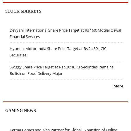
STOCK MARKETS
Devyani International Share Price Target at Rs 160: Motilal Oswal
Financial Services
Hyundai Motor India Share Price Target at Rs 2,450: ICICI
Securities
Swiggy Share Price Target at Rs 520: ICICI Securities Remains
Bullish on Food Delivery Major
More
GAMING NEWS
Kerma Games and Alea Partner for Global Expansion of Online