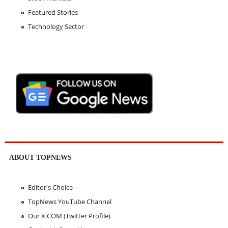
Featured Stories
Technology Sector
ABOUT TOPNEWS
Editor's Choice
TopNews YouTube Channel
Our X.COM (Twitter Profile)