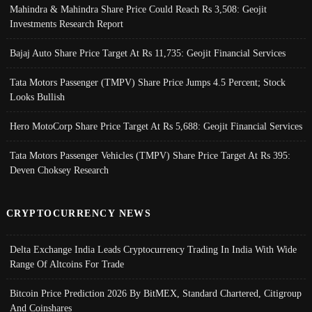
Mahindra & Mahindra Share Price Could Reach Rs 3,508: Geojit
Investments Research Report
Bajaj Auto Share Price Target At Rs 11,735: Geojit Financial Services
Tata Motors Passenger (TMPV) Share Price Jumps 4.5 Percent; Stock
Looks Bullish
Hero MotoCorp Share Price Target At Rs 5,688: Geojit Financial Services
Tata Motors Passenger Vehicles (TMPV) Share Price Target At Rs 395:
Deven Choksey Research
CRYPTOCURRENCY NEWS
Delta Exchange India Leads Cryptocurrency Trading In India With Wide
Range Of Altcoins For Trade
Bitcoin Price Prediction 2026 By BitMEX, Standard Chartered, Citigroup
And Coinshares