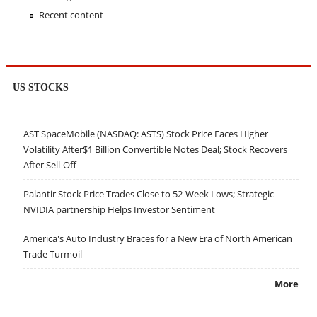
Recent content
US STOCKS
AST SpaceMobile (NASDAQ: ASTS) Stock Price Faces Higher
Volatility After$1 Billion Convertible Notes Deal; Stock Recovers
After Sell-Off
Palantir Stock Price Trades Close to 52-Week Lows; Strategic
NVIDIA partnership Helps Investor Sentiment
America's Auto Industry Braces for a New Era of North American
Trade Turmoil
More