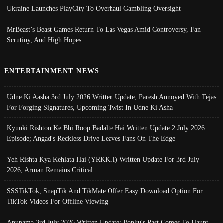
Ukraine Launches PlayCity To Overhaul Gambling Oversight
MrBeast’s Beast Games Return To Las Vegas Amid Controversy, Fan
Scrutiny, And High Hopes
ENTERTAINMENT NEWS
Udne Ki Aasha 3rd July 2026 Written Update; Paresh Annoyed With Tejas
For Forging Signatures, Upcoming Twist In Udne Ki Asha
Kyunki Rishton Ke Bhi Roop Badalte Hai Written Update 2 July 2026
Episode; Angad's Reckless Drive Leaves Fans On The Edge
Yeh Rishta Kya Kehlata Hai (YRKKH) Written Update For 3rd July
2026; Arman Remains Critical
SSSTikTok, SnapTik And TikMate Offer Easy Download Option For
TikTok Videos For Offline Viewing
Anupama 3rd July 2026 Written Update; Banku's Past Comes To Haunt