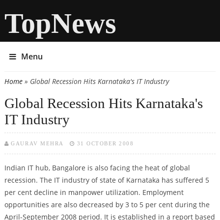
TopNews
Menu
Home
» Global Recession Hits Karnataka's IT Industry
You are here
Global Recession Hits Karnataka's
IT Industry
GAURAV MEHRA
31 OCTOBER 2008
Indian IT hub, Bangalore is also facing the heat of global
recession. The IT industry of state of Karnataka has suffered 5
per cent decline in manpower utilization. Employment
opportunities are also decreased by 3 to 5 per cent during the
April-September 2008 period. It is established in a report based