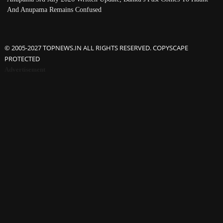
And Anupama Remains Confused
© 2005-2027 TOPNEWS.IN ALL RIGHTS RESERVED. COPYSCAPE
PROTECTED
Advertisement