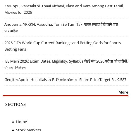
Karuppu, Parasakthi, Thaai Kizhavi, Blast and Kara Among Best Tamil
Movies for 2026
Anupama, YRKKH, Vasudha, Tum Se Tum Tak: सबसे ज़्यादा देखे जाने वाले
धारावाहिक
2026 FIFA World Cup Current Rankings and Betting Odds for Sports
Betting Fans
JEE Main 2026: Exam Dates, Eligibility, Syllabus जेईई मेन 2026 परीक्षा की तारीखें,
योग्यता, सिलेबस
Geojit ने Apollo Hospitals पर BUY कॉल दोहराया, Share Price Target Rs. 9,587
More
SECTIONS
Home
Stock Markets