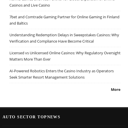
Casinos and Live Casino
7bet and Comtrade Gaming Partner for Online Gaming in Finland
and Baltics
Understanding Redemption Delays in Sweepstakes Casinos: Why
Verification and Compliance Have Become Critical
Licensed vs Unlicensed Online Casinos: Why Regulatory Oversight
Matters More Than Ever
AI-Powered Robotics Enters the Casino Industry as Operators
Seek Smarter Resort Management Solutions
More
AUTO SECTOR TOPNEWS