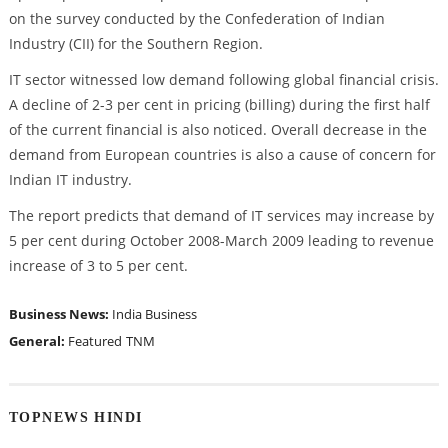
on the survey conducted by the Confederation of Indian
Industry (CII) for the Southern Region.
IT sector witnessed low demand following global financial crisis.
A decline of 2-3 per cent in pricing (billing) during the first half
of the current financial is also noticed. Overall decrease in the
demand from European countries is also a cause of concern for
Indian IT industry.
The report predicts that demand of IT services may increase by
5 per cent during October 2008-March 2009 leading to revenue
increase of 3 to 5 per cent.
Business News:
India Business
General:
Featured
TNM
TOPNEWS HINDI