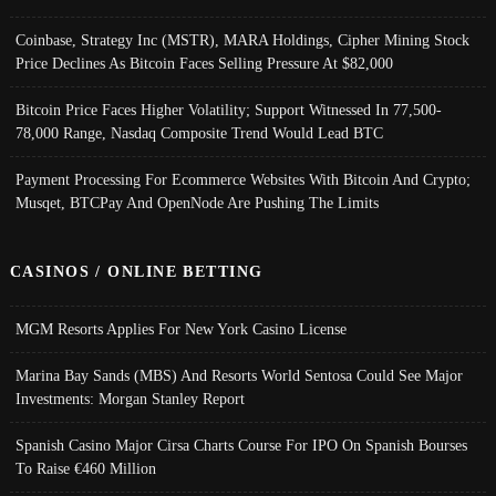
Coinbase, Strategy Inc (MSTR), MARA Holdings, Cipher Mining Stock
Price Declines As Bitcoin Faces Selling Pressure At $82,000
Bitcoin Price Faces Higher Volatility; Support Witnessed In 77,500-
78,000 Range, Nasdaq Composite Trend Would Lead BTC
Payment Processing For Ecommerce Websites With Bitcoin And Crypto;
Musqet, BTCPay And OpenNode Are Pushing The Limits
CASINOS / ONLINE BETTING
MGM Resorts Applies For New York Casino License
Marina Bay Sands (MBS) And Resorts World Sentosa Could See Major
Investments: Morgan Stanley Report
Spanish Casino Major Cirsa Charts Course For IPO On Spanish Bourses
To Raise €460 Million