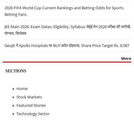
2026 FIFA World Cup Current Rankings and Betting Odds for Sports
Betting Fans
JEE Main 2026: Exam Dates, Eligibility, Syllabus जेईई मेन 2026 परीक्षा की तारीखें,
योग्यता, सिलेबस
Geojit ने Apollo Hospitals पर BUY कॉल दोहराया, Share Price Target Rs. 9,587
More
SECTIONS
Home
Stock Markets
Featured Stories
Technology Sector