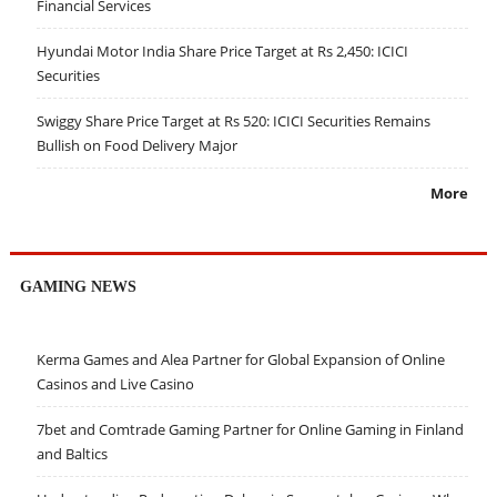
Financial Services
Hyundai Motor India Share Price Target at Rs 2,450: ICICI
Securities
Swiggy Share Price Target at Rs 520: ICICI Securities Remains
Bullish on Food Delivery Major
More
GAMING NEWS
Kerma Games and Alea Partner for Global Expansion of Online
Casinos and Live Casino
7bet and Comtrade Gaming Partner for Online Gaming in Finland
and Baltics