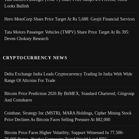
Looks Bullish
Hero MotoCorp Share Price Target At Rs 5,688: Geojit Financial Services
Tata Motors Passenger Vehicles (TMPV) Share Price Target At Rs 395:
Deven Choksey Research
CRYPTOCURRENCY NEWS
Delta Exchange India Leads Cryptocurrency Trading In India With Wide
Range Of Altcoins For Trade
Bitcoin Price Prediction 2026 By BitMEX, Standard Chartered, Citigroup
And Coinshares
Coinbase, Strategy Inc (MSTR), MARA Holdings, Cipher Mining Stock
Price Declines As Bitcoin Faces Selling Pressure At $82,000
Bitcoin Price Faces Higher Volatility; Support Witnessed In 77,500-
78,000 Range, Nasdaq Composite Trend Would Lead BTC