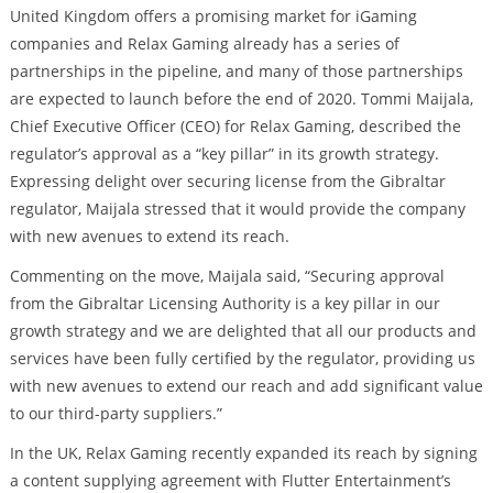
United Kingdom offers a promising market for iGaming
companies and Relax Gaming already has a series of
partnerships in the pipeline, and many of those partnerships
are expected to launch before the end of 2020. Tommi Maijala,
Chief Executive Officer (CEO) for Relax Gaming, described the
regulator’s approval as a “key pillar” in its growth strategy.
Expressing delight over securing license from the Gibraltar
regulator, Maijala stressed that it would provide the company
with new avenues to extend its reach.
Commenting on the move, Maijala said, “Securing approval
from the Gibraltar Licensing Authority is a key pillar in our
growth strategy and we are delighted that all our products and
services have been fully certified by the regulator, providing us
with new avenues to extend our reach and add significant value
to our third-party suppliers.”
In the UK, Relax Gaming recently expanded its reach by signing
a content supplying agreement with Flutter Entertainment’s