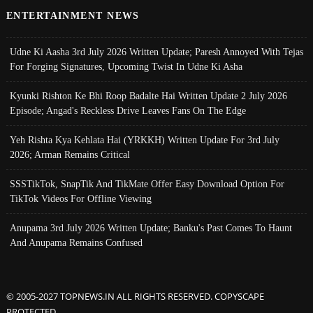
ENTERTAINMENT NEWS
Udne Ki Aasha 3rd July 2026 Written Update; Paresh Annoyed With Tejas
For Forging Signatures, Upcoming Twist In Udne Ki Asha
Kyunki Rishton Ke Bhi Roop Badalte Hai Written Update 2 July 2026
Episode; Angad's Reckless Drive Leaves Fans On The Edge
Yeh Rishta Kya Kehlata Hai (YRKKH) Written Update For 3rd July
2026; Arman Remains Critical
SSSTikTok, SnapTik And TikMate Offer Easy Download Option For
TikTok Videos For Offline Viewing
Anupama 3rd July 2026 Written Update; Banku's Past Comes To Haunt
And Anupama Remains Confused
© 2005-2027 TOPNEWS.IN ALL RIGHTS RESERVED. COPYSCAPE
PROTECTED