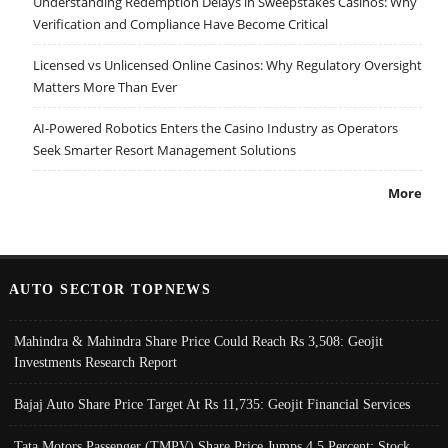
Understanding Redemption Delays in Sweepstakes Casinos: Why
Verification and Compliance Have Become Critical
Licensed vs Unlicensed Online Casinos: Why Regulatory Oversight
Matters More Than Ever
AI-Powered Robotics Enters the Casino Industry as Operators
Seek Smarter Resort Management Solutions
More
AUTO SECTOR TOPNEWS
Mahindra & Mahindra Share Price Could Reach Rs 3,508: Geojit
Investments Research Report
Bajaj Auto Share Price Target At Rs 11,735: Geojit Financial Services
Tata Motors Passenger (TMPV) Share Price Jumps 4.5 Percent; Stock