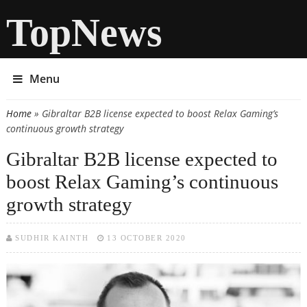
TopNews
Menu
Home
» Gibraltar B2B license expected to boost Relax Gaming’s
You are here
continuous growth strategy
Gibraltar B2B license expected to
boost Relax Gaming’s continuous
growth strategy
SUDHIR KAINTH
13 OCTOBER 2020