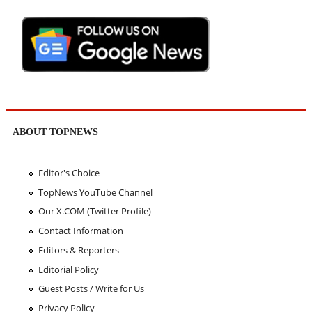
ABOUT TOPNEWS
Editor's Choice
TopNews YouTube Channel
Our X.COM (Twitter Profile)
Contact Information
Editors & Reporters
Editorial Policy
Guest Posts / Write for Us
Privacy Policy