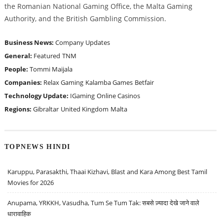
the Romanian National Gaming Office, the Malta Gaming
Authority, and the British Gambling Commission.
Business News:
Company Updates
General:
Featured
TNM
People:
Tommi Maijala
Companies:
Relax Gaming
Kalamba Games
Betfair
Technology Update:
IGaming
Online Casinos
Regions:
Gibraltar
United Kingdom
Malta
TOPNEWS HINDI
Karuppu, Parasakthi, Thaai Kizhavi, Blast and Kara Among Best Tamil
Movies for 2026
Anupama, YRKKH, Vasudha, Tum Se Tum Tak: सबसे ज़्यादा देखे जाने वाले
धारावाहिक