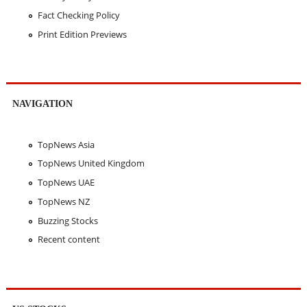
Fact Checking Policy
Print Edition Previews
NAVIGATION
TopNews Asia
TopNews United Kingdom
TopNews UAE
TopNews NZ
Buzzing Stocks
Recent content