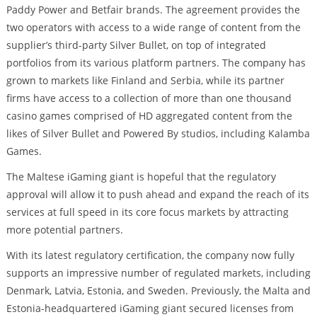
Paddy Power and Betfair brands. The agreement provides the
two operators with access to a wide range of content from the
supplier’s third-party Silver Bullet, on top of integrated
portfolios from its various platform partners. The company has
grown to markets like Finland and Serbia, while its partner
firms have access to a collection of more than one thousand
casino games comprised of HD aggregated content from the
likes of Silver Bullet and Powered By studios, including Kalamba
Games.
The Maltese iGaming giant is hopeful that the regulatory
approval will allow it to push ahead and expand the reach of its
services at full speed in its core focus markets by attracting
more potential partners.
With its latest regulatory certification, the company now fully
supports an impressive number of regulated markets, including
Denmark, Latvia, Estonia, and Sweden. Previously, the Malta and
Estonia-headquartered iGaming giant secured licenses from