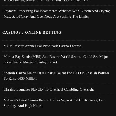
Payment Processing For Ecommerce Websites With Bitcoin And Crypto;
Musqet, BTCPay And OpenNode Are Pushing The Limits
CASINOS / ONLINE BETTING
MGM Resorts Applies For New York Casino License
Marina Bay Sands (MBS) And Resorts World Sentosa Could See Major
Investments: Morgan Stanley Report
Spanish Casino Major Cirsa Charts Course For IPO On Spanish Bourses
To Raise €460 Million
Ukraine Launches PlayCity To Overhaul Gambling Oversight
MrBeast’s Beast Games Return To Las Vegas Amid Controversy, Fan
Scrutiny, And High Hopes