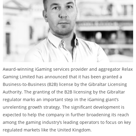
Award-winning iGaming services provider and aggregator Relax
Gaming Limited has announced that it has been granted a
Business-to-Business (B2B) license by the Gibraltar Licensing
Authority. The granting of the B2B licensing by the Gibraltar
regulator marks an important step in the iGaming giant’s
unrelenting growth strategy. The significant development is
expected to help the company in further broadening its reach
among the gaming industry’s leading operators to focus on key
regulated markets like the United Kingdom.