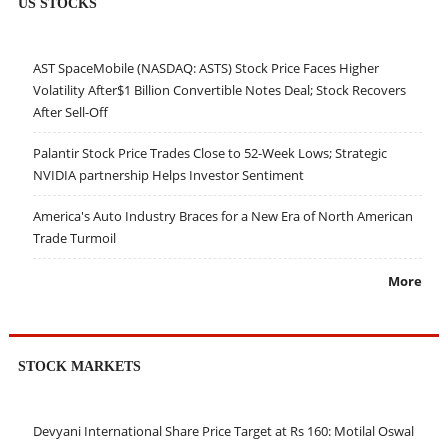
US STOCKS
AST SpaceMobile (NASDAQ: ASTS) Stock Price Faces Higher
Volatility After$1 Billion Convertible Notes Deal; Stock Recovers
After Sell-Off
Palantir Stock Price Trades Close to 52-Week Lows; Strategic
NVIDIA partnership Helps Investor Sentiment
America's Auto Industry Braces for a New Era of North American
Trade Turmoil
More
STOCK MARKETS
Devyani International Share Price Target at Rs 160: Motilal Oswal