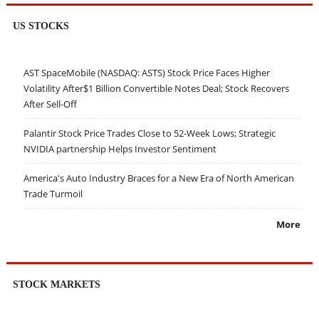
US STOCKS
AST SpaceMobile (NASDAQ: ASTS) Stock Price Faces Higher
Volatility After$1 Billion Convertible Notes Deal; Stock Recovers
After Sell-Off
Palantir Stock Price Trades Close to 52-Week Lows; Strategic
NVIDIA partnership Helps Investor Sentiment
America's Auto Industry Braces for a New Era of North American
Trade Turmoil
More
STOCK MARKETS