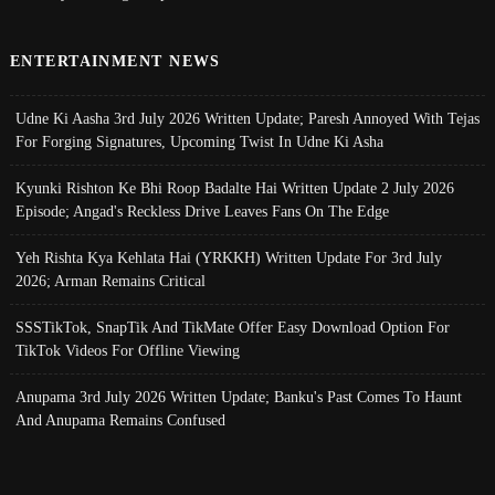
ENTERTAINMENT NEWS
Udne Ki Aasha 3rd July 2026 Written Update; Paresh Annoyed With Tejas
For Forging Signatures, Upcoming Twist In Udne Ki Asha
Kyunki Rishton Ke Bhi Roop Badalte Hai Written Update 2 July 2026
Episode; Angad's Reckless Drive Leaves Fans On The Edge
Yeh Rishta Kya Kehlata Hai (YRKKH) Written Update For 3rd July
2026; Arman Remains Critical
SSSTikTok, SnapTik And TikMate Offer Easy Download Option For
TikTok Videos For Offline Viewing
Anupama 3rd July 2026 Written Update; Banku's Past Comes To Haunt
And Anupama Remains Confused