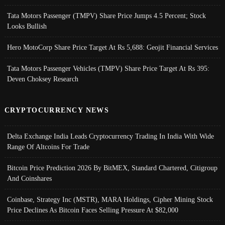
Tata Motors Passenger (TMPV) Share Price Jumps 4.5 Percent; Stock
Looks Bullish
Hero MotoCorp Share Price Target At Rs 5,688: Geojit Financial Services
Tata Motors Passenger Vehicles (TMPV) Share Price Target At Rs 395:
Deven Choksey Research
CRYPTOCURRENCY NEWS
Delta Exchange India Leads Cryptocurrency Trading In India With Wide
Range Of Altcoins For Trade
Bitcoin Price Prediction 2026 By BitMEX, Standard Chartered, Citigroup
And Coinshares
Coinbase, Strategy Inc (MSTR), MARA Holdings, Cipher Mining Stock
Price Declines As Bitcoin Faces Selling Pressure At $82,000