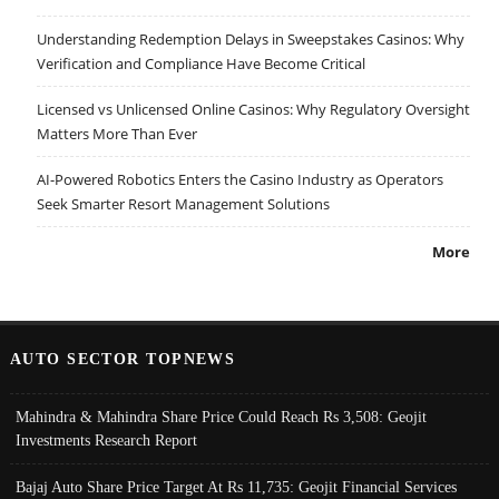
Understanding Redemption Delays in Sweepstakes Casinos: Why
Verification and Compliance Have Become Critical
Licensed vs Unlicensed Online Casinos: Why Regulatory Oversight
Matters More Than Ever
AI-Powered Robotics Enters the Casino Industry as Operators
Seek Smarter Resort Management Solutions
More
AUTO SECTOR TOPNEWS
Mahindra & Mahindra Share Price Could Reach Rs 3,508: Geojit
Investments Research Report
Bajaj Auto Share Price Target At Rs 11,735: Geojit Financial Services