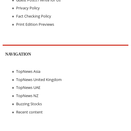
Privacy Policy
Fact Checking Policy
Print Edition Previews
NAVIGATION
TopNews Asia
TopNews United Kingdom
TopNews UAE
TopNews NZ
Buzzing Stocks
Recent content