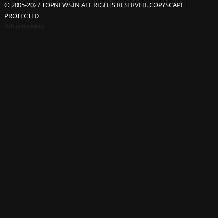
© 2005-2027 TOPNEWS.IN ALL RIGHTS RESERVED. COPYSCAPE
PROTECTED
Advertisement