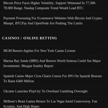
Bitcoin Price Faces Higher Volatility; Support Witnessed In 77,500-
78,000 Range, Nasdaq Composite Trend Would Lead BTC
Payment Processing For Ecommerce Websites With Bitcoin And Crypto;
Musqet, BTCPay And OpenNode Are Pushing The Limits
CASINOS / ONLINE BETTING
MGM Resorts Applies For New York Casino License
Marina Bay Sands (MBS) And Resorts World Sentosa Could See Major
Investments: Morgan Stanley Report
Spanish Casino Major Cirsa Charts Course For IPO On Spanish Bourses
To Raise €460 Million
Ukraine Launches PlayCity To Overhaul Gambling Oversight
MrBeast’s Beast Games Return To Las Vegas Amid Controversy, Fan
Scrutiny, And High Hopes