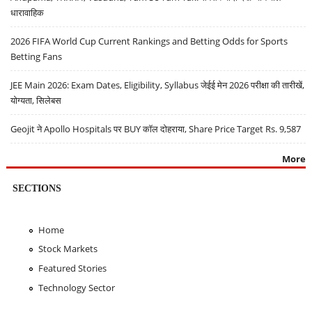
धारावाहिक
2026 FIFA World Cup Current Rankings and Betting Odds for Sports
Betting Fans
JEE Main 2026: Exam Dates, Eligibility, Syllabus जेईई मेन 2026 परीक्षा की तारीखें,
योग्यता, सिलेबस
Geojit ने Apollo Hospitals पर BUY कॉल दोहराया, Share Price Target Rs. 9,587
More
SECTIONS
Home
Stock Markets
Featured Stories
Technology Sector