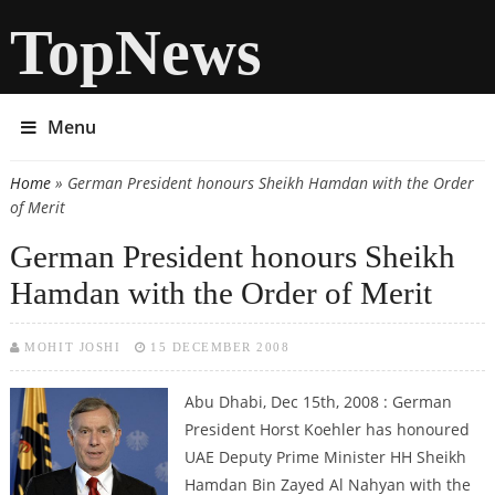
TopNews
Menu
Home
» German President honours Sheikh Hamdan with the Order
You are here
of Merit
German President honours Sheikh
Hamdan with the Order of Merit
MOHIT JOSHI
15 DECEMBER 2008
Abu Dhabi, Dec 15th, 2008 : German
President Horst Koehler has honoured
UAE Deputy Prime Minister HH Sheikh
Hamdan Bin Zayed Al Nahyan with the