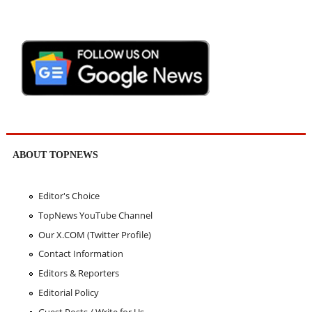
ABOUT TOPNEWS
Editor's Choice
TopNews YouTube Channel
Our X.COM (Twitter Profile)
Contact Information
Editors & Reporters
Editorial Policy
Guest Posts / Write for Us