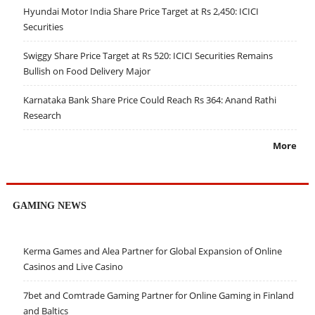
Hyundai Motor India Share Price Target at Rs 2,450: ICICI
Securities
Swiggy Share Price Target at Rs 520: ICICI Securities Remains
Bullish on Food Delivery Major
Karnataka Bank Share Price Could Reach Rs 364: Anand Rathi
Research
More
GAMING NEWS
Kerma Games and Alea Partner for Global Expansion of Online
Casinos and Live Casino
7bet and Comtrade Gaming Partner for Online Gaming in Finland
and Baltics