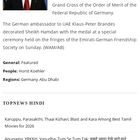
Grand Cross of the Order of Merit of the
Federal Republic of Germany.
The German ambassador to UAE Klaus-Peter Brandes
decorated Sheikh Hamdan with the medal at a special
ceremony held on the fringes of the Emirati-German Friendship
Society on Sunday. (WAM/AB)
General:
Featured
People:
Horst Koehler
Regions:
Germany
Abu Dhabi
TOPNEWS HINDI
Karuppu, Parasakthi, Thaai Kizhavi, Blast and Kara Among Best Tamil
Movies for 2026
Anupama, YRKKH, Vasudha, Tum Se Tum Tak: सबसे ज़्यादा देखे जाने वाले