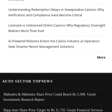
Understanding Redemption Delays in Sweepstakes Casinos: Why
Verification and Compliance Have Become Critical
Licensed vs Unlicensed Online Casinos: Why Regulatory Oversight
Matters More Than Ever
AI-Powered Robotics Enters the Casino Industry as Operators
Seek Smarter Resort Management Solutions
More
AUTO SECTOR TOPNEWS
Mahindra & Mahindra Share Price Could Reach Rs 3,508: Geojit
Investments Research Report
Bajaj Auto Share Price Target At Rs 11,735: Geojit Financial Services