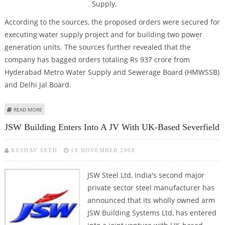
Supply.
According to the sources, the proposed orders were secured for
executing water supply project and for building two power
generation units. The sources further revealed that the
company has bagged orders totaling Rs 937 crore from
Hyderabad Metro Water Supply and Sewerage Board (HMWSSB)
and Delhi Jal Board.
ABOUT L&T GETS RS 937 CR ORDER IN WATER BIZ
READ MORE
JSW Building Enters Into A JV With UK-Based Severfield
KESHAV SETH
18 NOVEMBER 2008
JSW Steel Ltd, India's second major
private sector steel manufacturer has
announced that its wholly owned arm
JSW Building Systems Ltd, has entered