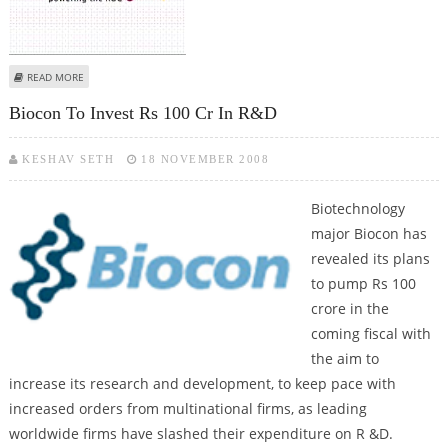
ABOUT SUBEX SIGNS CONTRACT WITH ECONET
READ MORE
Biocon To Invest Rs 100 Cr In R&D
KESHAV SETH
18 NOVEMBER 2008
Biotechnology
major Biocon has
revealed its plans
to pump Rs 100
crore in the
coming fiscal with
the aim to
increase its research and development, to keep pace with
increased orders from multinational firms, as leading
worldwide firms have slashed their expenditure on R &D.