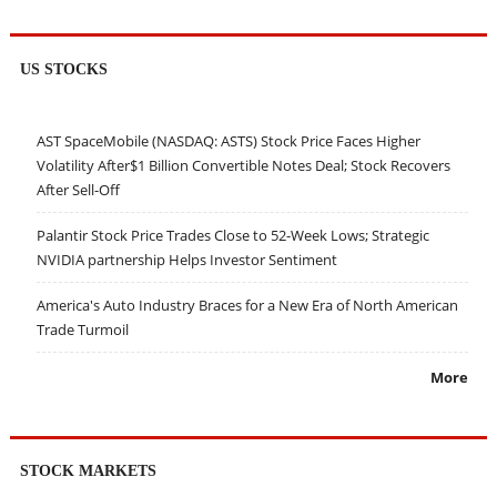
US STOCKS
AST SpaceMobile (NASDAQ: ASTS) Stock Price Faces Higher
Volatility After$1 Billion Convertible Notes Deal; Stock Recovers
After Sell-Off
Palantir Stock Price Trades Close to 52-Week Lows; Strategic
NVIDIA partnership Helps Investor Sentiment
America's Auto Industry Braces for a New Era of North American
Trade Turmoil
More
STOCK MARKETS