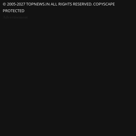
© 2005-2027 TOPNEWS.IN ALL RIGHTS RESERVED. COPYSCAPE
PROTECTED
Advertisement