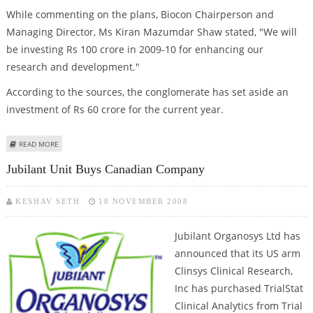
While commenting on the plans, Biocon Chairperson and
Managing Director, Ms Kiran Mazumdar Shaw stated, "We will
be investing Rs 100 crore in 2009-10 for enhancing our
research and development."
According to the sources, the conglomerate has set aside an
investment of Rs 60 crore for the current year.
ABOUT BIOCON TO INVEST RS 100 CR IN R&D
READ MORE
Jubilant Unit Buys Canadian Company
KESHAV SETH
18 NOVEMBER 2008
Jubilant Organosys Ltd has
announced that its US arm
Clinsys Clinical Research,
Inc has purchased TrialStat
Clinical Analytics from Trial