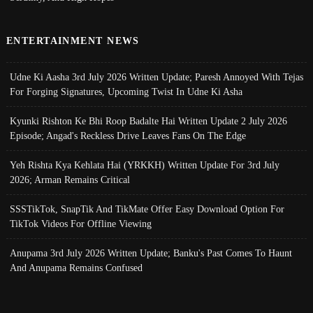
ENTERTAINMENT NEWS
Udne Ki Aasha 3rd July 2026 Written Update; Paresh Annoyed With Tejas
For Forging Signatures, Upcoming Twist In Udne Ki Asha
Kyunki Rishton Ke Bhi Roop Badalte Hai Written Update 2 July 2026
Episode; Angad's Reckless Drive Leaves Fans On The Edge
Yeh Rishta Kya Kehlata Hai (YRKKH) Written Update For 3rd July
2026; Arman Remains Critical
SSSTikTok, SnapTik And TikMate Offer Easy Download Option For
TikTok Videos For Offline Viewing
Anupama 3rd July 2026 Written Update; Banku's Past Comes To Haunt
And Anupama Remains Confused