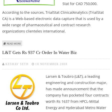
Stat for CAD 750,000.
According to the sources, TrialStat ClinicalAnalytics (TrialStat
CA) is a Web-based electronic data capture that is used by a
wide range of pharmaceutical and contract research
organizations clienteles international.
ABOUT JUBILANT UNIT BUYS CANADIAN COMPANY
READ MORE
L&T Gets Rs 937 Cr Order In Water Biz
KESHAV SETH
18 NOVEMBER 2008
Larsen & Toubro (L&T), a leading
engineering and construction major,
has made announcement that the
company has pocketed four contracts
worth Rs 1637 from HPCL-Mittal
Energy and Hyderabad Metro Water