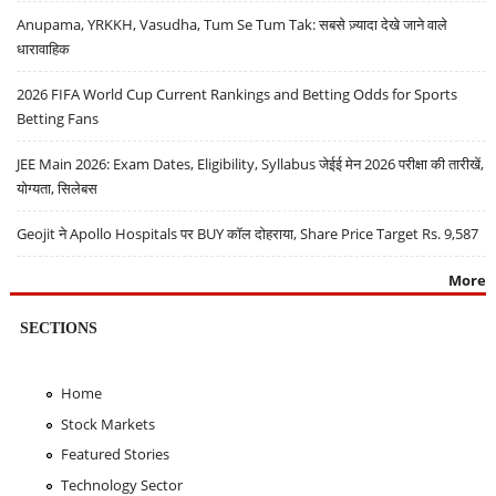
Anupama, YRKKH, Vasudha, Tum Se Tum Tak: सबसे ज़्यादा देखे जाने वाले
धारावाहिक
2026 FIFA World Cup Current Rankings and Betting Odds for Sports
Betting Fans
JEE Main 2026: Exam Dates, Eligibility, Syllabus जेईई मेन 2026 परीक्षा की तारीखें,
योग्यता, सिलेबस
Geojit ने Apollo Hospitals पर BUY कॉल दोहराया, Share Price Target Rs. 9,587
More
SECTIONS
Home
Stock Markets
Featured Stories
Technology Sector