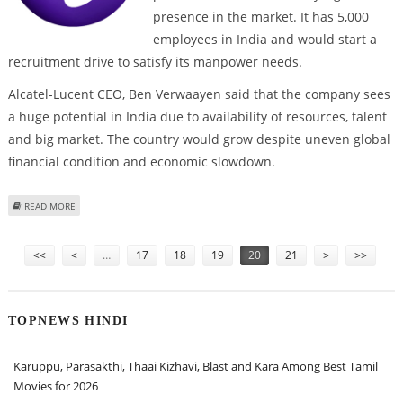
presence in the market. It has 5,000
employees in India and would start a
recruitment drive to satisfy its manpower needs.
Alcatel-Lucent CEO, Ben Verwaayen said that the company sees
a huge potential in India due to availability of resources, talent
and big market. The country would grow despite uneven global
financial condition and economic slowdown.
ABOUT ALCATEL-LUCENT PLANS TO EXPAND INDIA OPERATIONS
READ MORE
Pages
<<
<
…
17
18
19
20
21
>
>>
TOPNEWS HINDI
Karuppu, Parasakthi, Thaai Kizhavi, Blast and Kara Among Best Tamil
Movies for 2026