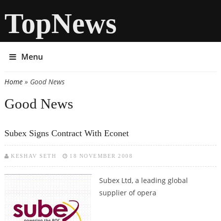
TopNews
Menu
Home
» Good News
You are here
Good News
Subex Signs Contract With Econet
KESHAV SETH
18 NOVEMBER 2008
Subex Ltd, a leading global
supplier of opera