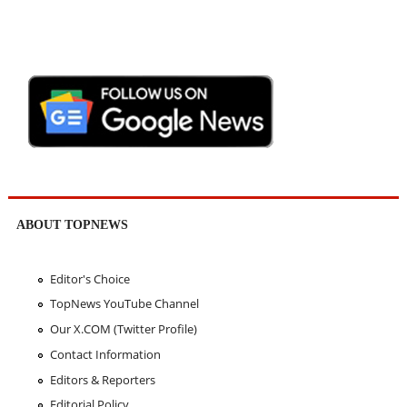
ABOUT TOPNEWS
Editor's Choice
TopNews YouTube Channel
Our X.COM (Twitter Profile)
Contact Information
Editors & Reporters
Editorial Policy