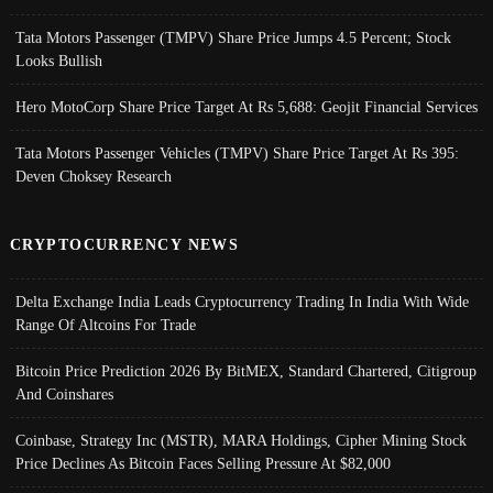
Tata Motors Passenger (TMPV) Share Price Jumps 4.5 Percent; Stock
Looks Bullish
Hero MotoCorp Share Price Target At Rs 5,688: Geojit Financial Services
Tata Motors Passenger Vehicles (TMPV) Share Price Target At Rs 395:
Deven Choksey Research
CRYPTOCURRENCY NEWS
Delta Exchange India Leads Cryptocurrency Trading In India With Wide
Range Of Altcoins For Trade
Bitcoin Price Prediction 2026 By BitMEX, Standard Chartered, Citigroup
And Coinshares
Coinbase, Strategy Inc (MSTR), MARA Holdings, Cipher Mining Stock
Price Declines As Bitcoin Faces Selling Pressure At $82,000