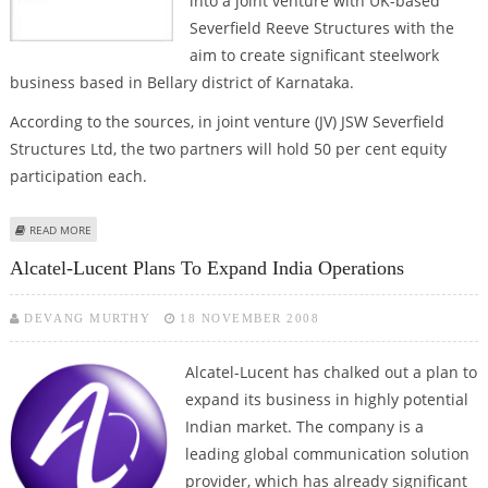
into a joint venture with UK-based
Severfield Reeve Structures with the
aim to create significant steelwork
business based in Bellary district of Karnataka.
According to the sources, in joint venture (JV) JSW Severfield
Structures Ltd, the two partners will hold 50 per cent equity
participation each.
ABOUT JSW BUILDING ENTERS INTO A JV WITH UK-BASED SEVERFIELD
READ MORE
Alcatel-Lucent Plans To Expand India Operations
DEVANG MURTHY
18 NOVEMBER 2008
Alcatel-Lucent has chalked out a plan to
expand its business in highly potential
Indian market. The company is a
leading global communication solution
provider, which has already significant