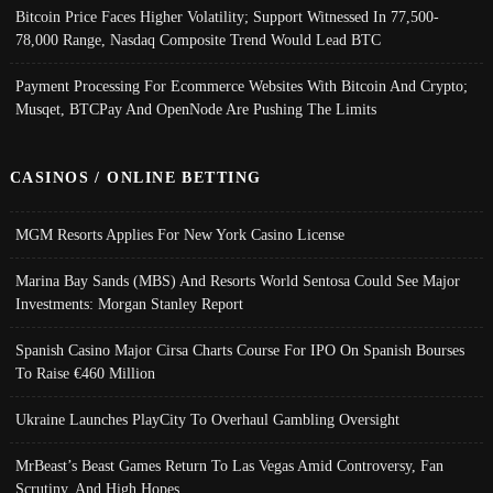
Bitcoin Price Faces Higher Volatility; Support Witnessed In 77,500-
78,000 Range, Nasdaq Composite Trend Would Lead BTC
Payment Processing For Ecommerce Websites With Bitcoin And Crypto;
Musqet, BTCPay And OpenNode Are Pushing The Limits
CASINOS / ONLINE BETTING
MGM Resorts Applies For New York Casino License
Marina Bay Sands (MBS) And Resorts World Sentosa Could See Major
Investments: Morgan Stanley Report
Spanish Casino Major Cirsa Charts Course For IPO On Spanish Bourses
To Raise €460 Million
Ukraine Launches PlayCity To Overhaul Gambling Oversight
MrBeast’s Beast Games Return To Las Vegas Amid Controversy, Fan
Scrutiny, And High Hopes