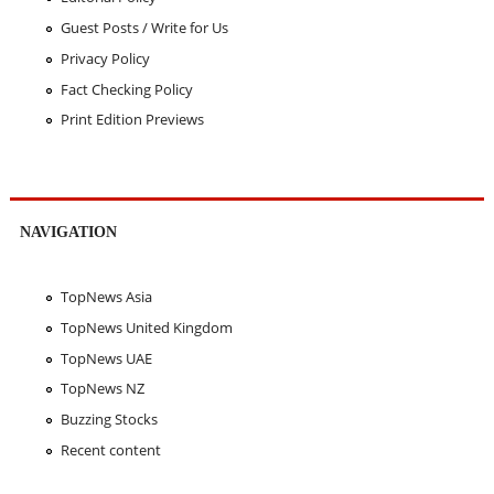
Guest Posts / Write for Us
Privacy Policy
Fact Checking Policy
Print Edition Previews
NAVIGATION
TopNews Asia
TopNews United Kingdom
TopNews UAE
TopNews NZ
Buzzing Stocks
Recent content