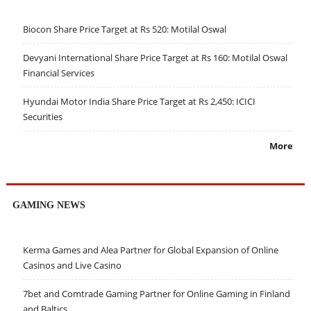
Biocon Share Price Target at Rs 520: Motilal Oswal
Devyani International Share Price Target at Rs 160: Motilal Oswal
Financial Services
Hyundai Motor India Share Price Target at Rs 2,450: ICICI
Securities
More
GAMING NEWS
Kerma Games and Alea Partner for Global Expansion of Online
Casinos and Live Casino
7bet and Comtrade Gaming Partner for Online Gaming in Finland
and Baltics