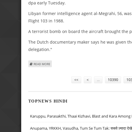
dpa early Tuesday.
Libyan former intelligence agent al-Megrahi, 56, wa
Flight 103 in 1988.
A terrorist bomb on board the aircraft brought the p
The Dutch documentary maker says he was given the 
delegation."
ABOUT CONVICTED LOCKERBIE BOMBER AL-MEGRAHI TERM
READ MORE
Pages
<<
<
…
10390
10
TOPNEWS HINDI
Karuppu, Parasakthi, Thaai Kizhavi, Blast and Kara Among 
Anupama, YRKKH, Vasudha, Tum Se Tum Tak: सबसे ज़्यादा देखे जा