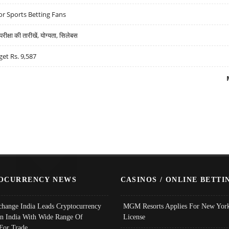
r Sports Betting Fans
्षा की तारीखें, योग्यता, सिलेबस
get Rs. 9,587
OCURRENCY NEWS
CASINOS / ONLINE BETTI
change India Leads Cryptocurrency
MGM Resorts Applies For New York
In India With Wide Range Of
License
 For Trade