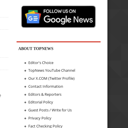
ABOUT TOPNEWS
Editor's Choice
TopNews YouTube Channel
Our X.COM (Twitter Profile)
Contact Information
Editors & Reporters
e
Editorial Policy
Guest Posts / Write for Us
Privacy Policy
Fact Checking Policy