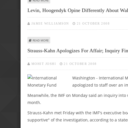
READ MORE
Levin, Hoogendyk Opine Differently About Wall
JAMIE WILLIAMSON
21 OCTOBER 2008
ABOUT LEVIN, HOOGENDYK OPINE DIFFERENTLY ABOUT W
READ MORE
Strauss-Kahn Apologizes For Affair; Inquiry F
MOHIT JOSHI
21 OCTOBER 2008
Washington - International 
apologized to staff over an 
Meanwhile, the IMF on Monday said an inquiry into 
month.
Strauss-Kahn met Friday with the IMF's executive bo
supportive" of the investigation, according to a s