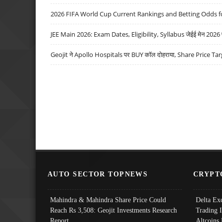
2026 FIFA World Cup Current Rankings and Betting Odds fo
JEE Main 2026: Exam Dates, Eligibility, Syllabus जेईई मेन 2026 परीक
Geojit ने Apollo Hospitals पर BUY कॉल दोहराया, Share Price Tar
AUTO SECTOR TOPNEWS
CRYPT
Mahindra & Mahindra Share Price Could
Delta Ex
Reach Rs 3,508: Geojit Investments Research
Trading 
Report
Altcoins