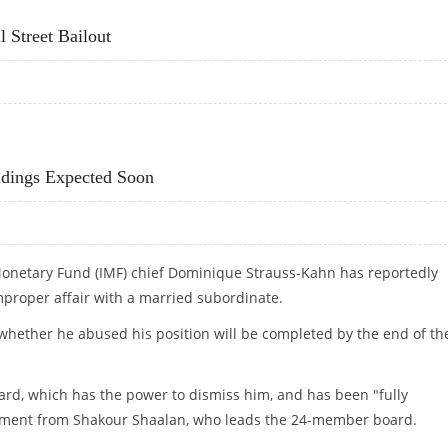
 Street Bailout
ALL STREET BAILOUT
indings Expected Soon
Monetary Fund (IMF) chief Dominique Strauss-Kahn has reportedly
improper affair with a married subordinate.
whether he abused his position will be completed by the end of th
ard, which has the power to dismiss him, and has been "fully
tatement from Shakour Shaalan, who leads the 24-member board.