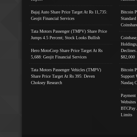
Bajaj Auto Share Price Target At Rs 11,735:
Bitcoin 
Geojit Financial Services
Standard
Coinshar
Tata Motors Passenger (TMPV) Share Price
Jumps 4.5 Percent; Stock Looks Bullish
Coinbase
Holdings
Hero MotoCorp Share Price Target At Rs
Declines 
5,688: Geojit Financial Services
$82,000
Tata Motors Passenger Vehicles (TMPV)
Bitcoin P
Share Price Target At Rs 395: Deven
Support 
Choksey Research
Nasdaq C
Payment 
Websites
BTCPay 
Limits