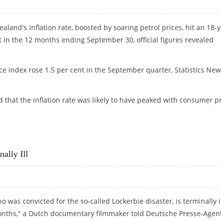
aland's inflation rate, boosted by soaring petrol prices, hit an 18-
t in the 12 months ending September 30, official figures revealed
e index rose 1.5 per cent in the September quarter, Statistics New
d that the inflation rate was likely to have peaked with consumer p
.1 PER CENT
ally Ill
as convicted for the so-called Lockerbie disaster, is terminally i
months," a Dutch documentary filmmaker told Deutsche Presse-Agen