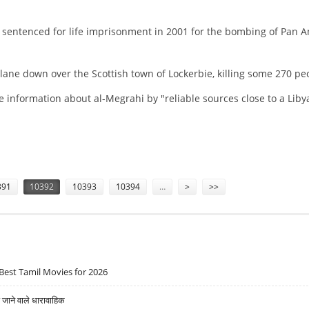
s sentenced for life imprisonment in 2001 for the bombing of Pan 
lane down over the Scottish town of Lockerbie, killing some 270 pe
information about al-Megrahi by "reliable sources close to a Liby
INALLY ILL
391
10392
10393
10394
…
>
>>
Best Tamil Movies for 2026
ने वाले धारावाहिक