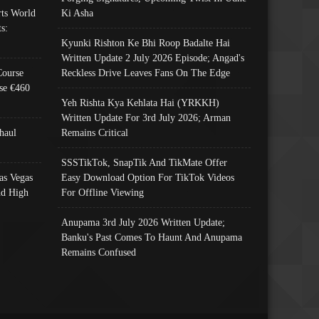
ts World
Ki Asha
s:
Kyunki Rishton Ke Bhi Roop Badalte Hai
Written Update 2 July 2026 Episode; Angad's
Course
Reckless Drive Leaves Fans On The Edge
se €460
Yeh Rishta Kya Kehlata Hai (YRKKH)
Written Update For 3rd July 2026; Arman
haul
Remains Critical
SSSTikTok, SnapTik And TikMate Offer
as Vegas
Easy Download Option For TikTok Videos
nd High
For Offline Viewing
Anupama 3rd July 2026 Written Update;
Banku's Past Comes To Haunt And Anupama
Remains Confused