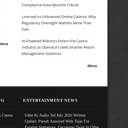
Compliance Have Become Critical
Licensed vs Unlicensed Online Casinos: Why
Regulatory Oversight Matters More Than
Ever
AI-Powered Robotics Enters the Casino
More
Industry as Operators Seek Smarter Resort
Management Solutions
More
NG
ENTERTAINMENT NEWS
 Casino
Udne Ki Aasha 3rd July 2026 Written
Update; Paresh Annoyed With Tejas For
Forging Signatures, Upcoming Twist In Udne