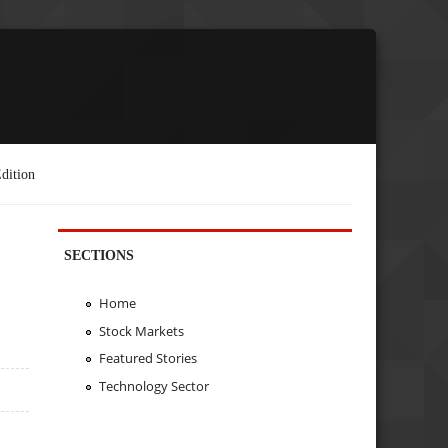
dition
SECTIONS
Home
Stock Markets
Featured Stories
Technology Sector