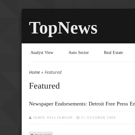
TopNews
Analyst View
Auto Sector
Real Estate
Home
» Featured
You are here
Featured
Newspaper Endorsements: Detroit Free Press 
JAMIE WILLIAMSON
21 OCTOBER 2008
ABOUT NEWSPAPER ENDORSEMENTS: DETROIT FREE PRE