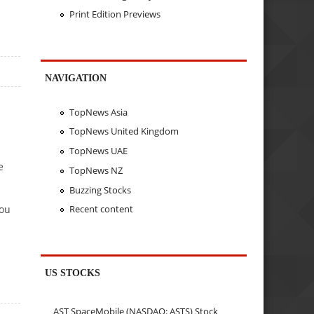
Print Edition Previews
NAVIGATION
TopNews Asia
TopNews United Kingdom
TopNews UAE
e
TopNews NZ
Buzzing Stocks
you
Recent content
US STOCKS
AST SpaceMobile (NASDAQ: ASTS) Stock