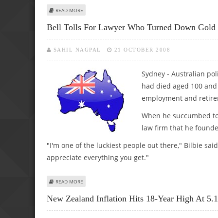
ABOUT STRAUSS-KAHN APOLOGIZES FOR AFFAIR; INQUIRY
READ MORE
Bell Tolls For Lawyer Who Turned Down Gold
SAHIL NAGPAL
21 OCTOBER 2008
Sydney - Australian pol
had died aged 100 and 
employment and retir
When he succumbed to a
law firm that he founde
"I'm one of the luckiest people out there," Bilbie s
appreciate everything you get."
ABOUT BELL TOLLS FOR LAWYER WHO TURNED DOWN GO
READ MORE
New Zealand Inflation Hits 18-Year High At 5.1