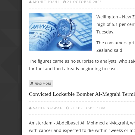
MOHIT JOSHI
21 OCTOBER 2008
Wellington - New Ze
high of 5.1 per cen
Tuesday.
The consumers pric
Zealand said.
The figures came as no surprise to analysts, who sai
for fuel and food already beginning to ease.
ABOUT NEW ZEALAND INFLATION HITS 18-YEAR HIGH AT 5
READ MORE
Convicted Lockerbie Bomber Al-Megrahi Termin
SAHIL NAGPAL
21 OCTOBER 2008
Amsterdam - Abdelbaset Ali Mohmed al-Megrahi, who w
with cancer and expected to die within "weeks or 