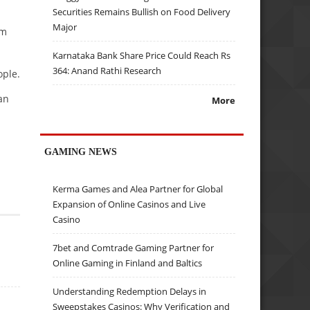
Securities Remains Bullish on Food Delivery
Major
Am
Karnataka Bank Share Price Could Reach Rs
364: Anand Rathi Research
ople.
an
More
GAMING NEWS
Kerma Games and Alea Partner for Global
Expansion of Online Casinos and Live
Casino
7bet and Comtrade Gaming Partner for
Online Gaming in Finland and Baltics
Understanding Redemption Delays in
Sweepstakes Casinos: Why Verification and