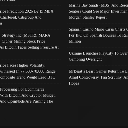
Marina Bay Sands (MBS) And Resor
Price Prediction 2026 By BitMEX,
Sentosa Could See Major Investment
 Chartered, Citigroup And
Morgan Stanley Report
es
Spanish Casino Major Cirsa Charts 
, Strategy Inc (MSTR), MARA
For IPO On Spanish Bourses To Rai
, Cipher Mining Stock Price
Million
As Bitcoin Faces Selling Pressure At
Ukraine Launches PlayCity To Over
Gambling Oversight
rice Faces Higher Volatility;
Witnessed In 77,500-78,000 Range,
MrBeast’s Beast Games Return To L
omposite Trend Would Lead BTC
Amid Controversy, Fan Scrutiny, A
Hopes
Processing For Ecommerce
 With Bitcoin And Crypto; Musqet,
And OpenNode Are Pushing The