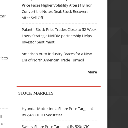
Price Faces Higher Volatility After$1 Billion
Convertible Notes Deal; Stock Recovers
year
After Sell-Off
Palantir Stock Price Trades Close to 52-Week
Lows; Strategic NVIDIA partnership Helps
Investor Sentiment
America's Auto Industry Braces for a New
rices
Era of North American Trade Turmoil
More
STOCK MARKETS
Hyundai Motor India Share Price Target at
Rs 2,450: ICICI Securities
ll
tur
Swiggy Share Price Target at Rs 520: ICICI