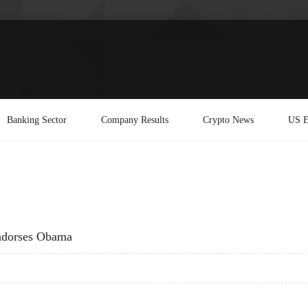
Banking Sector
Company Results
Crypto News
US E
Endorses Obama
SS ENDORSES OBAMA