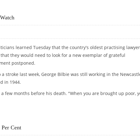
 FINDINGS EXPECTED SOON
 Watch
iticians learned Tuesday that the country's oldest practising lawyer
that they would need to look for a new exemplar of grateful
ement postponed.
 stroke last week, George Bilbie was still working in the Newcastl
d in 1944.
aid a few months before his death. "When you are brought up poor, 
LD WATCH
 Per Cent