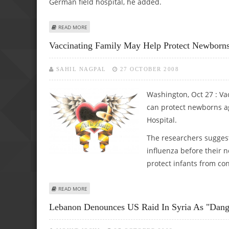
German field hospital, he added.
ABOUT GERMAN SOLDIERS WOUND TWO IN AFGHANISTA
READ MORE
Vaccinating Family May Help Protect Newborns
SAHIL NAGPAL
27 OCTOBER 2008
Washington, Oct 27 : V
can protect newborns ag
Hospital.
The researchers sugges
influenza before their 
protect infants from con
ABOUT VACCINATING FAMILY MAY HELP PROTECT NEWBO
READ MORE
Lebanon Denounces US Raid In Syria As "dang