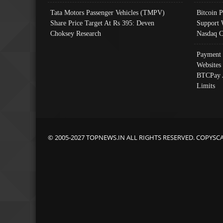
Tata Motors Passenger Vehicles (TMPV)
Bitcoin P
Share Price Target At Rs 395: Deven
Support 
Choksey Research
Nasdaq C
Payment 
Websites
BTCPay 
Limits
© 2005-2027 TOPNEWS.IN ALL RIGHTS RESERVED. COPYSC