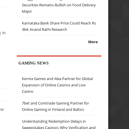
Securities Remains Bullish on Food Delivery
Major
Karnataka Bank Share Price Could Reach Rs
364: Anand Rathi Research
g in
More
GAMING NEWS
Kerma Games and Alea Partner for Global
Expansion of Online Casinos and Live
Casino
7bet and Comtrade Gaming Partner for
me
Online Gaming in Finland and Baltics
Understanding Redemption Delays in
Sweepstakes Casinos: Why Verification and