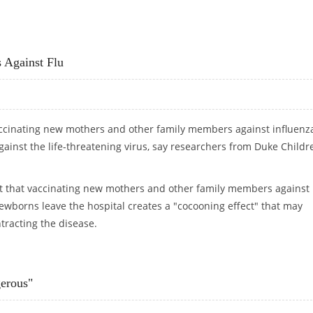
N
 Against Flu
accinating new mothers and other family members against influenz
ainst the life-threatening virus, say researchers from Duke Childre
t that vaccinating new mothers and other family members against
newborns leave the hospital creates a "cocooning effect" that may
tracting the disease.
RNS AGAINST FLU
erous"