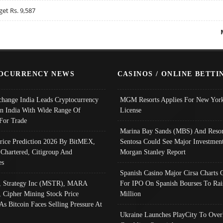
get Rs. 9,587
OCURRENCY NEWS
CASINOS / ONLINE BETTI
change India Leads Cryptocurrency
MGM Resorts Applies For New York
In India With Wide Range Of
License
 For Trade
Marina Bay Sands (MBS) And Resor
Price Prediction 2026 By BitMEX,
Sentosa Could See Major Investment
 Chartered, Citigroup And
Morgan Stanley Report
es
Spanish Casino Major Cirsa Charts 
, Strategy Inc (MSTR), MARA
For IPO On Spanish Bourses To Rai
, Cipher Mining Stock Price
Million
As Bitcoin Faces Selling Pressure At
Ukraine Launches PlayCity To Over