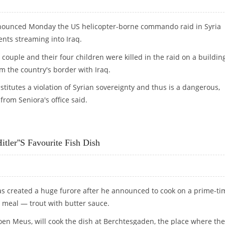
enounced Monday the US helicopter-borne commando raid in Syria
ents streaming into Iraq.
 couple and their four children were killed in the raid on a buildin
om the country's border with Iraq.
nstitutes a violation of Syrian sovereignty and thus is a dangerous,
rom Seniora's office said.
GEROUS"
ler''s Favourite Fish Dish
has created a huge furore after he announced to cook on a prime-ti
e meal — trout with butter sauce.
eroen Meus, will cook the dish at Berchtesgaden, the place where the