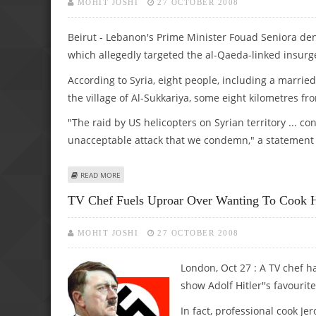
MOHIT JOSHI
27 OCTOBER 2008
Beirut - Lebanon's Prime Minister Fouad Seniora d
which allegedly targeted the al-Qaeda-linked insurg
According to Syria, eight people, including a married
the village of Al-Sukkariya, some eight kilometres fr
"The raid by US helicopters on Syrian territory ... co
unacceptable attack that we condemn," a statement f
ABOUT LEBANON DENOUNCES US RAID IN SYRIA AS "DAN
READ MORE
TV Chef Fuels Uproar Over Wanting To Cook Hit
MOHIT JOSHI
27 OCTOBER 2008
London, Oct 27 : A TV chef 
show Adolf Hitler''s favourit
In fact, professional cook J