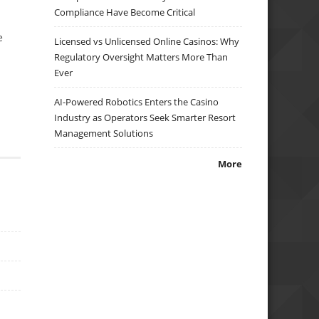
Compliance Have Become Critical
e
Licensed vs Unlicensed Online Casinos: Why
Regulatory Oversight Matters More Than
Ever
AI-Powered Robotics Enters the Casino
Industry as Operators Seek Smarter Resort
Management Solutions
More