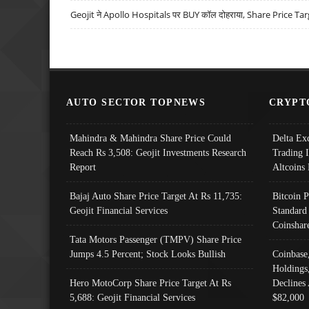
Geojit ने Apollo Hospitals पर BUY कॉल दोहराया, Share Price Tar
AUTO SECTOR TOPNEWS
CRYPT
Mahindra & Mahindra Share Price Could
Delta Ex
Reach Rs 3,508: Geojit Investments Research
Trading 
Report
Altcoins
Bajaj Auto Share Price Target At Rs 11,735:
Bitcoin 
Geojit Financial Services
Standard
Coinshar
Tata Motors Passenger (TMPV) Share Price
Jumps 4.5 Percent; Stock Looks Bullish
Coinbase
Holdings
Hero MotoCorp Share Price Target At Rs
Declines 
5,688: Geojit Financial Services
$82,000