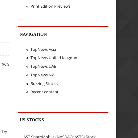
Print Edition Previews
NAVIGATION
TopNews Asia
TopNews United Kingdom
g two
TopNews UAE
TopNews NZ
Buzzing Stocks
Recent content
US STOCKS
arby
AST SpaceMobile (NASDAQ: ASTS) Stock