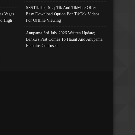
SSSTikTok, SnapTik And TikMate Offer
as Vegas
Easy Download Option For TikTok Videos
nd High
For Offline Viewing
Anupama 3rd July 2026 Written Update;
Banku's Past Comes To Haunt And Anupama
Remains Confused