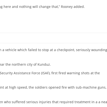
ng here and nothing will change that,” Rooney added.
NITED
 a vehicle which failed to stop at a checkpoint, seriously woundin
ar the northern city of Kunduz.
ecurity Assistance Force (ISAF), first fired warning shots at the
nt at high speed, the soldiers opened fire with sub-machine guns,
who suffered serious injuries that required treatment in a a ne