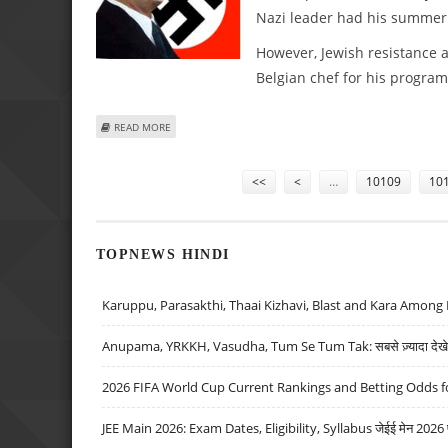
Nazi leader had his summer
However, Jewish resistance 
Belgian chef for his programm
ABOUT TV CHEF FUELS UPROAR OVER WANTING TO COOK HI
READ MORE
Pages
<<
<
…
10109
10
TOPNEWS HINDI
Karuppu, Parasakthi, Thaai Kizhavi, Blast and Kara Among 
Anupama, YRKKH, Vasudha, Tum Se Tum Tak: सबसे ज़्यादा देखे जा
2026 FIFA World Cup Current Rankings and Betting Odds fo
JEE Main 2026: Exam Dates, Eligibility, Syllabus जेईई मेन 2026 परीक