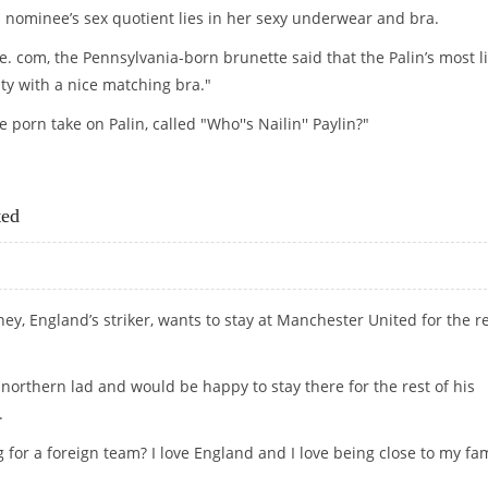
al nominee’s sex quotient lies in her sexy underwear and bra.
e. com, the Pennsylvania-born brunette said that the Palin’s most li
nty with a nice matching bra."
 porn take on Palin, called "Who''s Nailin'' Paylin?"
BRA, SAYS LOOK-ALIKE PORN STAR!
ted
y, England’s striker, wants to stay at Manchester United for the r
northern lad and would be happy to stay there for the rest of his
.
or a foreign team? I love England and I love being close to my fam