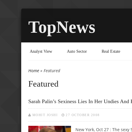
TopNews
Analyst View
Auto Sector
Real Estate
Home
» Featured
You are here
Featured
Sarah Palin’s Sexiness Lies In Her Undies And 
MOHIT JOSHI
27 OCTOBER 2008
New York, Oct 27 : The sexy 