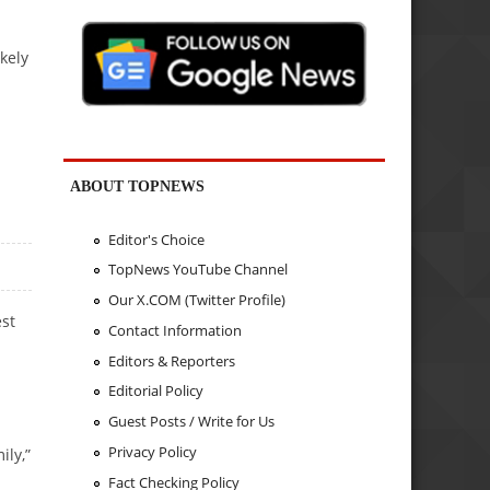
kely
ABOUT TOPNEWS
Editor's Choice
TopNews YouTube Channel
Our X.COM (Twitter Profile)
est
Contact Information
Editors & Reporters
Editorial Policy
Guest Posts / Write for Us
Privacy Policy
ily,”
Fact Checking Policy