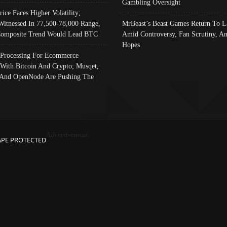
Gambling Oversight
rice Faces Higher Volatility;
Witnessed In 77,500-78,000 Range,
MrBeast’s Beast Games Return To L
omposite Trend Would Lead BTC
Amid Controversy, Fan Scrutiny, A
Hopes
Processing For Ecommerce
 With Bitcoin And Crypto; Musqet,
And OpenNode Are Pushing The
Advertisement
APE PROTECTED