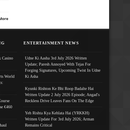
More
NG
ENTERTAINMENT NEWS
 Casino
Udne Ki Aasha 3rd July 2026 Written
Update; Paresh Annoyed With Tejas For
Forging Signatures, Upcoming Twist In Udne
ts World
Ki Asha
s:
Kyunki Rishton Ke Bhi Roop Badalte Hai
Written Update 2 July 2026 Episode; Angad's
Course
Reckless Drive Leaves Fans On The Edge
se €460
Yeh Rishta Kya Kehlata Hai (YRKKH)
Written Update For 3rd July 2026; Arman
haul
Remains Critical