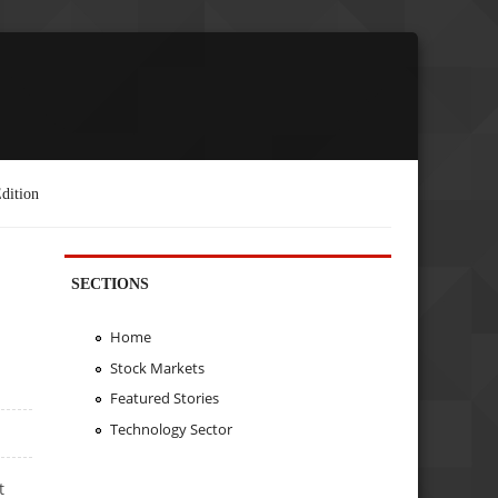
dition
SECTIONS
Home
Stock Markets
Featured Stories
Technology Sector
t