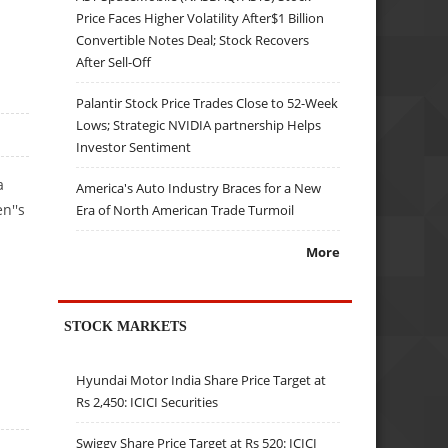
Price Faces Higher Volatility After$1 Billion
Convertible Notes Deal; Stock Recovers
After Sell-Off
Palantir Stock Price Trades Close to 52-Week
Lows; Strategic NVIDIA partnership Helps
Investor Sentiment
a
America's Auto Industry Braces for a New
n''s
Era of North American Trade Turmoil
More
STOCK MARKETS
Hyundai Motor India Share Price Target at
Rs 2,450: ICICI Securities
Swiggy Share Price Target at Rs 520: ICICI