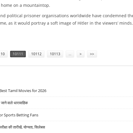
 home on a mountaintop.
and political prisoner organisations worldwide have condemned th
e, as it would portray a soft image of Hitler in the viewers’ minds.
TLER''S FAVOURITE FISH DISH
110
10111
10112
10113
…
>
>>
Best Tamil Movies for 2026
ने वाले धारावाहिक
r Sports Betting Fans
्षा की तारीखें, योग्यता, सिलेबस