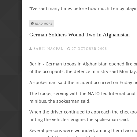
“I’ve said many times before how much I enjoy playi
ABOUT WAYNE ROONEY PLEDGES HIS FUTURE TO MAN U
READ MORE
German Soldiers Wound Two In Afghanistan
SAHIL NAGPAL
27 OCTOBER 2008
Berlin - German troops in Afghanistan opened fire on
of the occupants, the defence ministry said Monday.
A spokesman said the incident occurred on Friday ne
The troops, serving with the NATO-led International S
minibus, the spokesman said.
When the driver continued to approach the checkpoi
hitting the vehicle's engine, the spokesman said.
Several persons were wounded, among them two men 