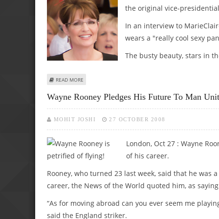
the original vice-presidenti
In an interview to MarieClair
wears a "really cool sexy pa
The busty beauty, stars in the
ABOUT SARAH PALIN’S SEXINESS LIES IN HER UNDIES AND 
READ MORE
Wayne Rooney Pledges His Future To Man Uni
MOHIT JOSHI
27 OCTOBER 2008
London, Oct 27 : Wayne Roone
of his career.
Rooney, who turned 23 last week, said that he was a 
career, the News of the World quoted him, as saying
“As for moving abroad can you ever seem me playing f
said the England striker.