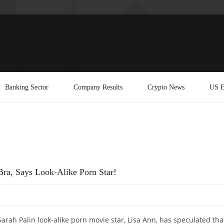
Banking Sector
Company Results
Crypto News
US E
Bra, Says Look-Alike Porn Star!
Sarah Palin look-alike porn movie star, Lisa Ann, has speculated tha