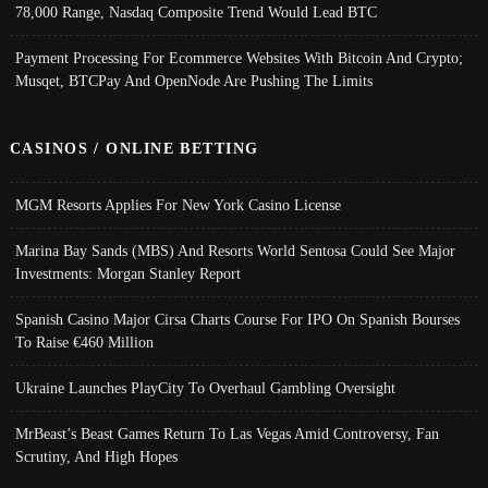
78,000 Range, Nasdaq Composite Trend Would Lead BTC
Payment Processing For Ecommerce Websites With Bitcoin And Crypto;
Musqet, BTCPay And OpenNode Are Pushing The Limits
CASINOS / ONLINE BETTING
MGM Resorts Applies For New York Casino License
Marina Bay Sands (MBS) And Resorts World Sentosa Could See Major
Investments: Morgan Stanley Report
Spanish Casino Major Cirsa Charts Course For IPO On Spanish Bourses
To Raise €460 Million
Ukraine Launches PlayCity To Overhaul Gambling Oversight
MrBeast’s Beast Games Return To Las Vegas Amid Controversy, Fan
Scrutiny, And High Hopes