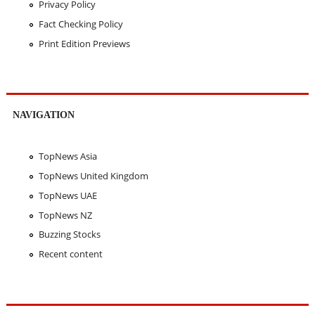
Privacy Policy
Fact Checking Policy
Print Edition Previews
NAVIGATION
TopNews Asia
TopNews United Kingdom
TopNews UAE
TopNews NZ
Buzzing Stocks
Recent content