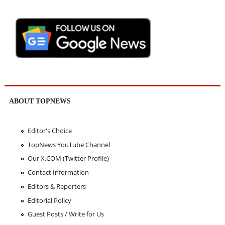
ABOUT TOPNEWS
Editor's Choice
TopNews YouTube Channel
Our X.COM (Twitter Profile)
Contact Information
Editors & Reporters
Editorial Policy
Guest Posts / Write for Us