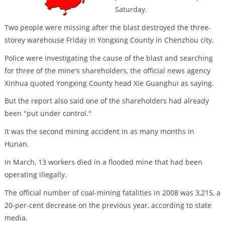
Saturday.
Two people were missing after the blast destroyed the three-
storey warehouse Friday in Yongxing County in Chenzhou city.
Police were investigating the cause of the blast and searching
for three of the mine's shareholders, the official news agency
Xinhua quoted Yongxing County head Xie Guanghui as saying.
But the report also said one of the shareholders had already
been "put under control."
It was the second mining accident in as many months in
Hunan.
In March, 13 workers died in a flooded mine that had been
operating illegally.
The official number of coal-mining fatalities in 2008 was 3,215, a
20-per-cent decrease on the previous year, according to state
media.