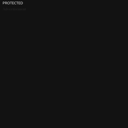
PROTECTED
Advertisement