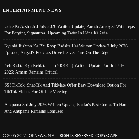
ENTERTAINMENT NEWS
Udne Ki Aasha 3rd July 2026 Written Update; Paresh Annoyed With Tejas
For Forging Signatures, Upcoming Twist In Udne Ki Asha
Kyunki Rishton Ke Bhi Roop Badalte Hai Written Update 2 July 2026
Episode; Angad's Reckless Drive Leaves Fans On The Edge
Yeh Rishta Kya Kehlata Hai (YRKKH) Written Update For 3rd July
2026; Arman Remains Critical
SSSTikTok, SnapTik And TikMate Offer Easy Download Option For
TikTok Videos For Offline Viewing
Anupama 3rd July 2026 Written Update; Banku's Past Comes To Haunt
And Anupama Remains Confused
© 2005-2027 TOPNEWS.IN ALL RIGHTS RESERVED. COPYSCAPE