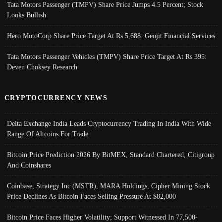
Tata Motors Passenger (TMPV) Share Price Jumps 4.5 Percent; Stock
Looks Bullish
Hero MotoCorp Share Price Target At Rs 5,688: Geojit Financial Services
Tata Motors Passenger Vehicles (TMPV) Share Price Target At Rs 395:
Deven Choksey Research
CRYPTOCURRENCY NEWS
Delta Exchange India Leads Cryptocurrency Trading In India With Wide
Range Of Altcoins For Trade
Bitcoin Price Prediction 2026 By BitMEX, Standard Chartered, Citigroup
And Coinshares
Coinbase, Strategy Inc (MSTR), MARA Holdings, Cipher Mining Stock
Price Declines As Bitcoin Faces Selling Pressure At $82,000
Bitcoin Price Faces Higher Volatility; Support Witnessed In 77,500-