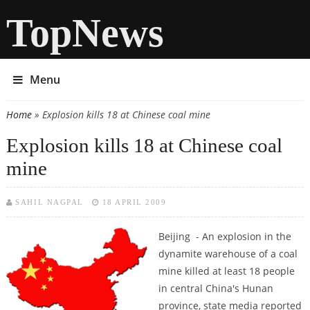
TopNews
Menu
Home
» Explosion kills 18 at Chinese coal mine
You are here
Explosion kills 18 at Chinese coal
mine
SAHIL NAGPAL
18 APRIL 2009
Beijing - An explosion in the
dynamite warehouse of a coal
mine killed at least 18 people
in central China's Hunan
province, state media reported