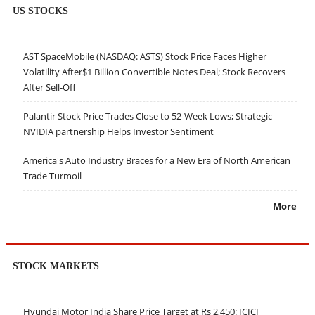
US STOCKS
AST SpaceMobile (NASDAQ: ASTS) Stock Price Faces Higher
Volatility After$1 Billion Convertible Notes Deal; Stock Recovers
After Sell-Off
Palantir Stock Price Trades Close to 52-Week Lows; Strategic
NVIDIA partnership Helps Investor Sentiment
America's Auto Industry Braces for a New Era of North American
Trade Turmoil
More
STOCK MARKETS
Hyundai Motor India Share Price Target at Rs 2,450: ICICI