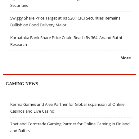
Securities
Swiggy Share Price Target at Rs 520: ICICI Securities Remains
Bullish on Food Delivery Major
Karnataka Bank Share Price Could Reach Rs 364: Anand Rathi
Research
More
GAMING NEWS
Kerma Games and Alea Partner for Global Expansion of Online
Casinos and Live Casino
7bet and Comtrade Gaming Partner for Online Gaming in Finland
and Baltics