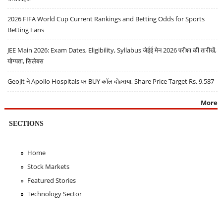
2026 FIFA World Cup Current Rankings and Betting Odds for Sports
Betting Fans
JEE Main 2026: Exam Dates, Eligibility, Syllabus जेईई मेन 2026 परीक्षा की तारीखें,
योग्यता, सिलेबस
Geojit ने Apollo Hospitals पर BUY कॉल दोहराया, Share Price Target Rs. 9,587
More
SECTIONS
Home
Stock Markets
Featured Stories
Technology Sector