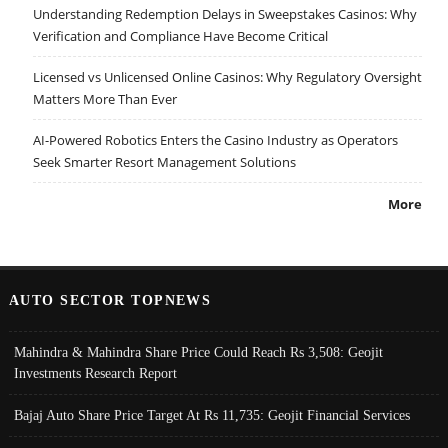
Understanding Redemption Delays in Sweepstakes Casinos: Why
Verification and Compliance Have Become Critical
Licensed vs Unlicensed Online Casinos: Why Regulatory Oversight
Matters More Than Ever
AI-Powered Robotics Enters the Casino Industry as Operators
Seek Smarter Resort Management Solutions
More
AUTO SECTOR TOPNEWS
Mahindra & Mahindra Share Price Could Reach Rs 3,508: Geojit
Investments Research Report
Bajaj Auto Share Price Target At Rs 11,735: Geojit Financial Services