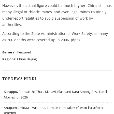
However, the actual figure could be much higher. China still has
many illegal or "black" mines, and even legal mines routinely
underreport fatalities to avoid suspension of work by
authorities.
According to the State Administration of Work Safety, as many
as 200 deaths were covered up in 2006. (dpa)
General:
Featured
Regions:
China
Beijing
TOPNEWS HINDI
Karuppu, Parasakthi, Thaai Kizhavi, Blast and Kara Among Best Tamil
Movies for 2026
Anupama, YRKKH, Vasudha, Tum Se Tum Tak: सबसे ज़्यादा देखे जाने वाले
धारावाहिक